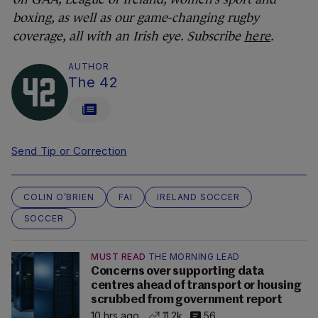
boxing, as well as our game-changing rugby
coverage, all with an Irish eye. Subscribe
here
.
AUTHOR
The 42
Send Tip or Correction
COLIN O’BRIEN
FAI
IRELAND SOCCER
SOCCER
MUST READ
THE MORNING LEAD
Concerns over supporting data
centres ahead of transport or housing
scrubbed from government report
10 hrs ago
11.2k
56