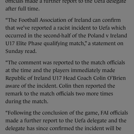
officials made a further report to the Uefa delegate
after full time.
“The Football Association of Ireland can confirm
that we’ve reported a racist incident to Uefa which
occurred in the second-half of the Poland v Ireland
U17 Elite Phase qualifying match,” a statement on
Sunday read.
“The comment was reported to the match officials
at the time and the players immediately made
Republic of Ireland U17 Head Coach Colin O’Brien
aware of the incident. Colin then reported the
remark to the match officials two more times
during the match.
“Following the conclusion of the game, FAI officials
made a further report to the Uefa delegate and the
delegate has since confirmed the incident will be