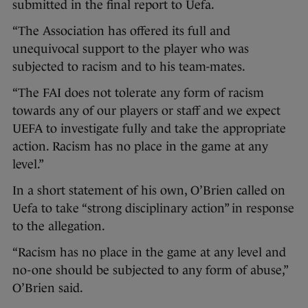
submitted in the final report to Uefa.
“The Association has offered its full and
unequivocal support to the player who was
subjected to racism and to his team-mates.
“The FAI does not tolerate any form of racism
towards any of our players or staff and we expect
UEFA to investigate fully and take the appropriate
action. Racism has no place in the game at any
level.”
In a short statement of his own, O’Brien called on
Uefa to take “strong disciplinary action” in response
to the allegation.
“Racism has no place in the game at any level and
no-one should be subjected to any form of abuse,”
O’Brien said.