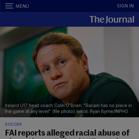
SIGN IN
MENU
Ireland U17 head coach Colin O'Brien: "Racism has no place in
the game at any level" (file photo)
Ryan Byrne/INPHO
SOCCER
FAI reports alleged racial abuse of