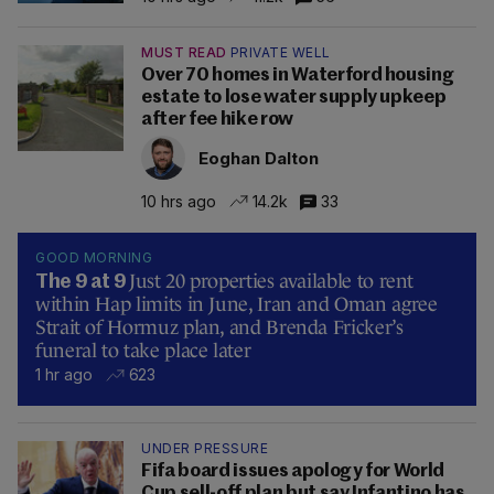
MUST READ
PRIVATE WELL
Over 70 homes in Waterford housing
estate to lose water supply upkeep
after fee hike row
Eoghan Dalton
10 hrs ago
14.2k
33
GOOD MORNING
Just 20 properties available to rent
The 9 at 9
within Hap limits in June, Iran and Oman agree
Strait of Hormuz plan, and Brenda Fricker’s
funeral to take place later
1 hr ago
623
UNDER PRESSURE
Fifa board issues apology for World
Cup sell-off plan but say Infantino has