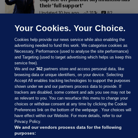
their 'full support'
Updated 10 hrs ago
31.1k
82
Your Cookies. Your Choice.
Cookies help provide our news service while also enabling the
advertising needed to fund this work. We categorise cookies as
Necessary, Performance (used to analyse the site performance)
and Targeting (used to target advertising which helps us keep this
service free).
We and our
362
partners store and access personal data, like
browsing data or unique identifiers, on your device. Selecting
Accept All enables tracking technologies to support the purposes
shown under we and our partners process data to provide. If
Sections
trackers are disabled, some content and ads you see may not be
as relevant to you. You can resurface this menu to change your
choices or withdraw consent at any time by clicking the Cookie
Journal Media
Preferences link on the bottom of the webpage . Your choices will
have effect within our Website. For more details, refer to our
Privacy Policy.
Our Network
We and our vendors process data for the following
purposes: