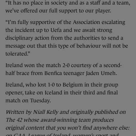
“It has no place in society and as a staff and a team,
we’ve offered our full support to our player.
“I’m fully supportive of the Association escalating
the incident up to Uefa and we await strong
disciplinary action from the authorities to send a
message out that this type of behaviour will not be
tolerated.”
Ireland won the match 2-0 courtesy of a second-
half brace from Benfica teenager Jaden Umeh.
Ireland, who lost 1-0 to Belgium in their group
opener, take on Iceland in their third and final
match on Tuesday.
Written by Niall Kelly and originally published on
The 42 whose award-winning team produces
original content that you won’t find anywhere else:
on GAA, League of Ireland, women’s sport and