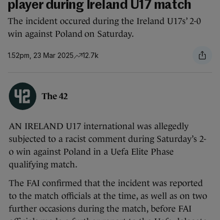
player during Ireland U17 match
The incident occured during the Ireland U17s’ 2-0
win against Poland on Saturday.
1.52pm, 23 Mar 2025
12.7k
The 42
AN IRELAND U17 international was allegedly
subjected to a racist comment during Saturday’s 2-
o win against Poland in a Uefa Elite Phase
qualifying match.
The FAI confirmed that the incident was reported
to the match officials at the time, as well as on two
further occasions during the match, before FAI