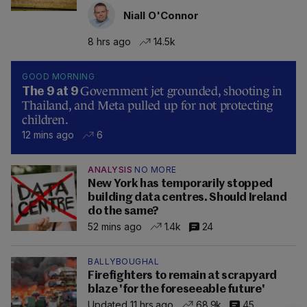
Niall O'Connor
8 hrs ago
14.5k
GOOD MORNING
Government jet grounded, shooting in
The 9 at 9
Thailand, and Meta pulled up for not protecting
children.
12 mins ago
6
ANALYSIS
NO MORE
New York has temporarily stopped
building data centres. Should Ireland
do the same?
52 mins ago
1.4k
24
BALLYBOUGHAL
Firefighters to remain at scrapyard
blaze 'for the foreseeable future'
Updated 11 hrs ago
68.9k
45