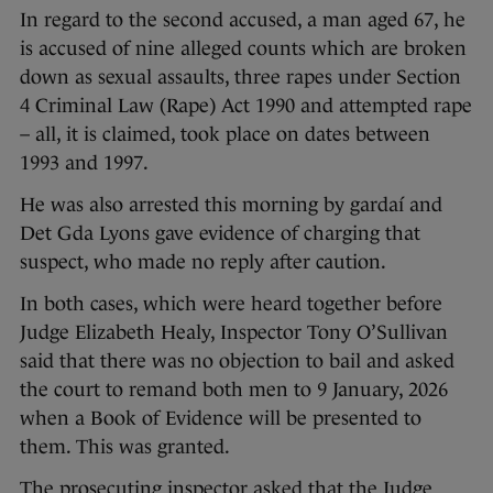
In regard to the second accused, a man aged 67, he
is accused of nine alleged counts which are broken
down as sexual assaults, three rapes under Section
4 Criminal Law (Rape) Act 1990 and attempted rape
– all, it is claimed, took place on dates between
1993 and 1997.
He was also arrested this morning by gardaí and
Det Gda Lyons gave evidence of charging that
suspect, who made no reply after caution.
In both cases, which were heard together before
Judge Elizabeth Healy, Inspector Tony O’Sullivan
said that there was no objection to bail and asked
the court to remand both men to 9 January, 2026
when a Book of Evidence will be presented to
them. This was granted.
The prosecuting inspector asked that the Judge