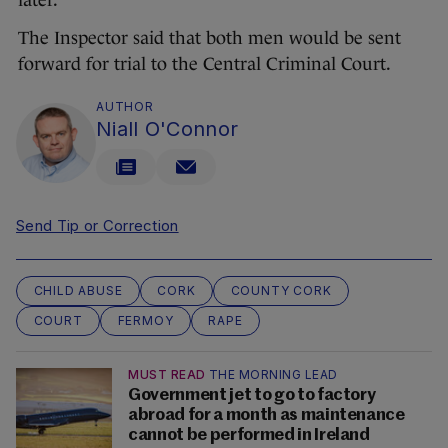
later.
The Inspector said that both men would be sent
forward for trial to the Central Criminal Court.
AUTHOR
Niall O'Connor
Send Tip or Correction
CHILD ABUSE
CORK
COUNTY CORK
COURT
FERMOY
RAPE
MUST READ
THE MORNING LEAD
Government jet to go to factory
abroad for a month as maintenance
cannot be performed in Ireland