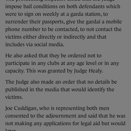
impose bail conditions on both defendants which
were to sign on weekly at a garda station, to
surrender their passports, give the gardaí a mobile
phone number to be contacted, to not contact the
victims either directly or indirectly and that
includes via social media.
He also asked that they be ordered not to
participate in any clubs at any age level or in any
capacity. This was granted by Judge Healy.
The Judge also made an order that no details be
published in the media that would identify the
victims.
Joe Cuddigan, who is representing both men
consented to the adjournment and said that he was
not making any applications for legal aid but would