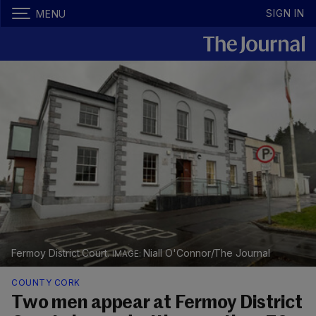
SIGN IN
MENU
Fermoy District Court.
Niall O'Connor/The Journal
COUNTY CORK
Two men appear at Fermoy District