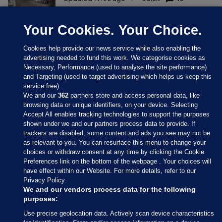
Your Cookies. Your Choice.
Cookies help provide our news service while also enabling the
advertising needed to fund this work. We categorise cookies as
Necessary, Performance (used to analyse the site performance)
and Targeting (used to target advertising which helps us keep this
service free).
We and our
362
partners store and access personal data, like
browsing data or unique identifiers, on your device. Selecting
Accept All enables tracking technologies to support the purposes
shown under we and our partners process data to provide. If
Sections
trackers are disabled, some content and ads you see may not be
as relevant to you. You can resurface this menu to change your
choices or withdraw consent at any time by clicking the Cookie
Journal Media
Preferences link on the bottom of the webpage . Your choices will
have effect within our Website. For more details, refer to our
Privacy Policy.
Our Network
We and our vendors process data for the following
purposes:
Terms & Legal Notices
Use precise geolocation data. Actively scan device characteristics