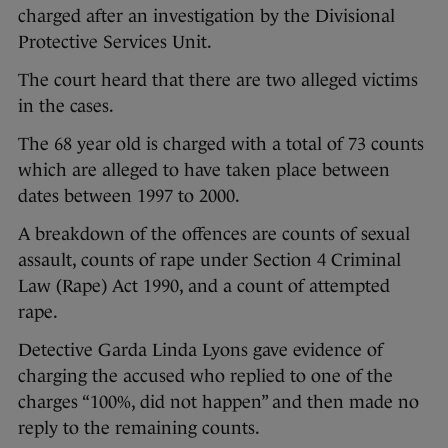
charged after an investigation by the Divisional
Protective Services Unit.
The court heard that there are two alleged victims
in the cases.
The 68 year old is charged with a total of 73 counts
which are alleged to have taken place between
dates between 1997 to 2000.
A breakdown of the offences are counts of sexual
assault, counts of rape under Section 4 Criminal
Law (Rape) Act 1990, and a count of attempted
rape.
Detective Garda Linda Lyons gave evidence of
charging the accused who replied to one of the
charges “100%, did not happen” and then made no
reply to the remaining counts.