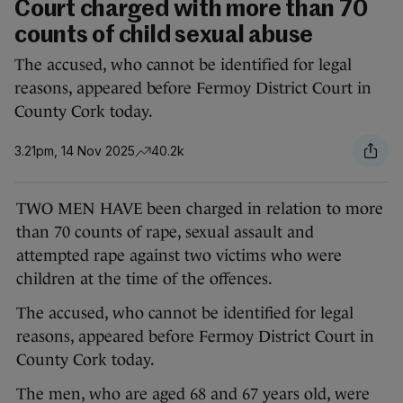
Court charged with more than 70
counts of child sexual abuse
The accused, who cannot be identified for legal
reasons, appeared before Fermoy District Court in
County Cork today.
3.21pm, 14 Nov 2025
40.2k
TWO MEN HAVE been charged in relation to more
than 70 counts of rape, sexual assault and
attempted rape against two victims who were
children at the time of the offences.
The accused, who cannot be identified for legal
reasons, appeared before Fermoy District Court in
County Cork today.
The men, who are aged 68 and 67 years old, were