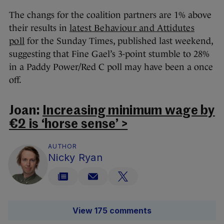
The changs for the coalition partners are 1% above
their results in
latest Behaviour and Attidutes
poll
for the Sunday Times, published last weekend,
suggesting that Fine Gael’s 3-point stumble to 28%
in a Paddy Power/Red C poll may have been a once
off.
Joan:
Increasing minimum wage by
€2 is ‘horse sense’ >
AUTHOR
Nicky Ryan
View 175 comments