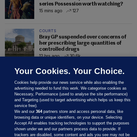
series Possession worth watching?
15 mins ago
127
COURTS
Bray GP suspended over concerns of
her prescribing large quantities of
controlled drugs
12 hrs ago
30.6k
Your Cookies. Your Choice.
Cookies help provide our news service while also enabling the
advertising needed to fund this work. We categorise cookies as
Necessary, Performance (used to analyse the site performance)
and Targeting (used to target advertising which helps us keep this
service free).
We and our
364
partners store and access personal data, like
browsing data or unique identifiers, on your device. Selecting
Accept All enables tracking technologies to support the purposes
shown under we and our partners process data to provide. If
Sections
trackers are disabled, some content and ads you see may not be