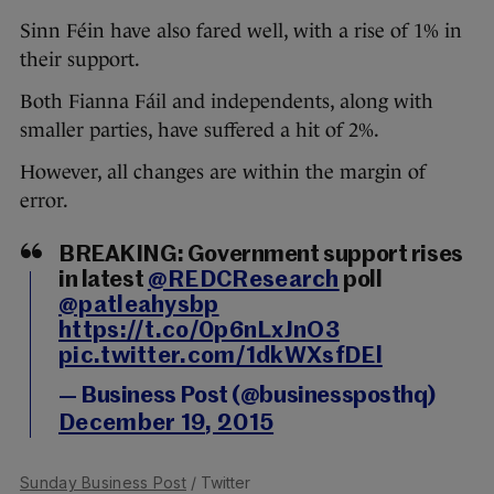
Sinn Féin have also fared well, with a rise of 1% in
their support.
Both Fianna Fáil and independents, along with
smaller parties, have suffered a hit of 2%.
However, all changes are within the margin of
error.
BREAKING: Government support rises
in latest
@REDCResearch
poll
@patleahysbp
https://t.co/0p6nLxJnO3
pic.twitter.com/1dkWXsfDEl
— Business Post (@businessposthq)
December 19, 2015
Sunday Business Post
/ Twitter