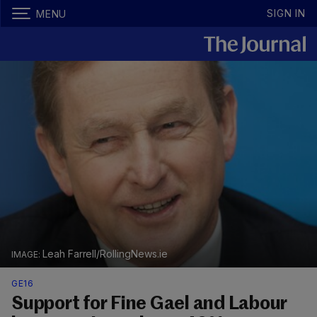
SIGN IN
MENU
Leah Farrell/RollingNews.ie
GE16
Support for Fine Gael and Labour