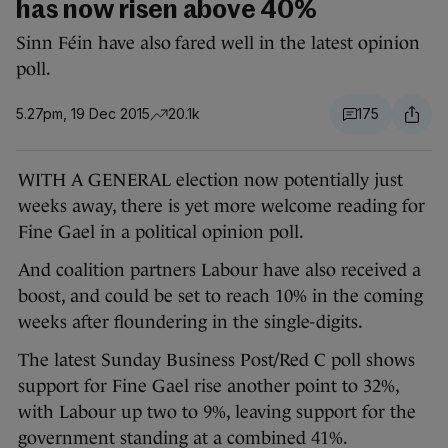
has now risen above 40%
Sinn Féin have also fared well in the latest opinion
poll.
5.27pm, 19 Dec 2015
20.1k
175
WITH A GENERAL election now potentially just
weeks away, there is yet more welcome reading for
Fine Gael in a political opinion poll.
And coalition partners Labour have also received a
boost, and could be set to reach 10% in the coming
weeks after floundering in the single-digits.
The latest Sunday Business Post/Red C poll shows
support for Fine Gael rise another point to 32%,
with Labour up two to 9%, leaving support for the
government standing at a combined 41%.