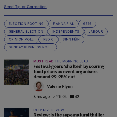
Send Tip or Correction
ELECTION FOOTING
FIANNA FIAL
GE16
GENERAL ELECTION
INDEPENDENTS
LABOUR
OPINION POLL
RED C
SINN FÉIN
SUNDAY BUSINESS POST
MUST READ
THE MORNING LEAD
Festival-goers 'shafted' by soaring
food prices as event organisers
demand 22-25% cut
Valerie Flynn
8 hrs ago
15.0k
42
DEEP DIVE REVIEW
Review: Is the supernatural thriller