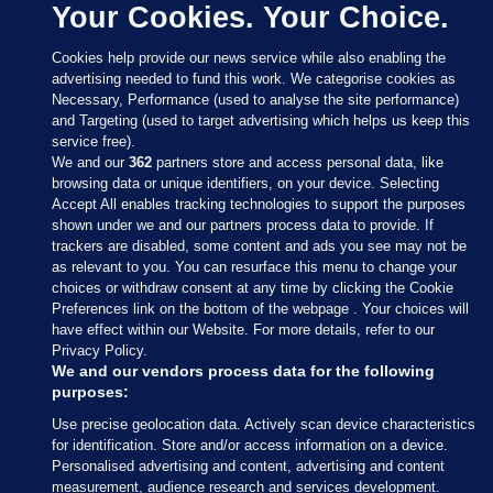
Your Cookies. Your Choice.
Cookies help provide our news service while also enabling the
advertising needed to fund this work. We categorise cookies as
Necessary, Performance (used to analyse the site performance)
and Targeting (used to target advertising which helps us keep this
service free).
We and our
362
partners store and access personal data, like
browsing data or unique identifiers, on your device. Selecting
Accept All enables tracking technologies to support the purposes
shown under we and our partners process data to provide. If
Sections
trackers are disabled, some content and ads you see may not be
as relevant to you. You can resurface this menu to change your
choices or withdraw consent at any time by clicking the Cookie
Journal Media
Preferences link on the bottom of the webpage . Your choices will
have effect within our Website. For more details, refer to our
Privacy Policy.
Our Network
We and our vendors process data for the following
purposes:
Terms & Legal Notices
Use precise geolocation data. Actively scan device characteristics
for identification. Store and/or access information on a device.
Personalised advertising and content, advertising and content
© 2026 Journal Media Ltd
measurement, audience research and services development.