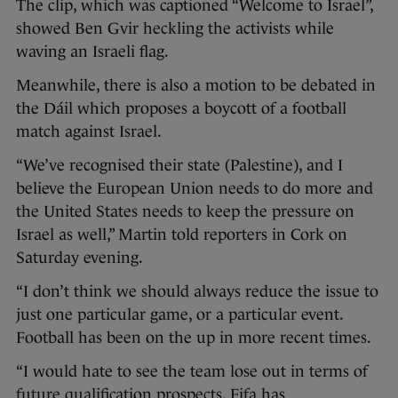
The clip, which was captioned “Welcome to Israel”,
showed Ben Gvir heckling the activists while
waving an Israeli flag.
Meanwhile, there is also a motion to be debated in
the Dáil which proposes a boycott of a football
match against Israel.
“We’ve recognised their state (Palestine), and I
believe the European Union needs to do more and
the United States needs to keep the pressure on
Israel as well,” Martin told reporters in Cork on
Saturday evening.
“I don’t think we should always reduce the issue to
just one particular game, or a particular event.
Football has been on the up in more recent times.
“I would hate to see the team lose out in terms of
future qualification prospects. Fifa has