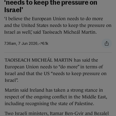
‘needs to keep the pressure on
Israel'
‘I believe the European Union needs to do more
and the United States needs to keep the pressure on
Israel as well,’ said Taoiseach Micheál Martin.
7.36am, 7 Jun 2026
6.1k
TAOISEACH MICHEÁL MARTIN has said the
European Union needs to “do more” in terms of
Israel and that the US “needs to keep pressure on
Israel”.
Martin said Ireland has taken a strong stance in
respect of the ongoing conflict in the Middle East,
including recognising the state of Palestine.
Two Israeli ministers, Itamar Ben-Gvir and Bezalel