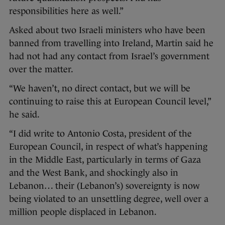
responsibilities here as well.”
Asked about two Israeli ministers who have been
banned from travelling into Ireland, Martin said he
had not had any contact from Israel’s government
over the matter.
“We haven’t, no direct contact, but we will be
continuing to raise this at European Council level,”
he said.
“I did write to Antonio Costa, president of the
European Council, in respect of what’s happening
in the Middle East, particularly in terms of Gaza
and the West Bank, and shockingly also in
Lebanon… their (Lebanon’s) sovereignty is now
being violated to an unsettling degree, well over a
million people displaced in Lebanon.