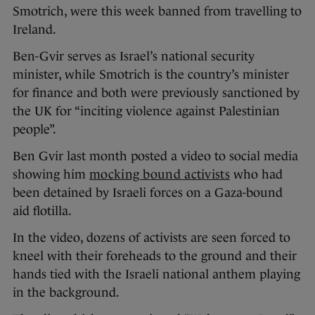
Smotrich, were this week banned from travelling to
Ireland.
Ben-Gvir serves as Israel’s national security
minister, while Smotrich is the country’s minister
for finance and both were previously sanctioned by
the UK for “inciting violence against Palestinian
people”.
Ben Gvir last month posted a video to social media
showing him
mocking bound activists
who had
been detained by Israeli forces on a Gaza-bound
aid flotilla.
In the video, dozens of activists are seen forced to
kneel with their foreheads to the ground and their
hands tied with the Israeli national anthem playing
in the background.