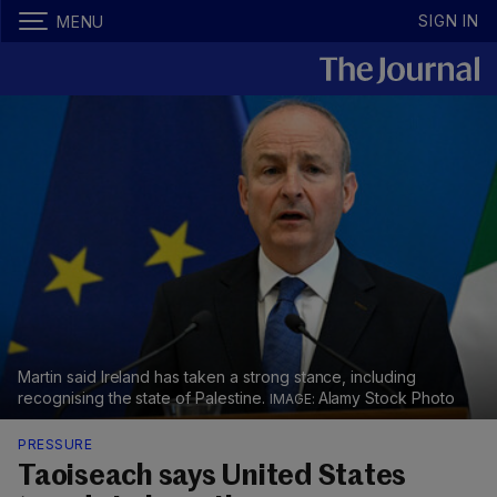
SIGN IN
MENU
Martin said Ireland has taken a strong stance, including
recognising the state of Palestine.
Alamy Stock Photo
PRESSURE
Taoiseach says United States