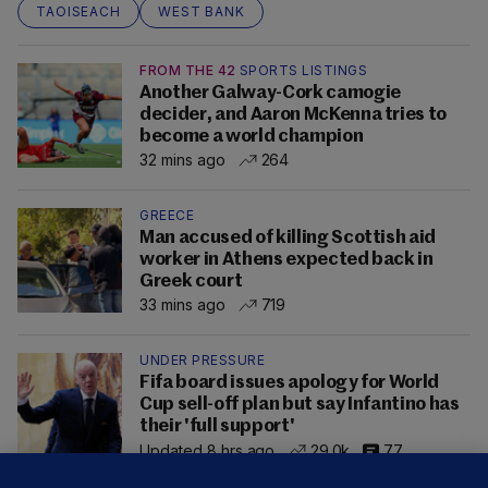
TAOISEACH
WEST BANK
FROM THE 42
SPORTS LISTINGS
Another Galway-Cork camogie
decider, and Aaron McKenna tries to
become a world champion
32 mins ago
264
GREECE
Man accused of killing Scottish aid
worker in Athens expected back in
Greek court
33 mins ago
719
UNDER PRESSURE
Fifa board issues apology for World
Cup sell-off plan but say Infantino has
their 'full support'
Updated 8 hrs ago
29.0k
77