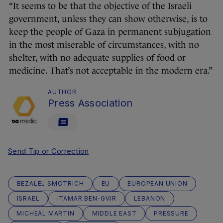
“It seems to be that the objective of the Israeli
government, unless they can show otherwise, is to
keep the people of Gaza in permanent subjugation
in the most miserable of circumstances, with no
shelter, with no adequate supplies of food or
medicine. That’s not acceptable in the modern era.”
AUTHOR
Press Association
Send Tip or Correction
BEZALEL SMOTRICH
EU
EUROPEAN UNION
ISRAEL
ITAMAR BEN-GVIR
LEBANON
MICHEÁL MARTIN
MIDDLE EAST
PRESSURE