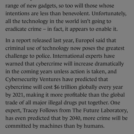
range of new gadgets, so too will those whose
intentions are less than benevolent. Unfortunately,
all the technology in the world isn’t going to
eradicate crime – in fact, it appears to enable it.
In a report released last year, Europol said that
criminal use of technology now poses the greatest
challenge to police. International experts have
warned that cybercrime will increase dramatically
in the coming years unless action is taken, and
Cybersecurity Ventures have predicted that
cybercrime will cost $6 trillion globally every year
by 2021, making it more profitable than the global
trade of all major illegal drugs put together. One
expert, Tracey Follows from The Future Laboratory,
has even predicted that by 2040, more crime will be
committed by machines than by humans.