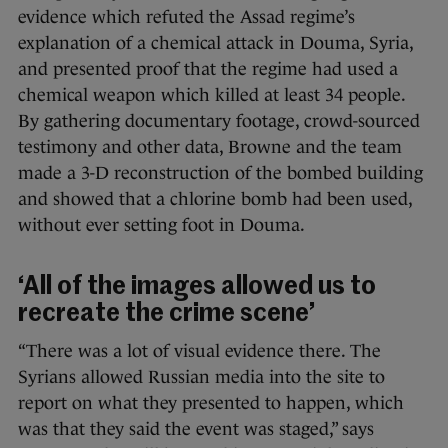
evidence which refuted the Assad regime’s
explanation of a chemical attack in Douma, Syria,
and presented proof that the regime had used a
chemical weapon which killed at least 34 people.
By gathering documentary footage, crowd-sourced
testimony and other data, Browne and the team
made a 3-D reconstruction of the bombed building
and showed that a chlorine bomb had been used,
without ever setting foot in Douma.
‘All of the images allowed us to
recreate the crime scene’
“There was a lot of visual evidence there. The
Syrians allowed Russian media into the site to
report on what they presented to happen, which
was that they said the event was staged,” says