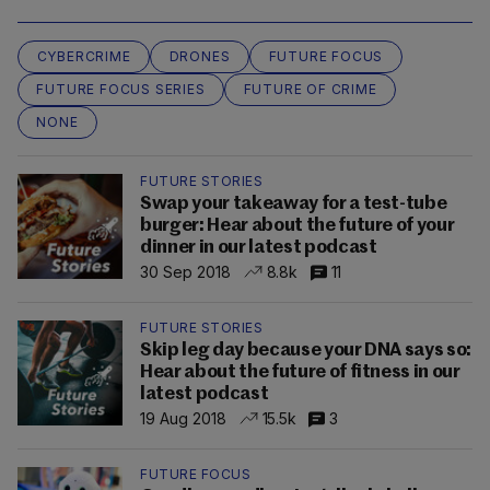
CYBERCRIME
DRONES
FUTURE FOCUS
FUTURE FOCUS SERIES
FUTURE OF CRIME
NONE
FUTURE STORIES
Swap your takeaway for a test-tube
burger: Hear about the future of your
dinner in our latest podcast
30 Sep 2018
8.8k
11
FUTURE STORIES
Skip leg day because your DNA says so:
Hear about the future of fitness in our
latest podcast
19 Aug 2018
15.5k
3
FUTURE FOCUS