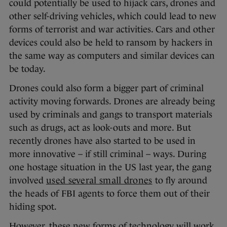
could potentially be used to hijack cars, drones and
other self-driving vehicles, which could lead to new
forms of terrorist and war activities. Cars and other
devices could also be held to ransom by hackers in
the same way as computers and similar devices can
be today.
Drones could also form a bigger part of criminal
activity moving forwards. Drones are already being
used by criminals and gangs to transport materials
such as drugs, act as look-outs and more. But
recently drones have also started to be used in
more innovative – if still criminal – ways. During
one hostage situation in the US last year, the gang
involved
used several small drones
to fly around
the heads of FBI agents to force them out of their
hiding spot.
However, these new forms of technology will work