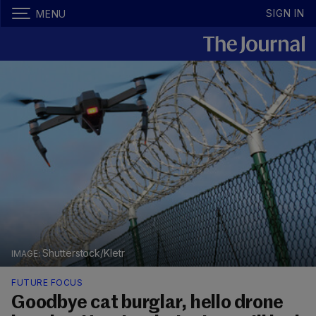
SIGN IN
MENU
Shutterstock/Kletr
FUTURE FOCUS
Goodbye cat burglar, hello drone