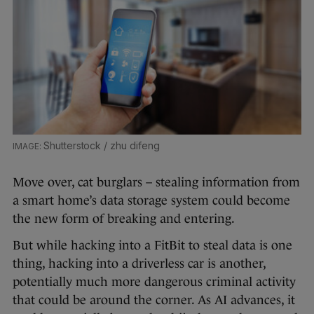
Shutterstock / zhu difeng
Move over, cat burglars – stealing information from
a smart home’s data storage system could become
the new form of breaking and entering.
But while hacking into a FitBit to steal data is one
thing, hacking into a driverless car is another,
potentially much more dangerous criminal activity
that could be around the corner. As AI advances, it