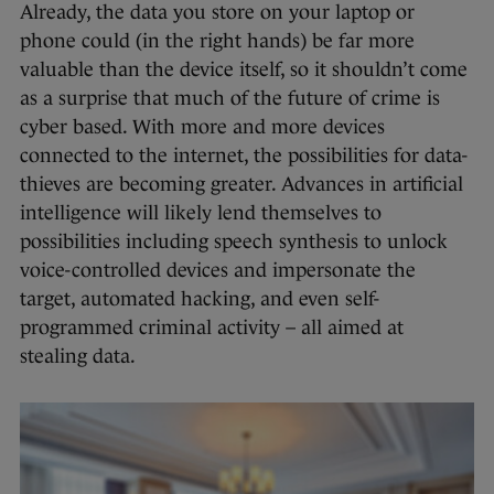
Already, the data you store on your laptop or
phone could (in the right hands) be far more
valuable than the device itself, so it shouldn’t come
as a surprise that much of the future of crime is
cyber based. With more and more devices
connected to the internet, the possibilities for data-
thieves are becoming greater. Advances in artificial
intelligence will likely lend themselves to
possibilities including speech synthesis to unlock
voice-controlled devices and impersonate the
target, automated hacking, and even self-
programmed criminal activity – all aimed at
stealing data.