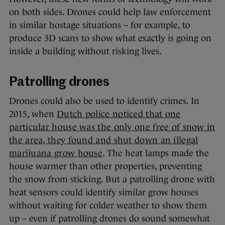
on both sides. Drones could help law enforcement
in similar hostage situations – for example, to
produce 3D scans to show what exactly is going on
inside a building without risking lives.
Patrolling drones
Drones could also be used to identify crimes. In
2015, when
Dutch police noticed that one
particular house was the only one free of snow in
the area, they found and shut down an illegal
marijuana grow house
. The heat lamps made the
house warmer than other properties, preventing
the snow from sticking. But a patrolling drone with
heat sensors could identify similar grow houses
without waiting for colder weather to show them
up – even if patrolling drones do sound somewhat