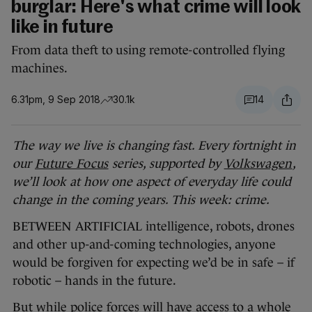
burglar: Here's what crime will look
like in future
From data theft to using remote-controlled flying
machines.
6.31pm, 9 Sep 2018
30.1k
14
The way we live is changing fast. Every fortnight in
our
Future Focus
series, supported by
Volkswagen
,
we’ll look at how one aspect of everyday life could
change in the coming years. This week: crime.
BETWEEN ARTIFICIAL intelligence, robots, drones
and other up-and-coming technologies, anyone
would be forgiven for expecting we’d be in safe – if
robotic – hands in the future.
But while police forces will have access to a whole