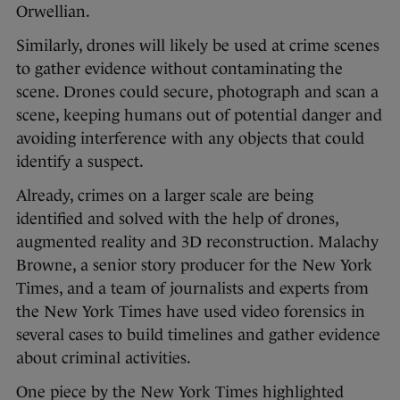
Orwellian.
Similarly, drones will likely be used at crime scenes
to gather evidence without contaminating the
scene. Drones could secure, photograph and scan a
scene, keeping humans out of potential danger and
avoiding interference with any objects that could
identify a suspect.
Already, crimes on a larger scale are being
identified and solved with the help of drones,
augmented reality and 3D reconstruction. Malachy
Browne, a senior story producer for the New York
Times, and a team of journalists and experts from
the New York Times have used video forensics in
several cases to build timelines and gather evidence
about criminal activities.
One piece by the New York Times highlighted