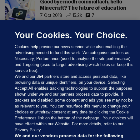
Goodbye modh coinníollach, hello
Minecraft? The future of education
7 Oct 2018
15.2k
7
Your Cookies. Your Choice.
Cookies help provide our news service while also enabling the
advertising needed to fund this work. We categorise cookies as
Necessary, Performance (used to analyse the site performance)
and Targeting (used to target advertising which helps us keep this
service free).
We and our
364
partners store and access personal data, like
browsing data or unique identifiers, on your device. Selecting
Accept All enables tracking technologies to support the purposes
shown under we and our partners process data to provide. If
Sections
trackers are disabled, some content and ads you see may not be
as relevant to you. You can resurface this menu to change your
choices or withdraw consent at any time by clicking the Cookie
Journal Media
Preferences link on the bottom of the webpage . Your choices will
have effect within our Website. For more details, refer to our
Privacy Policy.
Our Network
We and our vendors process data for the following