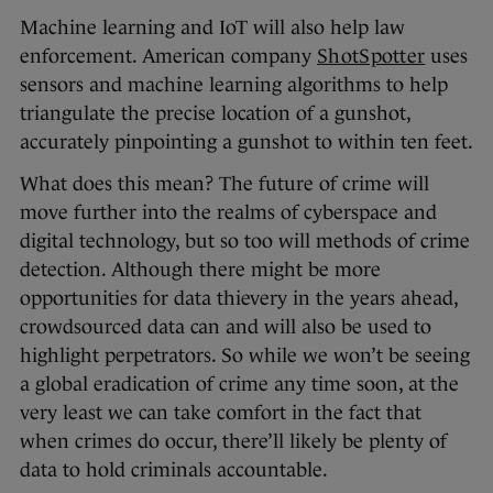
Machine learning and IoT will also help law
enforcement. American company
ShotSpotter
uses
sensors and machine learning algorithms to help
triangulate the precise location of a gunshot,
accurately pinpointing a gunshot to within ten feet.
What does this mean? The future of crime will
move further into the realms of cyberspace and
digital technology, but so too will methods of crime
detection. Although there might be more
opportunities for data thievery in the years ahead,
crowdsourced data can and will also be used to
highlight perpetrators. So while we won’t be seeing
a global eradication of crime any time soon, at the
very least we can take comfort in the fact that
when crimes do occur, there’ll likely be plenty of
data to hold criminals accountable.