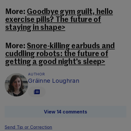
More:
Goodbye gym guilt, hello
exercise pills? The future of
staying in shape>
More:
Snore-killing earbuds and
cuddling robots: the future of
getting a good night’s sleep>
AUTHOR
Gráinne Loughran
View 14 comments
Send Tip or Correction