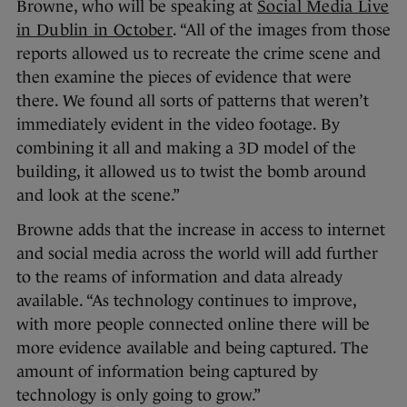
Browne, who will be speaking at
Social Media Live
in Dublin in October
. “All of the images from those
reports allowed us to recreate the crime scene and
then examine the pieces of evidence that were
there. We found all sorts of patterns that weren’t
immediately evident in the video footage. By
combining it all and making a 3D model of the
building, it allowed us to twist the bomb around
and look at the scene.”
Browne adds that the increase in access to internet
and social media across the world will add further
to the reams of information and data already
available. “As technology continues to improve,
with more people connected online there will be
more evidence available and being captured. The
amount of information being captured by
technology is only going to grow.”