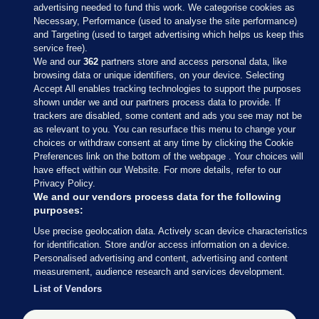
advertising needed to fund this work. We categorise cookies as
Necessary, Performance (used to analyse the site performance)
and Targeting (used to target advertising which helps us keep this
service free).
We and our
362
partners store and access personal data, like
browsing data or unique identifiers, on your device. Selecting
Accept All enables tracking technologies to support the purposes
shown under we and our partners process data to provide. If
Sections
trackers are disabled, some content and ads you see may not be
as relevant to you. You can resurface this menu to change your
choices or withdraw consent at any time by clicking the Cookie
Journal Media
Preferences link on the bottom of the webpage . Your choices will
have effect within our Website. For more details, refer to our
Privacy Policy.
Our Network
We and our vendors process data for the following
purposes:
Terms & Legal Notices
Use precise geolocation data. Actively scan device characteristics
for identification. Store and/or access information on a device.
Personalised advertising and content, advertising and content
© 2026 Journal Media Ltd
measurement, audience research and services development.
List of Vendors
Switch to Desktop