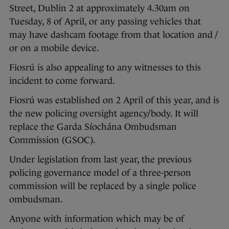
Street, Dublin 2 at approximately 4.30am on
Tuesday, 8 of April, or any passing vehicles that
may have dashcam footage from that location and /
or on a mobile device.
Fiosrú is also appealing to any witnesses to this
incident to come forward.
Fiosrú was established on 2 April of this year, and is
the new policing oversight agency/body. It will
replace the Garda Síochána Ombudsman
Commission (GSOC).
Under legislation from last year, the previous
policing governance model of a three-person
commission will be replaced by a single police
ombudsman.
Anyone with information which may be of