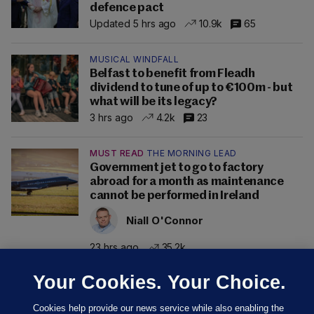
defence pact
Updated 5 hrs ago
10.9k
65
MUSICAL WINDFALL
Belfast to benefit from Fleadh
dividend to tune of up to €100m - but
what will be its legacy?
3 hrs ago
4.2k
23
MUST READ
THE MORNING LEAD
Government jet to go to factory
abroad for a month as maintenance
cannot be performed in Ireland
Niall O'Connor
23 hrs ago
35.2k
Your Cookies. Your Choice.
Cookies help provide our news service while also enabling the