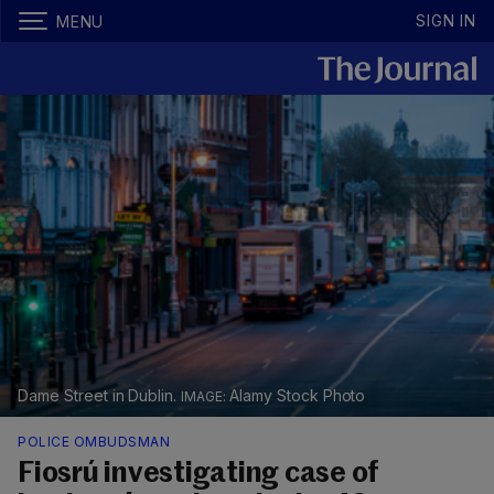
SIGN IN
MENU
Dame Street in Dublin.
Alamy Stock Photo
POLICE OMBUDSMAN
Fiosrú investigating case of