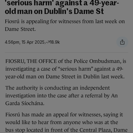
'serious harm' against a 49-year-
old man on Dublin's Dame St
Fiosrú is appealing for witnesses from last week on
Dame Street.
4.56pm, 15 Apr 2025
18.9k
FIOSRU, THE OFFICE of the Police Ombudsman, is
investigating a case of “serious harm” against a 49-
year-old man on Dame Street in Dublin last week.
The authority is conducting an independent
investigation into the case after a referral by An
Garda Síochána.
Fiosrú has made an appeal for witnesses, saying it
would like to hear from anyone who was at the
bus stop located in front of the Central Plaza, Dame