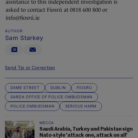
assistance to this independent investigation is
asked to contact Fiosrú at 0818 600 800 or
info@fiosrú.ie
AUTHOR
Sam Starkey
Send Tip or Correction
DAME STREET
DUBLIN
FIOSRÚ
GARDA OFFICE OF POLICE OMBUDSMAN
POLICE OMBUDSMAN
SERIOUS HARM
MECCA
Saudi Arabia, Turkey and Pakistan sign
Nato-style 'attack one, attack on all'