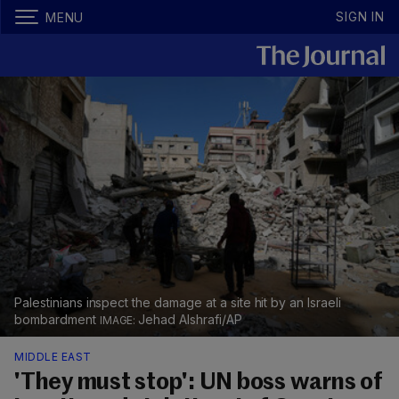
SIGN IN
MENU
Palestinians inspect the damage at a site hit by an Israeli
bombardment
Jehad Alshrafi/AP
MIDDLE EAST
'They must stop': UN boss warns of