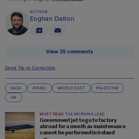
AUTHOR
Eoghan Dalton
View 35 comments
Send Tip or Correction
GAZA
ISRAEL
MIDDLE EAST
PALESTINE
UN
MUST READ
THE MORNING LEAD
Government jet to go to factory
abroad for a month as maintenance
cannot be performed in Ireland