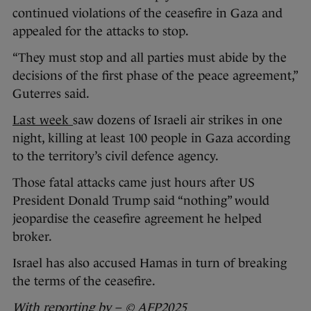
continued violations of the ceasefire in Gaza and
appealed for the attacks to stop.
“They must stop and all parties must abide by the
decisions of the first phase of the peace agreement,”
Guterres said.
Last week
saw dozens of Israeli air strikes in one
night, killing at least 100 people in Gaza according
to the territory’s civil defence agency.
Those fatal attacks came just hours after US
President Donald Trump said “nothing” would
jeopardise the ceasefire agreement he helped
broker.
Israel has also accused Hamas in turn of breaking
the terms of the ceasefire.
With reporting by
– ©
AFP2025