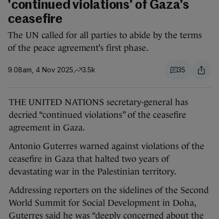
'continued violations' of Gaza's
ceasefire
The UN called for all parties to abide by the terms
of the peace agreement’s first phase.
9.08am, 4 Nov 2025
3.5k
35
THE UNITED NATIONS secretary-general has
decried “continued violations” of the ceasefire
agreement in Gaza.
Antonio Guterres warned against violations of the
ceasefire in Gaza that halted two years of
devastating war in the Palestinian territory.
Addressing reporters on the sidelines of the Second
World Summit for Social Development in Doha,
Guterres said he was “deeply concerned about the