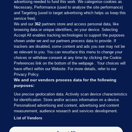
advertising needed to fund this work. We categorise cookies as
Necessary, Performance (used to analyse the site performance)
and Targeting (used to target advertising which helps us keep this
service free).
We and our
362
partners store and access personal data, like
browsing data or unique identifiers, on your device. Selecting
Accept All enables tracking technologies to support the purposes
shown under we and our partners process data to provide. If
Sections
trackers are disabled, some content and ads you see may not be
as relevant to you. You can resurface this menu to change your
choices or withdraw consent at any time by clicking the Cookie
Journal Media
Preferences link on the bottom of the webpage . Your choices will
have effect within our Website. For more details, refer to our
Privacy Policy.
Our Network
We and our vendors process data for the following
purposes:
Terms & Legal Notices
Use precise geolocation data. Actively scan device characteristics
for identification. Store and/or access information on a device.
Personalised advertising and content, advertising and content
© 2026 Journal Media Ltd
measurement, audience research and services development.
List of Vendors
Switch to Desktop