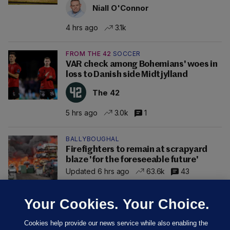
Niall O'Connor
4 hrs ago
3.1k
FROM THE 42
SOCCER
VAR check among Bohemians' woes in
loss to Danish side Midtjylland
The 42
5 hrs ago
3.0k
1
BALLYBOUGHAL
Firefighters to remain at scrapyard
blaze 'for the foreseeable future'
Updated 6 hrs ago
63.6k
43
Your Cookies. Your Choice.
Cookies help provide our news service while also enabling the