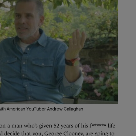
 with American YouTuber Andrew Callaghan
on a man who’s given 52 years of his f****** life
nd decide that you, George Clooney, are going to