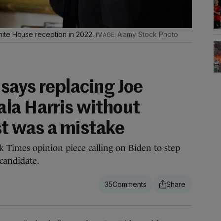
ite House reception in 2022.
Alamy Stock Photo
says replacing Joe
la Harris without
st was a mistake
 Times opinion piece calling on Biden to step
 candidate.
35