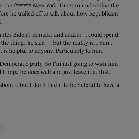
d in the f****** New York Times to undermine the
fore he trailed off to talk about how Republicans
s.
nter Biden’s remarks and added: “I could spend
he things he said … but the reality is, I don’t
 is helpful to anyone. Particularly to him.
he Democratic party. So I’m just going to wish him
I hope he does well and just leave it at that.
out it but I don’t find it to be helpful to have a