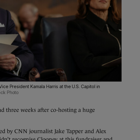
ce President Kamala Harris at the U.S. Capitol in
ock Photo
d three weeks after co-hosting a huge
red by CNN journalist Jake Tapper and Alex
dn’t recognise Clooney at this fundraiser and