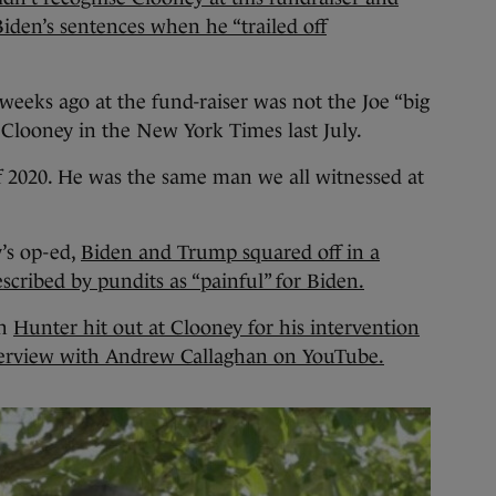
iden’s sentences when he “trailed off
weeks ago at the fund-raiser was not the Joe “big
e Clooney in the New York Times last July.
f 2020. He was the same man we all witnessed at
’s op-ed,
Biden and Trump squared off in a
scribed by pundits as “painful” for Biden.
on
Hunter hit out at Clooney for his intervention
terview with Andrew Callaghan on YouTube.