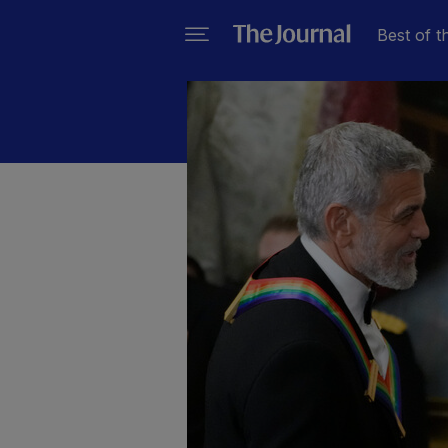
Best of t