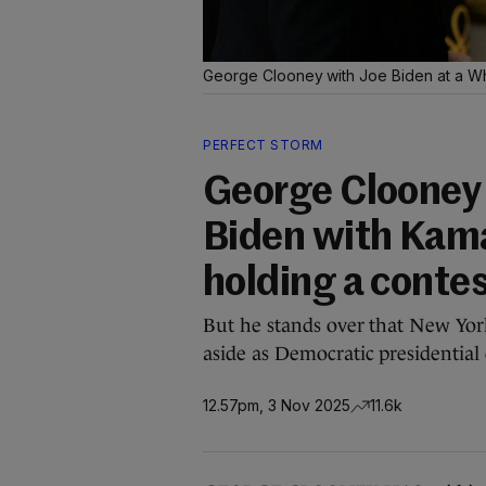
George Clooney with Joe Biden at a Wh
PERFECT STORM
George Clooney 
Biden with Kama
holding a conte
But he stands over that New York
aside as Democratic presidential
12.57pm, 3 Nov 2025
11.6k