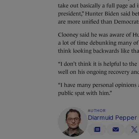
take out basically a full page a
president,” Hunter Biden said be
are more unified than Democrat
Clooney said he was aware of Hu
a lot of time debunking many of t
think looking backwards like that
“I don’t think it is helpful to t
well on his ongoing recovery and 
“I have many personal opinions ab
public spat with him.”
AUTHOR
Diarmuid Pepper