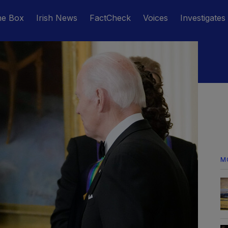
he Box
Irish News
FactCheck
Voices
Investigates
M