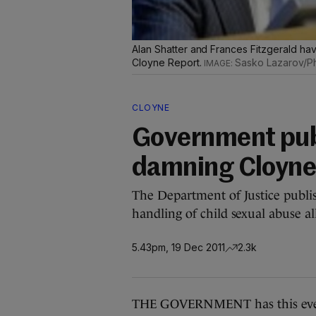
Alan Shatter and Frances Fitzgerald hav
Cloyne Report.
Sasko Lazarov/Ph
CLOYNE
Government publ
damning Cloyne
The Department of Justice publish
handling of child sexual abuse al
5.43pm, 19 Dec 2011
2.3k
THE GOVERNMENT has this evening