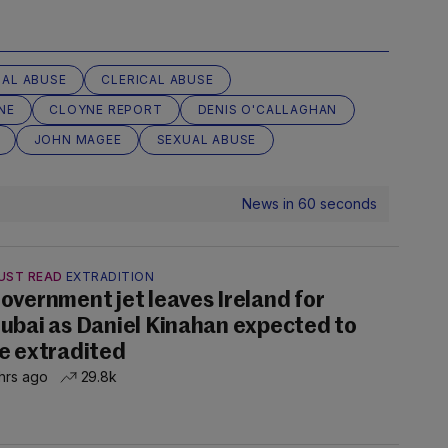
UAL ABUSE
CLERICAL ABUSE
NE
CLOYNE REPORT
DENIS O'CALLAGHAN
JOHN MAGEE
SEXUAL ABUSE
News in 60 seconds
UST READ
EXTRADITION
overnment jet leaves Ireland for
ubai as Daniel Kinahan expected to
e extradited
hrs ago
29.8k