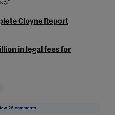
ety.”
plete Cloyne Report
lion in legal fees for
iew 26 comments