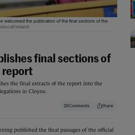
e welcomed the publication of the final sections of the
otocall Ireland
ishes final sections of
 report
es the final extracts of the report into the
legations in Cloyne.
26
 published the final passages of the official