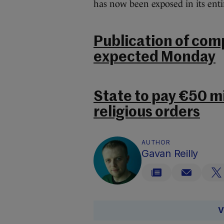
has now been exposed in its entir
Publication of com
expected Monday
State to pay €50 mil
religious orders
AUTHOR
Gavan Reilly
V