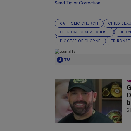
Send Tip or Correction
CATHOLIC CHURCH
CHILD SEX
CLERICAL SEXUAL ABUSE
CLOY
DIOCESE OF CLOYNE
FR RONAT
M
G
D
b
6 