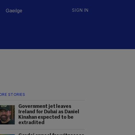
Gaeilge
SIGN IN
ORE STORIES
Government jet leaves
Ireland for Dubai as Daniel
Kinahan expected to be
extradited