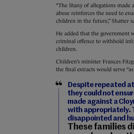
“The litany of allegations made a
abuse reinforces the need to ena
children in the future,” Shatter s
He added that the government was
criminal offence to withhold inf
children.
Children’s minister Frances Fitzg
the final extracts would serve “a
Despite repeated at
they could not ensur
made against a Cloyn
with appropriately.
disappointed and hu
These families di