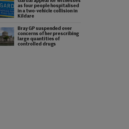
Gardaí appeal for witnesses
as four people hospitalised
in a two-vehicle collision in
Kildare
Bray GP suspended over
concerns of her prescribing
large quantities of
controlled drugs