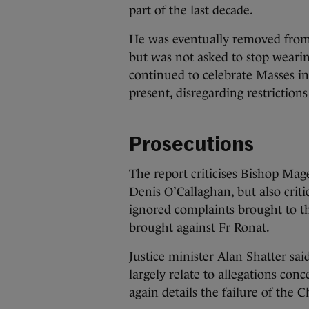
part of the last decade.
He was eventually removed from
but was not asked to stop wearing 
continued to celebrate Masses 
present, disregarding restriction
Prosecutions
The report criticises Bishop Ma
Denis O’Callaghan, but also criti
ignored complaints brought to t
brought against Fr Ronat.
Justice minister Alan Shatter sai
largely relate to allegations con
again details the failure of the 