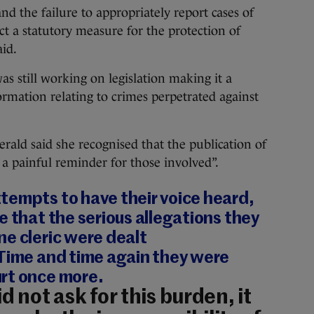
nd the failure to appropriately report cases of
ct a statutory measure for the protection of
aid.
 still working on legislation making it a
ormation relating to crimes perpetrated against
erald said she recognised that the publication of
s a painful reminder for those involved”.
tempts to have their voice heard,
e that the serious allegations they
e cleric were dealt
 Time and time again they were
rt once more.
d not ask for this burden, it