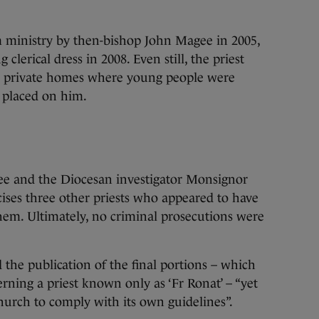
 ministry by then-bishop John Magee in 2005,
clerical dress in 2008. Even still, the priest
in private homes where young people were
s placed on him.
gee and the Diocesan investigator Monsignor
cises three other priests who appeared to have
hem. Ultimately, no criminal prosecutions were
d the publication of the final portions – which
cerning a priest known only as ‘Fr Ronat’ – “yet
Church to comply with its own guidelines”.