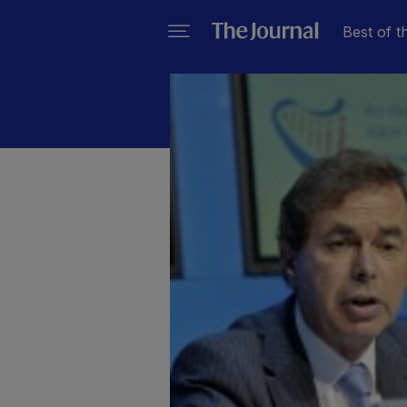
Best of t