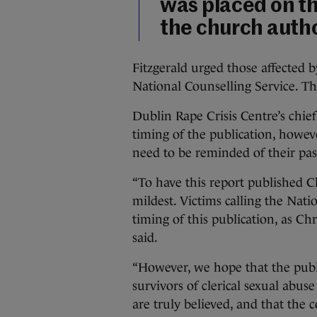
was placed on th
the church autho
Fitzgerald urged those affected b
National Counselling Service. Th
Dublin Rape Crisis Centre’s chief
timing of the publication, howeve
need to be reminded of their pa
“To have this report published Chr
mildest. Victims calling the Nati
timing of this publication, as C
said.
“However, we hope that the public
survivors of clerical sexual abuse
are truly believed, and that the