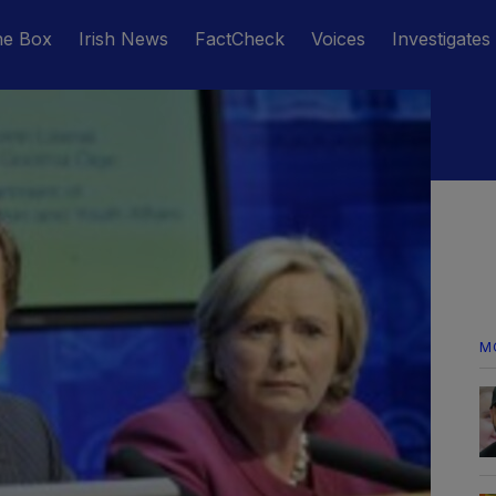
he Box
Irish News
FactCheck
Voices
Investigates
M