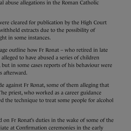
cal abuse allegations in the Roman Catholic
ere cleared for publication by the High Court
ithheld extracts due to the possibility of
ght in some instances.
age outline how Fr Ronat – who retired in late
 alleged to have abused a series of children
but in some cases reports of his behaviour were
s afterward.
e against Fr Ronat, some of them alleging that
he priest, who worked as a career guidance
ed the technique to treat some people for alcohol
d on Fr Ronat’s duties in the wake of some of the
ciate at Confirmation ceremonies in the early