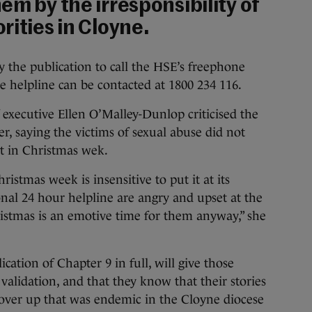
em by the irresponsibility of
rities in Cloyne.
y the publication to call the HSE’s freephone
e helpline can be contacted at 1800 234 116.
 executive Ellen O’Malley-Dunlop criticised the
r, saying the victims of sexual abuse did not
st in Christmas wek.
istmas week is insensitive to put it at its
onal 24 hour helpline are angry and upset at the
hristmas is an emotive time for them anyway,” she
ation of Chapter 9 in full, will give those
 validation, and that they know that their stories
 cover up that was endemic in the Cloyne diocese