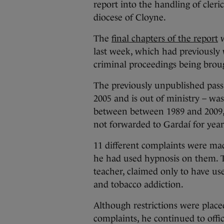
report into the handling of cleri
diocese of Cloyne.
The
final chapters of the report
w
last week, which had previously w
criminal proceedings being brou
The previously unpublished pass
2005 and is out of ministry – was
between between 1989 and 2009, 
not forwarded to Gardaí for year
11 different complaints were mad
he had used hypnosis on them. T
teacher, claimed only to have us
and tobacco addiction.
Although restrictions were place
complaints, he continued to offi