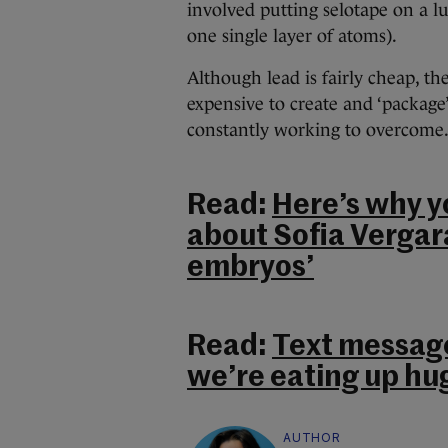
involved putting selotape on a lu
one single layer of atoms).
Although lead is fairly cheap, 
expensive to create and ‘package’
constantly working to overcome
Read:
Here’s why y
about Sofia Vergar
embryos’
Read:
Text message
we’re eating up hu
AUTHOR