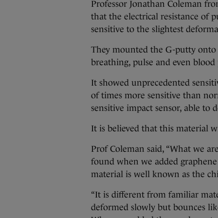
Professor Jonathan Coleman fro
that the electrical resistance of
sensitive to the slightest deform
They mounted the G-putty onto p
breathing, pulse and even blood 
It showed unprecedented sensitiv
of times more sensitive than nor
sensitive impact sensor, able to d
It is believed that this material w
Prof Coleman said, “What we are
found when we added graphene to
material is well known as the chil
“It is different from familiar mat
deformed slowly but bounces like