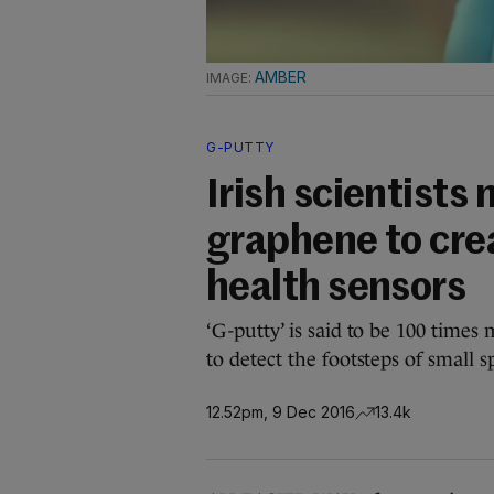
AMBER
G-PUTTY
Irish scientists 
graphene to crea
health sensors
‘G-putty’ is said to be 100 times
to detect the footsteps of small s
12.52pm, 9 Dec 2016
13.4k