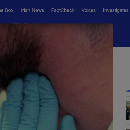
he Box
Irish News
FactCheck
Voices
Investigates
M