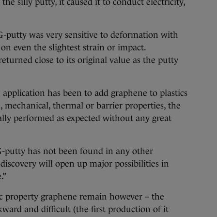
 silly putty, it caused it to conduct electricity,
 G-putty was very sensitive to deformation with
 on even the slightest strain or impact.
eturned close to its original value as the putty
pplication has been to add graphene to plastics
l, mechanical, thermal or barrier properties, the
ally performed as expected without any great
-putty has not been found in any other
discovery will open up major possibilities in
.”
ic property graphene remain however – the
ward and difficult (the first production of it