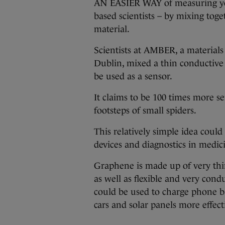
AN EASIER WAY of measuring you
based scientists – by mixing toge
material.
Scientists at AMBER, a materials 
Dublin, mixed a thin conductive 
be used as a sensor.
It claims to be 100 times more se
footsteps of small spiders.
This relatively simple idea could
devices and diagnostics in medic
Graphene is made up of very thi
as well as flexible and very condu
could be used to charge phone ba
cars and solar panels more effect