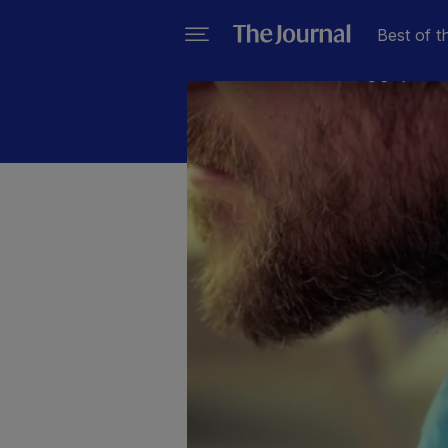
Best of t