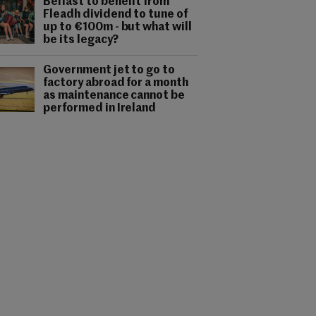
Belfast to benefit from
Fleadh dividend to tune of
up to €100m - but what will
be its legacy?
Government jet to go to
factory abroad for a month
as maintenance cannot be
performed in Ireland