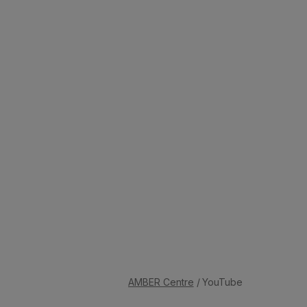
AMBER Centre
/ YouTube