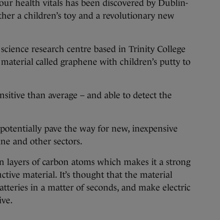
r health vitals has been discovered by Dublin-
ther a children’s toy and a revolutionary new
science research centre based in Trinity College
material called graphene with children’s putty to
nsitive than average – and able to detect the
 potentially pave the way for new, inexpensive
ine and other sectors.
n layers of carbon atoms which makes it a strong
ctive material. It’s thought that the material
tteries in a matter of seconds, and make electric
ive.