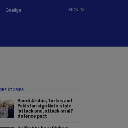
Gaeilge
SIGN IN
ORE STORIES
Saudi Arabia, Turkey and
Pakistan sign Nato-style
'attack one, attack on all'
defence pact