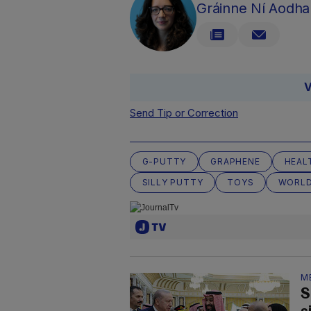
Gráinne Ní Aodha
V
Send Tip or Correction
G-PUTTY
GRAPHENE
HEAL
SILLY PUTTY
TOYS
WORLD
M
S