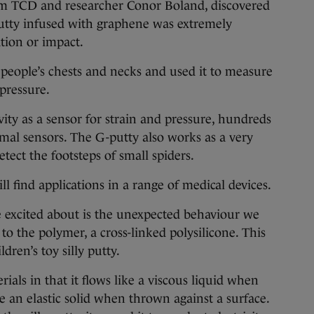
m TCD and researcher Conor Boland, discovered
 putty infused with graphene was extremely
ation or impact.
eople’s chests and necks and used it to measure
pressure.
ity as a sensor for strain and pressure, hundreds
mal sensors. The G-putty also works as a very
etect the footsteps of small spiders.
ill find applications in a range of medical devices.
 excited about is the unexpected behaviour we
 the polymer, a cross-linked polysilicone. This
dren’s toy silly putty.
erials in that it flows like a viscous liquid when
 an elastic solid when thrown against a surface.