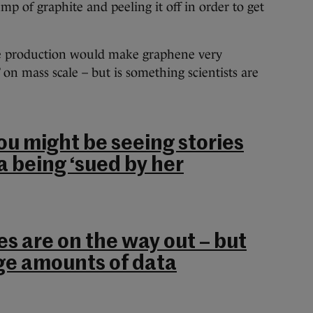
mp of graphite and peeling it off in order to get
the production would make graphene very
 on mass scale – but is something scientists are
.
ou might be seeing stories
a being ‘sued by her
s are on the way out – but
ge amounts of data