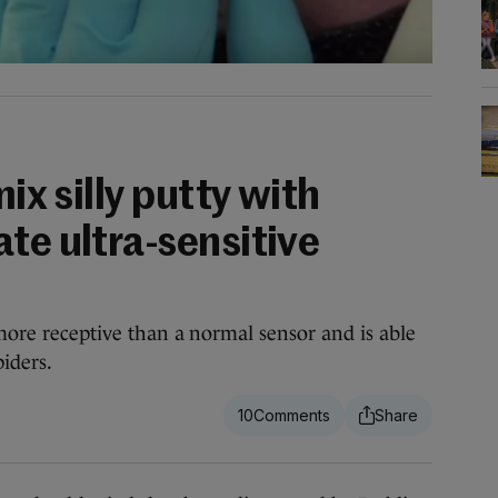
mix silly putty with
te ultra-sensitive
 more receptive than a normal sensor and is able
piders.
10