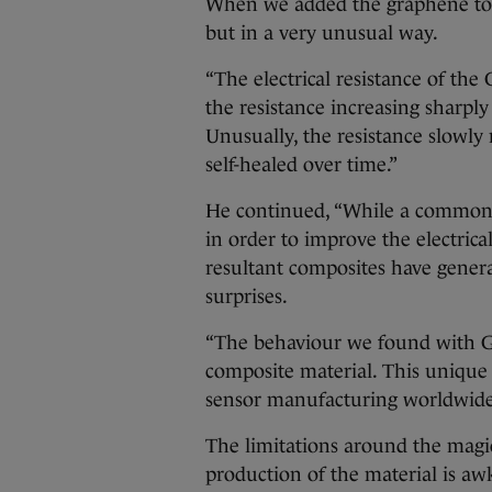
When we added the graphene to the
but in a very unusual way.
“The electrical resistance of the
the resistance increasing sharply
Unusually, the resistance slowly r
self-healed over time.”
He continued, “While a common a
in order to improve the electrica
resultant composites have gener
surprises.
“The behaviour we found with G
composite material. This unique 
sensor manufacturing worldwide
The limitations around the mag
production of the material is awk