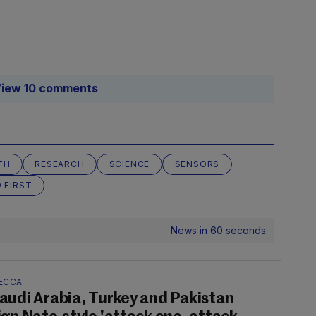
iew 10 comments
TH
RESEARCH
SCIENCE
SENSORS
 FIRST
News in 60 seconds
ECCA
audi Arabia, Turkey and Pakistan