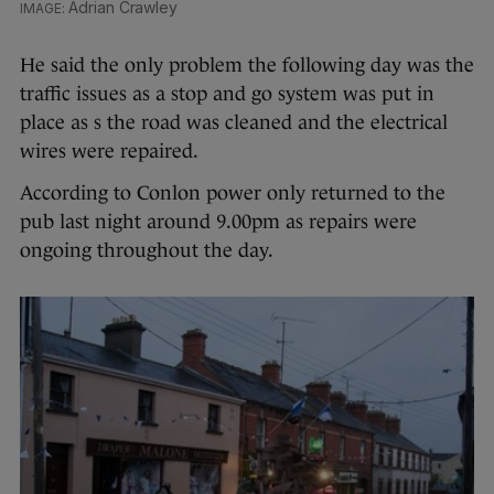
Adrian Crawley
He said the only problem the following day was the
traffic issues as a stop and go system was put in
place as s the road was cleaned and the electrical
wires were repaired.
According to Conlon power only returned to the
pub last night around 9.00pm as repairs were
ongoing throughout the day.