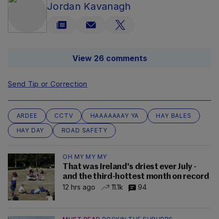
Jordan Kavanagh
View 26 comments
Send Tip or Correction
ARDEE
CCTV
HAAAAAAAY YA
HAY BALES
HAY DAY
ROAD SAFETY
OH MY MY MY
That was Ireland's driest ever July -
and the third-hottest month on record
12 hrs ago
11.1k
94