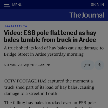
SIGN IN
MENU
HAAAAAAAY YA
Video: ESB pole flattened as hay
bales tumble from truck in Ardee
A truck shed its load of hay bales causing damage to
Bridge Street in Ardee yesterday morning.
6.07pm, 29 Sep 2016
19.7k
26
CCTV FOOTAGE HAS captured the moment a
truck shed part of its load of hay bales, causing
damage to a street in Louth.
The falling hay bales knocked over an ESB pole