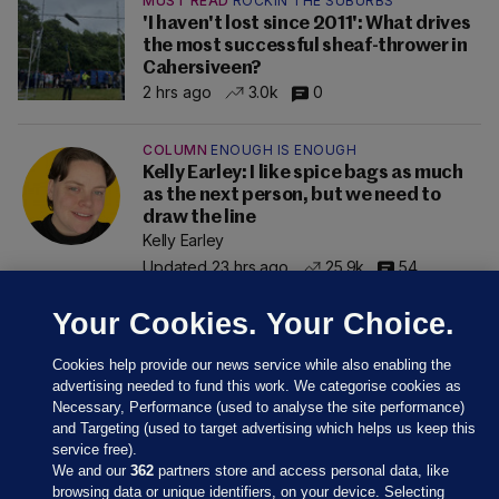
MUST READ
ROCKIN THE SUBURBS
'I haven't lost since 2011': What drives
the most successful sheaf-thrower in
Cahersiveen?
2 hrs ago
3.0k
0
COLUMN
ENOUGH IS ENOUGH
Kelly Earley: I like spice bags as much
as the next person, but we need to
draw the line
Kelly Earley
Updated 23 hrs ago
25.9k
54
Your Cookies. Your Choice.
Cookies help provide our news service while also enabling the
advertising needed to fund this work. We categorise cookies as
Necessary, Performance (used to analyse the site performance)
and Targeting (used to target advertising which helps us keep this
service free).
We and our
362
partners store and access personal data, like
browsing data or unique identifiers, on your device. Selecting