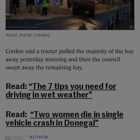
Adrian Crawley
Conlon said a tractor pulled the majority of the hay
away yesterday morning and then the council
swept away the remaining hay.
Read:
“The 7 tips you need for
driving in wet weather”
Read:
“Two women die in single
vehicle crash in Donegal”
AUTHOR