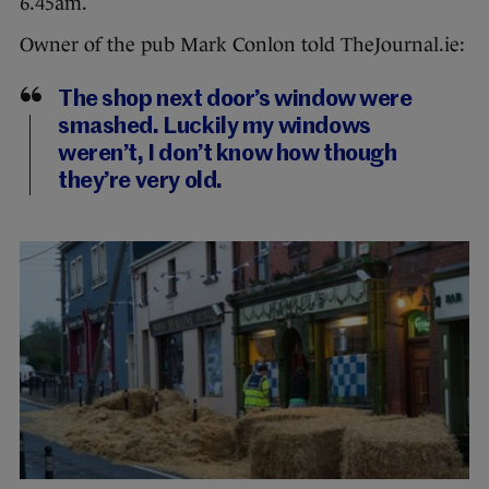
6.45am.
Owner of the pub Mark Conlon told TheJournal.ie:
The shop next door’s window were
smashed. Luckily my windows
weren’t, I don’t know how though
they’re very old.