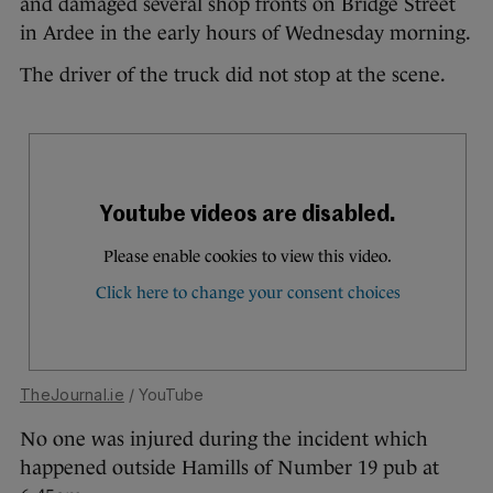
and damaged several shop fronts on Bridge Street
in Ardee in the early hours of Wednesday morning.
The driver of the truck did not stop at the scene.
TheJournal.ie
/ YouTube
No one was injured during the incident which
happened outside Hamills of Number 19 pub at