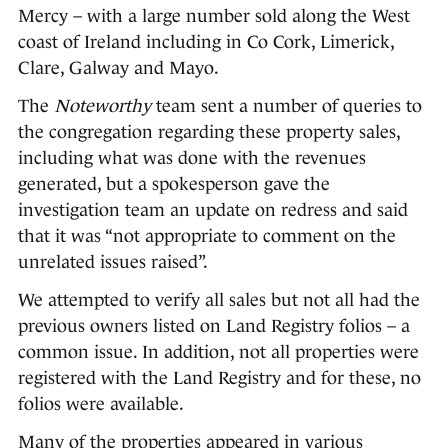
Mercy – with a large number sold along the West
coast of Ireland including in Co Cork, Limerick,
Clare, Galway and Mayo.
The
Noteworthy
team sent a number of queries to
the congregation regarding these property sales,
including what was done with the revenues
generated, but a spokesperson gave the
investigation team an update on redress and said
that it was “not appropriate to comment on the
unrelated issues raised”.
We attempted to verify all sales but not all had the
previous owners listed on Land Registry folios – a
common issue. In addition, not all properties were
registered with the Land Registry and for these, no
folios were available.
Many of the properties appeared in various