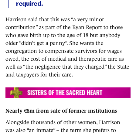
required.
Harrison said that this was “a very minor
contribution” as part of the Ryan Report to those
who gave birth up to the age of 18 but anybody
older “didn’t get a penny”. She wants the
congregation to compensate survivors for wages
owed, the cost of medical and therapeutic care as
well as “the negligence that they charged” the State
and taxpayers for their care.
Nearly €8m from sale of former institutions
Alongside thousands of other women, Harrison
was also “an inmate” – the term she prefers to