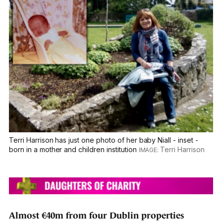
Terri Harrison has just one photo of her baby Niall - inset -
born in a mother and children institution
Terri Harrison
Almost €40m from four Dublin properties