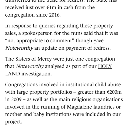
transferred to the State for redress. The State has
received just over €1m in cash from the
congregation since 2016.
In response to queries regarding these property
sales, a spokesperson for the nuns said that it was
“not appropriate to comment”, though gave
Noteworthy
an update on payment of redress.
The Sisters of Mercy were just one congregation
that
Noteworthy
analysed as part of our
HOLY
LAND
investigation.
Congregations involved in institutional child abuse
with large property portfolios – greater than €200m
in 2009 – as well as the main religious organisations
involved in the running of Magdalene laundries or
mother and baby institutions were included in our
project.