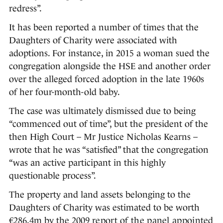
redress”.
It has been reported a number of times that the
Daughters of Charity were associated with
adoptions. For instance, in 2015 a woman sued the
congregation alongside the HSE and another order
over the alleged forced adoption in the late 1960s
of her four-month-old baby.
The case was ultimately dismissed due to being
“commenced out of time”, but the president of the
then High Court – Mr Justice Nicholas Kearns –
wrote that he was “satisfied” that the congregation
“was an active participant in this highly
questionable process”.
The property and land assets belonging to the
Daughters of Charity was estimated to be worth
€286.4m by the 2009
report of the panel appointed