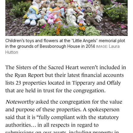
Children’s toys and flowers at the 'Little Angels' memorial plot
in the grounds of Bessborough House in 2014
Laura
Hutton
The Sisters of the Sacred Heart weren’t included in
the Ryan Report but their latest financial accounts
lists 23 properties located in Tipperary and Offaly
that are held in trust for the congregation.
Noteworthy
asked the congregation for the value
and purpose of these properties. A spokesperson
said that it is “fully compliant with the statutory
authorities… in all respects in regard to
submissions on our assets, including property in