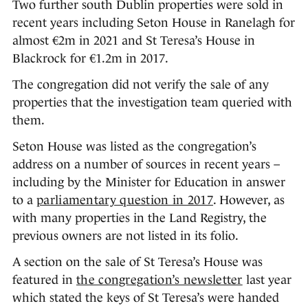
Two further south Dublin properties were sold in
recent years including Seton House in Ranelagh for
almost €2m in 2021 and St Teresa’s House in
Blackrock for €1.2m in 2017.
The congregation did not verify the sale of any
properties that the investigation team queried with
them.
Seton House was listed as the congregation’s
address on a number of sources in recent years –
including by the Minister for Education in answer
to a
parliamentary question in 2017
. However, as
with many properties in the Land Registry, the
previous owners are not listed in its folio.
A section on the sale of St Teresa’s House was
featured in
the congregation’s newsletter
last year
which stated the keys of St Teresa’s were handed