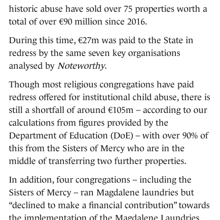
historic abuse have sold over 75 properties worth a
total of over €90 million since 2016.
During this time, €27m was paid to the State in
redress by the same seven key organisations
analysed by
Noteworthy
.
Though most religious congregations have paid
redress offered for institutional child abuse, there is
still a shortfall of around €105m – according to our
calculations from figures provided by the
Department of Education (DoE) – with over 90% of
this from the Sisters of Mercy who are in the
middle of transferring two further properties.
In addition, four congregations – including the
Sisters of Mercy – ran Magdalene laundries but
“declined to make a financial contribution” towards
the implementation of the Magdalene Laundries