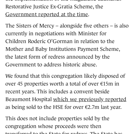
Restorative Justice Ex-Gratia Scheme, the
Government reported at the time
.
The Sisters of Mercy – alongside five others – is also
currently in negotiations with Minister for
Children Roderic O’Gorman in relation to the
Mother and Baby Institutions Payment Scheme,
the latest form of redress announced by the
Government to address historic abuse.
We found that this congregation likely disposed of
over 45 properties worth a total of over €15m in
recent years. This includes a convent beside
Beaumont Hospital
which we previously reported
as being sold to the HSE for over €2.7m last year.
This does not include properties sold by the
congregation whose proceeds were then