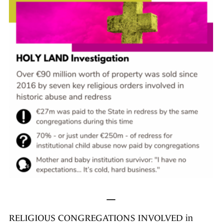
—
RELIGIOUS CONGREGATIONS INVOLVED in