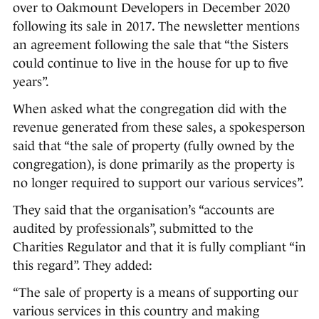
over to Oakmount Developers in December 2020
following its sale in 2017. The newsletter mentions
an agreement following the sale that “the Sisters
could continue to live in the house for up to five
years”.
When asked what the congregation did with the
revenue generated from these sales, a spokesperson
said that “the sale of property (fully owned by the
congregation), is done primarily as the property is
no longer required to support our various services”.
They said that the organisation’s “accounts are
audited by professionals”, submitted to the
Charities Regulator and that it is fully compliant “in
this regard”. They added:
“The sale of property is a means of supporting our
various services in this country and making