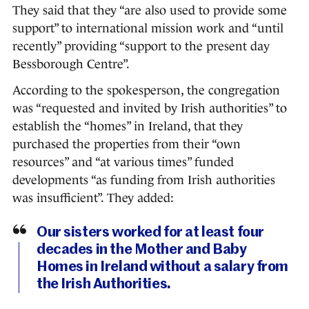
They said that they “are also used to provide some
support” to international mission work and “until
recently” providing “support to the present day
Bessborough Centre”.
According to the spokesperson, the congregation
was “requested and invited by Irish authorities” to
establish the “homes” in Ireland, that they
purchased the properties from their “own
resources” and “at various times” funded
developments “as funding from Irish authorities
was insufficient”. They added:
Our sisters worked for at least four
decades in the Mother and Baby
Homes in Ireland without a salary from
the Irish Authorities.