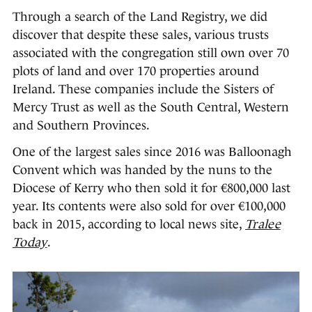
Through a search of the Land Registry, we did
discover that despite these sales, various trusts
associated with the congregation still own over 70
plots of land and over 170 properties around
Ireland. These companies include the Sisters of
Mercy Trust as well as the South Central, Western
and Southern Provinces.
One of the largest sales since 2016 was Balloonagh
Convent which was handed by the nuns to the
Diocese of Kerry who then sold it for €800,000 last
year. Its contents were also sold for over €100,000
back in 2015, according to local news site,
Tralee
Today
.