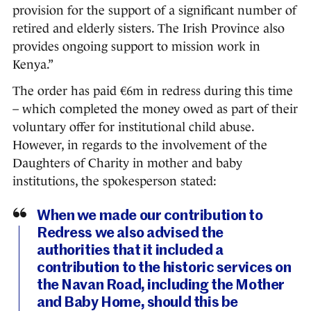
provision for the support of a significant number of
retired and elderly sisters. The Irish Province also
provides ongoing support to mission work in
Kenya.”
The order has paid €6m in redress during this time
– which completed the money owed as part of their
voluntary offer for institutional child abuse.
However, in regards to the involvement of the
Daughters of Charity in mother and baby
institutions, the spokesperson stated:
When we made our contribution to
Redress we also advised the
authorities that it included a
contribution to the historic services on
the Navan Road, including the Mother
and Baby Home, should this be