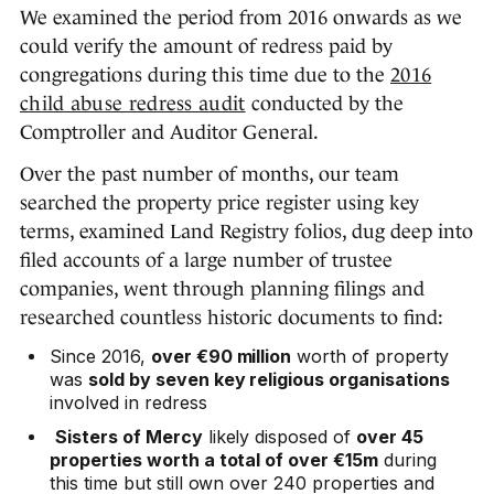
We examined the period from 2016 onwards as we
could verify the amount of redress paid by
congregations during this time due to the
2016
child abuse redress audit
conducted by the
Comptroller and Auditor General.
Over the past number of months, our team
searched the property price register using key
terms, examined Land Registry folios, dug deep into
filed accounts of a large number of trustee
companies, went through planning filings and
researched countless historic documents to find:
Since 2016,
over €90 million
worth of property
was
sold by seven key religious organisations
involved in redress
Sisters of Mercy
likely disposed of
over 45
properties worth a total of over €15m
during
this time but still own over 240 properties and