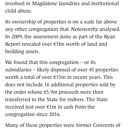
involved in Magdalene laundries and institutional
child abuse.
Its ownership of properties is on a scale far above
any other congregation that
Noteworthy
analysed.
In 2009, the assessment done as part of the Ryan
Report revealed over €1bn worth of land and
building assets.
We found that this congregation – or its
subsidiaries – likely disposed of over 45 properties
worth a total of over €15m in recent years. This
does not include 16 additional properties sold by
the order whose €5.9m proceeds were then
transferred to the State for redress. The State
received just over €1m in cash from the
congregation since 2016.
Many of these properties were former Convents of