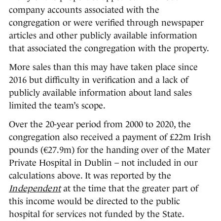
company accounts associated with the
congregation or were verified through newspaper
articles and other publicly available information
that associated the congregation with the property.
More sales than this may have taken place since
2016 but difficulty in verification and a lack of
publicly available information about land sales
limited the team’s scope.
Over the 20-year period from 2000 to 2020, the
congregation also received a payment of £22m Irish
pounds (€27.9m) for the handing over of the Mater
Private Hospital in Dublin – not included in our
calculations above. It was reported by the
Independent
at the time that the greater part of
this income would be directed to the public
hospital for services not funded by the State.