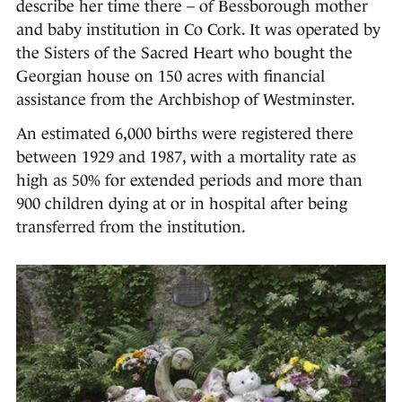
describe her time there – of Bessborough mother
and baby institution in Co Cork. It was operated by
the Sisters of the Sacred Heart who bought the
Georgian house on 150 acres with financial
assistance from the Archbishop of Westminster.
An estimated 6,000 births were registered there
between 1929 and 1987, with a mortality rate as
high as 50% for extended periods and more than
900 children dying at or in hospital after being
transferred from the institution.