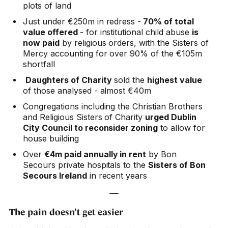
plots of land
Just under €250m in redress -
70% of total
value offered
- for institutional child abuse
is
now paid
by religious orders, with the Sisters of
Mercy accounting for over 90% of the €105m
shortfall
Daughters of Charity
sold the
highest value
of those analysed - almost €40m
Congregations including the Christian Brothers
and Religious Sisters of Charity
urged Dublin
City Council to reconsider zoning
to allow for
house building
Over
€4m paid annually in rent
by Bon
Secours private hospitals to the
Sisters of Bon
Secours Ireland
in recent years
—
The pain doesn’t get easier