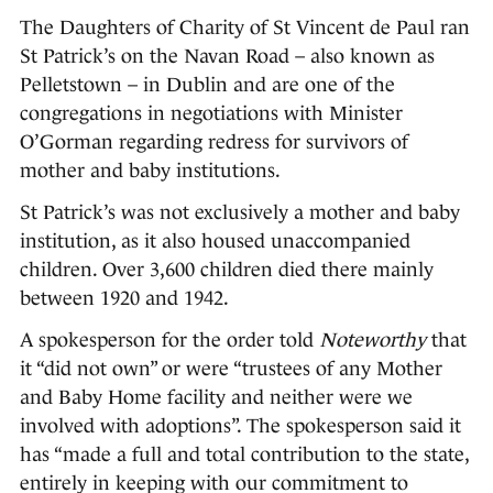
The Daughters of Charity of St Vincent de Paul ran
St Patrick’s on the Navan Road – also known as
Pelletstown – in Dublin and are one of the
congregations in negotiations with Minister
O’Gorman regarding redress for survivors of
mother and baby institutions.
St Patrick’s was not exclusively a mother and baby
institution, as it also housed unaccompanied
children. Over 3,600 children died there mainly
between 1920 and 1942.
A spokesperson for the order told
Noteworthy
that
it “did not own” or were “trustees of any Mother
and Baby Home facility and neither were we
involved with adoptions”. The spokesperson said it
has “made a full and total contribution to the state,
entirely in keeping with our commitment to