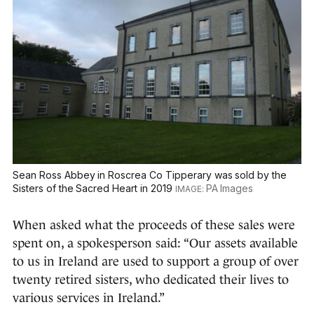
Sean Ross Abbey in Roscrea Co Tipperary was sold by the
Sisters of the Sacred Heart in 2019
PA Images
When asked what the proceeds of these sales were
spent on, a spokesperson said: “Our assets available
to us in Ireland are used to support a group of over
twenty retired sisters, who dedicated their lives to
various services in Ireland.”