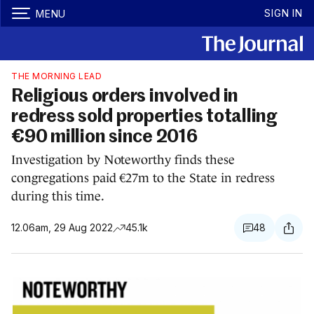
SIGN IN
MENU
THE MORNING LEAD
Religious orders involved in
redress sold properties totalling
€90 million since 2016
Investigation by Noteworthy finds these
congregations paid €27m to the State in redress
during this time.
12.06am, 29 Aug 2022
45.1k
48