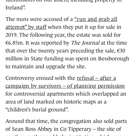
Ireland”.
The nuns were accused of a
“run and grab all
attempt” by staff
when they put it up for sale in
2019. The following year, the estate was sold for
€6.85m. It was reported by
The Journal
at the time
that over the twenty years preceding the sale, €30
million in State funding was spent on Bessborough
to maintain and upgrade the site.
Controversy ensued with the
refusal – after a
campaign by survivors – of planning permission
for controversial apartments which overlapped an
area of land marked on historic maps as a
“children’s burial ground”.
Around that time, the congregation also sold parts
of Sean Ross Abbey in Co Tipperary – the site of