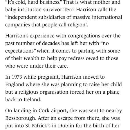
“It’s cold, hard business.” That is what mother and
baby institution survivor Terri Harrison calls the
“independent subsidiaries of massive international
companies that people call religion”.
Harrison’s experience with congregations over the
past number of decades has left her with “no
expectations” when it comes to parting with some
of their wealth to help pay redress owed to those
who were under their care.
In 1973 while pregnant, Harrison moved to
England where she was planning to raise her child
but a religious organisation forced her on a plane
back to Ireland.
On landing in Cork airport, she was sent to nearby
Bessborough. After an escape from there, she was
put into St Patrick’s in Dublin for the birth of her