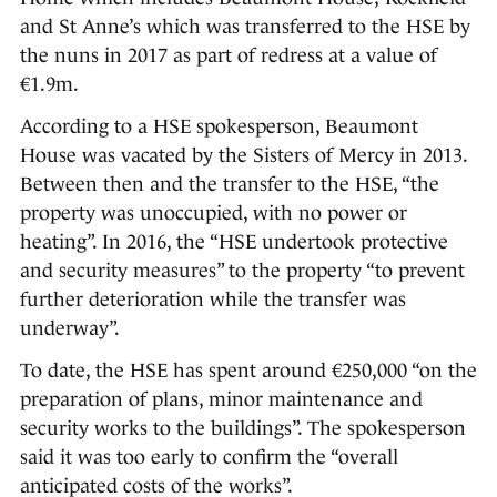
and St Anne’s which was transferred to the HSE by
the nuns in 2017 as part of redress at a value of
€1.9m.
According to a HSE spokesperson, Beaumont
House was vacated by the Sisters of Mercy in 2013.
Between then and the transfer to the HSE, “the
property was unoccupied, with no power or
heating”. In 2016, the “HSE undertook protective
and security measures” to the property “to prevent
further deterioration while the transfer was
underway”.
To date, the HSE has spent around €250,000 “on the
preparation of plans, minor maintenance and
security works to the buildings”. The spokesperson
said it was too early to confirm the “overall
anticipated costs of the works”.