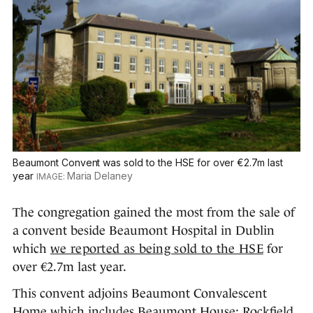
Beaumont Convent was sold to the HSE for over €2.7m last
year
Maria Delaney
The congregation gained the most from the sale of
a convent beside Beaumont Hospital in Dublin
which
we reported as being sold to the HSE
for
over €2.7m last year.
This convent adjoins Beaumont Convalescent
Home which includes Beaumont House; Rockfield