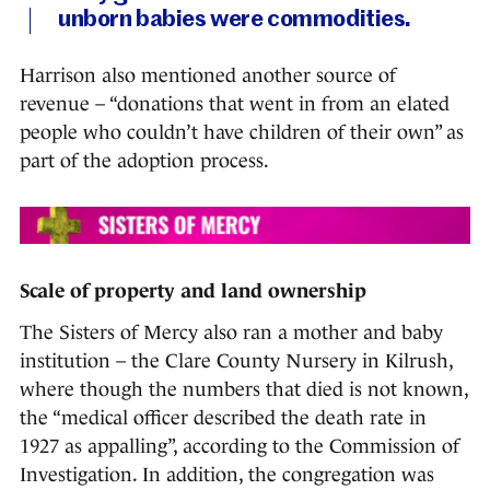
unborn babies were commodities.
Harrison also mentioned another source of
revenue – “donations that went in from an elated
people who couldn’t have children of their own” as
part of the adoption process.
Scale of property and land ownership
The Sisters of Mercy also ran a mother and baby
institution – the Clare County Nursery in Kilrush,
where though the numbers that died is not known,
the “medical officer described the death rate in
1927 as appalling”, according to the Commission of
Investigation. In addition, the congregation was