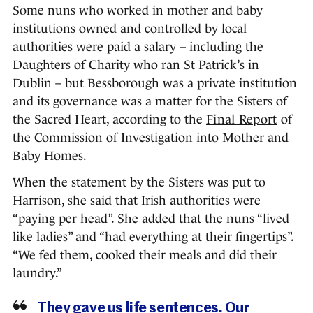
Some nuns who worked in mother and baby
institutions owned and controlled by local
authorities were paid a salary – including the
Daughters of Charity who ran St Patrick’s in
Dublin – but Bessborough was a private institution
and its governance was a matter for the Sisters of
the Sacred Heart, according to the
Final Report
of
the Commission of Investigation into Mother and
Baby Homes.
When the statement by the Sisters was put to
Harrison, she said that Irish authorities were
“paying per head”. She added that the nuns “lived
like ladies” and “had everything at their fingertips”.
“We fed them, cooked their meals and did their
laundry.”
They gave us life sentences. Our