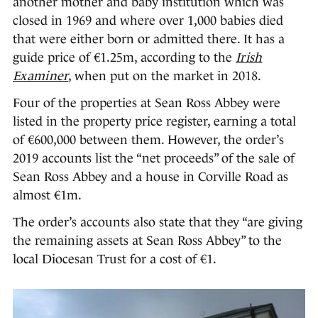
another mother and baby institution which was
closed in 1969 and where over 1,000 babies died
that were either born or admitted there. It has a
guide price of €1.25m, according to the
Irish
Examiner
, when put on the market in 2018.
Four of the properties at Sean Ross Abbey were
listed in the property price register, earning a total
of €600,000 between them. However, the order’s
2019 accounts list the “net proceeds” of the sale of
Sean Ross Abbey and a house in Corville Road as
almost €1m.
The order’s accounts also state that they “are giving
the remaining assets at Sean Ross Abbey” to the
local Diocesan Trust for a cost of €1.