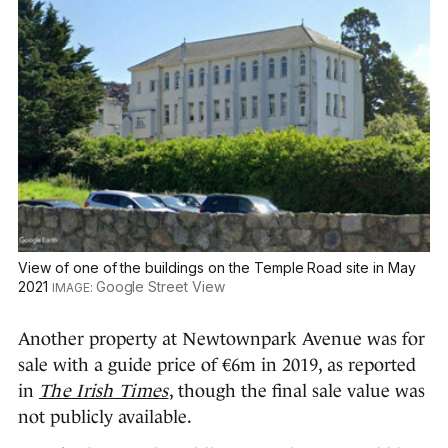
View of one of the buildings on the Temple Road site in May
2021
Google Street View
Another property at Newtownpark Avenue was for
sale with a guide price of €6m in 2019, as reported
in
The Irish Times
, though the final sale value was
not publicly available.