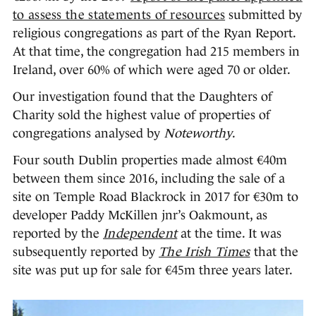
to assess the statements of resources
submitted by
religious congregations as part of the Ryan Report.
At that time, the congregation had 215 members in
Ireland, over 60% of which were aged 70 or older.
Our investigation found that the Daughters of
Charity sold the highest value of properties of
congregations analysed by
Noteworthy
.
Four south Dublin properties made almost €40m
between them since 2016, including the sale of a
site on Temple Road Blackrock in 2017 for €30m to
developer Paddy McKillen jnr’s Oakmount, as
reported by the
Independent
at the time. It was
subsequently reported by
The Irish Times
that the
site was put up for sale for €45m three years later.