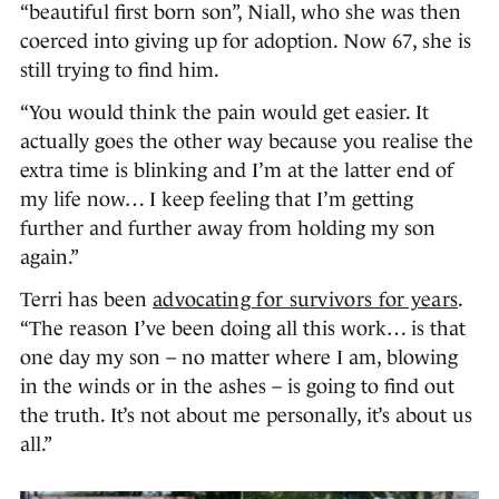
“beautiful first born son”, Niall, who she was then
coerced into giving up for adoption. Now 67, she is
still trying to find him.
“You would think the pain would get easier. It
actually goes the other way because you realise the
extra time is blinking and I’m at the latter end of
my life now… I keep feeling that I’m getting
further and further away from holding my son
again.”
Terri has been
advocating for survivors for years
.
“The reason I’ve been doing all this work… is that
one day my son – no matter where I am, blowing
in the winds or in the ashes – is going to find out
the truth. It’s not about me personally, it’s about us
all.”