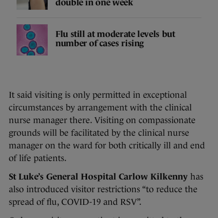
double in one week
Flu still at moderate levels but
number of cases rising
It said visiting is only permitted in exceptional
circumstances by arrangement with the clinical
nurse manager there. Visiting on compassionate
grounds will be facilitated by the clinical nurse
manager on the ward for both critically ill and end
of life patients.
St Luke’s General Hospital Carlow Kilkenny
has
also introduced visitor restrictions “to reduce the
spread of flu, COVID-19 and RSV”.