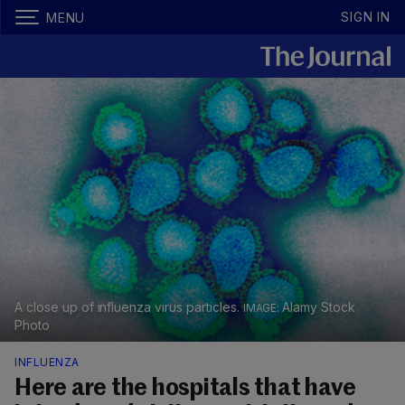
SIGN IN
MENU
A close up of influenza virus particles.
Alamy Stock
Photo
INFLUENZA
Here are the hospitals that have