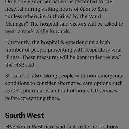
Only one visitor per patient is permitted to the
hospital during visiting hours of 6pm to 8pm
“unless otherwise authorised by the Ward
Manager”. The hospital said visitors will be asked to
wear a mask while in wards.
“Currently, the hospital is experiencing a high
number of people presenting with respiratory viral
illness. These measures will be kept under review,”
the HSE said.
St Luke’s is also asking people with non-emergency
conditions to consider alternative care options such
as GPs, pharmacies and out of hours GP services
before presenting there.
South West
HSE South West have said that visitor restrictions