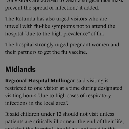
“All visitors are advised to wear a surgical face mask
prevent the spread of infection,” it added.
The Rotunda has also urged visitors who are
unwell with flu-like symptoms not to attend the
hospital “due to the high prevalence” of flu.
The hospital strongly urged pregnant women and
their partners to get the flu vaccine.
Midlands
Regional Hospital Mullingar
said visiting is
restricted to one visitor at a time during designated
visiting hours “due to high cases of respiratory
infections in the local area”.
It said children under 12 should not visit unless
patients are critically ill or near the end of their life,