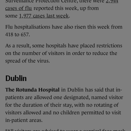
Surveillance Protection Centre, there were
2,944
cases of flu
reported this week, up from
some
1,977 cases last week
.
Flu hospitalisations have also risen this week from
418 to 657.
As a result, some hospitals have placed restrictions
on the number of visitors in order to reduce the
spread of the virus.
Dublin
The Rotunda Hospital
in Dublin has said that in-
patients are allowed one designated, named visitor
for the duration of their stay, with no rotating of
visitors allowed and no children permitted to visit
in-patient areas.