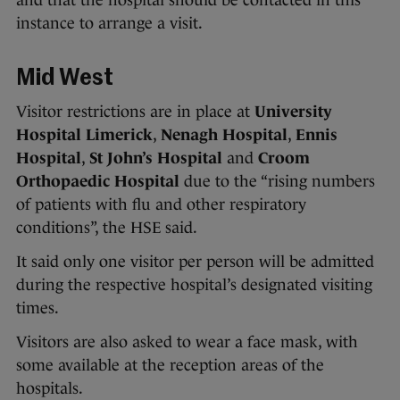
and that the hospital should be contacted in this
instance to arrange a visit.
Mid West
Visitor restrictions are in place at
University
Hospital Limerick
,
Nenagh Hospital
,
Ennis
Hospital
,
St John’s Hospital
and
Croom
Orthopaedic Hospital
due to the “rising numbers
of patients with flu and other respiratory
conditions”, the HSE said.
It said only one visitor per person will be admitted
during the respective hospital’s designated visiting
times.
Visitors are also asked to wear a face mask, with
some available at the reception areas of the
hospitals.