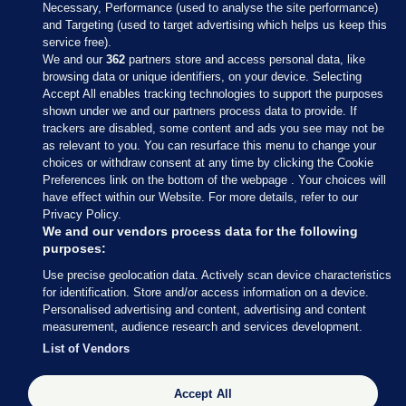
Necessary, Performance (used to analyse the site performance)
and Targeting (used to target advertising which helps us keep this
service free).
We and our
362
partners store and access personal data, like
browsing data or unique identifiers, on your device. Selecting
Accept All enables tracking technologies to support the purposes
shown under we and our partners process data to provide. If
Sections
trackers are disabled, some content and ads you see may not be
as relevant to you. You can resurface this menu to change your
choices or withdraw consent at any time by clicking the Cookie
Journal Media
Preferences link on the bottom of the webpage . Your choices will
have effect within our Website. For more details, refer to our
Privacy Policy.
Our Network
We and our vendors process data for the following
purposes:
Terms & Legal Notices
Use precise geolocation data. Actively scan device characteristics
for identification. Store and/or access information on a device.
Personalised advertising and content, advertising and content
© 2026 Journal Media Ltd
measurement, audience research and services development.
List of Vendors
Switch to Desktop
Accept All
The Journal supports the work of the Press Council of Ireland and the