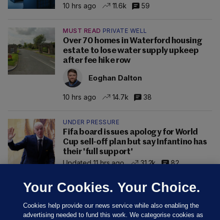
10 hrs ago
11.6k
59
MUST READ
PRIVATE WELL
Over 70 homes in Waterford housing
estate to lose water supply upkeep
after fee hike row
Eoghan Dalton
10 hrs ago
14.7k
38
UNDER PRESSURE
Fifa board issues apology for World
Cup sell-off plan but say Infantino has
their 'full support'
Updated 11 hrs ago
31.2k
82
Your Cookies. Your Choice.
Cookies help provide our news service while also enabling the
advertising needed to fund this work. We categorise cookies as