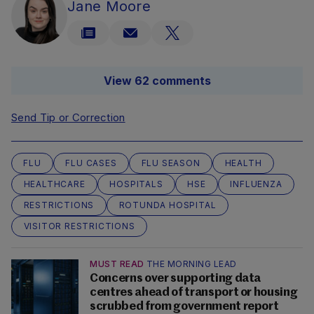
Jane Moore
View 62 comments
Send Tip or Correction
FLU
FLU CASES
FLU SEASON
HEALTH
HEALTHCARE
HOSPITALS
HSE
INFLUENZA
RESTRICTIONS
ROTUNDA HOSPITAL
VISITOR RESTRICTIONS
MUST READ
THE MORNING LEAD
Concerns over supporting data
centres ahead of transport or housing
scrubbed from government report