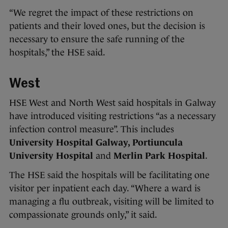
“We regret the impact of these restrictions on
patients and their loved ones, but the decision is
necessary to ensure the safe running of the
hospitals,” the HSE said.
West
HSE West and North West said hospitals in Galway
have introduced visiting restrictions “as a necessary
infection control measure”. This includes
University Hospital Galway, Portiuncula
University Hospital
and
Merlin Park Hospital
.
The HSE said the hospitals will be facilitating one
visitor per inpatient each day. “Where a ward is
managing a flu outbreak, visiting will be limited to
compassionate grounds only,” it said.