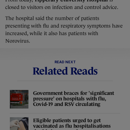
closed to visitors on infection and control advice.
The hospital said the number of patients
presenting with flu and respiratory symptoms have
increased, while it also has patients with
Norovirus.
READ NEXT
Related Reads
Government braces for 'significant
pressure' on hospitals with flu,
Covid-19 and RSV circulating
Eligible patients urged to get
vaccinated as flu hospitalisations