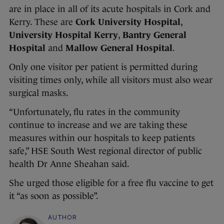
are in place in all of its acute hospitals in Cork and
Kerry. These are
Cork University Hospital
,
University Hospital Kerry
,
Bantry General
Hospital
and
Mallow General Hospital
.
Only one visitor per patient is permitted during
visiting times only, while all visitors must also wear
surgical masks.
“Unfortunately, flu rates in the community
continue to increase and we are taking these
measures within our hospitals to keep patients
safe,” HSE South West regional director of public
health Dr Anne Sheahan said.
She urged those eligible for a free flu vaccine to get
it “as soon as possible”.
AUTHOR