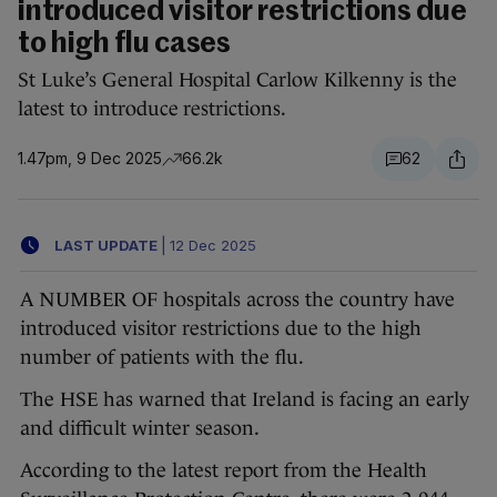
introduced visitor restrictions due
to high flu cases
St Luke’s General Hospital Carlow Kilkenny is the
latest to introduce restrictions.
1.47pm, 9 Dec 2025
66.2k
62
LAST UPDATE
|
12 Dec 2025
A NUMBER OF hospitals across the country have
introduced visitor restrictions due to the high
number of patients with the flu.
The HSE has warned that Ireland is facing an early
and difficult winter season.
According to the latest report from the Health