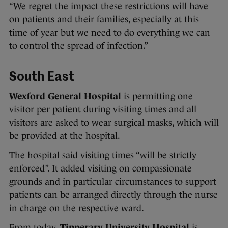
“We regret the impact these restrictions will have
on patients and their families, especially at this
time of year but we need to do everything we can
to control the spread of infection.”
South East
Wexford General Hospital
is permitting one
visitor per patient during visiting times and all
visitors are asked to wear surgical masks, which will
be provided at the hospital.
The hospital said visiting times “will be strictly
enforced”. It added visiting on compassionate
grounds and in particular circumstances to support
patients can be arranged directly through the nurse
in charge on the respective ward.
From today,
Tipperary University Hospital
is