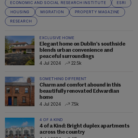
ECONOMIC AND SOCIAL RESEARCH INSTITUTE
ESRI
HOUSING
MIGRATION
PROPERTY MAGAZINE
RESEARCH
EXCLUSIVE HOME
Elegant home on Dublin’s southside
blends urban convenience and
peaceful surroundings
4 Jul 2024
22.5k
SOMETHING DIFFERENT
Charm and comfort abound in this
beautifully renovated Edwardian
home
4 Jul 2024
7.5k
4 OF A KIND
4 of a Kind: Bright duplex apartments
across the country