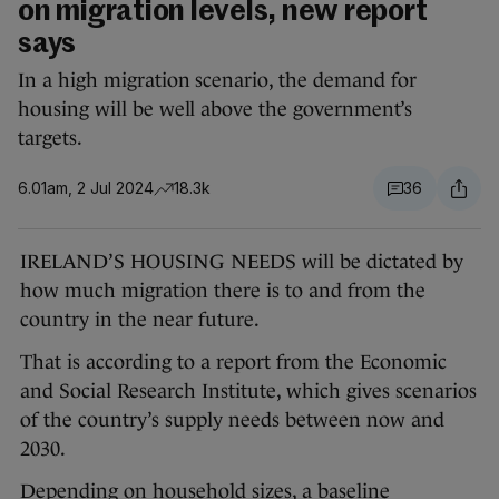
on migration levels, new report
says
In a high migration scenario, the demand for
housing will be well above the government’s
targets.
6.01am, 2 Jul 2024
18.3k
36
IRELAND’S HOUSING NEEDS will be dictated by
how much migration there is to and from the
country in the near future.
That is according to a report from the Economic
and Social Research Institute, which gives scenarios
of the country’s supply needs between now and
2030.
Depending on household sizes, a baseline