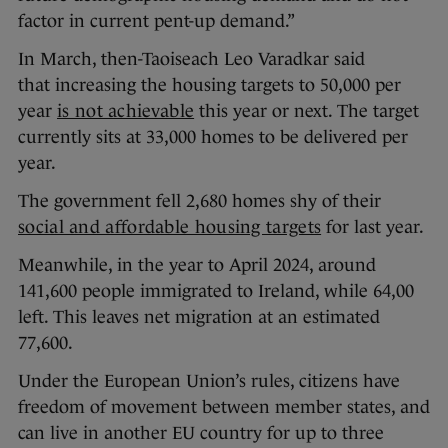
factor in current pent-up demand.”
In March, then-Taoiseach Leo Varadkar said
that increasing the housing targets to 50,000 per
year
is not achievable
this year or next. The target
currently sits at 33,000 homes to be delivered per
year.
The government fell 2,680 homes shy of their
social and affordable housing targets
for last year.
Meanwhile, in the year to April 2024, around
141,600 people immigrated to Ireland, while 64,00
left. This leaves net migration at an estimated
77,600.
Under the European Union’s rules, citizens have
freedom of movement between member states, and
can live in another EU country for up to three