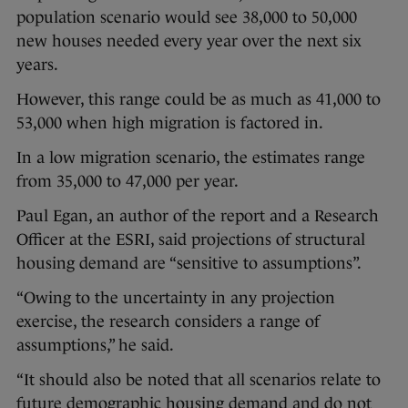
population scenario would see 38,000 to 50,000
new houses needed every year over the next six
years.
However, this range could be as much as 41,000 to
53,000 when high migration is factored in.
In a low migration scenario, the estimates range
from 35,000 to 47,000 per year.
Paul Egan, an author of the report and a Research
Officer at the ESRI, said projections of structural
housing demand are “sensitive to assumptions”.
“Owing to the uncertainty in any projection
exercise, the research considers a range of
assumptions,” he said.
“It should also be noted that all scenarios relate to
future demographic housing demand and do not