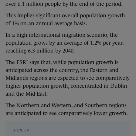
over 6.1 million people by the end of the period.
This implies significant overall population growth
of 1% on an annual average basis.
In a high international migration scenario, the
population grows by an average of 1.2% per year,
reaching 6.3 million by 2040.
The ESRI says that, while population growth is
anticipated across the country, the Eastern and
Midlands regions are expected to see comparatively
higher population growth, concentrated in Dublin
and the Mid-East.
The Northern and Western, and Southern regions
are anticipated to see comparatively lower growth.
SIGN UP