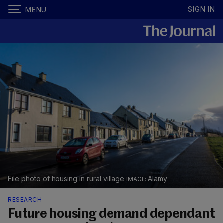
SIGN IN
MENU
File photo of housing in rural village
Alamy
RESEARCH
Future housing demand dependant