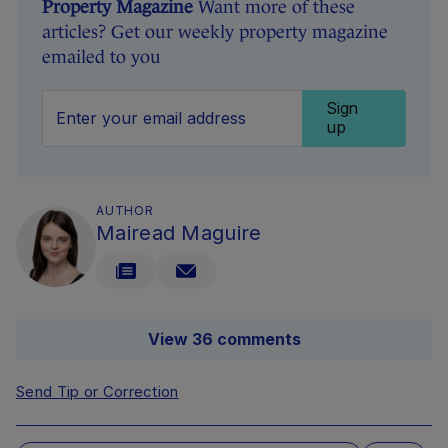
Property Magazine
Want more of these
articles? Get our weekly property magazine
emailed to you
Sign
up
AUTHOR
Mairead Maguire
View 36 comments
Send Tip or Correction