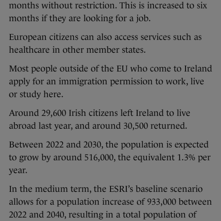
months without restriction. This is increased to six
months if they are looking for a job.
European citizens can also access services such as
healthcare in other member states.
Most people outside of the EU who come to Ireland
apply for an immigration permission to work, live
or study here.
Around 29,600 Irish citizens left Ireland to live
abroad last year, and around 30,500 returned.
Between 2022 and 2030, the population is expected
to grow by around 516,000, the equivalent 1.3% per
year.
In the medium term, the ESRI’s baseline scenario
allows for a population increase of 933,000 between
2022 and 2040, resulting in a total population of