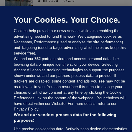
4 Jul 2024
4.1k
Your Cookies. Your Choice.
Cookies help provide our news service while also enabling the
advertising needed to fund this work. We categorise cookies as
Necessary, Performance (used to analyse the site performance)
and Targeting (used to target advertising which helps us keep this
service free).
We and our
362
partners store and access personal data, like
browsing data or unique identifiers, on your device. Selecting
Accept All enables tracking technologies to support the purposes
shown under we and our partners process data to provide. If
Sections
trackers are disabled, some content and ads you see may not be
as relevant to you. You can resurface this menu to change your
choices or withdraw consent at any time by clicking the Cookie
Journal Media
Preferences link on the bottom of the webpage . Your choices will
have effect within our Website. For more details, refer to our
Privacy Policy.
Our Network
We and our vendors process data for the following
purposes:
Terms & Legal Notices
Use precise geolocation data. Actively scan device characteristics