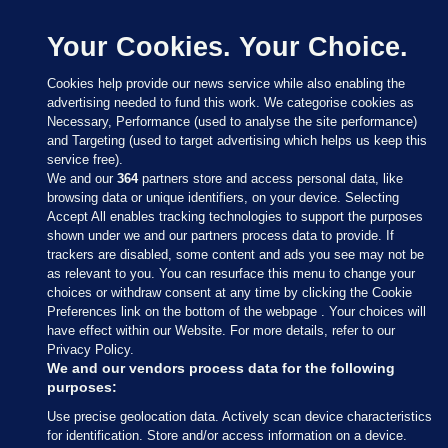
Your Cookies. Your Choice.
Cookies help provide our news service while also enabling the
advertising needed to fund this work. We categorise cookies as
Necessary, Performance (used to analyse the site performance)
and Targeting (used to target advertising which helps us keep this
service free).
We and our
364
partners store and access personal data, like
browsing data or unique identifiers, on your device. Selecting
Accept All enables tracking technologies to support the purposes
shown under we and our partners process data to provide. If
Sections
trackers are disabled, some content and ads you see may not be
as relevant to you. You can resurface this menu to change your
choices or withdraw consent at any time by clicking the Cookie
Journal Media
Preferences link on the bottom of the webpage . Your choices will
have effect within our Website. For more details, refer to our
Privacy Policy.
Our Network
We and our vendors process data for the following
purposes:
Terms & Legal Notices
Use precise geolocation data. Actively scan device characteristics
for identification. Store and/or access information on a device.