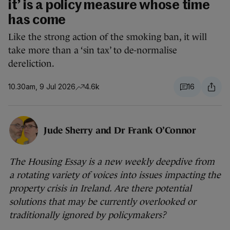
it’ is a policy measure whose time
has come
Like the strong action of the smoking ban, it will
take more than a ‘sin tax’ to de-normalise
dereliction.
10.30am, 9 Jul 2026
4.6k
16
Jude Sherry and Dr Frank O’Connor
The Housing Essay is a new weekly deepdive from
a rotating variety of voices into issues impacting the
property crisis in Ireland. Are there potential
solutions that may be currently overlooked or
traditionally ignored by policymakers?