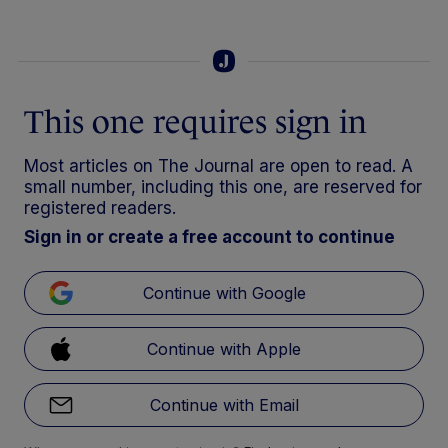
This one requires sign in
Most articles on The Journal are open to read. A
small number, including this one, are reserved for
registered readers.
Sign in or create a free account to continue
Continue with Google
Continue with Apple
Continue with Email