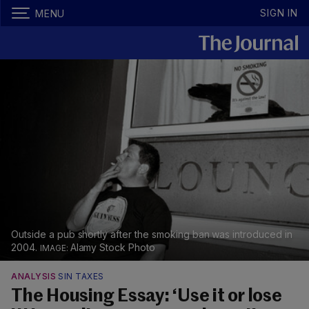
SIGN IN
MENU
Outside a pub shortly after the smoking ban was introduced in
2004.
Alamy Stock Photo
ANALYSIS
SIN TAXES
The Housing Essay: ‘Use it or lose