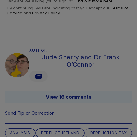
Why are we asking you to sign in?
Find out more here
By continuing, you are indicating that you accept our
Terms of
Service
and
Privacy Policy
.
AUTHOR
Jude Sherry and Dr Frank
O’Connor
View 16 comments
Send Tip or Correction
ANALYSIS
DERELICT IRELAND
DERELICTION TAX