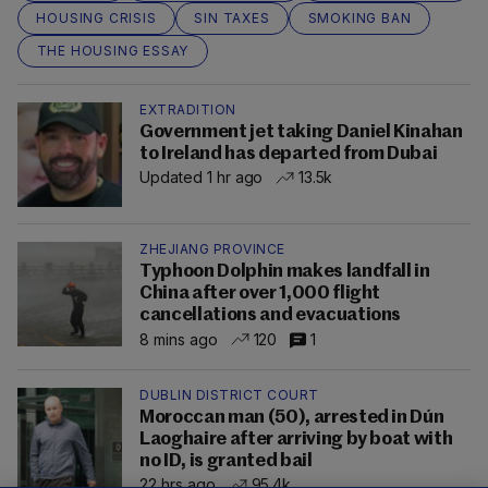
HOUSING CRISIS
SIN TAXES
SMOKING BAN
THE HOUSING ESSAY
EXTRADITION
Government jet taking Daniel Kinahan
to Ireland has departed from Dubai
Updated 1 hr ago
13.5k
ZHEJIANG PROVINCE
Typhoon Dolphin makes landfall in
China after over 1,000 flight
cancellations and evacuations
8 mins ago
120
1
DUBLIN DISTRICT COURT
Moroccan man (50), arrested in Dún
Laoghaire after arriving by boat with
no ID, is granted bail
22 hrs ago
95.4k