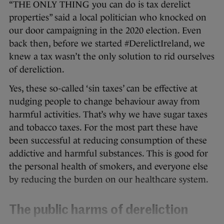
“THE ONLY THING you can do is tax derelict
properties” said a local politician who knocked on
our door campaigning in the 2020 election. Even
back then, before we started #DerelictIreland, we
knew a tax wasn’t the only solution to rid ourselves
of dereliction.
Yes, these so-called ‘sin taxes’ can be effective at
nudging people to change behaviour away from
harmful activities. That’s why we have sugar taxes
and tobacco taxes. For the most part these have
been successful at reducing consumption of these
addictive and harmful substances. This is good for
the personal health of smokers, and everyone else
by reducing the burden on our healthcare system.
The public harms of dereliction