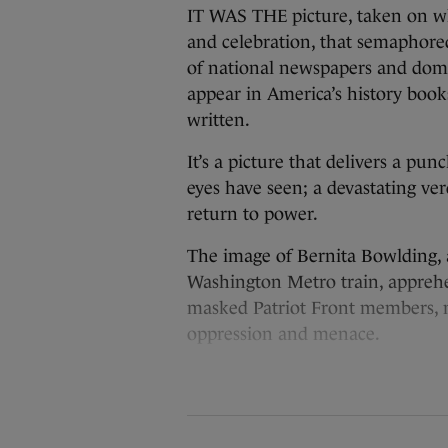
IT WAS THE picture, taken on w
and celebration, that semaphore
of national newspapers and domin
appear in America’s history books
written.
It’s a picture that delivers a pu
eyes have seen; a devastating ve
return to power.
The image of Bernita Bowlding, a
Washington Metro train, apprehe
masked Patriot Front members, m
oppression and menace.