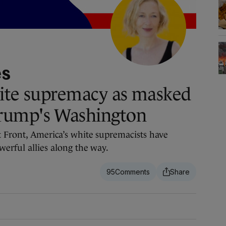
es
hite supremacy as masked
rump's Washington
 Front, America’s white supremacists have
werful allies along the way.
95