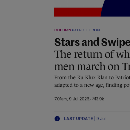
COLUMN
PATRIOT FRONT
Stars and Swip
The return of w
men march on T
From the Ku Klux Klan to Patriot
adapted to a new age, finding po
7.01am, 9 Jul 2026
13.9k
|
LAST UPDATE
9 Jul