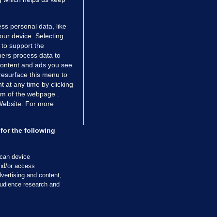
ss personal data, like
your device. Selecting
 to support the
ers process data to
 content and ads you see
resurface this menu to
TIONS
JOURNAL MEDIA
 at any time by clicking
ces
About us
om of the webpage .
 Website. For more
tCheck
Careers
stigates
Contact
ilge
Advertise With Us
for the following
zzes
Gender Pay Gap Report '25
ey Diaries
About FactCheck
scan device
ainers
and/or access
vertising and content,
 Journal TV
udience research and
Cookies & Privacy
Advertising
Comments
Copyright
Competition
S