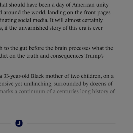
hat should have been a day of American unity
d around the world, landing on the front pages
ating social media. It will almost certainly
, if the unvarnished story of this era is ever
nch to the gut before the brain processes what the
rdict on the truth and consequences Trump’s
 33-year-old Black mother of two children, on a
nsive yet unflinching, surrounded by dozens of
arks a continuum of a centuries long history of