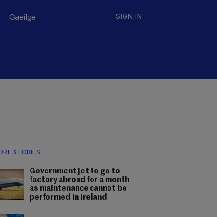
Gaeilge
SIGN IN
ORE STORIES
Government jet to go to
factory abroad for a month
as maintenance cannot be
performed in Ireland