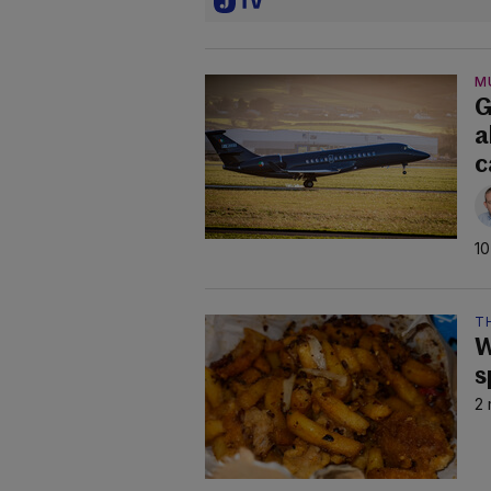
M
G
a
c
10
TH
W
s
2 