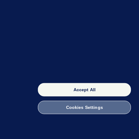
OUR NETWORK
The 42
FactCheck Knowledge Bank
Accept All
Cookies Settings
witch to Mobile