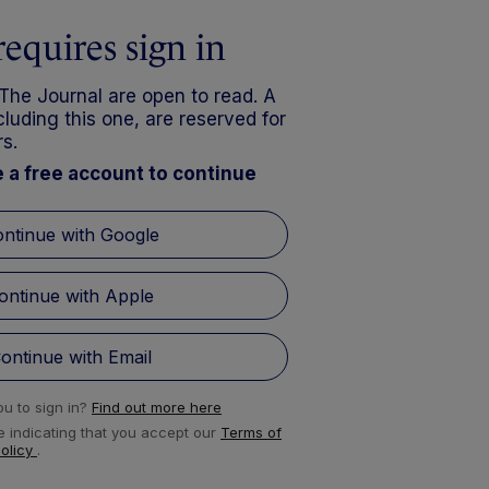
requires sign in
 The Journal are open to read. A
luding this one, are reserved for
s.
e a free account to continue
ntinue with Google
ontinue with Apple
ontinue with Email
u to sign in?
Find out more here
e indicating that you accept our
Terms of
Policy
.