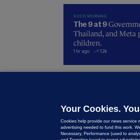
GOOD MORNING
Governmen
The 9 at 9
Thailand, and Meta p
children.
1 hr ago
1.2k
B
F
b
Up
Your Cookies. You
Cookies help provide our news service w
advertising needed to fund this work. W
Necessary, Performance (used to analys
and Targeting (used to target advertisi