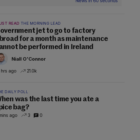
News in 60 seconds
UST READ
THE MORNING LEAD
overnment jet to go to factory
broad for a month as maintenance
annot be performed in Ireland
Niall O'Connor
 hrs ago
21.0k
E DAILY POLL
hen was the last time you ate a
pice bag?
mins ago
3
0