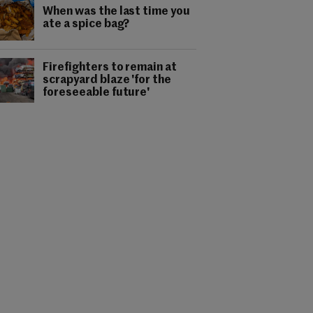
When was the last time you
ate a spice bag?
Firefighters to remain at
scrapyard blaze 'for the
foreseeable future'