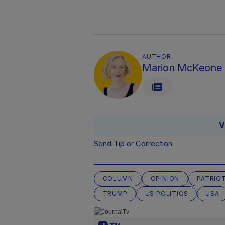
AUTHOR
Marion McKeone
V
Send Tip or Correction
COLUMN
OPINION
PATRIO
TRUMP
US POLITICS
USA