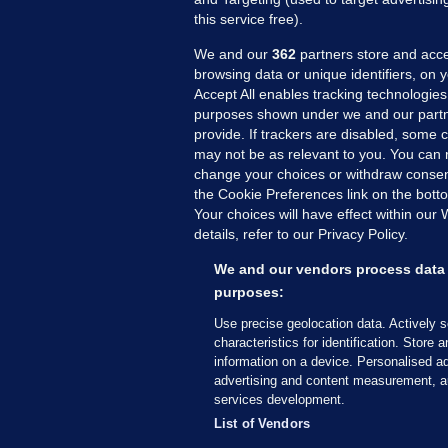
this service free).
We and our
362
partners store and acce
browsing data or unique identifiers, on 
Accept All enables tracking technologies
purposes shown under we and our partn
provide. If trackers are disabled, some
may not be as relevant to you. You can 
MORE FROM US
SEC
change your choices or withdraw consent
Voi
the Cookie Preferences link on the bott
Your choices will have effect within our
Fac
details, refer to our Privacy Policy.
Inve
Gae
We and our vendors process data 
Qui
purposes:
Mon
Use precise geolocation data. Actively 
Expl
characteristics for identification. Store 
information on a device. Personalised ad
The
advertising and content measurement, a
services development.
© 2026 Journal Media Ltd
Terms of Use
List of Vendors