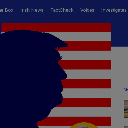
he Box
Irish News
FactCheck
Voices
Investigates
M