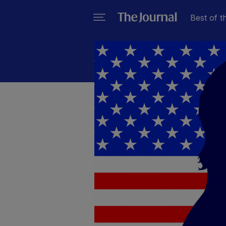
Best of t