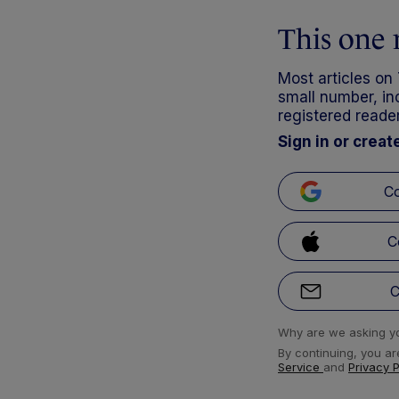
This one 
Most articles on
small number, inc
registered reader
Sign in or creat
Co
C
C
Why are we asking yo
By continuing, you ar
Service
and
Privacy 