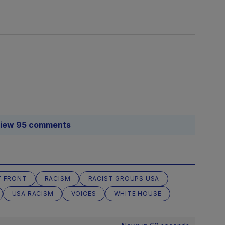
iew 95 comments
T FRONT
RACISM
RACIST GROUPS USA
USA RACISM
VOICES
WHITE HOUSE