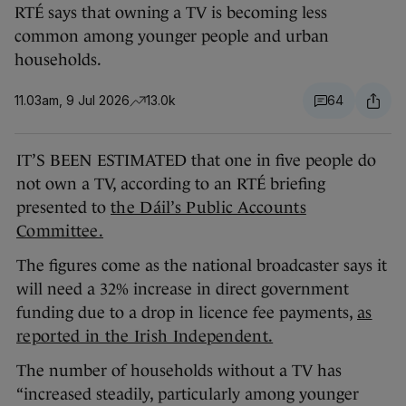
RTÉ says that owning a TV is becoming less
common among younger people and urban
households.
11.03am, 9 Jul 2026
13.0k
64
IT’S BEEN ESTIMATED that one in five people do
not own a TV, according to an RTÉ briefing
presented to
the Dáil’s Public Accounts
Committee.
The figures come as the national broadcaster says it
will need a 32% increase in direct government
funding due to a drop in licence fee payments,
as
reported in the Irish Independent.
The number of households without a TV has
“increased steadily, particularly among younger