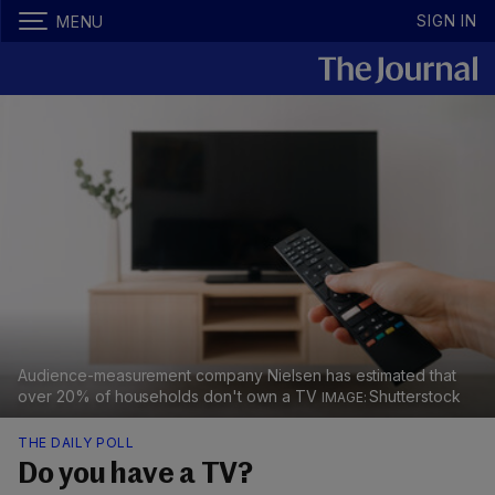
SIGN IN
MENU
Audience-measurement company Nielsen has estimated that
over 20% of households don't own a TV
Shutterstock
THE DAILY POLL
Do you have a TV?