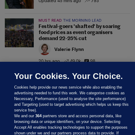
Updated 45 mins ago
793
MUST READ
THE MORNING LEAD
Festival-goers 'shafted' by soaring
food prices as event organisers
demand 22-25% cut
Valerie Flynn
20 hrs ago
49.0k
98
Your Cookies. Your Choice.
Cookies help provide our news service while also enabling the
advertising needed to fund this work. We categorise cookies as
Necessary, Performance (used to analyse the site performance)
and Targeting (used to target advertising which helps us keep this
service free).
We and our
364
partners store and access personal data, like
browsing data or unique identifiers, on your device. Selecting
Accept All enables tracking technologies to support the purposes
shown under we and our partners process data to provide. If