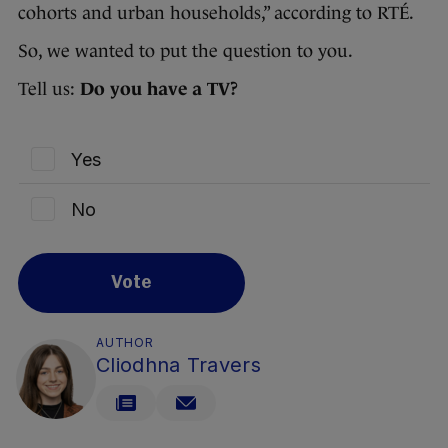
cohorts and urban households,” according to RTÉ.
So, we wanted to put the question to you.
Tell us:
Do you have a TV?
Yes
No
Vote
AUTHOR
Cliodhna Travers