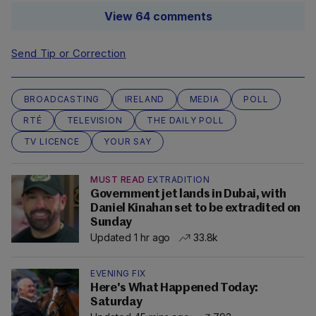
View 64 comments
Send Tip or Correction
BROADCASTING
IRELAND
MEDIA
POLL
RTÉ
TELEVISION
THE DAILY POLL
TV LICENCE
YOUR SAY
MUST READ
EXTRADITION
Government jet lands in Dubai, with
Daniel Kinahan set to be extradited on
Sunday
Updated 1 hr ago
33.8k
EVENING FIX
Here's What Happened Today:
Saturday