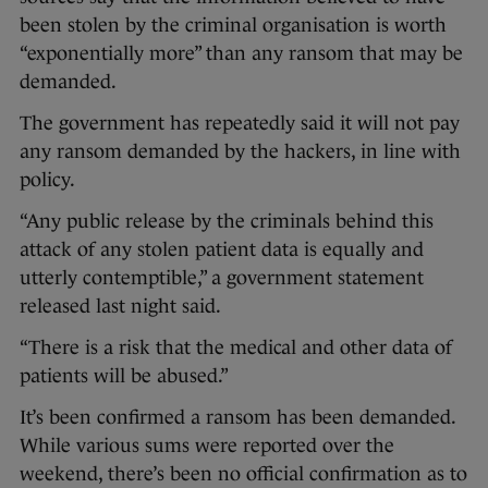
been stolen by the criminal organisation is worth
“exponentially more” than any ransom that may be
demanded.
The government has repeatedly said it will not pay
any ransom demanded by the hackers, in line with
policy.
“Any public release by the criminals behind this
attack of any stolen patient data is equally and
utterly contemptible,” a government statement
released last night said.
“There is a risk that the medical and other data of
patients will be abused.”
It’s been confirmed a ransom has been demanded.
While various sums were reported over the
weekend, there’s been no official confirmation as to