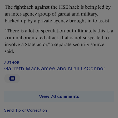
The fightback against the HSE hack is being led by
an inter-agency group of gardaí and military,
backed up by a private agency brought in to assist.
“There is a lot of speculation but ultimately this is a
criminal orientated attack that is not suspected to
involve a State actor,” a separate security source
said.
AUTHOR
Garreth MacNamee and Niall O'Connor
View 76 comments
Send Tip or Correction