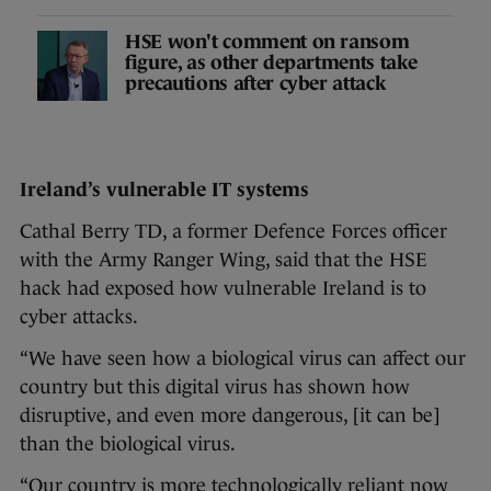
HSE won't comment on ransom
figure, as other departments take
precautions after cyber attack
Ireland’s vulnerable IT systems
Cathal Berry TD, a former Defence Forces officer
with the Army Ranger Wing, said that the HSE
hack had exposed how vulnerable Ireland is to
cyber attacks.
“We have seen how a biological virus can affect our
country but this digital virus has shown how
disruptive, and even more dangerous, [it can be]
than the biological virus.
“Our country is more technologically reliant now