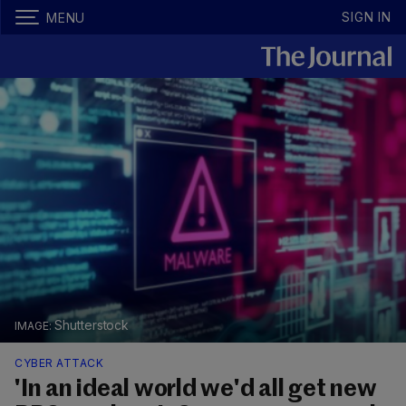
SIGN IN
MENU
Shutterstock
CYBER ATTACK
'In an ideal world we'd all get new