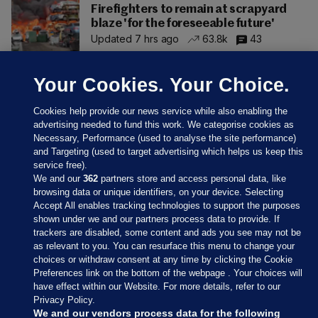
Firefighters to remain at scrapyard
blaze 'for the foreseeable future'
Updated 7 hrs ago
63.8k
43
Your Cookies. Your Choice.
Cookies help provide our news service while also enabling the
advertising needed to fund this work. We categorise cookies as
Necessary, Performance (used to analyse the site performance)
and Targeting (used to target advertising which helps us keep this
service free).
We and our
362
partners store and access personal data, like
browsing data or unique identifiers, on your device. Selecting
Accept All enables tracking technologies to support the purposes
shown under we and our partners process data to provide. If
Sections
trackers are disabled, some content and ads you see may not be
as relevant to you. You can resurface this menu to change your
choices or withdraw consent at any time by clicking the Cookie
Journal Media
Preferences link on the bottom of the webpage . Your choices will
have effect within our Website. For more details, refer to our
Privacy Policy.
Our Network
We and our vendors process data for the following