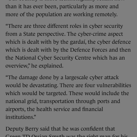
than it has ever been, particularly as more and
more of the population are working remotely.
“There are three different roles in cyber security
from a State perspective. The cyber-crime aspect
which is dealt with by the gardaí, the cyber defence
which is dealt with by the Defence Forces and then
the National Cyber Security Centre which has an
overview,” he explained.
“The damage done by a largescale cyber attack
would be devastating. There are four vulnerabilities
which would be targeted. These would include the
national grid, transportation through ports and
airports, the health service and financial
institutions.”
Deputy Berry said that he was confident that
Green TD Ossian Smyth was the right man for his