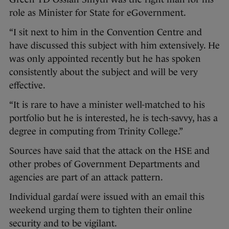
role as Minister for State for eGovernment.
“I sit next to him in the Convention Centre and
have discussed this subject with him extensively. He
was only appointed recently but he has spoken
consistently about the subject and will be very
effective.
“It is rare to have a minister well-matched to his
portfolio but he is interested, he is tech-savvy, has a
degree in computing from Trinity College.”
Sources have said that the attack on the HSE and
other probes of Government Departments and
agencies are part of an attack pattern.
Individual gardaí were issued with an email this
weekend urging them to tighten their online
security and to be vigilant.