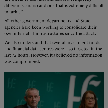
different scenario and one that is extremely difficult
to tackle.”
All other government departments and State
agencies have been working to consolidate their
own internal IT infrastructures since the attack.
We also understand that several investment funds
and financial data centres were also targeted in the
last 72 hours. However, it’s believed no information
was compromised.