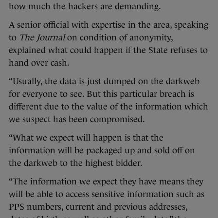
how much the hackers are demanding.
A senior official with expertise in the area, speaking
to
The Journal
on condition of anonymity,
explained what could happen if the State refuses to
hand over cash.
“Usually, the data is just dumped on the darkweb
for everyone to see. But this particular breach is
different due to the value of the information which
we suspect has been compromised.
“What we expect will happen is that the
information will be packaged up and sold off on
the darkweb to the highest bidder.
“The information we expect they have means they
will be able to access sensitive information such as
PPS numbers, current and previous addresses,