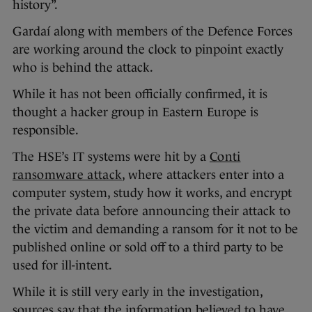
history”.
Gardaí along with members of the Defence Forces
are working around the clock to pinpoint exactly
who is behind the attack.
While it has not been officially confirmed, it is
thought a hacker group in Eastern Europe is
responsible.
The HSE’s IT systems were hit by a
Conti
ransomware attack
, where attackers enter into a
computer system, study how it works, and encrypt
the private data before announcing their attack to
the victim and demanding a ransom for it not to be
published online or sold off to a third party to be
used for ill-intent.
While it is still very early in the investigation,
sources say that the information believed to have