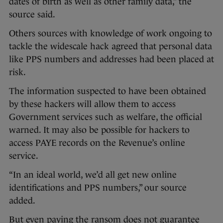
dates of birth as well as other family data,” the
source said.
Others sources with knowledge of work ongoing to
tackle the widescale hack agreed that personal data
like PPS numbers and addresses had been placed at
risk.
The information suspected to have been obtained
by these hackers will allow them to access
Government services such as welfare, the official
warned. It may also be possible for hackers to
access PAYE records on the Revenue’s online
service.
“In an ideal world, we’d all get new online
identifications and PPS numbers,” our source
added.
But even paying the ransom does not guarantee