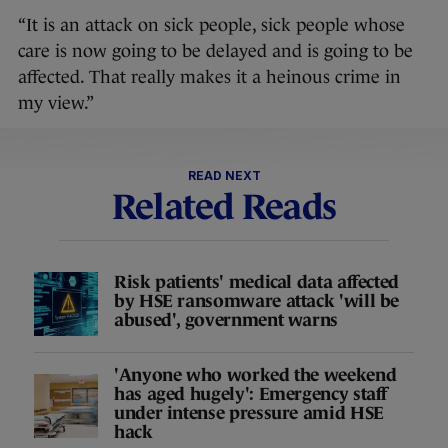
“It is an attack on sick people, sick people whose
care is now going to be delayed and is going to be
affected. That really makes it a heinous crime in
my view.”
READ NEXT
Related Reads
Risk patients' medical data affected
by HSE ransomware attack 'will be
abused', government warns
'Anyone who worked the weekend
has aged hugely': Emergency staff
under intense pressure amid HSE
hack