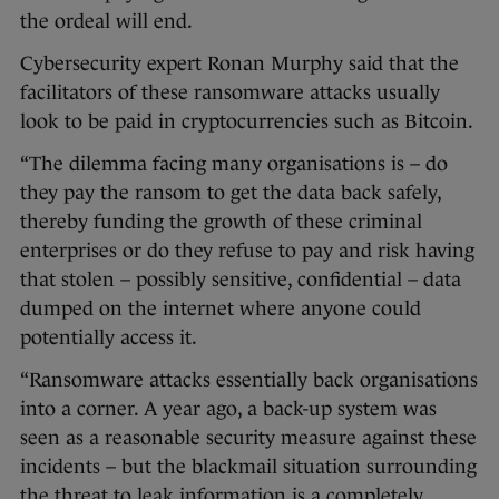
the ordeal will end.
Cybersecurity expert Ronan Murphy said that the
facilitators of these ransomware attacks usually
look to be paid in cryptocurrencies such as Bitcoin.
“The dilemma facing many organisations is – do
they pay the ransom to get the data back safely,
thereby funding the growth of these criminal
enterprises or do they refuse to pay and risk having
that stolen – possibly sensitive, confidential – data
dumped on the internet where anyone could
potentially access it.
“Ransomware attacks essentially back organisations
into a corner. A year ago, a back-up system was
seen as a reasonable security measure against these
incidents – but the blackmail situation surrounding
the threat to leak information is a completely