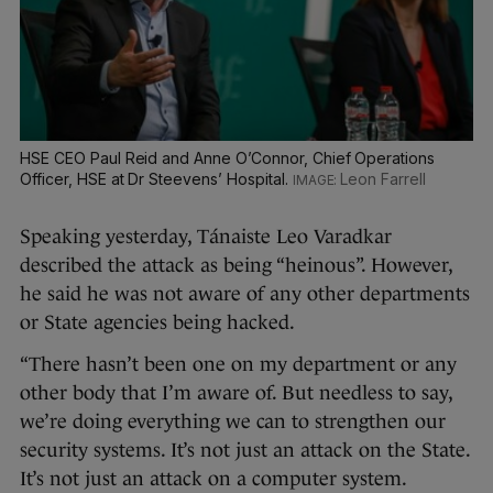
HSE CEO Paul Reid and Anne O’Connor, Chief Operations
Officer, HSE at Dr Steevens’ Hospital.
Leon Farrell
Speaking yesterday, Tánaiste Leo Varadkar
described the attack as being “heinous”. However,
he said he was not aware of any other departments
or State agencies being hacked.
“There hasn’t been one on my department or any
other body that I’m aware of. But needless to say,
we’re doing everything we can to strengthen our
security systems. It’s not just an attack on the State.
It’s not just an attack on a computer system.