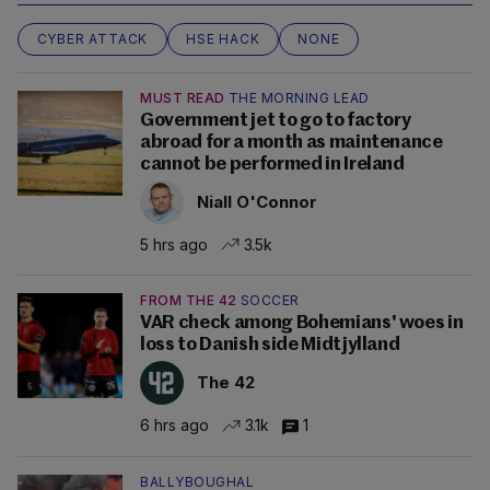
CYBER ATTACK
HSE HACK
NONE
MUST READ
THE MORNING LEAD
Government jet to go to factory
abroad for a month as maintenance
cannot be performed in Ireland
Niall O'Connor
5 hrs ago
3.5k
FROM THE 42
SOCCER
VAR check among Bohemians' woes in
loss to Danish side Midtjylland
The 42
6 hrs ago
3.1k
1
BALLYBOUGHAL