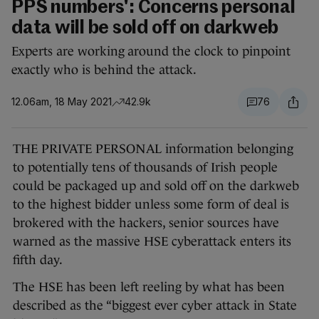
PPS numbers': Concerns personal
data will be sold off on darkweb
Experts are working around the clock to pinpoint
exactly who is behind the attack.
12.06am, 18 May 2021
42.9k
76
THE PRIVATE PERSONAL information belonging
to potentially tens of thousands of Irish people
could be packaged up and sold off on the darkweb
to the highest bidder unless some form of deal is
brokered with the hackers, senior sources have
warned as the massive HSE cyberattack enters its
fifth day.
The HSE has been left reeling by what has been
described as the “biggest ever cyber attack in State