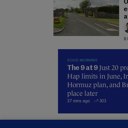
O
e
a
9 
GOOD MORNING
Just 20 pr
The 9 at 9
Hap limits in June, 
Hormuz plan, and Bre
place later
37 mins ago
303