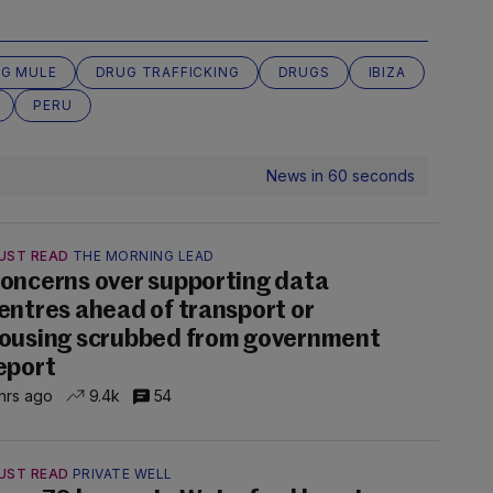
G MULE
DRUG TRAFFICKING
DRUGS
IBIZA
PERU
News in 60 seconds
UST READ
THE MORNING LEAD
oncerns over supporting data
entres ahead of transport or
ousing scrubbed from government
eport
hrs ago
9.4k
54
UST READ
PRIVATE WELL