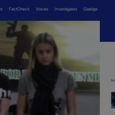
ws
FactCheck
Voices
Investigates
Gaeilge
M