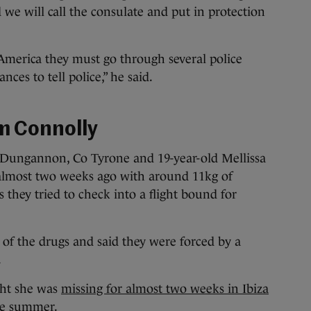
d we will call the consulate and put in protection
America they must go through several police
ances to tell police,” he said.
m Connolly
 Dungannon, Co Tyrone and 19-year-old Mellissa
lmost two weeks ago with around 11kg of
s they tried to check into a flight bound for
of the drugs and said they were forced by a
.
ught she was
missing for almost two weeks in Ibiza
he summer.