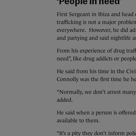
‘People in need’
First Sergeant in Ibiza and head 
trafficking is not a major proble
everywhere. However, he did adm
and partying and said nightlife a
From his experience of drug traff
need”, like drug addicts or peop
He said from his time in the Civ
Connolly was the first time he he
“Normally, we don’t arrest many 
added.
He said when a person is offered 
available to them.
“It’s a pity they don’t inform pol