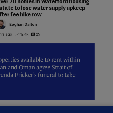
ver 70 homes in Waterford housing
state to lose water supply upkeep
fter fee hike row
Eoghan Dalton
hrs ago
12.4k
25
operties available to rent within
Iran and Oman agree Strait of
nda Fricker’s funeral to take