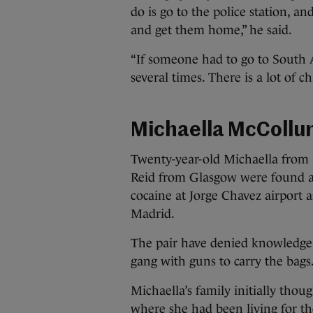
do is go to the police station, an
and get them home,” he said.
“If someone had to go to South 
several times. There is a lot of ch
Michaella McCollu
Twenty-year-old Michaella from
Reid from Glasgow were found a
cocaine at Jorge Chavez airport a
Madrid.
The pair have denied knowledge 
gang with guns to carry the bags
Michaella’s family initially tho
where she had been living for t