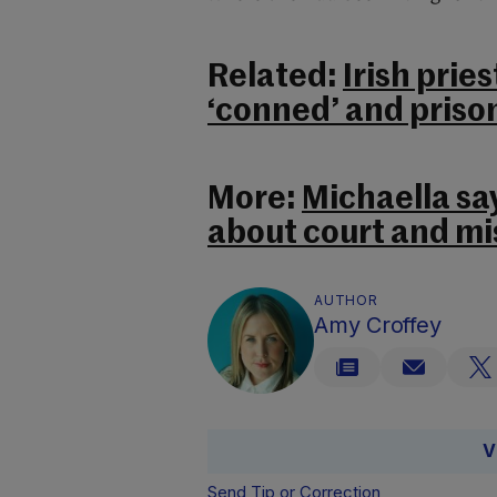
Related:
Irish prie
‘conned’ and prison
More:
Michaella say
about court and m
AUTHOR
Amy Croffey
V
Send Tip or Correction