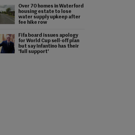
Over 70 homes in Waterford
housing estate to lose
water supply upkeep after
fee hike row
Fifa board issues apology
for World Cup sell-off plan
but say Infantino has their
'full support'