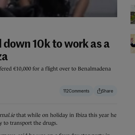
d down 10k to work as a
za
ffered €10,000 for a flight over to Benalmadena
112
nal.ie
that while on holiday in Ibiza this year he
 to transport the drugs.