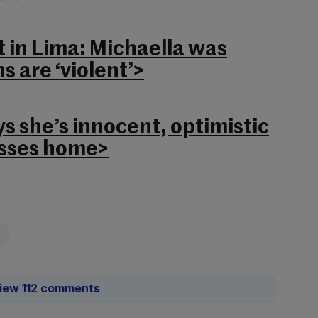
st in Lima: Michaella was
s are ‘violent’>
s she’s innocent, optimistic
isses home>
iew 112 comments