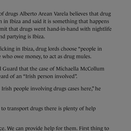
of drugs Alberto Arean Varela believes that drug
m in Ibiza and said it is something that happens
it that drugs went hand-in-hand with nightlife
nd partying is Ibiza.
icking in Ibiza, drug lords choose “people in
le who owe money, to act as drug mules.
il Guard that the case of Michaella McCollum
ard of an “Irish person involved”.
Irish people involving drugs cases here,” he
to transport drugs there is plenty of help
ice. We can provide help for them. First thing to