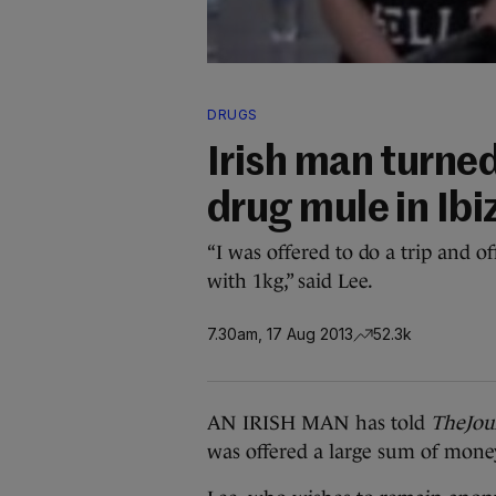
DRUGS
Irish man turne
drug mule in Ibi
“I was offered to do a trip and o
with 1kg,” said Lee.
7.30am, 17 Aug 2013
52.3k
AN IRISH MAN has told
TheJour
was offered a large sum of money