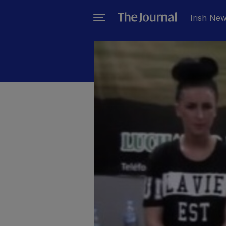
Irish Ne