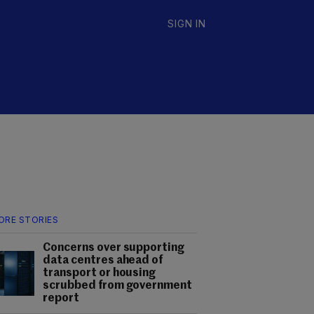
SIGN IN
ORE STORIES
Concerns over supporting
data centres ahead of
transport or housing
scrubbed from government
report