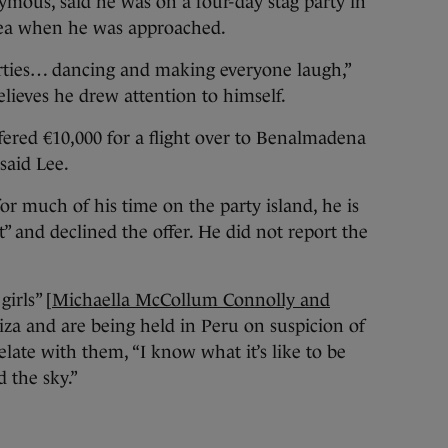
mous, said he was on a four-day stag party in
ea when he was approached.
parties… dancing and making everyone laugh,”
elieves he drew attention to himself.
ffered €10,000 for a flight over to Benalmadena
said Lee.
r much of his time on the party island, he is
” and declined the offer. He did not report the
girls” [
Michaella McCollum Connolly and
za and are being held in Peru on suspicion of
elate with them, “I know what it’s like to be
 the sky.”