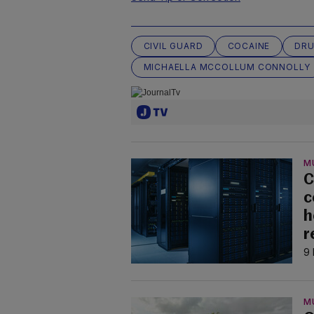
CIVIL GUARD
COCAINE
DRU
MICHAELLA MCCOLLUM CONNOLLY
M
C
c
h
r
9 
M