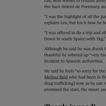
Lee, who wishes to remain anony
the Sant Antoni de Portmany ar
“I was the highlight of all the 
explains Lee, but his is how he b
“I was offered to do a trip and o
(town in south Spain) with 1kg,” 
Although he said he was drunk fo
thankful he sobered up “very fast
incident to Spanish authorities.
He said he feels “so sorry for the 
Melissa Reid
who had been in Ibi
drug trafficking] now as he can r
promised the stars, the moon and