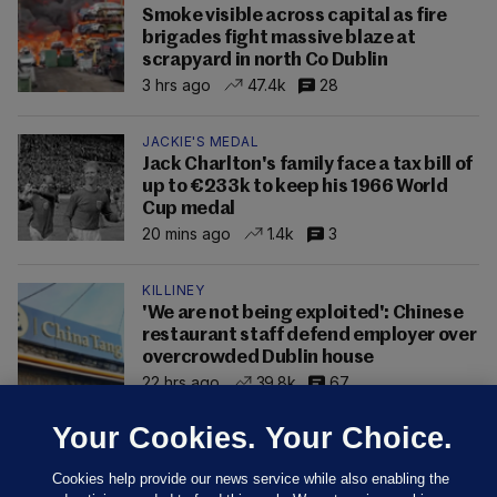
Smoke visible across capital as fire
brigades fight massive blaze at
scrapyard in north Co Dublin
3 hrs ago
47.4k
28
JACKIE'S MEDAL
Jack Charlton's family face a tax bill of
up to €233k to keep his 1966 World
Cup medal
20 mins ago
1.4k
3
KILLINEY
'We are not being exploited': Chinese
restaurant staff defend employer over
overcrowded Dublin house
22 hrs ago
39.8k
67
Your Cookies. Your Choice.
Cookies help provide our news service while also enabling the