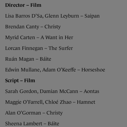
Director – Film
Lisa Barros D’Sa, Glenn Leyburn – Saipan
Brendan Canty – Christy
Myrid Carten – A Want in Her
Lorcan Finnegan – The Surfer
Ruán Magan – Báite
Edwin Mullane, Adam O’Keeffe – Horseshoe
Script – Film
Sarah Gordon, Damian McCann – Aontas
Maggie O’Farrell, Chloé Zhao – Hamnet
Alan O’Gorman – Christy
Sheena Lambert – Báite