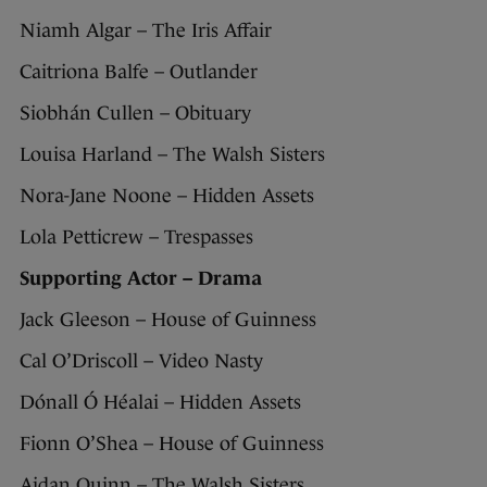
Niamh Algar – The Iris Affair
Caitriona Balfe – Outlander
Siobhán Cullen – Obituary
Louisa Harland – The Walsh Sisters
Nora-Jane Noone – Hidden Assets
Lola Petticrew – Trespasses
Supporting Actor – Drama
Jack Gleeson – House of Guinness
Cal O’Driscoll – Video Nasty
Dónall Ó Héalai – Hidden Assets
Fionn O’Shea – House of Guinness
Aidan Quinn – The Walsh Sisters