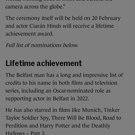
camera across the globe.”
The ceremony itself will be held on 20 February
and actor Ciarán Hinds will receive a lifetime
achievement award.
Full list of nominations below.
Lifetime achievement
The Belfast man has a long and impressive list of
credits to his name in both films and television
series, including an Oscar-nominated role as
supporting actor in Belfast in 2022.
He has also starred in films like Munich, Tinker
Taylor Soldier Spy, There Will Be Blood, Road to
Perdition and Harry Potter and the Deathly
Hallows – Part 2.