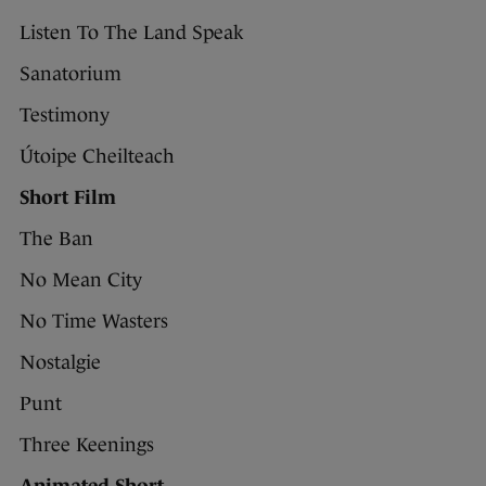
Listen To The Land Speak
Sanatorium
Testimony
Útoipe Cheilteach
Short Film
The Ban
No Mean City
No Time Wasters
Nostalgie
Punt
Three Keenings