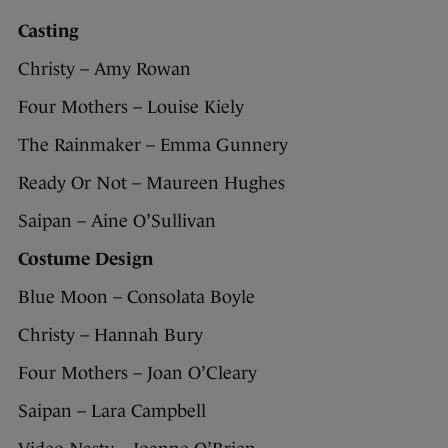
Casting
Christy – Amy Rowan
Four Mothers – Louise Kiely
The Rainmaker – Emma Gunnery
Ready Or Not – Maureen Hughes
Saipan – Aine O’Sullivan
Costume Design
Blue Moon – Consolata Boyle
Christy – Hannah Bury
Four Mothers – Joan O’Cleary
Saipan – Lara Campbell