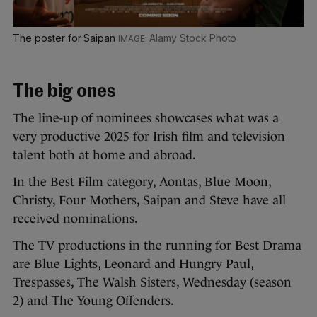
The poster for Saipan
Alamy Stock Photo
The big ones
The line-up of nominees showcases what was a
very productive 2025 for Irish film and television
talent both at home and abroad.
In the Best Film category, Aontas, Blue Moon,
Christy, Four Mothers, Saipan and Steve have all
received nominations.
The TV productions in the running for Best Drama
are Blue Lights, Leonard and Hungry Paul,
Trespasses, The Walsh Sisters, Wednesday (season
2) and The Young Offenders.