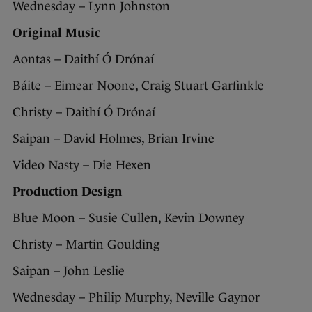
Wednesday – Lynn Johnston
Original Music
Aontas – Daithí Ó Drónaí
Báite – Eimear Noone, Craig Stuart Garfinkle
Christy – Daithí Ó Drónaí
Saipan – David Holmes, Brian Irvine
Video Nasty – Die Hexen
Production Design
Blue Moon – Susie Cullen, Kevin Downey
Christy – Martin Goulding
Saipan – John Leslie
Wednesday – Philip Murphy, Neville Gaynor