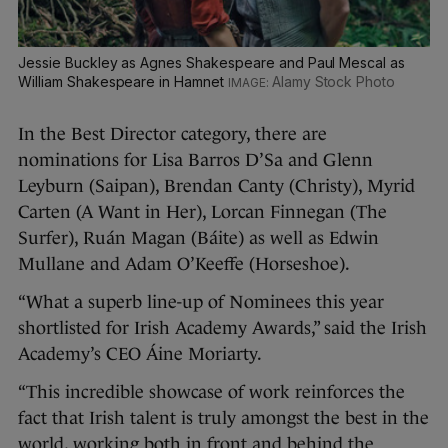
Jessie Buckley as Agnes Shakespeare and Paul Mescal as
William Shakespeare in Hamnet
Alamy Stock Photo
In the Best Director category, there are
nominations for Lisa Barros D’Sa and Glenn
Leyburn (Saipan), Brendan Canty (Christy), Myrid
Carten (A Want in Her), Lorcan Finnegan (The
Surfer), Ruán Magan (Báite) as well as Edwin
Mullane and Adam O’Keeffe (Horseshoe).
“What a superb line-up of Nominees this year
shortlisted for Irish Academy Awards,” said the Irish
Academy’s CEO Áine Moriarty.
“This incredible showcase of work reinforces the
fact that Irish talent is truly amongst the best in the
world, working both in front and behind the