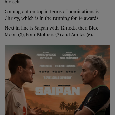
himself.
Coming out on top in terms of nominations is
Christy, which is in the running for 14 awards.
Next in line is Saipan with 12 nods, then Blue
Moon (8), Four Mothers (7) and Aontas (6).