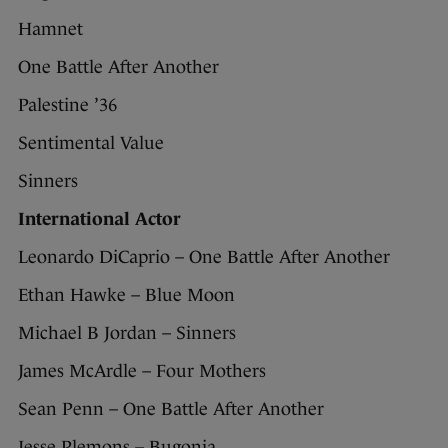
Hamnet
One Battle After Another
Palestine ’36
Sentimental Value
Sinners
International Actor
Leonardo DiCaprio – One Battle After Another
Ethan Hawke – Blue Moon
Michael B Jordan – Sinners
James McArdle – Four Mothers
Sean Penn – One Battle After Another
Jesse Plemons – Bugonia