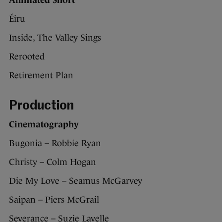
Animated Short
Éiru
Inside, The Valley Sings
Rerooted
Retirement Plan
Production
Cinematography
Bugonia – Robbie Ryan
Christy – Colm Hogan
Die My Love – Seamus McGarvey
Saipan – Piers McGrail
Severance – Suzie Lavelle