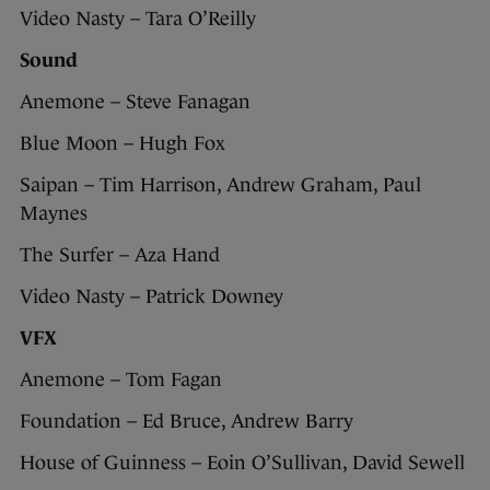
Video Nasty – Tara O’Reilly
Sound
Anemone – Steve Fanagan
Blue Moon – Hugh Fox
Saipan – Tim Harrison, Andrew Graham, Paul
Maynes
The Surfer – Aza Hand
Video Nasty – Patrick Downey
VFX
Anemone – Tom Fagan
Foundation – Ed Bruce, Andrew Barry
House of Guinness – Eoin O’Sullivan, David Sewell