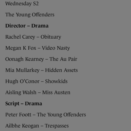
Wednesday S2
The Young Offenders
Director – Drama
Rachel Carey – Obituary
Megan K Fox – Video Nasty
Oonagh Kearney – The Au Pair
Mia Mullarkey – Hidden Assets
Hugh O’Conor – Showkids
Aisling Walsh – Miss Austen
Script – Drama
Peter Foott – The Young Offenders
Ailbhe Keogan – Trespasses