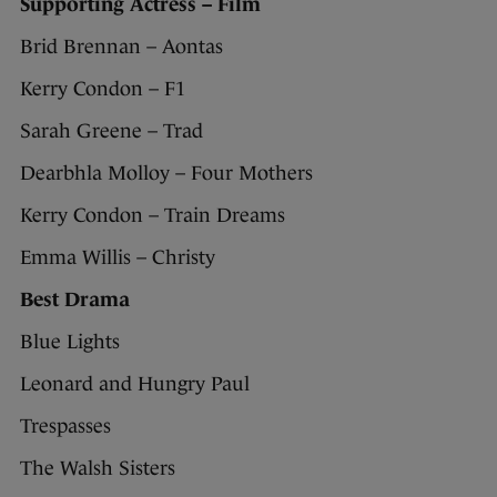
Supporting Actress – Film
Brid Brennan – Aontas
Kerry Condon – F1
Sarah Greene – Trad
Dearbhla Molloy – Four Mothers
Kerry Condon – Train Dreams
Emma Willis – Christy
Best Drama
Blue Lights
Leonard and Hungry Paul
Trespasses
The Walsh Sisters