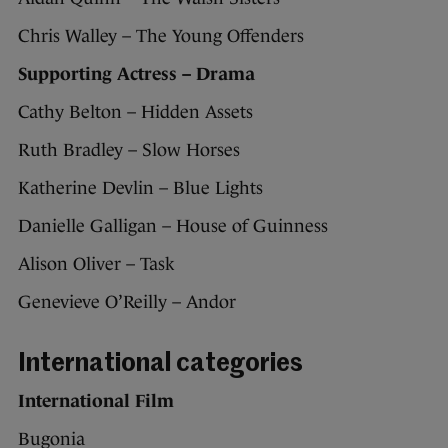
Chris Walley – The Young Offenders
Supporting Actress – Drama
Cathy Belton – Hidden Assets
Ruth Bradley – Slow Horses
Katherine Devlin – Blue Lights
Danielle Galligan – House of Guinness
Alison Oliver – Task
Genevieve O’Reilly – Andor
International categories
International Film
Bugonia