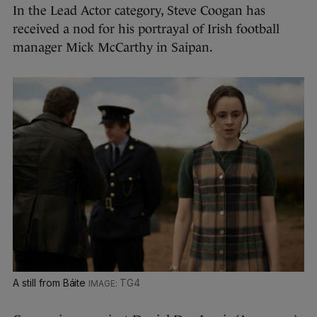
In the Lead Actor category, Steve Coogan has
received a nod for his portrayal of Irish football
manager Mick McCarthy in Saipan.
A still from Báite
TG4