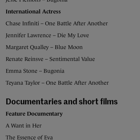
International Actress
Chase Infiniti – One Battle After Another
Jennifer Lawrence – Die My Love
Margaret Qualley – Blue Moon
Renate Reinsve – Sentimental Value
Emma Stone – Bugonia
Teyana Taylor – One Battle After Another
Documentaries and short films
Feature Documentary
A Want in Her
The Essence of Eva