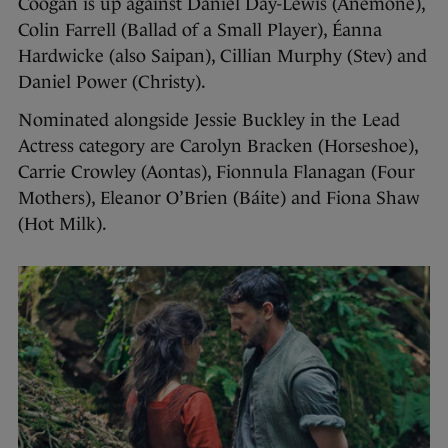
Coogan is up against Daniel Day-Lewis (Anemone),
Colin Farrell (Ballad of a Small Player), Éanna
Hardwicke (also Saipan), Cillian Murphy (Stev) and
Daniel Power (Christy).
Nominated alongside Jessie Buckley in the Lead
Actress category are Carolyn Bracken (Horseshoe),
Carrie Crowley (Aontas), Fionnula Flanagan (Four
Mothers), Eleanor O’Brien (Báite) and Fiona Shaw
(Hot Milk).