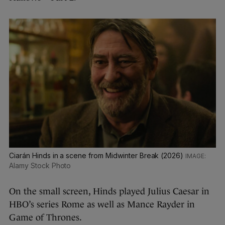
Ciarán Hinds in a scene from Midwinter Break (2026)
Alamy Stock Photo
On the small screen, Hinds played Julius Caesar in
HBO’s series Rome as well as Mance Rayder in
Game of Thrones.