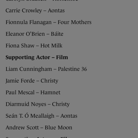
Carrie Crowley – Aontas
Fionnula Flanagan – Four Mothers
Eleanor O’Brien – Báite
Fiona Shaw – Hot Milk
Supporting Actor – Film
Liam Cunningham – Palestine 36
Jamie Forde – Christy
Paul Mescal – Hamnet
Diarmuid Noyes – Christy
Seán T. Ó Meallaigh – Aontas
Andrew Scott – Blue Moon