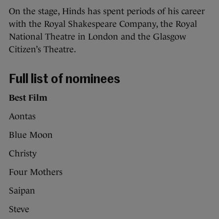
On the stage, Hinds has spent periods of his career
with the Royal Shakespeare Company, the Royal
National Theatre in London and the Glasgow
Citizen’s Theatre.
Full list of nominees
Best Film
Aontas
Blue Moon
Christy
Four Mothers
Saipan
Steve