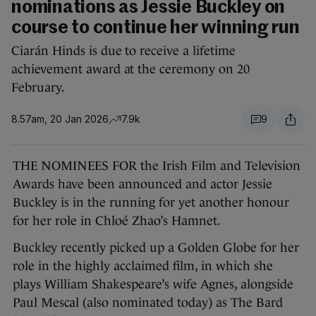
nominations as Jessie Buckley on
course to continue her winning run
Ciarán Hinds is due to receive a lifetime
achievement award at the ceremony on 20
February.
8.57am, 20 Jan 2026
7.9k
9
THE NOMINEES FOR the Irish Film and Television
Awards have been announced and actor Jessie
Buckley is in the running for yet another honour
for her role in Chloé Zhao’s Hamnet.
Buckley recently picked up a Golden Globe for her
role in the highly acclaimed film, in which she
plays William Shakespeare’s wife Agnes, alongside
Paul Mescal (also nominated today) as The Bard