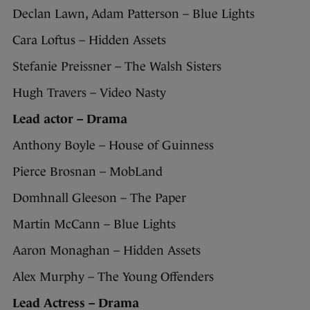
Declan Lawn, Adam Patterson – Blue Lights
Cara Loftus – Hidden Assets
Stefanie Preissner – The Walsh Sisters
Hugh Travers – Video Nasty
Lead actor – Drama
Anthony Boyle – House of Guinness
Pierce Brosnan – MobLand
Domhnall Gleeson – The Paper
Martin McCann – Blue Lights
Aaron Monaghan – Hidden Assets
Alex Murphy – The Young Offenders
Lead Actress – Drama