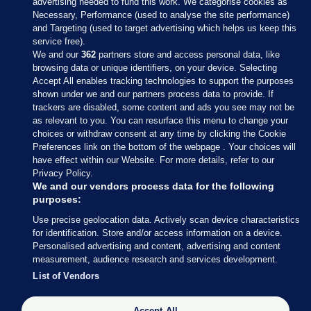
advertising needed to fund this work. We categorise cookies as
Necessary, Performance (used to analyse the site performance)
and Targeting (used to target advertising which helps us keep this
service free).
We and our
362
partners store and access personal data, like
browsing data or unique identifiers, on your device. Selecting
Accept All enables tracking technologies to support the purposes
shown under we and our partners process data to provide. If
Sections
trackers are disabled, some content and ads you see may not be
as relevant to you. You can resurface this menu to change your
choices or withdraw consent at any time by clicking the Cookie
Journal Media
Preferences link on the bottom of the webpage . Your choices will
have effect within our Website. For more details, refer to our
Privacy Policy.
Our Network
We and our vendors process data for the following
purposes:
Terms & Legal Notices
Use precise geolocation data. Actively scan device characteristics
for identification. Store and/or access information on a device.
Personalised advertising and content, advertising and content
© 2026 Journal Media Ltd
measurement, audience research and services development.
List of Vendors
Switch to Desktop
Accept All
The Journal supports the work of the Press Council of Ireland and the