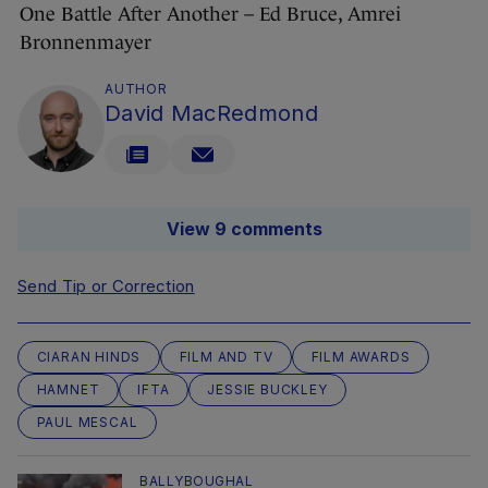
One Battle After Another – Ed Bruce, Amrei
Bronnenmayer
AUTHOR
David MacRedmond
View 9 comments
Send Tip or Correction
CIARAN HINDS
FILM AND TV
FILM AWARDS
HAMNET
IFTA
JESSIE BUCKLEY
PAUL MESCAL
BALLYBOUGHAL