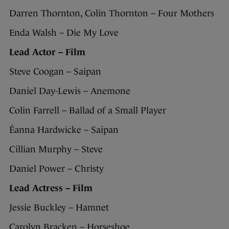
Darren Thornton, Colin Thornton – Four Mothers
Enda Walsh – Die My Love
Lead Actor – Film
Steve Coogan – Saipan
Daniel Day-Lewis – Anemone
Colin Farrell – Ballad of a Small Player
Éanna Hardwicke – Saipan
Cillian Murphy – Steve
Daniel Power – Christy
Lead Actress – Film
Jessie Buckley – Hamnet
Carolyn Bracken – Horseshoe