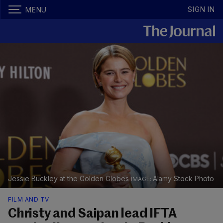
SIGN IN
MENU
Jessie Buckley at the Golden Globes
Alamy Stock Photo
FILM AND TV
Christy and Saipan lead IFTA