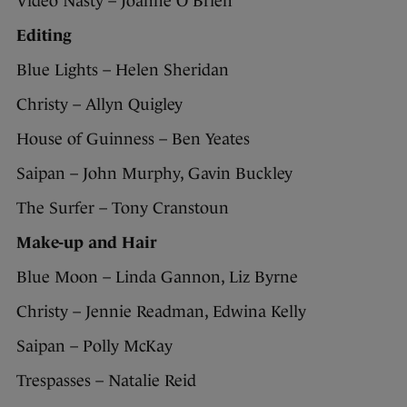
Video Nasty – Joanne O’Brien
Editing
Blue Lights – Helen Sheridan
Christy – Allyn Quigley
House of Guinness – Ben Yeates
Saipan – John Murphy, Gavin Buckley
The Surfer – Tony Cranstoun
Make-up and Hair
Blue Moon – Linda Gannon, Liz Byrne
Christy – Jennie Readman, Edwina Kelly
Saipan – Polly McKay
Trespasses – Natalie Reid