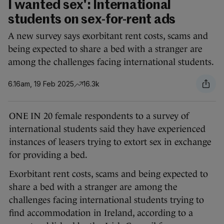
I wanted sex': International
students on sex-for-rent ads
A new survey says exorbitant rent costs, scams and
being expected to share a bed with a stranger are
among the challenges facing international students.
6.16am, 19 Feb 2025
16.3k
ONE IN 20 female respondents to a survey of
international students said they have experienced
instances of leasers trying to extort sex in exchange
for providing a bed.
Exorbitant rent costs, scams and being expected to
share a bed with a stranger are among the
challenges facing international students trying to
find accommodation in Ireland, according to a