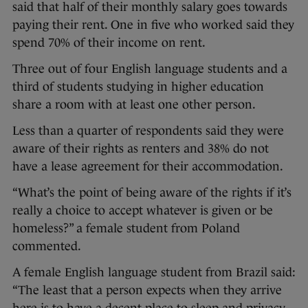
said that half of their monthly salary goes towards
paying their rent. One in five who worked said they
spend 70% of their income on rent.
Three out of four English language students and a
third of students studying in higher education
share a room with at least one other person.
Less than a quarter of respondents said they were
aware of their rights as renters and 38% do not
have a lease agreement for their accommodation.
“What’s the point of being aware of the rights if it’s
really a choice to accept whatever is given or be
homeless?” a female student from Poland
commented.
A female English language student from Brazil said:
“The least that a person expects when they arrive