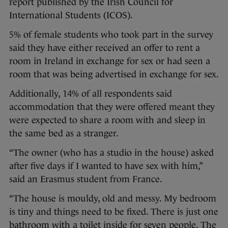
report published by the Irish Council for
International Students (ICOS).
5% of female students who took part in the survey
said they have either received an offer to rent a
room in Ireland in exchange for sex or had seen a
room that was being advertised in exchange for sex.
Additionally, 14% of all respondents said
accommodation that they were offered meant they
were expected to share a room with and sleep in
the same bed as a stranger.
“The owner (who has a studio in the house) asked
after five days if I wanted to have sex with him,”
said an Erasmus student from France.
“The house is mouldy, old and messy. My bedroom
is tiny and things need to be fixed. There is just one
bathroom with a toilet inside for seven people. The