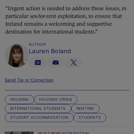
“Urgent action is needed to address these issues, in
particular sex-for-rent exploitation, to ensure that
Ireland remains a welcoming and supportive
destination for international students.”
AUTHOR
Lauren Boland
Send Tip or Correction
HOUSING
HOUSING CRISIS
INTERNATIONAL STUDENTS
RENTING
STUDENT ACCOMMODATION
STUDENTS
MUST READ
EXTRADITION