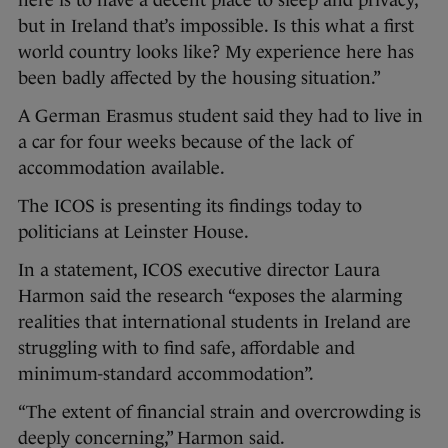
here is to have a decent place to sleep and privacy,
but in Ireland that’s impossible. Is this what a first
world country looks like? My experience here has
been badly affected by the housing situation.”
A German Erasmus student said they had to live in
a car for four weeks because of the lack of
accommodation available.
The ICOS is presenting its findings today to
politicians at Leinster House.
In a statement, ICOS executive director Laura
Harmon said the research “exposes the alarming
realities that international students in Ireland are
struggling with to find safe, affordable and
minimum-standard accommodation”.
“The extent of financial strain and overcrowding is
deeply concerning,” Harmon said.