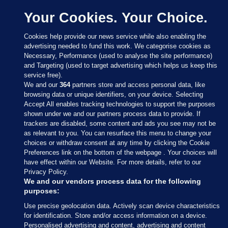
Your Cookies. Your Choice.
Cookies help provide our news service while also enabling the
advertising needed to fund this work. We categorise cookies as
Necessary, Performance (used to analyse the site performance)
and Targeting (used to target advertising which helps us keep this
service free).
We and our
364
partners store and access personal data, like
browsing data or unique identifiers, on your device. Selecting
Accept All enables tracking technologies to support the purposes
shown under we and our partners process data to provide. If
Sections
trackers are disabled, some content and ads you see may not be
as relevant to you. You can resurface this menu to change your
choices or withdraw consent at any time by clicking the Cookie
Journal Media
Preferences link on the bottom of the webpage . Your choices will
have effect within our Website. For more details, refer to our
Privacy Policy.
Our Network
We and our vendors process data for the following
purposes:
Terms & Legal Notices
Use precise geolocation data. Actively scan device characteristics
for identification. Store and/or access information on a device.
Personalised advertising and content, advertising and content