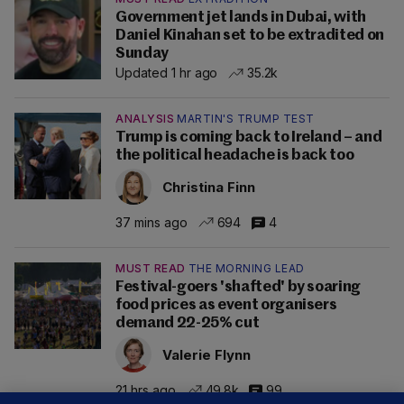
Government jet lands in Dubai, with
Daniel Kinahan set to be extradited on
Sunday
Updated 1 hr ago
35.2k
ANALYSIS
MARTIN'S TRUMP TEST
Trump is coming back to Ireland – and
the political headache is back too
Christina Finn
37 mins ago
694
4
MUST READ
THE MORNING LEAD
Festival-goers 'shafted' by soaring
food prices as event organisers
demand 22-25% cut
Valerie Flynn
21 hrs ago
49.8k
99