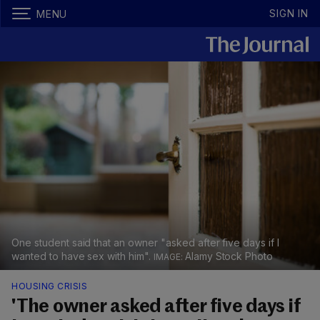
SIGN IN
MENU
One student said that an owner "asked after five days if I
wanted to have sex with him".
Alamy Stock Photo
HOUSING CRISIS
'The owner asked after five days if