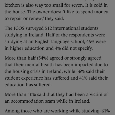
kitchen is also way too small for seven. It is cold in
the house. The owner doesn’t like to spend money
to repair or renew,” they said.
The ICOS surveyed 512 international students
studying in Ireland. Half of the respondents were
studying at an English language school, 46% were
in higher education and 4% did not specify.
More than half (54%) agreed or strongly agreed
that their mental health has been impacted due to
the housing crisis in Ireland, while 56% said their
student experience has suffered and 41% said their
education has suffered.
More than 10% said that they had been a victim of
an accommodation scam while in Ireland.
Among those who are working while studying, 61%