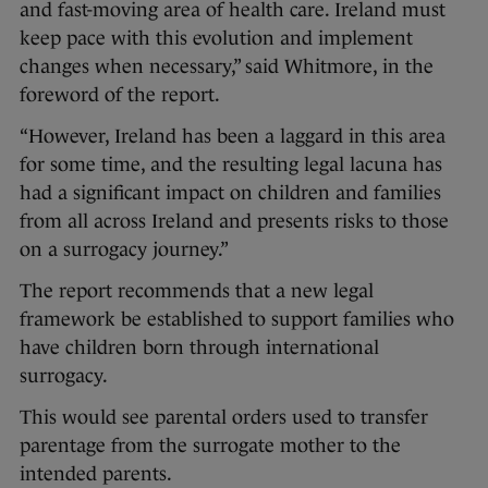
and fast-moving area of health care. Ireland must
keep pace with this evolution and implement
changes when necessary,” said Whitmore, in the
foreword of the report.
“However, Ireland has been a laggard in this area
for some time, and the resulting legal lacuna has
had a significant impact on children and families
from all across Ireland and presents risks to those
on a surrogacy journey.”
The report recommends that a new legal
framework be established to support families who
have children born through international
surrogacy.
This would see parental orders used to transfer
parentage from the surrogate mother to the
intended parents.