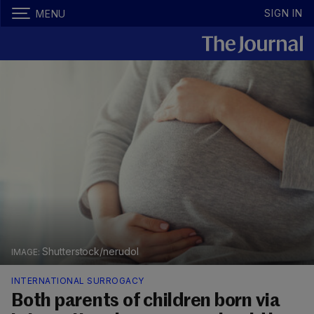
SIGN IN
MENU
Shutterstock/nerudol
INTERNATIONAL SURROGACY
Both parents of children born via