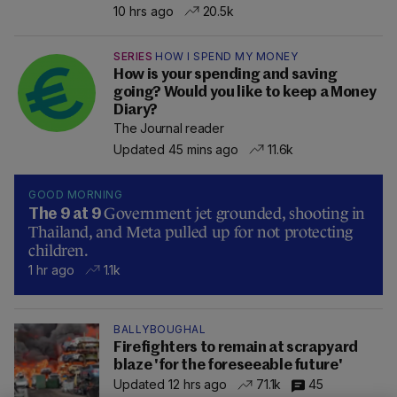
10 hrs ago
20.5k
SERIES
HOW I SPEND MY MONEY
How is your spending and saving
going? Would you like to keep a Money
Diary?
The Journal reader
Updated 45 mins ago
11.6k
GOOD MORNING
Government jet grounded, shooting in
The 9 at 9
Thailand, and Meta pulled up for not protecting
children.
1 hr ago
1.1k
BALLYBOUGHAL
Firefighters to remain at scrapyard
blaze 'for the foreseeable future'
Updated 12 hrs ago
71.1k
45