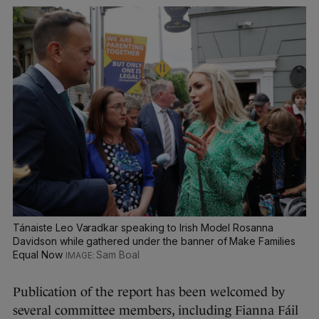
Tánaiste Leo Varadkar speaking to Irish Model Rosanna
Davidson while gathered under the banner of Make Families
Equal Now
Sam Boal
Publication of the report has been welcomed by
several committee members, including Fianna Fáil