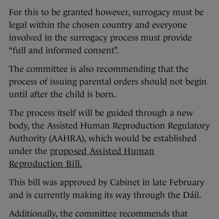
For this to be granted however, surrogacy must be
legal within the chosen country and everyone
involved in the surrogacy process must provide
“full and informed consent”.
The committee is also recommending that the
process of issuing parental orders should not begin
until after the child is born.
The process itself will be guided through a new
body, the Assisted Human Reproduction Regulatory
Authority (AAHRA), which would be established
under the
proposed Assisted Human
Reproduction Bill.
This bill was approved by Cabinet in late February
and is currently making its way through the Dáil.
Additionally, the committee recommends that