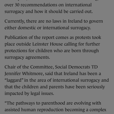
over 30 recommendations on international
surrogacy and how it should be carried out.
Currently, there are no laws in Ireland to govern
either domestic or international surrogacy.
Publication of the report comes as protests took
place outside Leinster House calling for further
protections for children who are born through
surrogacy agreements.
Chair of the Committee, Social Democrats TD
Jennifer Whitmore, said that Ireland has been a
“laggard” in the area of international surrogacy and
that the children and parents have been seriously
impacted by legal issues.
“The pathways to parenthood are evolving with
assisted human reproduction becoming a complex