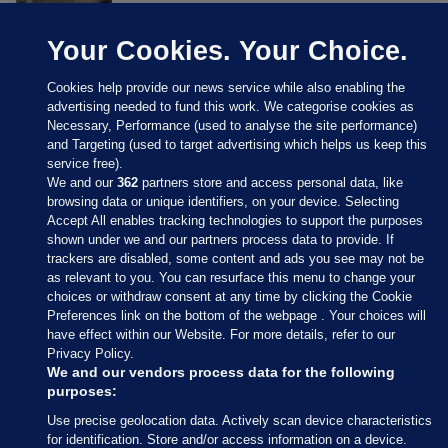
Your Cookies. Your Choice.
Cookies help provide our news service while also enabling the
advertising needed to fund this work. We categorise cookies as
Necessary, Performance (used to analyse the site performance)
and Targeting (used to target advertising which helps us keep this
service free).
We and our
362
partners store and access personal data, like
browsing data or unique identifiers, on your device. Selecting
Accept All enables tracking technologies to support the purposes
shown under we and our partners process data to provide. If
Sections
trackers are disabled, some content and ads you see may not be
as relevant to you. You can resurface this menu to change your
choices or withdraw consent at any time by clicking the Cookie
Journal Media
Preferences link on the bottom of the webpage . Your choices will
have effect within our Website. For more details, refer to our
Privacy Policy.
Our Network
We and our vendors process data for the following
purposes:
Terms & Legal Notices
Use precise geolocation data. Actively scan device characteristics
for identification. Store and/or access information on a device.