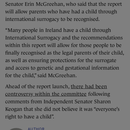
Senator Erin McGreehan, who said that the report
will allow parents who have had a child through
international surrogacy to be recognised.
“Many people in Ireland have a child through
International Surrogacy and the recommendations
within this report will allow for those people to be
finally recognised as the legal parents of their child,
as well as ensuring protections for the surrogate
and access to genetic and gestational information
for the child,” said McGreehan.
Ahead of the report launch,
there had been
controversy within the committee
following
comments from Independent Senator Sharon
Keogan that she did not believe it was “everyone’s
right to have a child”.
AUTHOR