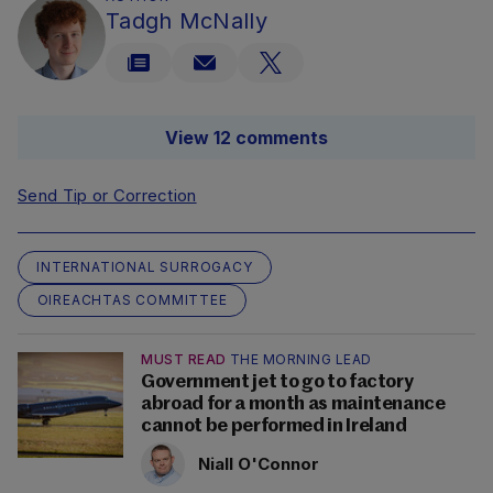
Tadgh McNally
View 12 comments
Send Tip or Correction
INTERNATIONAL SURROGACY
OIREACHTAS COMMITTEE
MUST READ
THE MORNING LEAD
Government jet to go to factory
abroad for a month as maintenance
cannot be performed in Ireland
Niall O'Connor