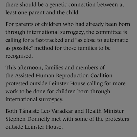
there should be a genetic connection between at
least one parent and the child.
For parents of children who had already been born
through international surrogacy, the committee is
calling for a fast-tracked and “as close to automatic
as possible” method for those families to be
recognised.
This afternoon, families and members of
the Assisted Human Reproduction Coalition
protested outside Leinster House calling for more
work to be done for children born through
international surrogacy.
Both Tánaiste Leo Varadkar and Health Minister
Stephen Donnelly met with some of the protesters
outside Leinster House.