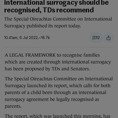
international surrogacy should be
recognised, TDs recommend
The Special Oireachtas Committee on International
Surrogacy published its report today.
10.41am, 6 Jul 2022
8.7k
12
A LEGAL FRAMEWORK to recognise families
which are created through international surrogacy
has been proposed by TDs and Senators.
The Special Oireachtas Committee on International
Surrogacy launched its report, which calls for both
parents of a child born through an international
surrogacy agreement be legally recognised as
parents.
The report, which was launched this morning, has