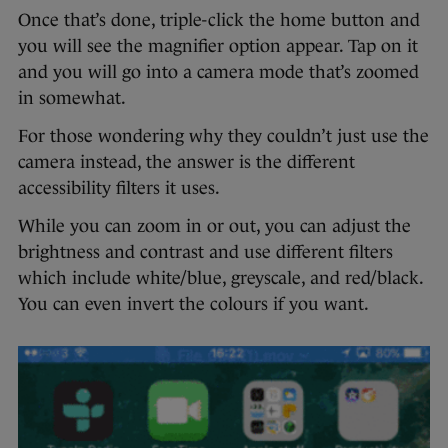
Once that’s done, triple-click the home button and
you will see the magnifier option appear. Tap on it
and you will go into a camera mode that’s zoomed
in somewhat.
For those wondering why they couldn’t just use the
camera instead, the answer is the different
accessibility filters it uses.
While you can zoom in or out, you can adjust the
brightness and contrast and use different filters
which include white/blue, greyscale, and red/black.
You can even invert the colours if you want.