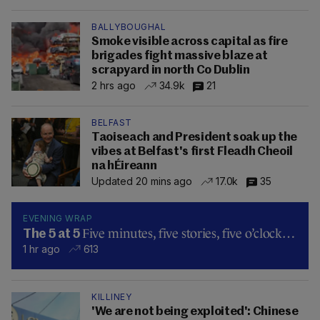
BALLYBOUGHAL
Smoke visible across capital as fire
brigades fight massive blaze at
scrapyard in north Co Dublin
2 hrs ago
34.9k
21
BELFAST
Taoiseach and President soak up the
vibes at Belfast's first Fleadh Cheoil
na hÉireann
Updated 20 mins ago
17.0k
35
EVENING WRAP
Five minutes, five stories, five o’clock…
The 5 at 5
1 hr ago
613
KILLINEY
'We are not being exploited': Chinese