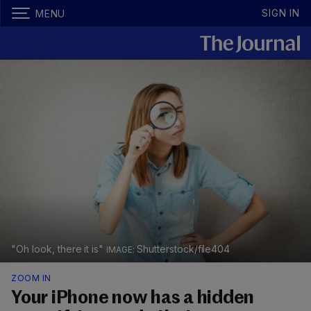
SIGN IN
MENU
"Oh look, there it is"
Shutterstock/file404
ZOOM IN
Your iPhone now has a hidden