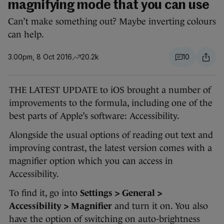
magnifying mode that you can use
Can’t make something out? Maybe inverting colours
can help.
3.00pm, 8 Oct 2016
20.2k
10
THE LATEST UPDATE to iOS brought a number of
improvements to the formula, including one of the
best parts of Apple’s software: Accessibility.
Alongside the usual options of reading out text and
improving contrast, the latest version comes with a
magnifier option which you can access in
Accessibility.
To find it, go into
Settings > General >
Accessibility > Magnifier
and turn it on. You also
have the option of switching on auto-brightness