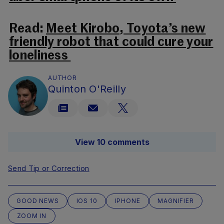
Read:
Meet Kirobo, Toyota’s new
friendly robot that could cure your
loneliness
AUTHOR
Quinton O'Reilly
View 10 comments
Send Tip or Correction
GOOD NEWS
IOS 10
IPHONE
MAGNIFIER
ZOOM IN