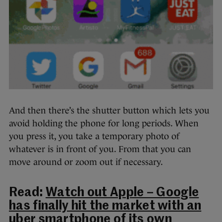
And then there’s the shutter button which lets you
avoid holding the phone for long periods. When
you press it, you take a temporary photo of
whatever is in front of you. From that you can
move around or zoom out if necessary.
Read:
Watch out Apple – Google
has finally hit the market with an
uber smartphone of its own