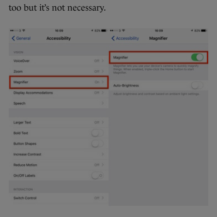
too but it’s not necessary.