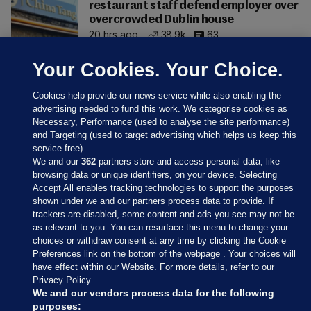
restaurant staff defend employer over
overcrowded Dublin house
20 hrs ago
38.9k
63
Your Cookies. Your Choice.
Cookies help provide our news service while also enabling the
advertising needed to fund this work. We categorise cookies as
Necessary, Performance (used to analyse the site performance)
and Targeting (used to target advertising which helps us keep this
service free).
We and our
362
partners store and access personal data, like
browsing data or unique identifiers, on your device. Selecting
Accept All enables tracking technologies to support the purposes
shown under we and our partners process data to provide. If
Sections
trackers are disabled, some content and ads you see may not be
as relevant to you. You can resurface this menu to change your
choices or withdraw consent at any time by clicking the Cookie
Journal Media
Preferences link on the bottom of the webpage . Your choices will
have effect within our Website. For more details, refer to our
Privacy Policy.
Our Network
We and our vendors process data for the following
purposes: