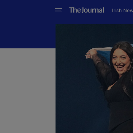
Irish Ne