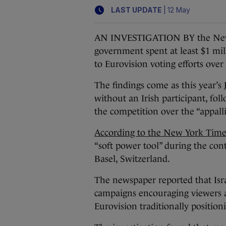
|
LAST UPDATE
12 May
AN INVESTIGATION BY the New Y
government spent at least $1 mi
to Eurovision voting efforts over
The findings come as this year’s
without an Irish participant, fol
the competition over the “appallin
According to the New York Time
“soft power tool” during the con
Basel, Switzerland.
The newspaper reported that Isra
campaigns encouraging viewers acr
Eurovision traditionally positionin