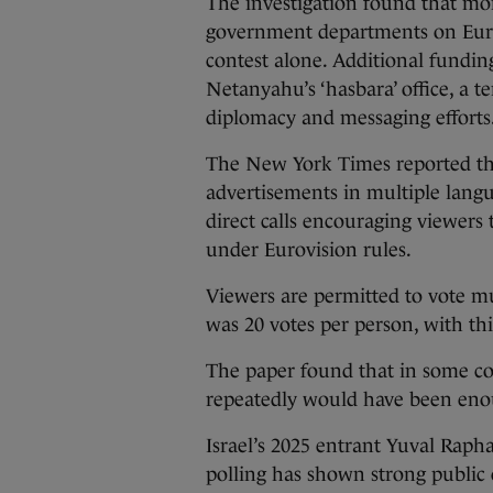
The investigation found that mor
government departments on Eurov
contest alone. Additional fundi
Netanyahu’s ‘hasbara’ office, a 
diplomacy and messaging efforts
The New York Times reported th
advertisements in multiple lang
direct calls encouraging viewer
under Eurovision rules.
Viewers are permitted to vote mul
was 20 votes per person, with this
The paper found that in some co
repeatedly would have been enou
Israel’s 2025 entrant Yuval Raph
polling has shown strong public c