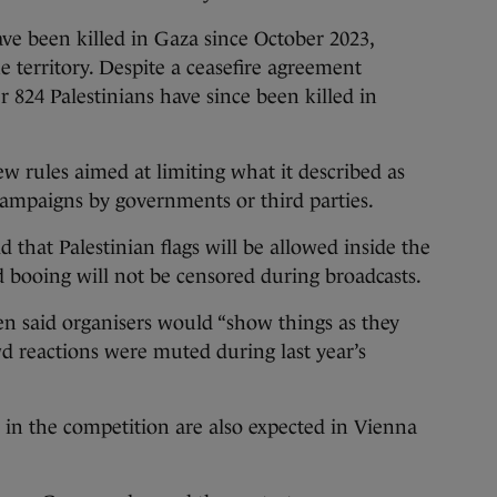
ve been killed in Gaza since October 2023,
he territory. Despite a ceasefire agreement
 824 Palestinians have since been killed in
 rules aimed at limiting what it described as
campaigns by governments or third parties.
 that Palestinian flags will be allowed inside the
 booing will not be censored during broadcasts.
n said organisers would “show things as they
wd reactions were muted during last year’s
on in the competition are also expected in Vienna