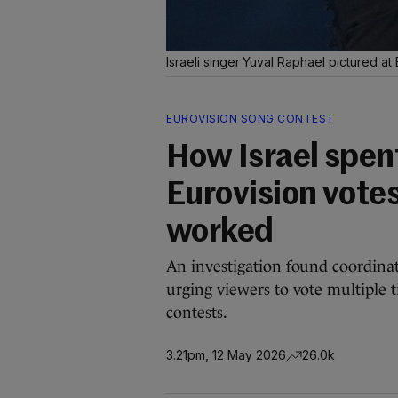
Israeli singer Yuval Raphael pictured at 
EUROVISION SONG CONTEST
How Israel spen
Eurovision votes
worked
An investigation found coordina
urging viewers to vote multiple t
contests.
3.21pm, 12 May 2026
26.0k