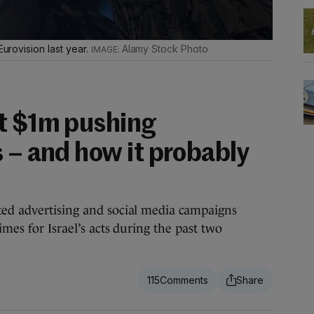
Eurovision last year.
Alamy Stock Photo
t $1m pushing
 – and how it probably
ted advertising and social media campaigns
imes for Israel’s acts during the past two
115