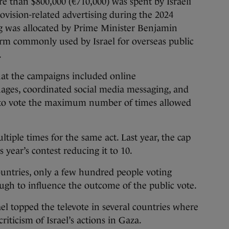
e than $800,000 (€710,000) was spent by Israeli
ision-related advertising during the 2024
ng was allocated by Prime Minister Benjamin
term commonly used by Israel for overseas public
.
at the campaigns included online
uages, coordinated social media messaging, and
s to vote the maximum number of times allowed
tiple times for the same act. Last year, the cap
 year’s contest reducing it to 10.
untries, only a few hundred people voting
gh to influence the outcome of the public vote.
ael topped the televote in several countries where
riticism of Israel’s actions in Gaza.