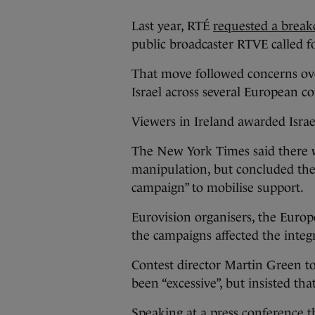
Last year, RTÉ
requested a break
public broadcaster RTVE called fo
That move followed concerns ove
Israel across several European co
Viewers in Ireland awarded Israel
The New York Times said there wa
manipulation, but concluded the
campaign” to mobilise support.
Eurovision organisers, the Euro
the campaigns affected the integri
Contest director Martin Green to
been “excessive”, but insisted th
Speaking at a press conference th