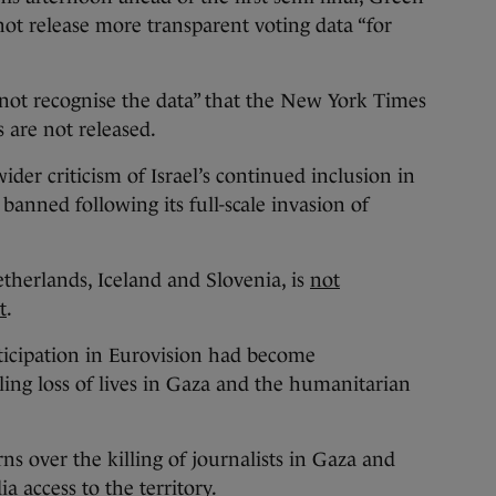
nnot release more transparent voting data “for
 not recognise the data” that the New York Times
es are not released.
ider criticism of Israel’s continued inclusion in
banned following its full-scale invasion of
etherlands, Iceland and Slovenia, is
not
t
.
rticipation in Eurovision had become
ing loss of lives in Gaza and the humanitarian
ns over the killing of journalists in Gaza and
a access to the territory.