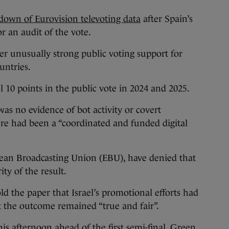
down of Eurovision televoting data
after Spain’s
r an audit of the vote.
r unusually strong public voting support for
untries.
 10 points in the public vote in 2024 and 2025.
s no evidence of bot activity or covert
re had been a “coordinated and funded digital
pean Broadcasting Union (EBU), have denied that
ty of the result.
ld the paper that Israel’s promotional efforts had
at the outcome remained “true and fair”.
is afternoon ahead of the first semi-final, Green