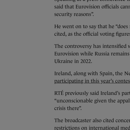
said that Eurovision officials ca
security reasons”.
He went on to say that he “does
cited, as the official voting figur
The controversy has intensified w
Eurovision while Russia remains 
Ukraine in 2022.
Ireland, along with Spain, the N
participating in this year’s contes
RTÉ previously said Ireland’s pa
“unconscionable given the appall
crisis there”.
The broadcaster also cited concer
restrictions on international medi