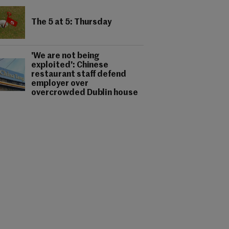
The 5 at 5: Thursday
'We are not being
exploited': Chinese
restaurant staff defend
employer over
overcrowded Dublin house