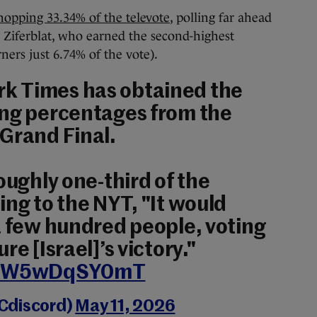
opping 33.34% of the televote
, polling far ahead
s Ziferblat, who earned the second-highest
ners just 6.74% of the vote).
rk Times has obtained the
ing percentages from the
Grand Final.
oughly one-third of the
ing to the NYT, "It would
a few hundred people, voting
re [Israel]’s victory."
om/W5wDqSY0mT
Cdiscord)
May 11, 2026