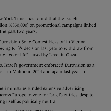
ork Times has found that the Israeli
llion (€850,000) on promotional campaigns linked
 the past two years.
Eurovision Song Contest kicks off in Vienna
lowing RTÉ’s decision last year to withdraw from
g loss of life” caused by Israel in Gaza.
s
, Israel’s government embraced Eurovision as a
test in Malmö in 2024 and again last year in
eli ministries funded extensive advertising
oss Europe to vote for Israel’s entries, despite
g itself as politically neutral.