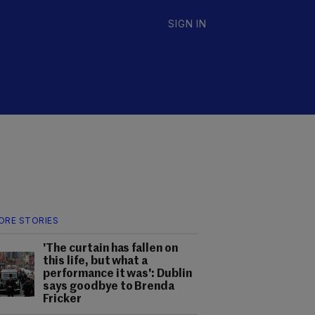
SIGN IN
ORE STORIES
'The curtain has fallen on
this life, but what a
performance it was': Dublin
says goodbye to Brenda
Fricker