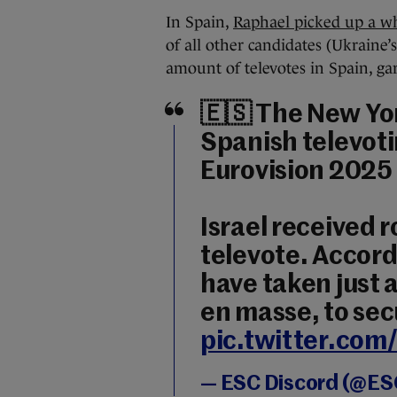
In Spain,
Raphael picked up a wh
of all other candidates (Ukraine’
amount of televotes in Spain, gar
🇪🇸 The New Yo
Spanish televot
Eurovision 2025 
Israel received r
televote. Accord
have taken just 
en masse, to secu
pic.twitter.c
— ESC Discord (@ES