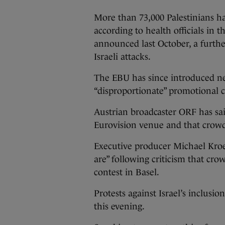
More than 73,000 Palestinians ha
according to health officials in t
announced last October, a further
Israeli attacks.
The EBU has since introduced new
“disproportionate” promotional 
Austrian broadcaster ORF has said
Eurovision venue and that crowd
Executive producer Michael Kroe
are” following criticism that cro
contest in Basel.
Protests against Israel’s inclusi
this evening.