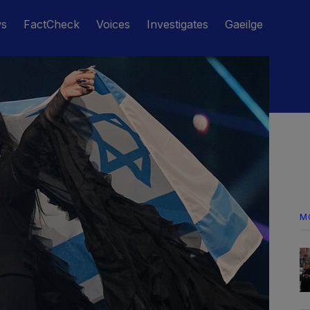
ws
FactCheck
Voices
Investigates
Gaeilge
M