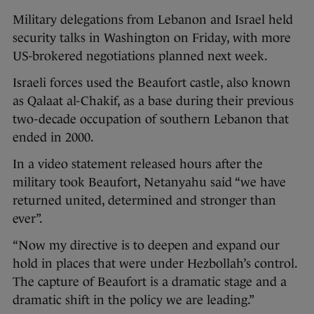
Military delegations from Lebanon and Israel held
security talks in Washington on Friday, with more
US-brokered negotiations planned next week.
Israeli forces used the Beaufort castle, also known
as Qalaat al-Chakif, as a base during their previous
two-decade occupation of southern Lebanon that
ended in 2000.
In a video statement released hours after the
military took Beaufort, Netanyahu said “we have
returned united, determined and stronger than
ever”.
“Now my directive is to deepen and expand our
hold in places that were under Hezbollah’s control.
The capture of Beaufort is a dramatic stage and a
dramatic shift in the policy we are leading.”