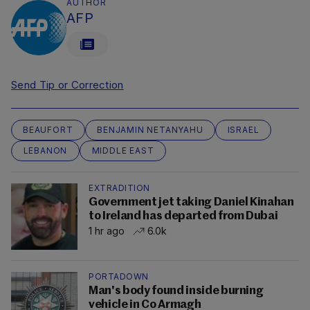
AUTHOR
AFP
Send Tip or Correction
BEAUFORT
BENJAMIN NETANYAHU
ISRAEL
LEBANON
MIDDLE EAST
EXTRADITION
Government jet taking Daniel Kinahan
to Ireland has departed from Dubai
1 hr ago
6.0k
PORTADOWN
Man's body found inside burning
vehicle in Co Armagh