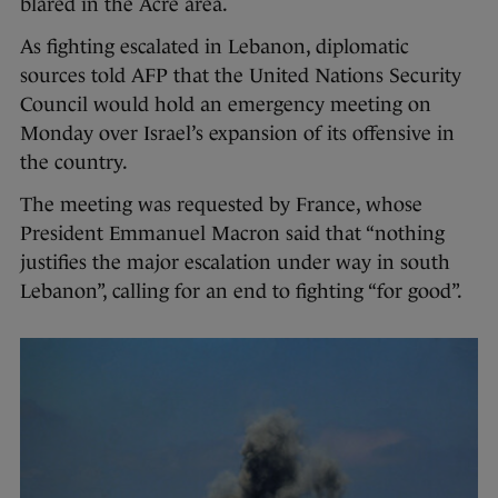
blared in the Acre area.
As fighting escalated in Lebanon, diplomatic
sources told AFP that the United Nations Security
Council would hold an emergency meeting on
Monday over Israel’s expansion of its offensive in
the country.
The meeting was requested by France, whose
President Emmanuel Macron said that “nothing
justifies the major escalation under way in south
Lebanon”, calling for an end to fighting “for good”.