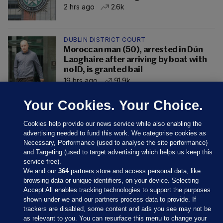
2 hrs ago
2.6k
DUBLIN DISTRICT COURT
Moroccan man (50), arrested in Dún
Laoghaire after arriving by boat with
no ID, is granted bail
19 hrs ago
91.9k
Your Cookies. Your Choice.
Cookies help provide our news service while also enabling the
advertising needed to fund this work. We categorise cookies as
Necessary, Performance (used to analyse the site performance)
and Targeting (used to target advertising which helps us keep this
service free).
We and our
364
partners store and access personal data, like
browsing data or unique identifiers, on your device. Selecting
Accept All enables tracking technologies to support the purposes
shown under we and our partners process data to provide. If
Sections
trackers are disabled, some content and ads you see may not be
as relevant to you. You can resurface this menu to change your