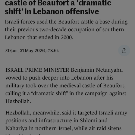
castle of Beaufort a 'dramatic
shift' in Lebanon offensive
Israeli forces used the Beaufort castle a base during
their previous two-decade occupation of southern
Lebanon that ended in 2000.
7.17pm, 31 May 2026
8.6k
ISRAEL PRIME MINISTER Benjamin Netanyahu
vowed to push deeper into Lebanon after his
military took over the medieval castle of Beaufort,
calling it a “dramatic shift” in the campaign against
Hezbollah.
Hezbollah, meanwhile, said it targeted Israeli army
positions and infrastructure in Shlomi and
Nahariya in northern Israel, while air raid sirens