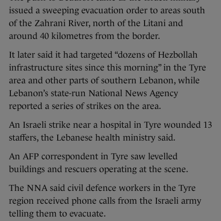
issued a sweeping evacuation order to areas south
of the Zahrani River, north of the Litani and
around 40 kilometres from the border.
It later said it had targeted “dozens of Hezbollah
infrastructure sites since this morning” in the Tyre
area and other parts of southern Lebanon, while
Lebanon’s state-run National News Agency
reported a series of strikes on the area.
An Israeli strike near a hospital in Tyre wounded 13
staffers, the Lebanese health ministry said.
An AFP correspondent in Tyre saw levelled
buildings and rescuers operating at the scene.
The NNA said civil defence workers in the Tyre
region received phone calls from the Israeli army
telling them to evacuate.