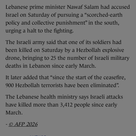
Lebanese prime minister Nawaf Salam had accused
Israel on Saturday of pursuing a “scorched-earth
policy and collective punishment” in the south,
urging a halt to the fighting.
The Israeli army said that one of its soldiers had
been killed on Saturday by a Hezbollah explosive
drone, bringing to 25 the number of Israeli military
deaths in Lebanon since early March.
It later added that “since the start of the ceasefire,
900 Hezbollah terrorists have been eliminated”.
The Lebanese health ministry says Israeli attacks
have killed more than 3,412 people since early
March.
-
© AFP 2026