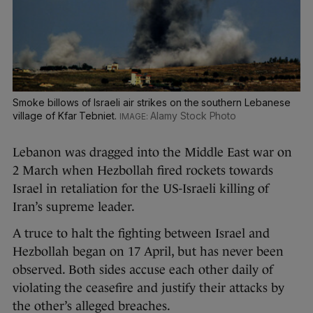
Smoke billows of Israeli air strikes on the southern Lebanese
village of Kfar Tebniet.
Alamy Stock Photo
Lebanon was dragged into the Middle East war on
2 March when Hezbollah fired rockets towards
Israel in retaliation for the US-Israeli killing of
Iran’s supreme leader.
A truce to halt the fighting between Israel and
Hezbollah began on 17 April, but has never been
observed. Both sides accuse each other daily of
violating the ceasefire and justify their attacks by
the other’s alleged breaches.