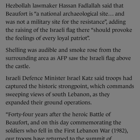
Hezbollah lawmaker Hassan Fadlallah said that
Beaufort is “a national archaeological site… and
was not a military site for the resistance”, adding
the raising of the Israeli flag there “should provoke
the feelings of every loyal patriot”.
Shelling was audible and smoke rose from the
surrounding area as AFP saw the Israeli flag above
the castle.
Israeli Defence Minister Israel Katz said troops had
captured the historic strongpoint, which commands
sweeping views of south Lebanon, as they
expanded their ground operations.
“Forty-four years after the heroic Battle of
Beaufort, and on this day commemorating the
soldiers who fell in the First Lebanon War (1982),
our troops have returned to the summit of