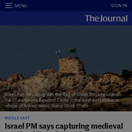
SIGN IN
MENU
Israeli flag flies along with the flag of Golani Brigade over of
the Crusader-era Beaufort Castle in the southern Lebanese
village of Arnoun
Alamy Stock Photo
MIDDLE EAST
Israel PM says capturing medieval