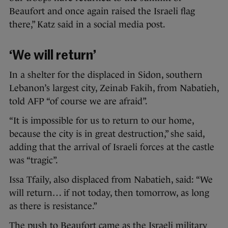
Beaufort and once again raised the Israeli flag
there,” Katz said in a social media post.
‘We will return’
In a shelter for the displaced in Sidon, southern
Lebanon’s largest city, Zeinab Fakih, from Nabatieh,
told AFP “of course we are afraid”.
“It is impossible for us to return to our home,
because the city is in great destruction,” she said,
adding that the arrival of Israeli forces at the castle
was “tragic”.
Issa Tfaily, also displaced from Nabatieh, said: “We
will return… if not today, then tomorrow, as long
as there is resistance.”
The push to Beaufort came as the Israeli military