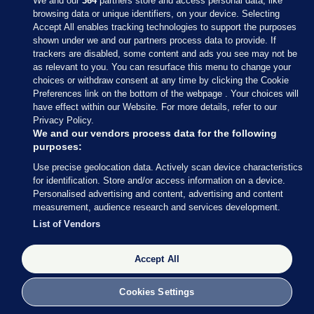
We and our
364
partners store and access personal data, like
browsing data or unique identifiers, on your device. Selecting
Accept All enables tracking technologies to support the purposes
shown under we and our partners process data to provide. If
Sections
trackers are disabled, some content and ads you see may not be
as relevant to you. You can resurface this menu to change your
choices or withdraw consent at any time by clicking the Cookie
Journal Media
Preferences link on the bottom of the webpage . Your choices will
have effect within our Website. For more details, refer to our
Privacy Policy.
Our Network
We and our vendors process data for the following
purposes:
Terms & Legal Notices
Use precise geolocation data. Actively scan device characteristics
for identification. Store and/or access information on a device.
Personalised advertising and content, advertising and content
© 2026 Journal Media Ltd
measurement, audience research and services development.
List of Vendors
Switch to Desktop
Accept All
The Journal supports the work of the Press Council of Ireland and the
Office of the Press Ombudsman, and our staff operate within the
Code of Practice. You can obtain a copy of the Code, or contact the
Cookies Settings
Council, at https://www.presscouncil.ie, PH: (01) 6489130, Lo-Call 1800
208 080 or email: mailto:info@presscouncil.ie