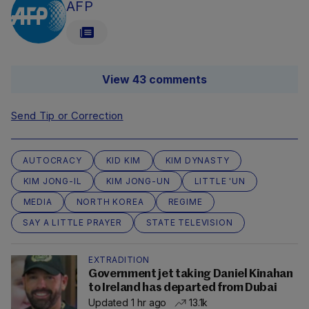
AFP
View 43 comments
Send Tip or Correction
AUTOCRACY
KID KIM
KIM DYNASTY
KIM JONG-IL
KIM JONG-UN
LITTLE 'UN
MEDIA
NORTH KOREA
REGIME
SAY A LITTLE PRAYER
STATE TELEVISION
EXTRADITION
Government jet taking Daniel Kinahan
to Ireland has departed from Dubai
Updated 1 hr ago
13.1k