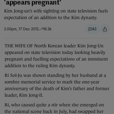
'appears pregnant'
Kim Jong-un’s wife sighting on state television fuels
expectation of an addition to the Kim dynasty.
2.00pm, 17 Dec 2012
16.2k
43
THE WIFE OF North Korean leader Kim Jong-Un
appeared on state television today looking heavily
pregnant and fuelling expectations of an imminent
addition to the ruling Kim dynasty.
Ri Sol-Ju was shown standing by her husband at a
sombre memorial service to mark the one-year
anniversary of the death of Kim’s father and former
leader, Kim Jong-Il.
Ri, who caused quite a stir when she emerged on
the national scene back in July, had swapped her