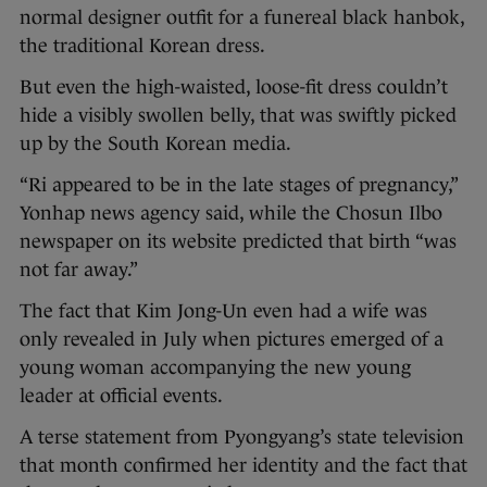
normal designer outfit for a funereal black hanbok,
the traditional Korean dress.
But even the high-waisted, loose-fit dress couldn’t
hide a visibly swollen belly, that was swiftly picked
up by the South Korean media.
“Ri appeared to be in the late stages of pregnancy,”
Yonhap news agency said, while the Chosun Ilbo
newspaper on its website predicted that birth “was
not far away.”
The fact that Kim Jong-Un even had a wife was
only revealed in July when pictures emerged of a
young woman accompanying the new young
leader at official events.
A terse statement from Pyongyang’s state television
that month confirmed her identity and the fact that