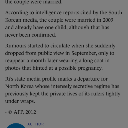
the couple were married.
According to intelligence reports cited by the South
Korean media, the couple were married in 2009
and already have one child, although that has
never been confirmed.
Rumours started to circulate when she suddenly
dropped from public view in September, only to
reappear a month later wearing a long coat in
photos that hinted at a possible pregnancy.
Ri’s state media profile marks a departure for
North Korea whose intensely secretive regime has
previously kept the private lives of its rulers tightly
under wraps.
- © AFP, 2012
AUTHOR