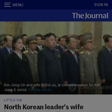
SIGN IN
MENU
Kim Jong-Un and wife Ri Sol-Ju, at commemoration for Kim
Jong-Il.
Yonhap News
LITTLE 'UN
North Korean leader's wife