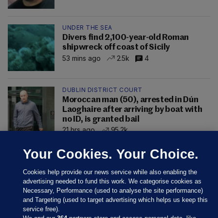
UNDER THE SEA
Divers find 2,100-year-old Roman
shipwreck off coast of Sicily
53 mins ago
2.5k
4
DUBLIN DISTRICT COURT
Moroccan man (50), arrested in Dún
Laoghaire after arriving by boat with
no ID, is granted bail
21 hrs ago
95.2k
Your Cookies. Your Choice.
Cookies help provide our news service while also enabling the
advertising needed to fund this work. We categorise cookies as
Necessary, Performance (used to analyse the site performance)
and Targeting (used to target advertising which helps us keep this
service free).