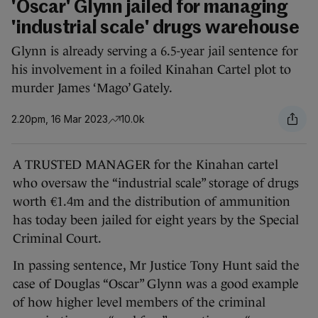
'Oscar' Glynn jailed for managing
'industrial scale' drugs warehouse
Glynn is already serving a 6.5-year jail sentence for
his involvement in a foiled Kinahan Cartel plot to
murder James ‘Mago’ Gately.
2.20pm, 16 Mar 2023
10.0k
A TRUSTED MANAGER for the Kinahan cartel
who oversaw the “industrial scale” storage of drugs
worth €1.4m and the distribution of ammunition
has today been jailed for eight years by the Special
Criminal Court.
In passing sentence, Mr Justice Tony Hunt said the
case of Douglas “Oscar” Glynn was a good example
of how higher level members of the criminal