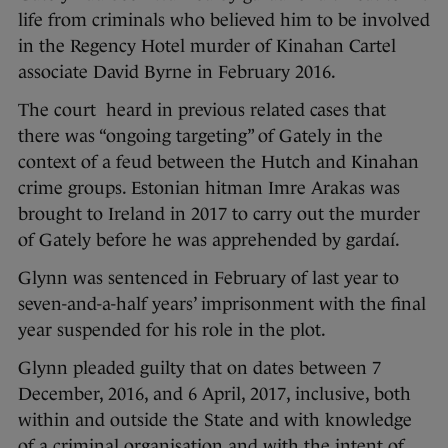
life from criminals who believed him to be involved
in the Regency Hotel murder of Kinahan Cartel
associate David Byrne in February 2016.
The court heard in previous related cases that
there was “ongoing targeting” of Gately in the
context of a feud between the Hutch and Kinahan
crime groups. Estonian hitman Imre Arakas was
brought to Ireland in 2017 to carry out the murder
of Gately before he was apprehended by gardaí.
Glynn was sentenced in February of last year to
seven-and-a-half years’ imprisonment with the final
year suspended for his role in the plot.
Glynn pleaded guilty that on dates between 7
December, 2016, and 6 April, 2017, inclusive, both
within and outside the State and with knowledge
of a criminal organisation and with the intent of