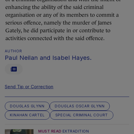
enhancing the ability of the said criminal
organisation or any of its members to commit a
serious offence, namely the murder of James
Gately, he did participate in or contribute to
activities connected with the said offence.
AUTHOR
Paul Neilan and Isabel Hayes.
Send Tip or Correction
DOUGLAS GLYNN
DOUGLAS OSCAR GLYNN
KINAHAN CARTEL
SPECIAL CRIMINAL COURT
MUST READ
EXTRADITION