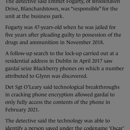
The detective said Emmet Fogarty, of Brookhaven
Drive, Blanchardstown, was “responsible” for the
unit at the business park.
Fogarty was 47-years-old when he was jailed for
five years after pleading guilty to possession of the
drugs and ammunition in November 2018.
A follow-up search to the lock-up carried out at a
residential address in Dublin in April 2017 saw
gardaí seize Blackberry phones on which a number
attributed to Glynn was discovered.
Det Sgt O’Leary said technological breakthroughs
in cracking phone encryption allowed gardaí to
only fully access the contents of the phone in
February 2021.
The detective said the technology was able to
identify a person saved under the codename ‘Oscar’