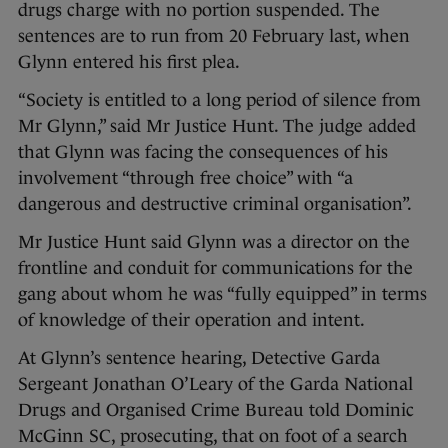
drugs charge with no portion suspended. The
sentences are to run from 20 February last, when
Glynn entered his first plea.
“Society is entitled to a long period of silence from
Mr Glynn,” said Mr Justice Hunt. The judge added
that Glynn was facing the consequences of his
involvement “through free choice” with “a
dangerous and destructive criminal organisation”.
Mr Justice Hunt said Glynn was a director on the
frontline and conduit for communications for the
gang about whom he was “fully equipped” in terms
of knowledge of their operation and intent.
At Glynn’s sentence hearing, Detective Garda
Sergeant Jonathan O’Leary of the Garda National
Drugs and Organised Crime Bureau told Dominic
McGinn SC, prosecuting, that on foot of a search