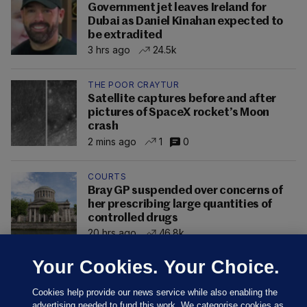
Government jet leaves Ireland for
Dubai as Daniel Kinahan expected to
be extradited
3 hrs ago
24.5k
THE POOR CRAYTUR
Satellite captures before and after
pictures of SpaceX rocket’s Moon
crash
2 mins ago
1
0
COURTS
Bray GP suspended over concerns of
her prescribing large quantities of
controlled drugs
20 hrs ago
46.8k
Your Cookies. Your Choice.
Cookies help provide our news service while also enabling the
advertising needed to fund this work. We categorise cookies as