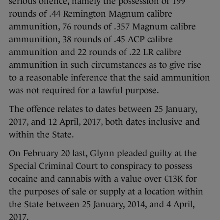
serious offence, namely the possession of 199
rounds of .44 Remington Magnum calibre
ammunition, 76 rounds of .357 Magnum calibre
ammunition, 38 rounds of .45 ACP calibre
ammunition and 22 rounds of .22 LR calibre
ammunition in such circumstances as to give rise
to a reasonable inference that the said ammunition
was not required for a lawful purpose.
The offence relates to dates between 25 January,
2017, and 12 April, 2017, both dates inclusive and
within the State.
On February 20 last, Glynn pleaded guilty at the
Special Criminal Court to conspiracy to possess
cocaine and cannabis with a value over €13K for
the purposes of sale or supply at a location within
the State between 25 January, 2014, and 4 April,
2017.