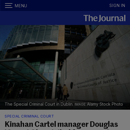
SIGN IN
MENU
The Special Criminal Court in Dublin.
Alamy Stock Photo
SPECIAL CRIMINAL COURT
Kinahan Cartel manager Douglas