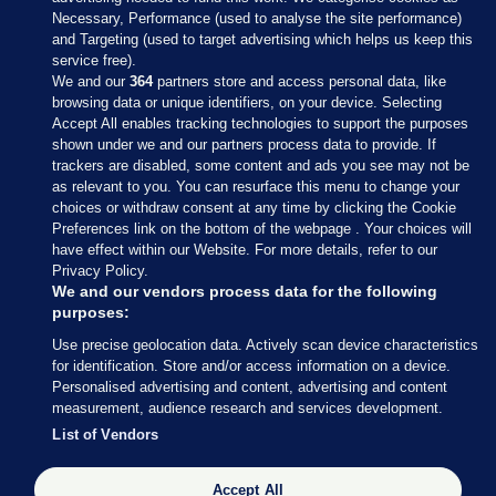
Necessary, Performance (used to analyse the site performance)
and Targeting (used to target advertising which helps us keep this
service free).
We and our
364
partners store and access personal data, like
browsing data or unique identifiers, on your device. Selecting
Accept All enables tracking technologies to support the purposes
shown under we and our partners process data to provide. If
Sections
trackers are disabled, some content and ads you see may not be
as relevant to you. You can resurface this menu to change your
choices or withdraw consent at any time by clicking the Cookie
Journal Media
Preferences link on the bottom of the webpage . Your choices will
have effect within our Website. For more details, refer to our
Privacy Policy.
Our Network
We and our vendors process data for the following
purposes:
Terms & Legal Notices
Use precise geolocation data. Actively scan device characteristics
for identification. Store and/or access information on a device.
Personalised advertising and content, advertising and content
© 2026 Journal Media Ltd
measurement, audience research and services development.
List of Vendors
Switch to Desktop
Accept All
The Journal supports the work of the Press Council of Ireland and the