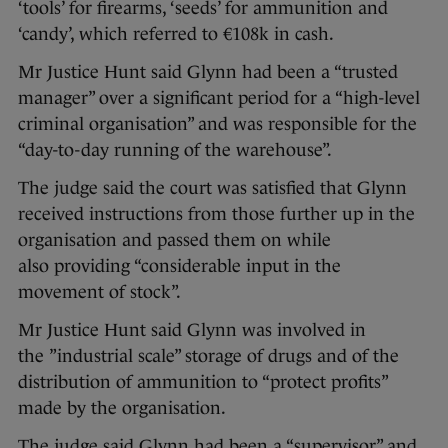
‘tools’ for firearms, ‘seeds’ for ammunition and
‘candy’, which referred to €108k in cash.
Mr Justice Hunt said Glynn had been a “trusted
manager” over a significant period for a “high-level
criminal organisation” and was responsible for the
“day-to-day running of the warehouse”.
The judge said the court was satisfied that Glynn
received instructions from those further up in the
organisation and passed them on while
also providing “considerable input in the
movement of stock”.
Mr Justice Hunt said Glynn was involved in
the ”industrial scale” storage of drugs and of the
distribution of ammunition to “protect profits”
made by the organisation.
The judge said Glynn had been a “supervisor” and