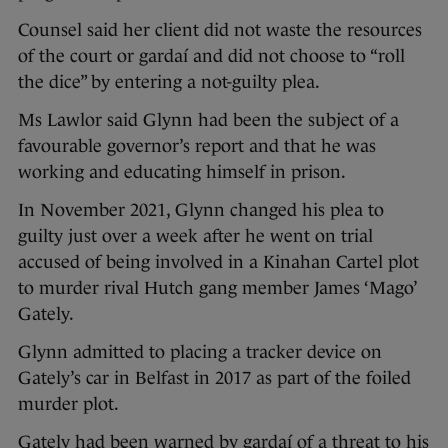
Counsel said her client did not waste the resources
of the court or gardaí and did not choose to “roll
the dice” by entering a not-guilty plea.
Ms Lawlor said Glynn had been the subject of a
favourable governor’s report and that he was
working and educating himself in prison.
In November 2021, Glynn changed his plea to
guilty just over a week after he went on trial
accused of being involved in a Kinahan Cartel plot
to murder rival Hutch gang member James ‘Mago’
Gately.
Glynn admitted to placing a tracker device on
Gately’s car in Belfast in 2017 as part of the foiled
murder plot.
Gately had been warned by gardaí of a threat to his