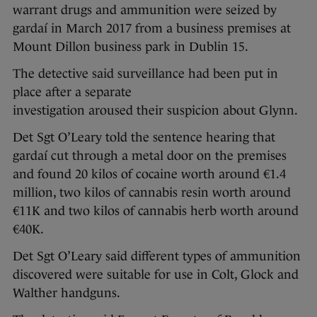
warrant drugs and ammunition were seized by
gardaí in March 2017 from a business premises at
Mount Dillon business park in Dublin 15.
The detective said surveillance had been put in
place after a separate
investigation aroused their suspicion about Glynn.
Det Sgt O’Leary told the sentence hearing that
gardaí cut through a metal door on the premises
and found 20 kilos of cocaine worth around €1.4
million, two kilos of cannabis resin worth around
€11K and two kilos of cannabis herb worth around
€40K.
Det Sgt O’Leary said different types of ammunition
discovered were suitable for use in Colt, Glock and
Walther handguns.