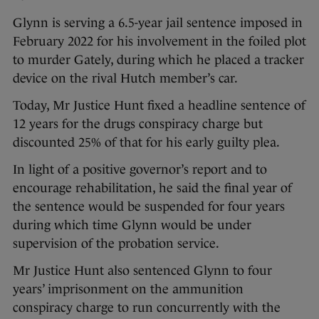
Glynn is serving a 6.5-year jail sentence imposed in
February 2022 for his involvement in the foiled plot
to murder Gately, during which he placed a tracker
device on the rival Hutch member’s car.
Today, Mr Justice Hunt fixed a headline sentence of
12 years for the drugs conspiracy charge but
discounted 25% of that for his early guilty plea.
In light of a positive governor’s report and to
encourage rehabilitation, he said the final year of
the sentence would be suspended for four years
during which time Glynn would be under
supervision of the probation service.
Mr Justice Hunt also sentenced Glynn to four
years’ imprisonment on the ammunition
conspiracy charge to run concurrently with the