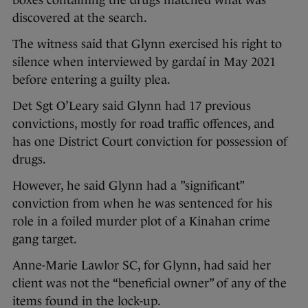
boxes containing the drugs matched what was
discovered at the search.
The witness said that Glynn exercised his right to
silence when interviewed by gardaí in May 2021
before entering a guilty plea.
Det Sgt O’Leary said Glynn had 17 previous
convictions, mostly for road traffic offences, and
has one District Court conviction for possession of
drugs.
However, he said Glynn had a ”significant”
conviction from when he was sentenced for his
role in a foiled murder plot of a Kinahan crime
gang target.
Anne-Marie Lawlor SC, for Glynn, had said her
client was not the “beneficial owner” of any of the
items found in the lock-up.