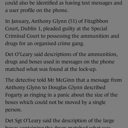
could also be identified as having text messages and
a user profile on the phone.
In January, Anthony Glynn (51) of Fitzgibbon
Court, Dublin 1, pleaded guilty at the Special
Criminal Court to possessing the ammunition and
drugs for an organised crime gang.
Det O’Leary said descriptions of the ammunition,
drugs and boxes used in messages on the phone
matched what was found at the lock-up.
The detective told Mr McGinn that a message from
Anthony Glynn to Douglas Glynn described
Fogarty as ringing in a panic about the size of the
boxes which could not be moved by a single
person.
Det Sgt O’Leary said the description of the large