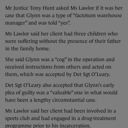
Mr Justice Tony Hunt asked Ms Lawlor if it was her
case that Glynn was a type of “factotum warehouse
manager” and was told “yes”.
Ms Lawlor said her client had three children who
were suffering without the presence of their father
in the family home.
She said Glynn was a “cog” in the operation and
received instructions from others and acted on
them, which was accepted by Det Sgt O’Leary.
Det Sgt O’Leary also accepted that Glynn’s early
plea of guilty was a “valuable” one in what would
have been a lengthy circumstantial case.
Ms Lawlor said her client had been involved in a
sports club and had engaged in a drug-treatment
programme prior to his incarceration.