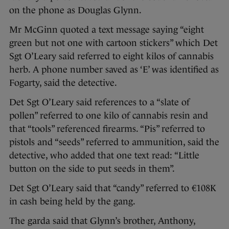
on the phone as Douglas Glynn.
Mr McGinn quoted a text message saying “eight
green but not one with cartoon stickers” which Det
Sgt O’Leary said referred to eight kilos of cannabis
herb. A phone number saved as ‘E’ was identified as
Fogarty, said the detective.
Det Sgt O’Leary said references to a “slate of
pollen” referred to one kilo of cannabis resin and
that “tools” referenced firearms. “Pis” referred to
pistols and “seeds” referred to ammunition, said the
detective, who added that one text read: “Little
button on the side to put seeds in them”.
Det Sgt O’Leary said that “candy” referred to €108K
in cash being held by the gang.
The garda said that Glynn’s brother, Anthony,