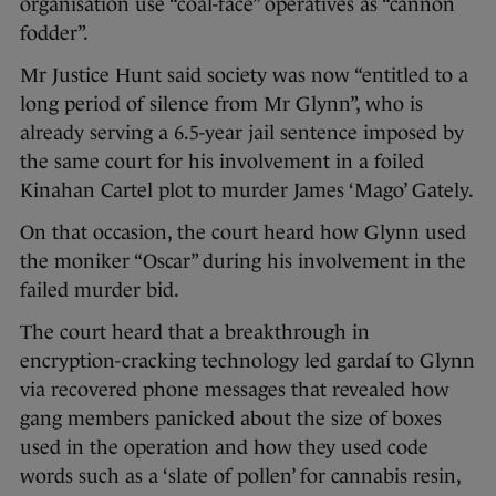
organisation use “coal-face” operatives as “cannon
fodder”.
Mr Justice Hunt said society was now “entitled to a
long period of silence from Mr Glynn”, who is
already serving a 6.5-year jail sentence imposed by
the same court for his involvement in a foiled
Kinahan Cartel plot to murder James ‘Mago’ Gately.
On that occasion, the court heard how Glynn used
the moniker “Oscar” during his involvement in the
failed murder bid.
The court heard that a breakthrough in
encryption-cracking technology led gardaí to Glynn
via recovered phone messages that revealed how
gang members panicked about the size of boxes
used in the operation and how they used code
words such as a ‘slate of pollen’ for cannabis resin,