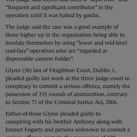
“frequent and significant contributor” in the
operation until it was halted by gardaí.
The judge said the case was a good example of
those higher up in the organisation being able to
insulate themselves by using “lower and mid-level
coal-face” operatives who are “regarded as
dispensable cannon fodder”.
Glynn (38) last of Fitzgibbon Court, Dublin 1,
pleaded guilty last week at the three judge court to
conspiracy to commit a serious offence, namely the
possession of 335 rounds of ammunition, contrary
to Section 71 of the Criminal Justice Act, 2006.
Father-of-three Glynn pleaded guilty to
conspiring with his brother Anthony along with
Emmet Fogarty and persons unknown to commit a