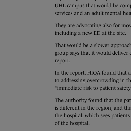
UHL campus that would be compr
services and an adult mental hea
They are advocating also for mov
including a new ED at the site.
That would be a slower approach 
group says that it would deliver
report.
In the report, HIQA found that as
to addressing overcrowding in t
“immediate risk to patient safety
The authority found that the pa
is different in the region, and th
the hospital, which sees patients 
of the hospital.