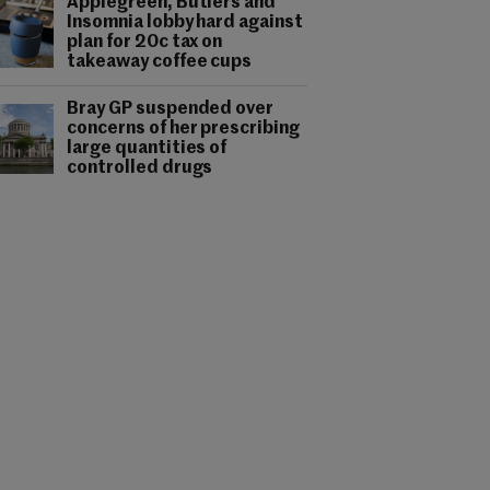
Applegreen, Butlers and
Insomnia lobby hard against
plan for 20c tax on
takeaway coffee cups
Bray GP suspended over
concerns of her prescribing
large quantities of
controlled drugs