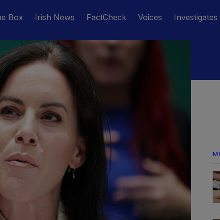
he Box
Irish News
FactCheck
Voices
Investigates
M