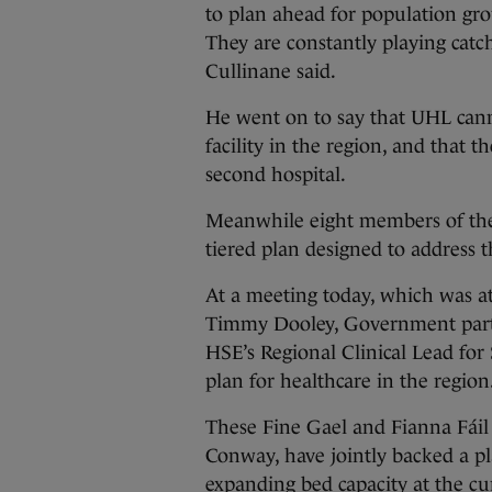
to plan ahead for population gr
They are constantly playing catc
Cullinane said.
He went on to say that UHL cann
facility in the region, and that 
second hospital.
Meanwhile eight members of the 
tiered plan designed to address 
At a meeting today, which was a
Timmy Dooley, Government party
HSE’s Regional Clinical Lead fo
plan for healthcare in the region
These Fine Gael and Fianna Fáil 
Conway, have jointly backed a p
expanding bed capacity at the cu