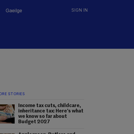
Gaeilge
SIGN IN
ORE STORIES
Income tax cuts, childcare,
inheritance tax: Here’s what
we know so far about
Budget 2027