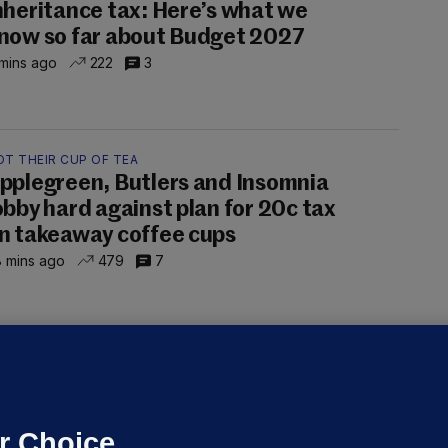
nheritance tax: Here’s what we
now so far about Budget 2027
mins ago
222
3
OT THEIR CUP OF TEA
pplegreen, Butlers and Insomnia
obby hard against plan for 20c tax
n takeaway coffee cups
 mins ago
479
7
OURTS
ray GP suspended over concerns of
er prescribing large quantities of
ontrolled drugs
r Choice.