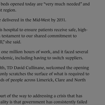
 beds opened today are “very much needed” and
st region.
e delivered in the Mid-West by 2031.
s hospital to ensure patients receive safe, high-
is a testament to our shared commitment to
l,” she said.
 one million hours of work, and it faced several
ndemic, including having to switch suppliers.
alth, TD David Cullinane, welcomed the opening
“only scratches the surface of what is required to
ds of people across Limerick, Clare and North
t of the way to addressing a crisis that has
ality is that government has consistently failed