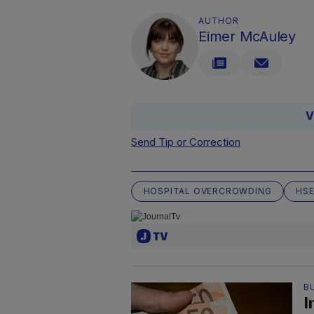
AUTHOR
Eimer McAuley
V
Send Tip or Correction
HOSPITAL OVERCROWDING
HS
B
I