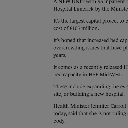
A NEW UNIT with 96 inpatient b
Hospital Limerick by the Ministe
It’s the largest capital project t
cost of €105 million.
It’s hoped that increased bed cap
overcrowding issues that have pl
years.
It comes as a recently released H
bed capacity in HSE Mid-West.
These include expanding the exi
site, or building a new hospital.
Health Minister Jennifer Carroll 
today, said that she is not rulin
body.