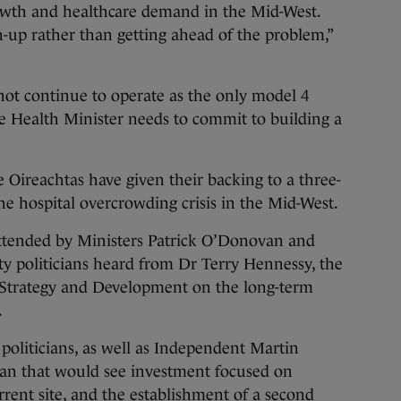
owth and healthcare demand in the Mid-West.
h-up rather than getting ahead of the problem,”
ot continue to operate as the only model 4
the Health Minister needs to commit to building a
Oireachtas have given their backing to a three-
the hospital overcrowding crisis in the Mid-West.
ttended by Ministers Patrick O’Donovan and
 politicians heard from Dr Terry Hennessy, the
r Strategy and Development on the long-term
.
politicians, as well as Independent Martin
lan that would see investment focused on
rrent site, and the establishment of a second