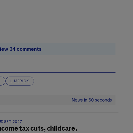
iew 34 comments
E
LIMERICK
News in 60 seconds
UDGET 2027
ncome tax cuts, childcare,