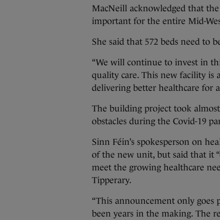
MacNeill acknowledged that the
important for the entire Mid-We
She said that 572 beds need to b
“We will continue to invest in thi
quality care. This new facility 
delivering better healthcare for al
The building project took almost
obstacles during the Covid-19 pa
Sinn Féin’s spokesperson on he
of the new unit, but said that it 
meet the growing healthcare nee
Tipperary.
“This announcement only goes par
been years in the making. The re