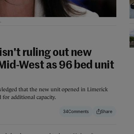
.
isn't ruling out new
 Mid-West as 96 bed unit
wledged that the new unit opened in Limerick
 for additional capacity.
34