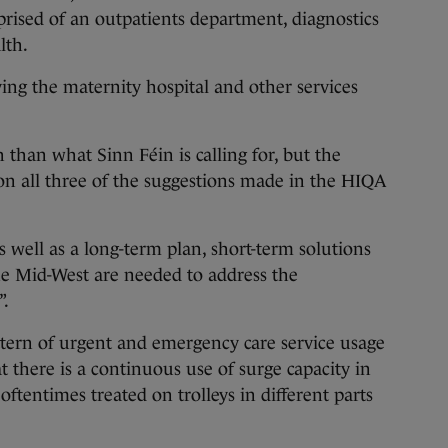
ised of an outpatients department, diagnostics
lth.
ing the maternity hospital and other services
than what Sinn Féin is calling for, but the
 on all three of the suggestions made in the HIQA
 well as a long-term plan, short-term solutions
he Mid-West are needed to address the
”.
ttern of urgent and emergency care service usage
at there is a continuous use of surge capacity in
oftentimes treated on trolleys in different parts