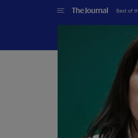
Best of t