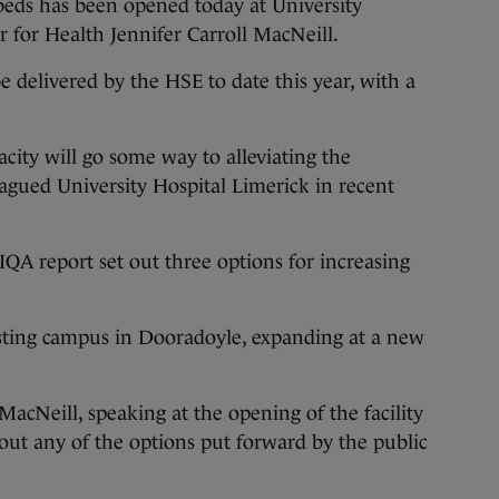
eds has been opened today at University
r for Health Jennifer Carroll MacNeill.
o be delivered by the HSE to date this year, with a
acity will go some way to alleviating the
agued University Hospital Limerick in recent
IQA report set out three options for increasing
sting campus in Dooradoyle, expanding at a new
MacNeill, speaking at the opening of the facility
g out any of the options put forward by the public