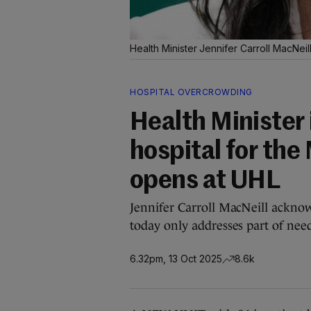
Health Minister Jennifer Carroll MacNeill
HOSPITAL OVERCROWDING
Health Minister 
hospital for the
opens at UHL
Jennifer Carroll MacNeill ackno
today only addresses part of need
6.32pm, 13 Oct 2025
8.6k