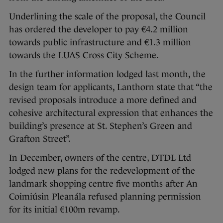
Underlining the scale of the proposal, the Council
has ordered the developer to pay €4.2 million
towards public infrastructure and €1.3 million
towards the LUAS Cross City Scheme.
In the further information lodged last month, the
design team for applicants, Lanthorn state that “the
revised proposals introduce a more defined and
cohesive architectural expression that enhances the
building’s presence at St. Stephen’s Green and
Grafton Street”.
In December, owners of the centre, DTDL Ltd
lodged new plans for the redevelopment of the
landmark shopping centre five months after An
Coimiúsin Pleanála refused planning permission
for its initial €100m revamp.