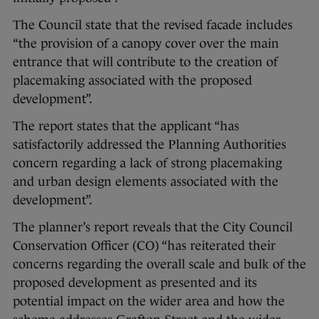
The Council state that the revised facade includes
“the provision of a canopy cover over the main
entrance that will contribute to the creation of
placemaking associated with the proposed
development”.
The report states that the applicant “has
satisfactorily addressed the Planning Authorities
concern regarding a lack of strong placemaking
and urban design elements associated with the
development”.
The planner’s report reveals that the City Council
Conservation Officer (CO) “has reiterated their
concerns regarding the overall scale and bulk of the
proposed development as presented and its
potential impact on the wider area and how the