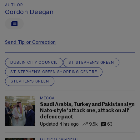
AUTHOR
Gordon Deegan
Send Tip or Correction
DUBLIN CITY COUNCIL
ST STEPHEN'S GREEN
ST STEPHEN'S GREEN SHOPPING CENTRE
STEPHEN'S GREEN
MECCA
Saudi Arabia, Turkey and Pakistan sign
Nato-style 'attack one, attack on all'
defence pact
Updated 4 hrs ago
9.5k
63
MUSICAL WINDFALL