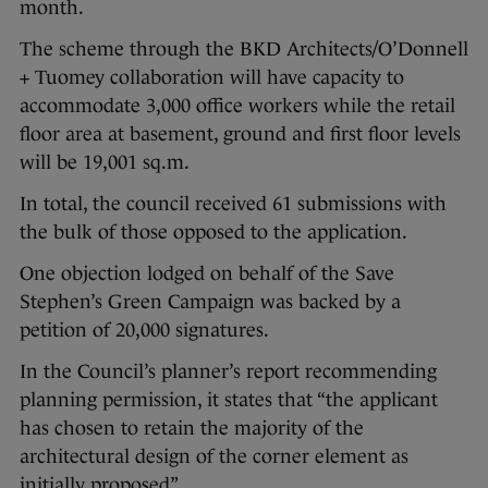
month.
The scheme through the BKD Architects/O’Donnell
+ Tuomey collaboration will have capacity to
accommodate 3,000 office workers while the retail
floor area at basement, ground and first floor levels
will be 19,001 sq.m.
In total, the council received 61 submissions with
the bulk of those opposed to the application.
One objection lodged on behalf of the Save
Stephen’s Green Campaign was backed by a
petition of 20,000 signatures.
In the Council’s planner’s report recommending
planning permission, it states that “the applicant
has chosen to retain the majority of the
architectural design of the corner element as
initially proposed”.