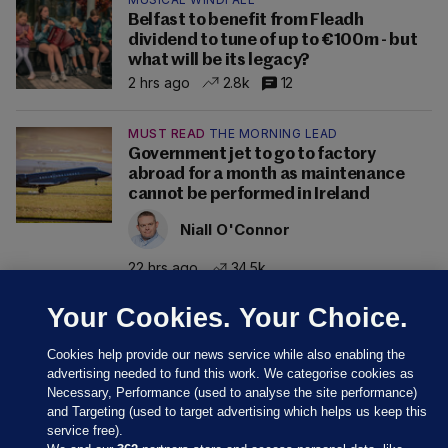
Belfast to benefit from Fleadh
dividend to tune of up to €100m - but
what will be its legacy?
2 hrs ago
2.8k
12
MUST READ
THE MORNING LEAD
Government jet to go to factory
abroad for a month as maintenance
cannot be performed in Ireland
Niall O'Connor
22 hrs ago
34.5k
Your Cookies. Your Choice.
Cookies help provide our news service while also enabling the
advertising needed to fund this work. We categorise cookies as
Necessary, Performance (used to analyse the site performance)
and Targeting (used to target advertising which helps us keep this
service free).