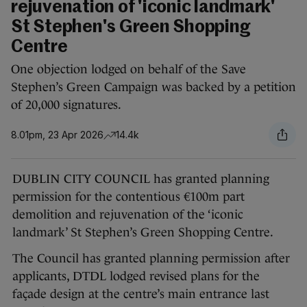
rejuvenation of 'iconic landmark'
St Stephen's Green Shopping
Centre
One objection lodged on behalf of the Save
Stephen’s Green Campaign was backed by a petition
of 20,000 signatures.
8.01pm, 23 Apr 2026
14.4k
DUBLIN CITY COUNCIL has granted planning
permission for the contentious €100m part
demolition and rejuvenation of the ‘iconic
landmark’ St Stephen’s Green Shopping Centre.
The Council has granted planning permission after
applicants, DTDL lodged revised plans for the
façade design at the centre’s main entrance last