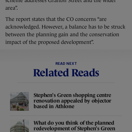
scheme addresses Grafton Street and the wider
area”.
The report states that the CO concerns “are
acknowledged. However, a balance has to be struck
between the planning gain and the conservation
impact of the proposed development”.
READ NEXT
Related Reads
Stephen's Green shopping centre
renovation appealed by objector
based in Athlone
What do you think of the planned
redevelopment of Stephen's Green