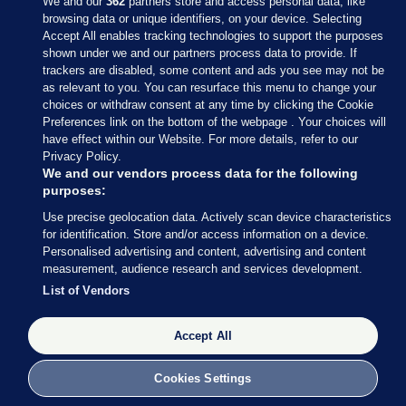
We and our
362
partners store and access personal data, like
browsing data or unique identifiers, on your device. Selecting
Accept All enables tracking technologies to support the purposes
shown under we and our partners process data to provide. If
Sections
trackers are disabled, some content and ads you see may not be
as relevant to you. You can resurface this menu to change your
choices or withdraw consent at any time by clicking the Cookie
Journal Media
Preferences link on the bottom of the webpage . Your choices will
have effect within our Website. For more details, refer to our
Privacy Policy.
Our Network
We and our vendors process data for the following
purposes:
Terms & Legal Notices
Use precise geolocation data. Actively scan device characteristics
for identification. Store and/or access information on a device.
Personalised advertising and content, advertising and content
© 2026 Journal Media Ltd
measurement, audience research and services development.
List of Vendors
Switch to Desktop
Accept All
The Journal supports the work of the Press Council of Ireland and the
Office of the Press Ombudsman, and our staff operate within the
Code of Practice. You can obtain a copy of the Code, or contact the
Cookies Settings
Council, at https://www.presscouncil.ie, PH: (01) 6489130, Lo-Call 1800
208 080 or email: mailto:info@presscouncil.ie