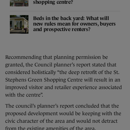
shopping centre?
Beds in the back yard: What will
new rules mean for owners, buyers
and prospective renters?
Recommending that planning permission be
granted, the Council planner’s report stated that
considered holistically “the deep retrofit of the St.
Stephens Green Shopping Centre will result in an
improved visitor and retailer experience associated
with the centre”.
The council’s planner’s report concluded that the
proposed development would be keeping with the
civic character of the area and would not detract
from the existing amenities of the area.