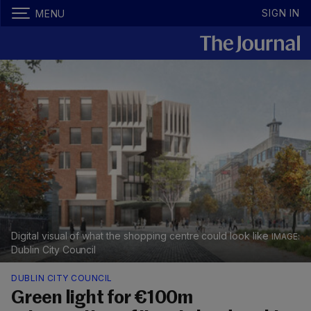
SIGN IN
MENU
Digital visual of what the shopping centre could look like
Dublin City Council
DUBLIN CITY COUNCIL
Green light for €100m