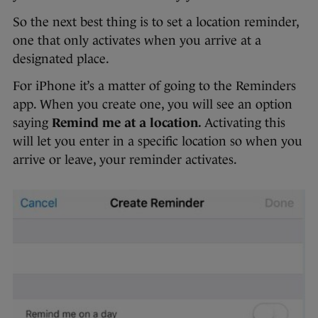
So the next best thing is to set a location reminder,
one that only activates when you arrive at a
designated place.
For iPhone it’s a matter of going to the Reminders
app. When you create one, you will see an option
saying
Remind me at a location.
Activating this
will let you enter in a specific location so when you
arrive or leave, your reminder activates.