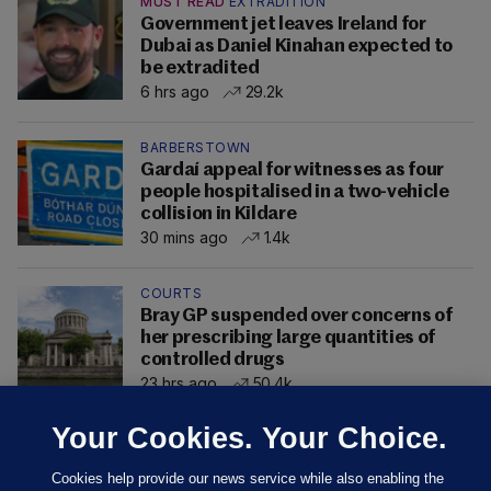
MUST READ
EXTRADITION
Government jet leaves Ireland for
Dubai as Daniel Kinahan expected to
be extradited
6 hrs ago
29.2k
BARBERSTOWN
Gardaí appeal for witnesses as four
people hospitalised in a two-vehicle
collision in Kildare
30 mins ago
1.4k
COURTS
Bray GP suspended over concerns of
her prescribing large quantities of
controlled drugs
23 hrs ago
50.4k
Your Cookies. Your Choice.
Cookies help provide our news service while also enabling the