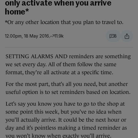
only activate when you arrive
home*
*Or any other location that you plan to travel to.
12.00pm, 18 May 2016
11.9k
8
SETTING ALARMS AND reminders are something
we set every day. All of them follow the same
format, they’re all activate at a specific time.
For the most part, that’s all you need, but another
useful option is to set reminders based on location.
Let’s say you know you have to go to the shop at
some point this week, but you’ve no idea when
you’ll actually arrive. It could be the next hour or
day and it’s pointless making a timed reminder as
you won’t know when exactly you’ll arrive.