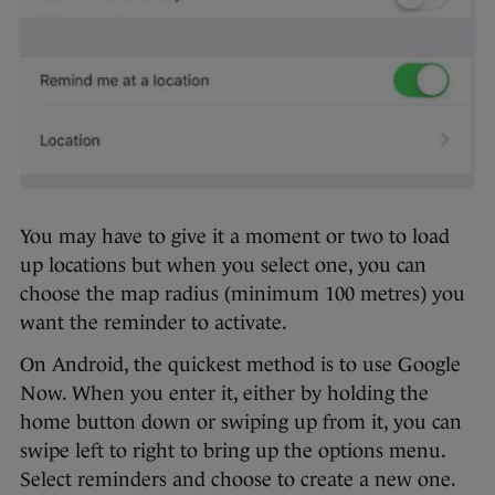
You may have to give it a moment or two to load
up locations but when you select one, you can
choose the map radius (minimum 100 metres) you
want the reminder to activate.
On Android, the quickest method is to use Google
Now. When you enter it, either by holding the
home button down or swiping up from it, you can
swipe left to right to bring up the options menu.
Select reminders and choose to create a new one.