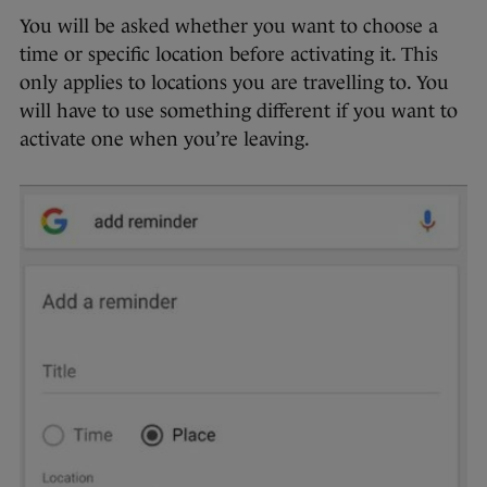
You will be asked whether you want to choose a
time or specific location before activating it. This
only applies to locations you are travelling to. You
will have to use something different if you want to
activate one when you’re leaving.