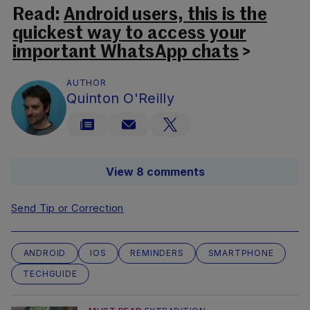
Read:
Android users, this is the
quickest way to access your
important WhatsApp chats
>
AUTHOR
Quinton O'Reilly
View 8 comments
Send Tip or Correction
ANDROID
IOS
REMINDERS
SMARTPHONE
TECHGUIDE