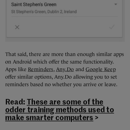
That said, there are more than enough similar apps
on Android which offer the same functionality.
Apps like
Reminders
,
Any.Do
and
Google Keep
offer similar options, Any.Do allowing you to set
reminders based no whether you arrive or leave.
Read:
These are some of the
odder training methods used to
make smarter computers
>