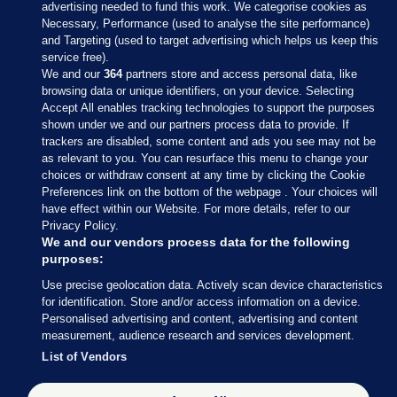
advertising needed to fund this work. We categorise cookies as
Necessary, Performance (used to analyse the site performance)
and Targeting (used to target advertising which helps us keep this
service free).
We and our
364
partners store and access personal data, like
browsing data or unique identifiers, on your device. Selecting
Accept All enables tracking technologies to support the purposes
shown under we and our partners process data to provide. If
Sections
trackers are disabled, some content and ads you see may not be
as relevant to you. You can resurface this menu to change your
choices or withdraw consent at any time by clicking the Cookie
Journal Media
Preferences link on the bottom of the webpage . Your choices will
have effect within our Website. For more details, refer to our
Privacy Policy.
Our Network
We and our vendors process data for the following
purposes:
Terms & Legal Notices
Use precise geolocation data. Actively scan device characteristics
for identification. Store and/or access information on a device.
Personalised advertising and content, advertising and content
© 2026 Journal Media Ltd
measurement, audience research and services development.
List of Vendors
Switch to Desktop