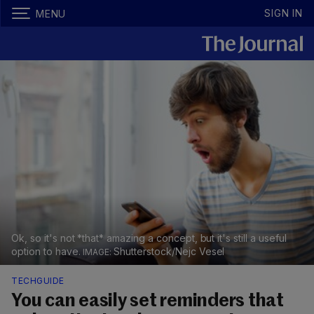
SIGN IN
MENU
Ok, so it's not *that* amazing a concept, but it's still a useful
option to have.
Shutterstock/Nejc Vesel
TECHGUIDE
You can easily set reminders that