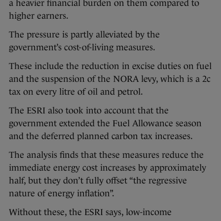
a heavier financial burden on them compared to
higher earners.
The pressure is partly alleviated by the
government’s cost-of-living measures.
These include the reduction in excise duties on fuel
and the suspension of the NORA levy, which is a 2c
tax on every litre of oil and petrol.
The ESRI also took into account that the
government extended the Fuel Allowance season
and the deferred planned carbon tax increases.
The analysis finds that these measures reduce the
immediate energy cost increases by approximately
half, but they don’t fully offset “the regressive
nature of energy inflation”.
Without these, the ESRI says, low-income