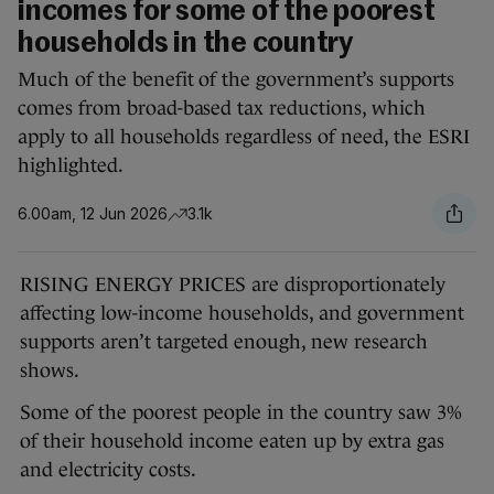
incomes for some of the poorest
households in the country
Much of the benefit of the government’s supports
comes from broad-based tax reductions, which
apply to all households regardless of need, the ESRI
highlighted.
6.00am, 12 Jun 2026
3.1k
RISING ENERGY PRICES are disproportionately
affecting low-income households, and government
supports aren’t targeted enough, new research
shows.
Some of the poorest people in the country saw 3%
of their household income eaten up by extra gas
and electricity costs.