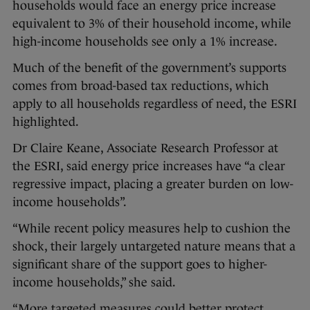
households would face an energy price increase
equivalent to 3% of their household income, while
high-income households see only a 1% increase.
Much of the benefit of the government’s supports
comes from broad-based tax reductions, which
apply to all households regardless of need, the ESRI
highlighted.
Dr Claire Keane, Associate Research Professor at
the ESRI, said energy price increases have “a clear
regressive impact, placing a greater burden on low-
income households”.
“While recent policy measures help to cushion the
shock, their largely untargeted nature means that a
significant share of the support goes to higher-
income households,” she said.
“More targeted measures could better protect