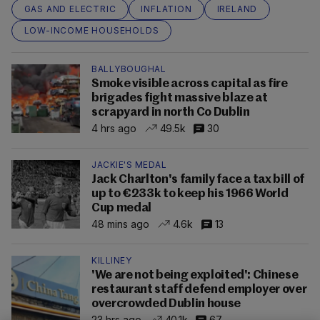
GAS AND ELECTRIC
INFLATION
IRELAND
LOW-INCOME HOUSEHOLDS
BALLYBOUGHAL
Smoke visible across capital as fire
brigades fight massive blaze at
scrapyard in north Co Dublin
4 hrs ago
49.5k
30
JACKIE'S MEDAL
Jack Charlton's family face a tax bill of
up to €233k to keep his 1966 World
Cup medal
48 mins ago
4.6k
13
KILLINEY
'We are not being exploited': Chinese
restaurant staff defend employer over
overcrowded Dublin house
23 hrs ago
40.1k
67