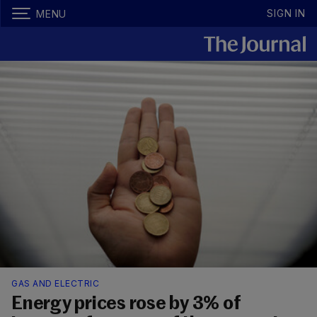
SIGN IN
MENU
GAS AND ELECTRIC
Energy prices rose by 3% of