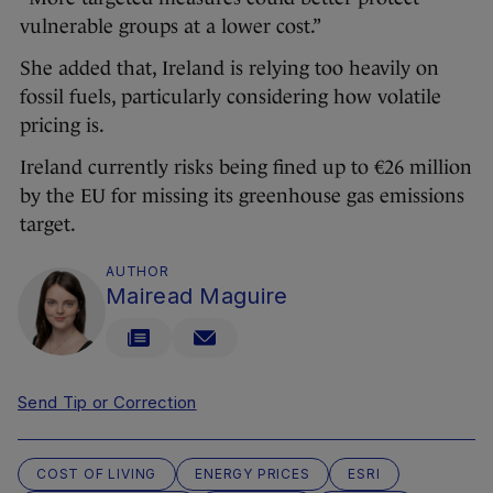
vulnerable groups at a lower cost.”
She added that, Ireland is relying too heavily on
fossil fuels, particularly considering how volatile
pricing is.
Ireland currently risks being fined up to €26 million
by the EU for missing its greenhouse gas emissions
target.
AUTHOR
Mairead Maguire
Send Tip or Correction
COST OF LIVING
ENERGY PRICES
ESRI