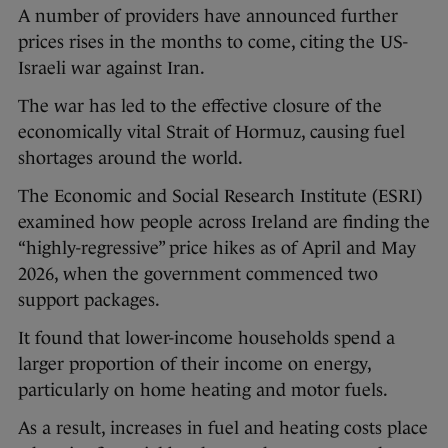
A number of providers have announced further
prices rises in the months to come, citing the US-
Israeli war against Iran.
The war has led to the effective closure of the
economically vital Strait of Hormuz, causing fuel
shortages around the world.
The Economic and Social Research Institute (ESRI)
examined how people across Ireland are finding the
“highly-regressive” price hikes as of April and May
2026, when the government commenced two
support packages.
It found that lower-income households spend a
larger proportion of their income on energy,
particularly on home heating and motor fuels.
As a result, increases in fuel and heating costs place