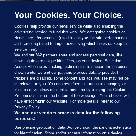
Your Cookies. Your Choice.
Cookies help provide our news service while also enabling the
advertising needed to fund this work. We categorise cookies as
Necessary, Performance (used to analyse the site performance)
and Targeting (used to target advertising which helps us keep this
service free).
We and our
362
partners store and access personal data, like
browsing data or unique identifiers, on your device. Selecting
Accept All enables tracking technologies to support the purposes
shown under we and our partners process data to provide. If
Sections
trackers are disabled, some content and ads you see may not be
as relevant to you. You can resurface this menu to change your
choices or withdraw consent at any time by clicking the Cookie
Journal Media
Preferences link on the bottom of the webpage . Your choices will
have effect within our Website. For more details, refer to our
Privacy Policy.
Our Network
We and our vendors process data for the following
purposes:
Terms & Legal Notices
Use precise geolocation data. Actively scan device characteristics
for identification. Store and/or access information on a device.