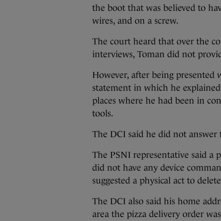
the boot that was believed to ha
wires, and on a screw.
The court heard that over the co
interviews, Toman did not provi
However, after being presented 
statement in which he explained
places where he had been in cons
tools.
The DCI said he did not answer fu
The PSNI representative said a p
did not have any device command
suggested a physical act to delet
The DCI also said his home addr
area the pizza delivery order w