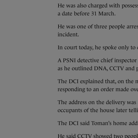
He was also charged with possess
a date before 31 March.
He was one of three people arre
incident.
In court today, he spoke only to
A PSNI detective chief inspector
as he outlined DNA, CCTV and p
The DCI explained that, on the ni
responding to an order made over
The address on the delivery was 
occupants of the house later tell
The DCI said Toman’s home addr
He said CCTV showed two peopl