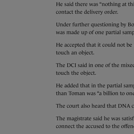
He said there was “nothing at th
contact the delivery order.
Under further questioning by Bo
was made up of one partial sam
He accepted that it could not be
touch an object.
The DCI said in one of the mixe
touch the object.
He added that in the partial sam
than Toman was “a billion to one
The court also heard that DNA c
The magistrate said he was satis
connect the accused to the offe