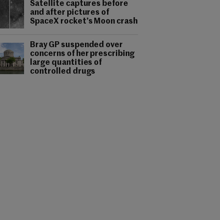
Satellite captures before
and after pictures of
SpaceX rocket’s Moon crash
Bray GP suspended over
concerns of her prescribing
large quantities of
controlled drugs