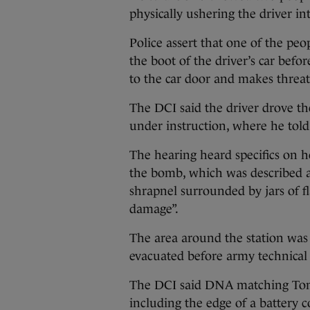
physically ushering the driver in
Police assert that one of the pe
the boot of the driver’s car befo
to the car door and makes threa
The DCI said the driver drove th
under instruction, where he told
The hearing heard specifics on 
the bomb, which was described a
shrapnel surrounded by jars of 
damage”.
The area around the station was
evacuated before army technical o
The DCI said DNA matching Toma
including the edge of a battery