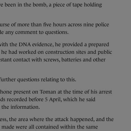
ve been in the bomb, a piece of tape holding
urse of more than five hours across nine police
de any comment to questions.
with the DNA evidence, he provided a prepared
 he had worked on construction sites and public
tant contact with screws, batteries and other
rther questions relating to this.
hone present on Toman at the time of his arrest
s recorded before 5 April, which he said
e the information.
ess, the area where the attack happened, and the
as made were all contained within the same