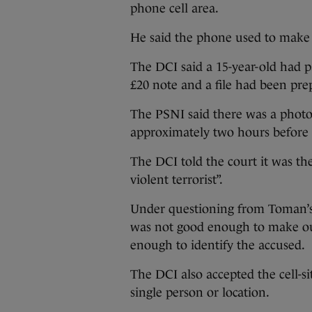
phone cell area.
He said the phone used to make 
The DCI said a 15-year-old had p
£20 note and a file had been pre
The PSNI said there was a photo
approximately two hours before 
The DCI told the court it was th
violent terrorist”.
Under questioning from Toman’s 
was not good enough to make o
enough to identify the accused.
The DCI also accepted the cell-sit
single person or location.