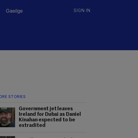
Gaeilge
SIGN IN
ORE STORIES
Government jet leaves
Ireland for Dubai as Daniel
Kinahan expected to be
extradited