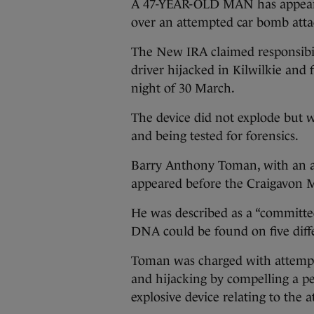
A 47-YEAR-OLD MAN has appeare
over an attempted car bomb atta
The New IRA claimed responsibili
driver hijacked in Kilwilkie and 
night of 30 March.
The device did not explode but 
and being tested for forensics.
Barry Anthony Toman, with an 
appeared before the Craigavon Ma
He was described as a “committed,
DNA could be found on five diff
Toman was charged with attempt
and hijacking by compelling a pe
explosive device relating to the 