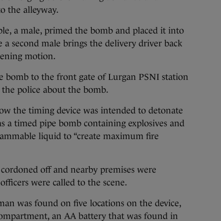
to the alleyway.
ople, a male, primed the bomb and placed it into
re a second male brings the delivery driver back
tening motion.
e bomb to the front gate of Lurgan PSNI station
 the police about the bomb.
how the timing device was intended to detonate
s a timed pipe bomb containing explosives and
flammable liquid to “create maximum fire
 cordoned off and nearby premises were
fficers were called to the scene.
n was found on five locations on the device,
 compartment, an AA battery that was found in