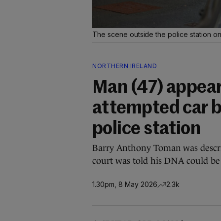
The scene outside the police station o
NORTHERN IRELAND
Man (47) appears
attempted car 
police station
Barry Anthony Toman was describe
court was told his DNA could be 
1.30pm, 8 May 2026
2.3k