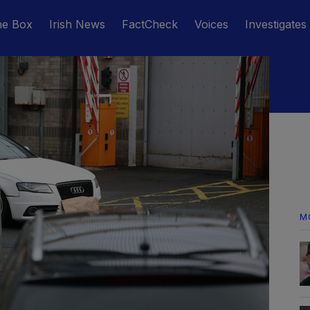
he Box
Irish News
FactCheck
Voices
Investigates
M