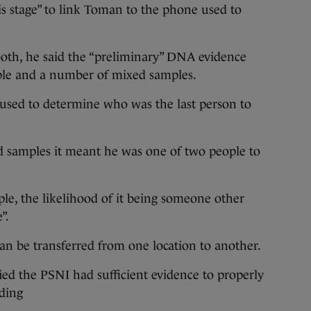
is stage” to link Toman to the phone used to
oth, he said the “preliminary” DNA evidence
ple and a number of mixed samples.
 used to determine who was the last person to
d samples it meant he was one of two people to
ple, the likelihood of it being someone other
”.
an be transferred from one location to another.
fied the PSNI had sufficient evidence to properly
nding