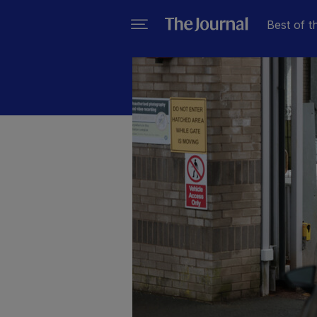
Best of t