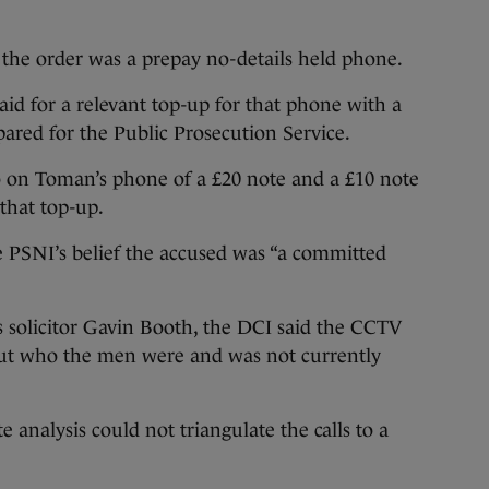
the order was a prepay no-details held phone.
aid for a relevant top-up for that phone with a
pared for the Public Prosecution Service.
 on Toman’s phone of a £20 note and a £10 note
that top-up.
e PSNI’s belief the accused was “a committed
solicitor Gavin Booth, the DCI said the CCTV
ut who the men were and was not currently
e analysis could not triangulate the calls to a