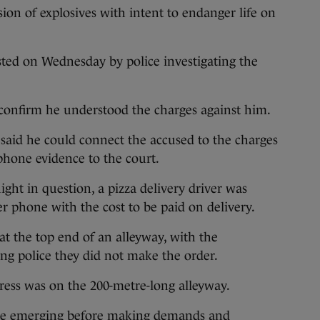
ion of explosives with intent to endanger life on
sted on Wednesday by police investigating the
 confirm he understood the charges against him.
 said he could connect the accused to the charges
hone evidence to the court.
ght in question, a pizza delivery driver was
 phone with the cost to be paid on delivery.
at the top end of an alleyway, with the
ing police they did not make the order.
ess was on the 200-metre-long alleyway.
e emerging before making demands and