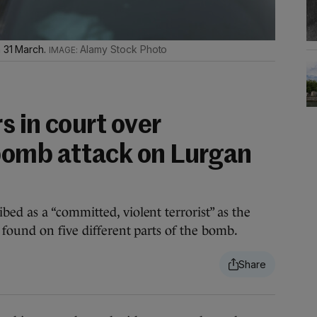
n 31 March.
Alamy Stock Photo
 in court over
bomb attack on Lurgan
d as a “committed, violent terrorist” as the
found on five different parts of the bomb.