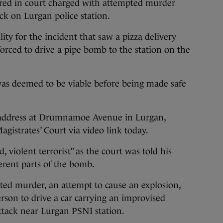
d in court charged with attempted murder
ck on Lurgan police station.
ty for the incident that saw a pizza delivery
forced to drive a pipe bomb to the station on the
was deemed to be viable before being made safe
address at Drumnamoe Avenue in Lurgan,
gistrates’ Court via video link today.
 violent terrorist” as the court was told his
erent parts of the bomb.
ed murder, an attempt to cause an explosion,
rson to drive a car carrying an improvised
attack near Lurgan PSNI station.