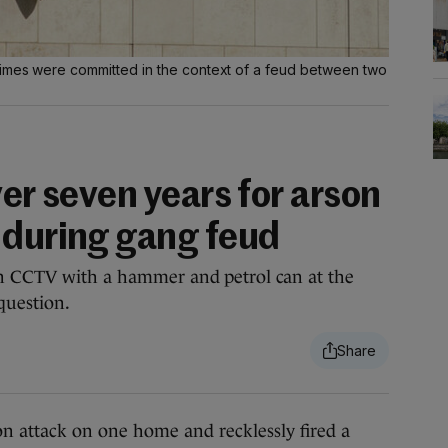
rimes were committed in the context of a feud between two
ver seven years for arson
 during gang feud
on CCTV with a hammer and petrol can at the
question.
attack on one home and recklessly fired a