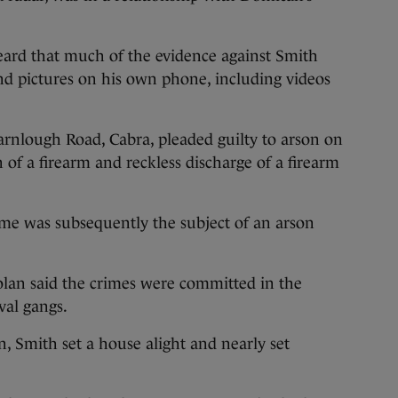
eard that much of the evidence against Smith
nd pictures on his own phone, including videos
.
nlough Road, Cabra, pleaded guilty to arson on
n of a firearm and reckless discharge of a firearm
me was subsequently the subject of an arson
olan said the crimes were committed in the
val gangs.
, Smith set a house alight and nearly set