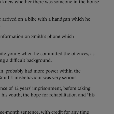
th knew whether there was someone in the house
he arrived on a bike with a handgun which he
.
f information on Smith’s phone which
ite young when he committed the offences, as
ng a difficult background.
an, probably had more power within the
Smith’s misbehaviour was very serious.
nce of 12 years’ imprisonment, before taking
, his youth, the hope for rehabilitation and “his
ee-month sentence, with credit for any time