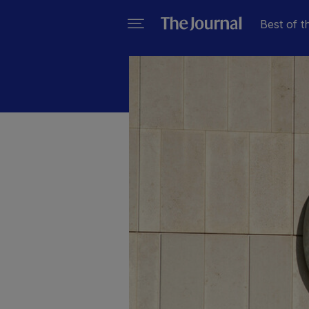
Best of t