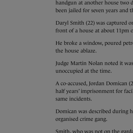
handgun at another house two da
been jailed for seven years and 
Daryl Smith (22) was captured 
front of a house at about 11pm o
He broke a window, poured petrol 
the house ablaze.
Judge Martin Nolan noted it wa
unoccupied at the time.
A co-accused, Jordan Domican (24
half years’ imprisonment for facil
same incidents.
Domican was described during his
organised crime gang.
Smith, who was not on the garda