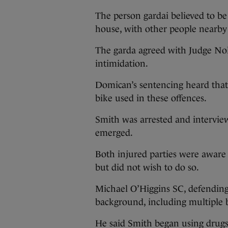
The person gardai believed to be
house, with other people nearby
The garda agreed with Judge Nol
intimidation.
Domican’s sentencing heard that 
bike used in these offences.
Smith was arrested and interview
emerged.
Both injured parties were aware 
but did not wish to do so.
Michael O’Higgins SC, defending, 
background, including multiple
He said Smith began using drugs 