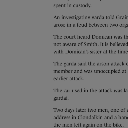
spent in custody.
An investigating garda told Grai
arose in a feud between two org
The court heard Domican was the
not aware of Smith. It is believ
with Domican’s sister at the time
The garda said the arson attack 
member and was unoccupied at the 
earlier attack.
The car used in the attack was l
gardai.
Two days later two men, one of
address in Clondalkin and a han
the men left again on the bike.