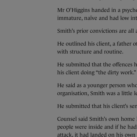
Mr O’Higgins handed in a psychol
immature, naïve and had low inte
Smith’s prior convictions are all a
He outlined his client, a father 
with structure and routine.
He submitted that the offences h
his client doing “the dirty work.”
He said as a younger person who
organisation, Smith was a little l
He submitted that his client’s s
Counsel said Smith’s own home ha
people were inside and if he ha
attack, it had landed on his own