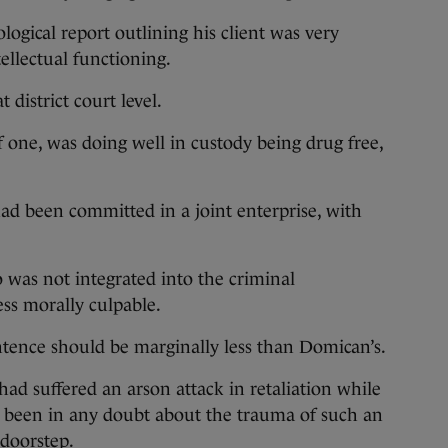
ogical report outlining his client was very
llectual functioning.
t district court level.
of one, was doing well in custody being drug free,
ad been committed in a joint enterprise, with
 was not integrated into the criminal
ess morally culpable.
entence should be marginally less than Domican’s.
d suffered an arson attack in retaliation while
d been in any doubt about the trauma of such an
 doorstep.