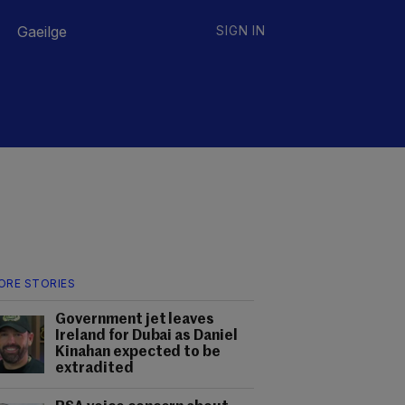
Gaeilge
SIGN IN
ORE STORIES
Government jet leaves
Ireland for Dubai as Daniel
Kinahan expected to be
extradited