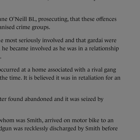
nne O’Neill BL, prosecuting, that these offences
anised crime groups.
 most seriously involved and that gardai were
ed he became involved as he was in a relationship
.
occurred at a home associated with a rival gang
time. It is believed it was in retaliation for an
ater found abandoned and it was seized by
 whom was Smith, arrived on motor bike to an
dgun was recklessly discharged by Smith before