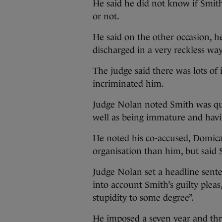
He said he did not know if Smi
or not.
He said on the other occasion, 
discharged in a very reckless way
The judge said there was lots o
incriminated him.
Judge Nolan noted Smith was qu
well as being immature and havi
He noted his co-accused, Domic
organisation than him, but said 
Judge Nolan set a headline sente
into account Smith’s guilty pleas
stupidity to some degree”.
He imposed a seven year and thr