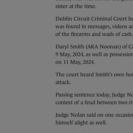
sister at the time.
Dublin Circuit Criminal Court h
was found in messages, videos a
of the firearms and wads of cash
Daryl Smith (AKA Noonan) of Car
9 May, 2024, as well as possessio
on 11 May, 2024.
The court heard Smith’s own ho
attack.
Passing sentence today, Judge N
context of a feud between two ri
Judge Nolan said on one occasion
himself alight as well.