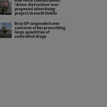
RSA voice concern about
'driver distraction' over
proposed advertising
project in south Dublin
Bray GP suspended over
concerns of her prescribing
large quantities of
controlled drugs