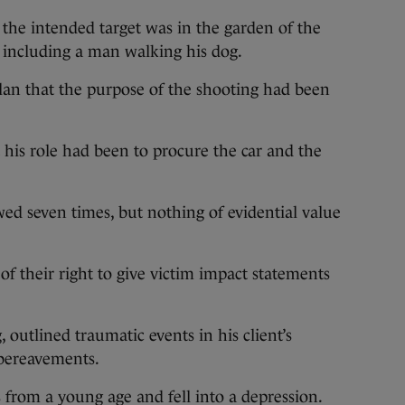
 the intended target was in the garden of the
 including a man walking his dog.
an that the purpose of the shooting had been
his role had been to procure the car and the
ed seven times, but nothing of evidential value
of their right to give victim impact statements
outlined traumatic events in his client’s
 bereavements.
from a young age and fell into a depression.