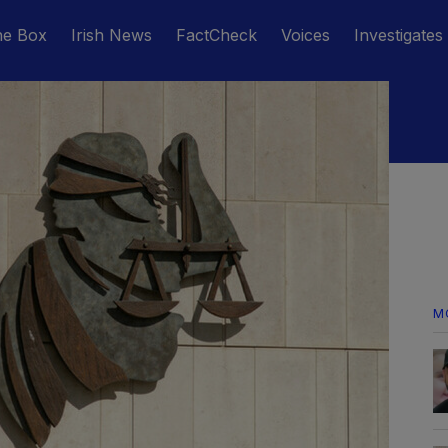
he Box
Irish News
FactCheck
Voices
Investigates
M