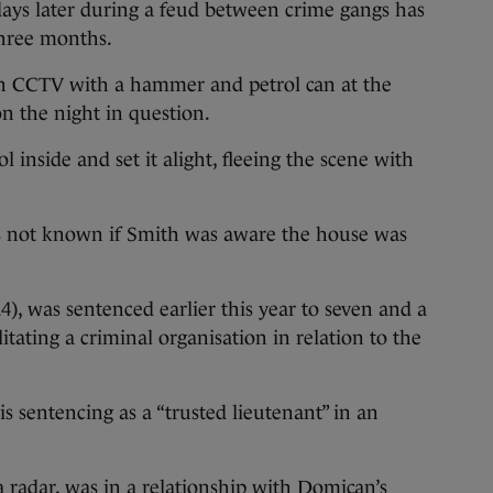
ys later during a feud between crime gangs has
three months.
on CCTV with a hammer and petrol can at the
n the night in question.
inside and set it alight, fleeing the scene with
s not known if Smith was aware the house was
), was sentenced earlier this year to seven and a
itating a criminal organisation in relation to the
 sentencing as a “trusted lieutenant” in an
 radar, was in a relationship with Domican’s