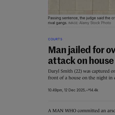
Passing sentence, the judge said the c
rival gangs.
Alamy Stock Photo
COURTS
Man jailed for o
attack on house
Daryl Smith (22) was captured 
front of a house on the night in 
10.49pm, 12 Dec 2025
14.4k
A MAN WHO committed an arson 