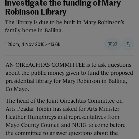
investigate the funding of Mary
Robinson Library
The library is due to be built in Mary Robinson’s
family home in Ballina.
1.28pm, 4 Nov 2016
13.6k
37
AN OIREACHTAS COMMITTEE is to ask questions
about the public money given to fund the proposed
presidential library for Mary Robinson in Ballina,
Co Mayo.
The head of the Joint Oireachtas Committee on
Arts Peadar Tóibín has asked for Arts Minister
Heather Humphreys and representatives from
Mayo County Council and NUIG to come before
the committee to answer questions about the