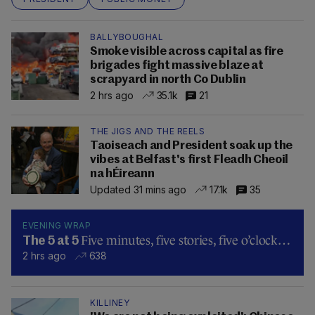
BALLYBOUGHAL
Smoke visible across capital as fire
brigades fight massive blaze at
scrapyard in north Co Dublin
2 hrs ago
35.1k
21
THE JIGS AND THE REELS
Taoiseach and President soak up the
vibes at Belfast's first Fleadh Cheoil
na hÉireann
Updated 31 mins ago
17.1k
35
EVENING WRAP
Five minutes, five stories, five o’clock…
The 5 at 5
2 hrs ago
638
KILLINEY