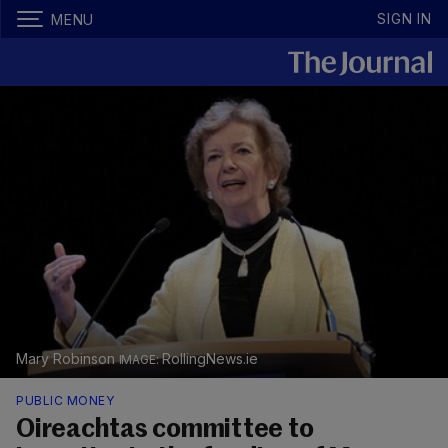
SIGN IN
MENU
Mary Robinson
RollingNews.ie
PUBLIC MONEY
Oireachtas committee to