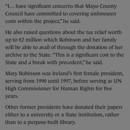
“I… have significant concerns that Mayo County
Council have committed to covering unforeseen
costs within the project,” he said.
He also raised questions about the tax relief worth
up to €2 million which Robinson and her family
will be able to avail of through the donation of her
archive to the State. “This is a significant cost to the
State and a break with precedent,” he said.
Mary Robinson was Ireland’s first female president,
serving from 1990 until 1997, before serving as UN
High Commissioner for Human Rights for five
years.
Other former presidents have donated their papers
either to a university or a State institution, rather
than to a purpose-built library.