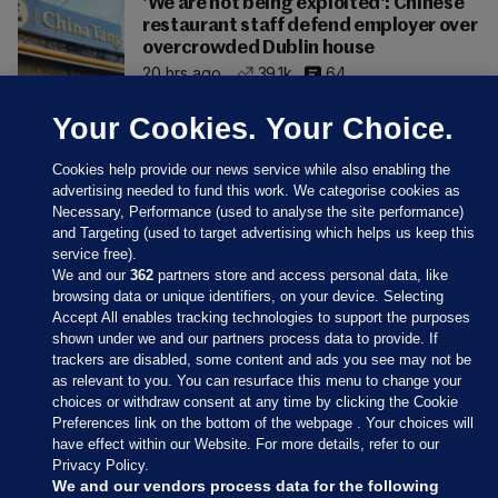
'We are not being exploited': Chinese
restaurant staff defend employer over
overcrowded Dublin house
20 hrs ago
39.1k
64
Your Cookies. Your Choice.
Cookies help provide our news service while also enabling the
advertising needed to fund this work. We categorise cookies as
Necessary, Performance (used to analyse the site performance)
and Targeting (used to target advertising which helps us keep this
service free).
We and our
362
partners store and access personal data, like
browsing data or unique identifiers, on your device. Selecting
Accept All enables tracking technologies to support the purposes
shown under we and our partners process data to provide. If
Sections
trackers are disabled, some content and ads you see may not be
as relevant to you. You can resurface this menu to change your
choices or withdraw consent at any time by clicking the Cookie
Journal Media
Preferences link on the bottom of the webpage . Your choices will
have effect within our Website. For more details, refer to our
Privacy Policy.
Our Network
We and our vendors process data for the following