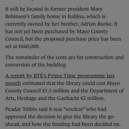
It will be located in former president Mary
Robinson’s family home in Ballina, which is
currently owned by her brother, Adrian Burke. It
has not yet been purchased by Mayo County
Council, but the proposed purchase price has been
set at €660,000.
The remainder of the costs are for construction and
conversion of the building.
A report by RTÉ’s Prime Time programme last
month
estimated that the library could cost Mayo
County Council €1.5 million and the Department of
Arts, Heritage and the Gaeltacht €2 million.
Peadar Tóibín said it was “unclear” who had
approved the decision to give the library the go-
ahead, and how the funding had been decided on.