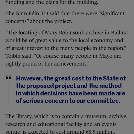
funding and the plans for the building.
The Sinn Féin TD said that there were “significant
concerns” about the project.
“The locating of Mary Robinson’s archive in Ballina
would be of great value to the local economy and
of great interest to the many people in the region,”
Tóibín said. “Of course many people in Mayo are
rightly proud of her achievements.”
However, the great cost to the State of
the proposed project and the method
in which decisions have been made are
of serious concern to our committee.
The library, which is to contain a museum, archive,
research and educational facility and an events
venue, is expected to cost around €8.5 million.