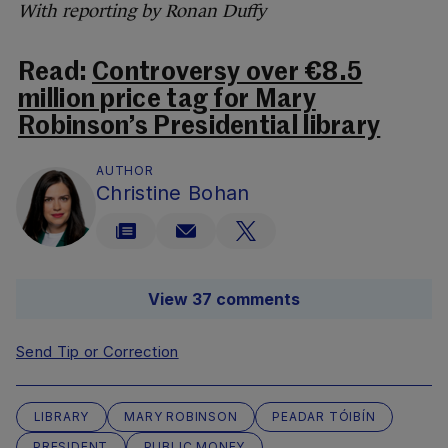
With reporting by Ronan Duffy
Read:
Controversy over €8.5
million price tag for Mary
Robinson’s Presidential library
AUTHOR
Christine Bohan
View 37 comments
Send Tip or Correction
LIBRARY
MARY ROBINSON
PEADAR TÓIBÍN
PRESIDENT
PUBLIC MONEY