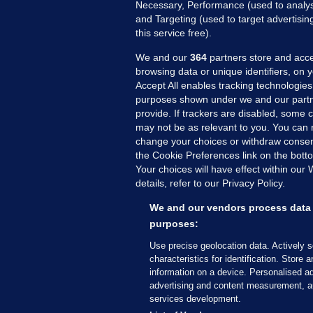
Necessary, Performance (used to analys
and Targeting (used to target advertisi
this service free).
We and our
364
partners store and acce
browsing data or unique identifiers, on 
Accept All enables tracking technologies
purposes shown under we and our partn
provide. If trackers are disabled, some
may not be as relevant to you. You can 
MORE FROM US
SEC
change your choices or withdraw consent
Voi
the Cookie Preferences link on the bott
Your choices will have effect within our
Fac
details, refer to our Privacy Policy.
Inve
Gae
We and our vendors process data 
Qui
purposes:
Mon
Use precise geolocation data. Actively 
Expl
characteristics for identification. Store 
information on a device. Personalised ad
The
advertising and content measurement, a
services development.