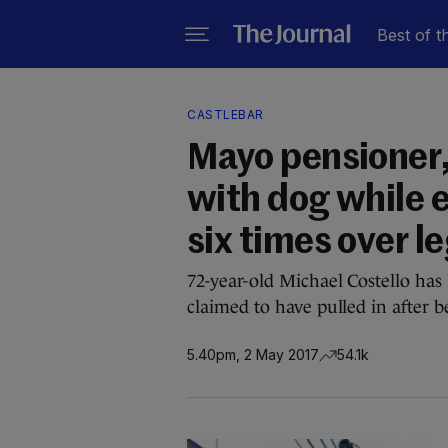
Best of t
CASTLEBAR
Mayo pensioner,
with dog while 
six times over le
72-year-old Michael Costello has
claimed to have pulled in after 
5.40pm, 2 May 2017
54.1k