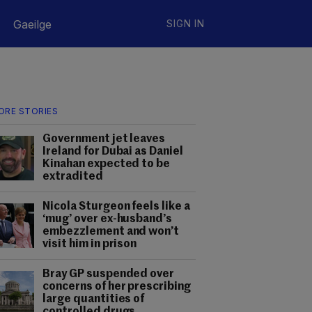
Gaeilge
SIGN IN
ORE STORIES
Government jet leaves
Ireland for Dubai as Daniel
Kinahan expected to be
extradited
Nicola Sturgeon feels like a
‘mug’ over ex-husband’s
embezzlement and won’t
visit him in prison
Bray GP suspended over
concerns of her prescribing
large quantities of