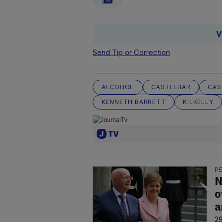
V
Send Tip or Correction
ALCOHOL
CASTLEBAR
CAS
KENNETH BARRETT
KILKELLY
P
N
o
a
29