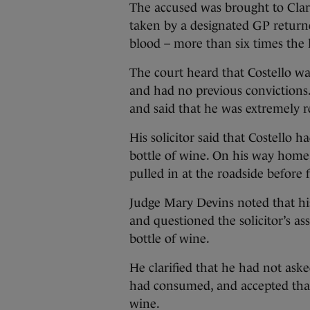
The accused was brought to Clar
taken by a designated GP return
blood – more than six times the l
The court heard that Costello wa
and had no previous convictions.
and said that he was extremely r
His solicitor said that Costello 
bottle of wine. On his way home
pulled in at the roadside before f
Judge Mary Devins noted that his
and questioned the solicitor’s a
bottle of wine.
He clarified that he had not aske
had consumed, and accepted that
wine.