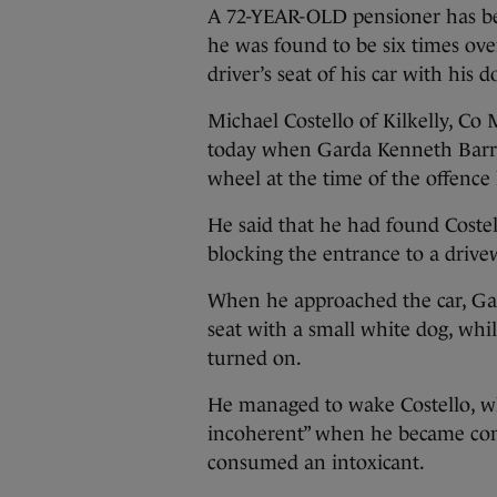
A 72-YEAR-OLD pensioner has been
he was found to be six times over
driver’s seat of his car with his d
Michael Costello of Kilkelly, Co
today when Garda Kenneth Barret
wheel at the time of the offence l
He said that he had found Costell
blocking the entrance to a drive
When he approached the car, Gard
seat with a small white dog, whi
turned on.
He managed to wake Costello, w
incoherent” when he became cons
consumed an intoxicant.