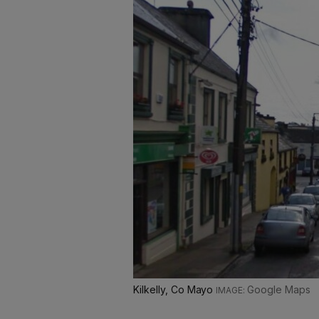
Kilkelly, Co Mayo
Google Maps