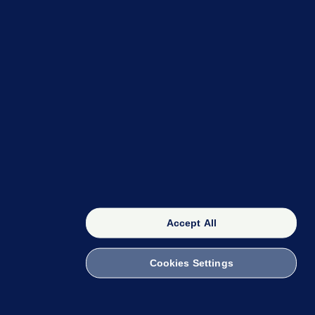
OUR NETWORK
The 42
FactCheck Knowledge Bank
Accept All
Cookies Settings