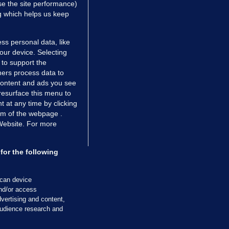
e the site performance)
ng which helps us keep
ss personal data, like
your device. Selecting
 to support the
ers process data to
 content and ads you see
resurface this menu to
TIONS
JOURNAL MEDIA
 at any time by clicking
ces
About us
om of the webpage .
 Website. For more
tCheck
Careers
stigates
Contact
ilge
Advertise With Us
for the following
zzes
Gender Pay Gap Report '25
ey Diaries
About FactCheck
scan device
ainers
and/or access
vertising and content,
 Journal TV
udience research and