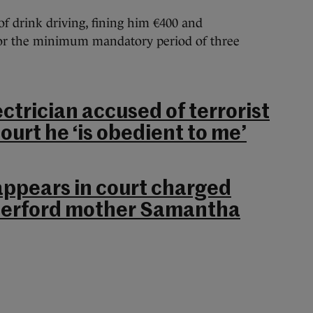
of drink driving, fining him €400 and
for the minimum mandatory period of three
ctrician accused of terrorist
ourt he ‘is obedient to me’
appears in court charged
terford mother Samantha