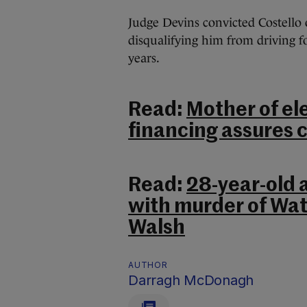
Judge Devins convicted Costello 
disqualifying him from driving 
years.
Read:
Mother of ele
financing assures c
Read:
28-year-old 
with murder of Wa
Walsh
AUTHOR
Darragh McDonagh