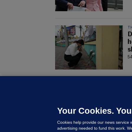
T
D
h
s
54
C
B
h
c
Your Cookies. You
20
Cookies help provide our news service w
advertising needed to fund this work. W