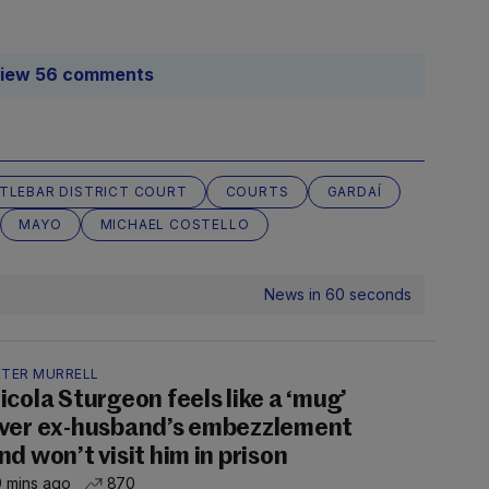
iew 56 comments
TLEBAR DISTRICT COURT
COURTS
GARDAÍ
MAYO
MICHAEL COSTELLO
News in 60 seconds
ETER MURRELL
icola Sturgeon feels like a ‘mug’
ver ex-husband’s embezzlement
nd won’t visit him in prison
 mins ago
870