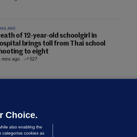
HAILAND
eath of 12-year-old schoolgirl in
ospital brings toll from Thai school
hooting to eight
 mins ago
527
OURTS
ray GP suspended over concerns of
er prescribing large quantities of
ontrolled drugs
r Choice.
 hrs ago
46.1k
hile also enabling the
e categorise cookies as