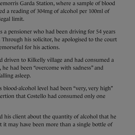
emorris Garda Station, where a sample of blood
ed a reading of 304mg of alcohol per 100ml of
egal limit.
s a pensioner who had been driving for 54 years
 Through his solicitor, he apologised to the court
emorseful for his actions.
had driven to Kilkelly village and had consumed a
, he had been “overcome with sadness” and
alling asleep.
 blood-alcohol level had been “very, very high”
ssertion that Costello had consumed only one
d his client about the quantity of alcohol that he
 it may have been more than a single bottle of