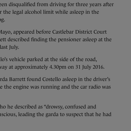
 disqualified from driving for three years after
 the legal alcohol limit while asleep in the
og.
 Mayo, appeared before Castlebar District Court
t described finding the pensioner asleep at the
ast July.
o’s vehicle parked at the side of the road,
way at approximately 4.30pm on 31 July 2016.
a Barrett found Costello asleep in the driver’s
le the engine was running and the car radio was
ho he described as “drowsy, confused and
cious, leading the garda to suspect that he had