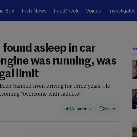
he Box
Irish News
FactCheck
Voices
Investigates
 found asleep in car
M
engine was running, was
gal limit
 been banned from driving for three years. He
becoming “overcome with sadness”.
56