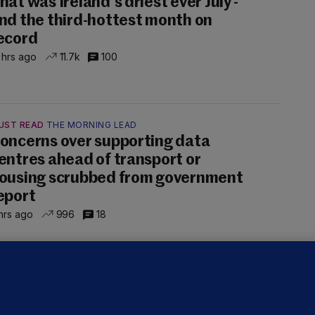
hat was Ireland's driest ever July -
nd the third-hottest month on
ecord
 hrs ago
11.7k
100
UST READ
THE MORNING LEAD
oncerns over supporting data
entres ahead of transport or
ousing scrubbed from government
eport
hrs ago
996
18
NDER PRESSURE
ifa board issues apology for World
up sell-off plan but say Infantino