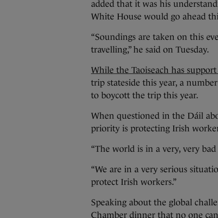
added that it was his understandi
White House would go ahead thi
“Soundings are taken on this ever
travelling,” he said on Tuesday.
While the Taoiseach has support
trip stateside this year, a numbe
to boycott the trip this year.
When questioned in the Dáil abou
priority is protecting Irish worke
“The world is in a very, very bad 
“We are in a very serious situatio
protect Irish workers.”
Speaking about the global challe
Chamber dinner that no one can d