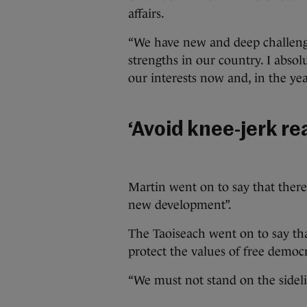
affairs.
“We have new and deep challeng
strengths in our country. I abso
our interests now and, in the yea
‘Avoid knee-jerk re
Martin went on to say that there 
new development”.
The Taoiseach went on to say that
protect the values of free democ
“We must not stand on the sideli