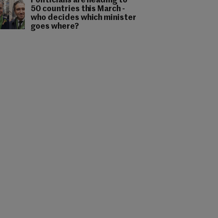
Politicians are heading to
50 countries this March -
who decides which minister
goes where?