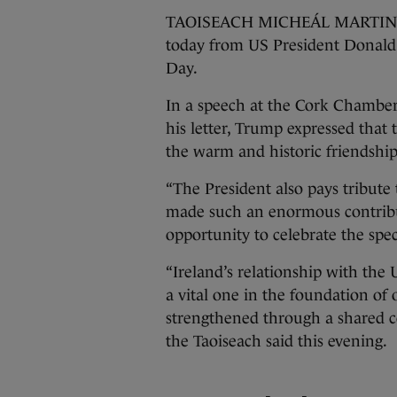
TAOISEACH MICHEÁL MARTIN has 
today from US President Donald 
Day.
In a speech at the Cork Chamber 
his letter, Trump expressed that 
the warm and historic friendshi
“The President also pays tribut
made such an enormous contributi
opportunity to celebrate the spe
“Ireland’s relationship with the U
a vital one in the foundation of 
strengthened through a shared 
the Taoiseach said this evening.