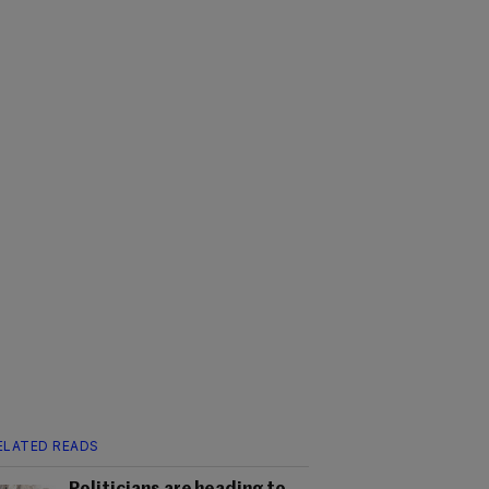
ELATED READS