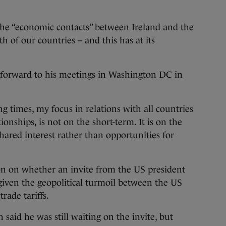
he “economic contacts” between Ireland and the
 of our countries – and this has at its
g forward to his meetings in Washington DC in
g times, my focus in relations with all countries
tionships, is not on the short-term. It is on the
hared interest rather than opportunities for
n on whether an invite from the US president
given the geopolitical turmoil between the US
rade tariffs.
 said he was still waiting on the invite, but