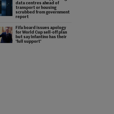
data centres ahead of
transport or housing
scrubbed from government
report
Fifa board issues apology
for World Cup sell-off plan
but say Infantino has their
'full support'