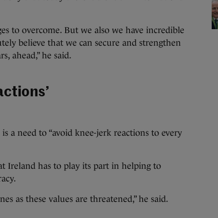
es to overcome. But we also we have incredible
lutely believe that we can secure and strengthen
rs, ahead,” he said.
actions’
is a need to “avoid knee-jerk reactions to every
 Ireland has to play its part in helping to
racy.
nes as these values are threatened,” he said.