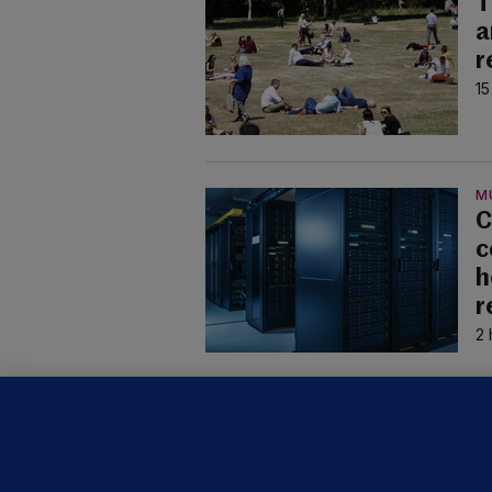
T
a
r
15
M
C
c
h
r
2 
U
F
C