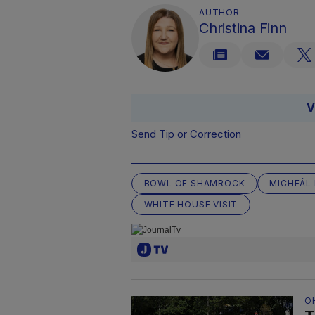
AUTHOR
Christina Finn
V
Send Tip or Correction
BOWL OF SHAMROCK
MICHEÁL
WHITE HOUSE VISIT
O