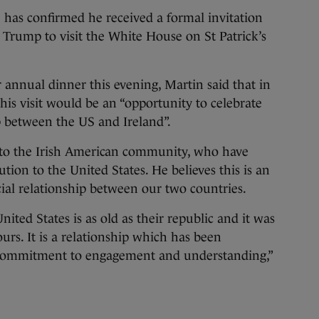
confirmed he received a formal invitation
Trump to visit the White House on St Patrick’s
annual dinner this evening, Martin said that in
this visit would be an “opportunity to celebrate
p between the US and Ireland”.
e to the Irish American community, who have
on to the United States. He believes this is an
cial relationship between our two countries.
nited States is as old as their republic and it was
ours. It is a relationship which has been
commitment to engagement and understanding,”