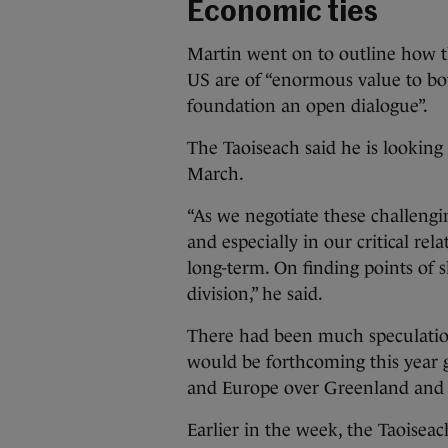
Economic ties
Martin went on to outline how t
US are of “enormous value to both
foundation an open dialogue”.
The Taoiseach said he is lookin
March.
“As we negotiate these challengin
and especially in our critical rela
long-term. On finding points of s
division,” he said.
There had been much speculatio
would be forthcoming this year 
and Europe over Greenland and t
Earlier in the week, the Taoiseach