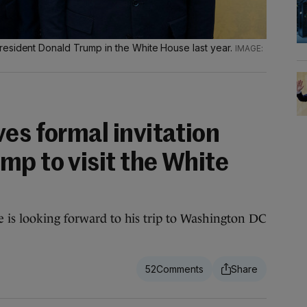
esident Donald Trump in the White House last year.
es formal invitation
mp to visit the White
 is looking forward to his trip to Washington DC
52