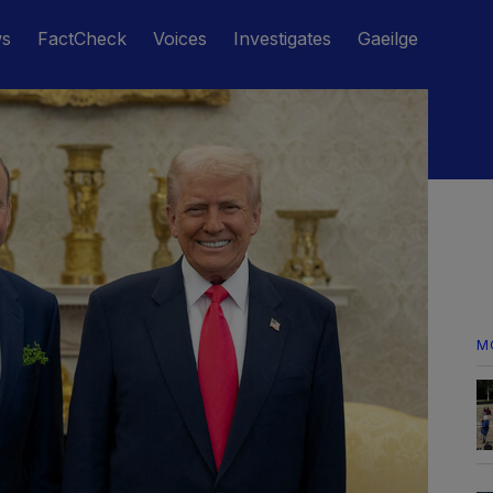
ws
FactCheck
Voices
Investigates
Gaeilge
M