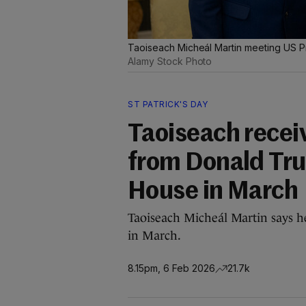
Taoiseach Micheál Martin meeting US Pr
Alamy Stock Photo
ST PATRICK'S DAY
Taoiseach receiv
from Donald Tru
House in March
Taoiseach Micheál Martin says he
in March.
8.15pm, 6 Feb 2026
21.7k