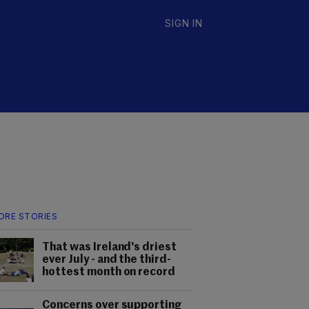
SIGN IN
ORE STORIES
That was Ireland's driest
ever July - and the third-
hottest month on record
Concerns over supporting