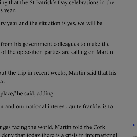
ng that the St Patrick’s Day celebrations in the
s year.
y year and the situation is yes, we will be
 from his government colleagues
to make the
r of the opposition parties are calling on Martin
t the trip in recent weeks, Martin said that his
rs.
place,” he said, adding:
n and our national interest, quite frankly, is to
R
nges facing the world, Martin told the Cork
eny that today there is a crisis in international