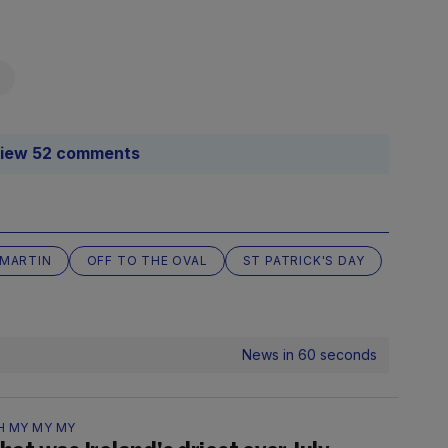
iew 52 comments
 MARTIN
OFF TO THE OVAL
ST PATRICK'S DAY
News in 60 seconds
H MY MY MY