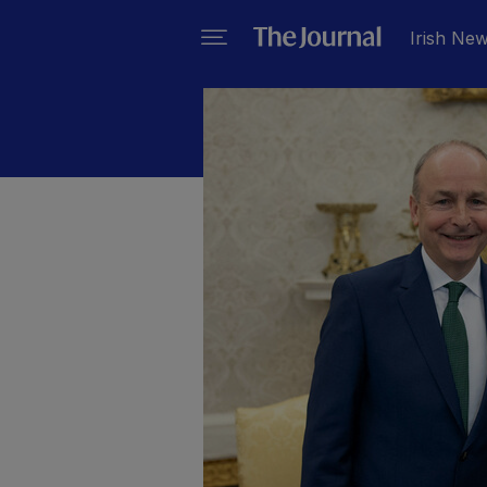
Irish Ne