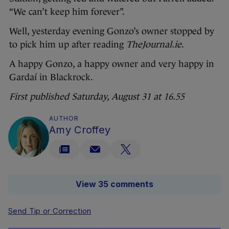
“We can’t keep him forever”.
Well, yesterday evening Gonzo’s owner stopped by
to pick him up after reading
TheJournal.ie
.
A happy Gonzo, a happy owner and very happy in
Gardaí
in Blackrock.
First published Saturday, August 31 at 16.55
AUTHOR
Amy Croffey
View 35 comments
Send Tip or Correction