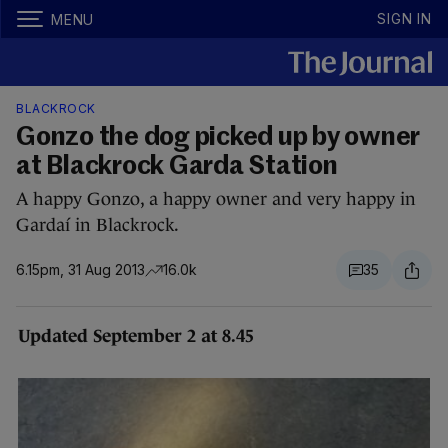
SIGN IN
MENU
BLACKROCK
Gonzo the dog picked up by owner
at Blackrock Garda Station
A happy Gonzo, a happy owner and very happy in
Gardaí in Blackrock.
6.15pm, 31 Aug 2013
16.0k
35
Updated September 2 at 8.45