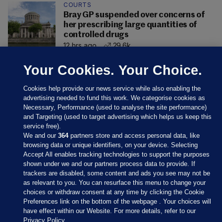
COURTS
Bray GP suspended over concerns of
her prescribing large quantities of
controlled drugs
12 hrs ago
29.6k
Your Cookies. Your Choice.
Cookies help provide our news service while also enabling the
advertising needed to fund this work. We categorise cookies as
Necessary, Performance (used to analyse the site performance)
and Targeting (used to target advertising which helps us keep this
service free).
We and our
364
partners store and access personal data, like
browsing data or unique identifiers, on your device. Selecting
Accept All enables tracking technologies to support the purposes
shown under we and our partners process data to provide. If
Sections
trackers are disabled, some content and ads you see may not be
as relevant to you. You can resurface this menu to change your
choices or withdraw consent at any time by clicking the Cookie
Journal Media
Preferences link on the bottom of the webpage . Your choices will
have effect within our Website. For more details, refer to our
Privacy Policy.