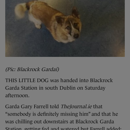
(Pic: Blackrock Gardaí)
THIS LITTLE DOG was handed into Blackrock
Garda Station in south Dublin on Saturday
afternoon.
Garda Gary Farrell told
TheJournal.ie
that
“somebody is definitely missing him” and that he
was chilling out downstairs at Blackrock Garda
Station, getting fed and watered but Farrell added: