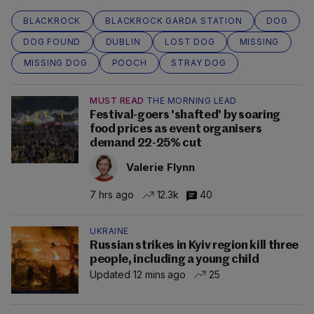
BLACKROCK
BLACKROCK GARDA STATION
DOG
DOG FOUND
DUBLIN
LOST DOG
MISSING
MISSING DOG
POOCH
STRAY DOG
MUST READ
THE MORNING LEAD
Festival-goers 'shafted' by soaring
food prices as event organisers
demand 22-25% cut
Valerie Flynn
7 hrs ago
12.3k
40
UKRAINE
Russian strikes in Kyiv region kill three
people, including a young child
Updated 12 mins ago
25