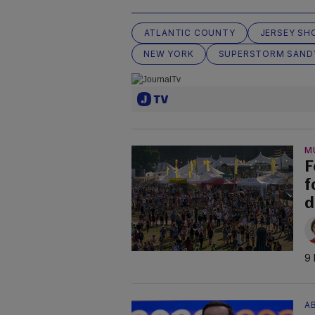
ATLANTIC COUNTY
JERSEY SH
NEW YORK
SUPERSTORM SAND
M
F
f
d
9 
AB