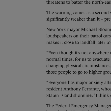
threatens to batter the north-eas
The warning comes as a second 
significantly weaker than it – pre
New York mayor Michael Bloombe
loudspeakers on their patrol car
makes it close to landfall later t
“Even though it’s not anywhere 
normal times, for us to evacuat
changing physical circumstances,
those people to go to higher gro
“Everyone has major anxiety afte
resident Anthony Ferrante, whos
Staten Island shoreline. “I thin
The Federal Emergency Managem