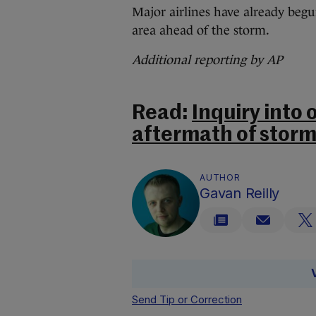
Major airlines have already begu
area ahead of the storm.
Additional reporting by AP
Read:
Inquiry into 
aftermath of stor
AUTHOR
Gavan Reilly
Send Tip or Correction