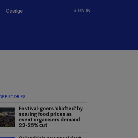
Gaeilge
SIGN IN
ORE STORIES
Festival-goers 'shafted' by
soaring food prices as
event organisers demand
22-25% cut