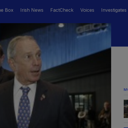
he Box
Irish News
FactCheck
Voices
Investigates
M