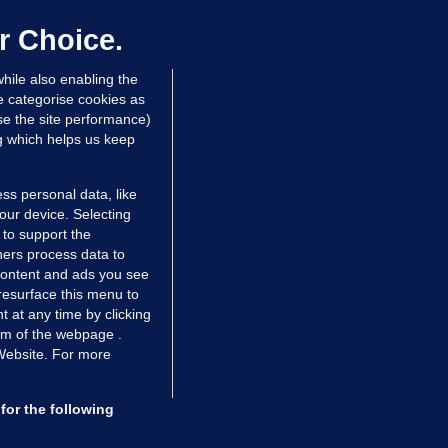
er prescribing large quantities of
ontrolled drugs
r Choice.
 hrs ago
33.9k
hile also enabling the
e categorise cookies as
e the site performance)
ng which helps us keep
ss personal data, like
your device. Selecting
 to support the
ers process data to
 content and ads you see
resurface this menu to
TIONS
JOURNAL MEDIA
 at any time by clicking
ces
About us
om of the webpage .
 Website. For more
tCheck
Careers
stigates
Contact
ilge
Advertise With Us
for the following
zzes
Gender Pay Gap Report '25