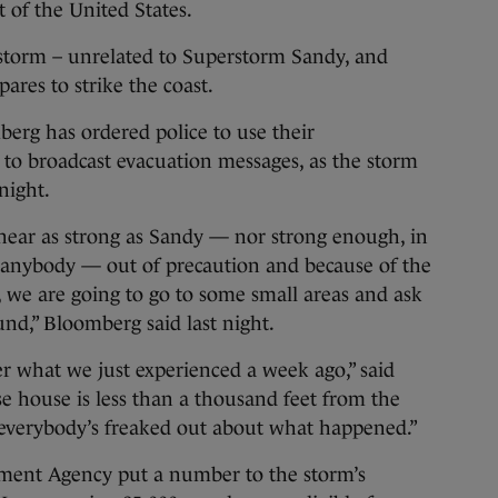
t of the United States.
storm – unrelated to Superstorm Sandy, and
pares to strike the coast.
rg has ordered police to use their
s to broadcast evacuation messages, as the storm
onight.
near as strong as Sandy — nor strong enough, in
e anybody — out of precaution and because of the
 we are going to go to some small areas and ask
und,” Bloomberg said last night.
r what we just experienced a week ago,” said
e house is less than a thousand feet from the
k everybody’s freaked out about what happened.”
ent Agency put a number to the storm’s