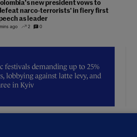
olombia's new president vows to
defeat narco-terrorists' in fiery first
peech as leader
 mins ago
2
0
ic festivals demanding up to 25%
s, lobbying against latte levy, and
hree in Kyiv
OURTS
ray GP suspended over concerns of