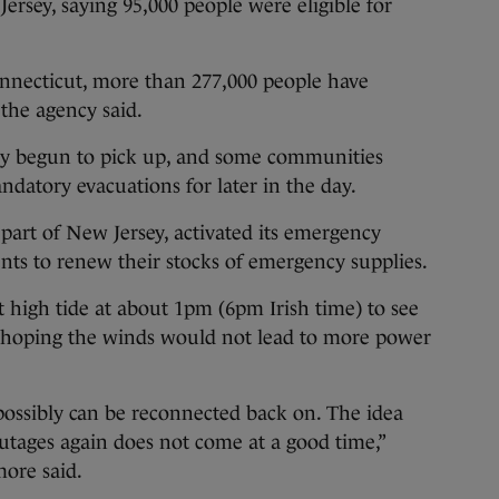
rsey, saying 95,000 people were eligible for
nnecticut, more than 277,000 people have
 the agency said.
dy begun to pick up, and some communities
datory evacuations for later in the day.
 part of New Jersey, activated its emergency
ents to renew their stocks of emergency supplies.
st high tide at about 1pm (6pm Irish time) to see
o hoping the winds would not lead to more power
ssibly can be reconnected back on. The idea
tages again does not come at a good time,”
ore said.