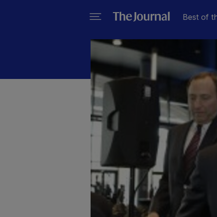
Best of t