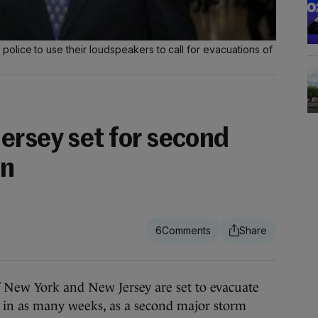
olice to use their loudspeakers to call for evacuations of
ersey set for second
on
6
New York and New Jersey are set to evacuate
e in as many weeks, as a second major storm