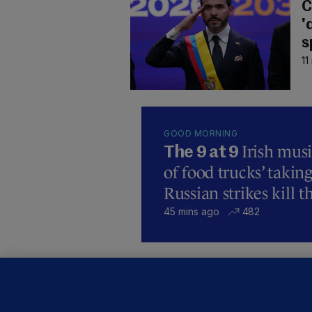
C
'
s
11
GOOD MORNING
Irish mus
The 9 at 9
of food trucks’ taking
Russian strikes kill t
45 mins ago
482
C
B