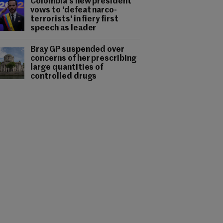
Colombia's new president
vows to 'defeat narco-
terrorists' in fiery first
speech as leader
Bray GP suspended over
concerns of her prescribing
large quantities of
controlled drugs