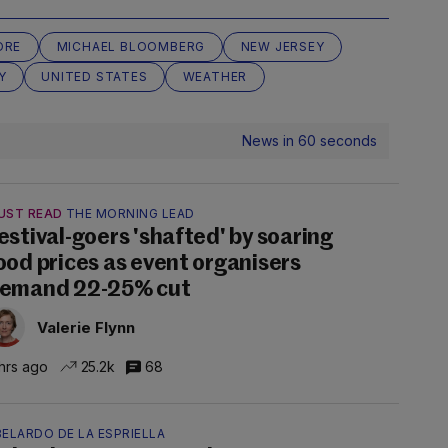
ORE
MICHAEL BLOOMBERG
NEW JERSEY
Y
UNITED STATES
WEATHER
News in 60 seconds
UST READ
THE MORNING LEAD
estival-goers 'shafted' by soaring
ood prices as event organisers
emand 22-25% cut
Valerie Flynn
hrs ago
25.2k
68
ELARDO DE LA ESPRIELLA