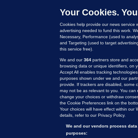
h
c
Your Cookies. You
14
Cookies help provide our news service w
advertising needed to fund this work. W
Necessary, Performance (used to analys
and Targeting (used to target advertisi
this service free).
We and our
364
partners store and acce
browsing data or unique identifiers, on 
Accept All enables tracking technologies
purposes shown under we and our partn
provide. If trackers are disabled, some
may not be as relevant to you. You can 
MORE FROM US
SEC
change your choices or withdraw consent
Voi
the Cookie Preferences link on the bott
Your choices will have effect within our
Fac
details, refer to our Privacy Policy.
Inve
Gae
We and our vendors process data 
Qui
purposes: