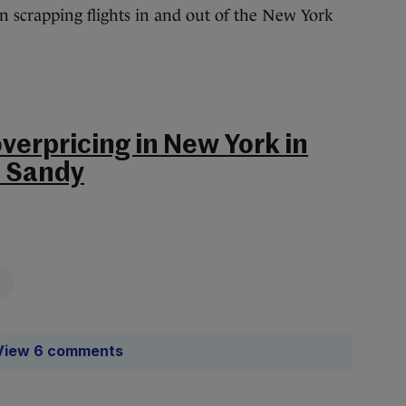
n scrapping flights in and out of the New York
overpricing in New York in
m Sandy
View 6 comments