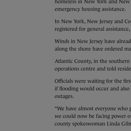
homeless in New York and New Je
emergency housing assistance.
In New York, New Jersey and Co
registered for general assistance,
Winds in New Jersey have alrea
along the shore have ordered man
Atlantic County, in the southern
operations centre and told resid
Officials were waiting for the fir
if flooding would occur and als
outages.
“We have almost everyone who po
we could now be facing power ou
county spokeswoman Linda Gilm