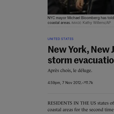
NYC mayor Michael Bloomberg has told p
coastal areas.
Kathy Willens/AP
UNITED STATES
New York, New J
storm evacuati
Après chois, le déluge.
4.59pm, 7 Nov 2012
11.7k
RESIDENTS IN THE US states of 
coastal areas for the second tim