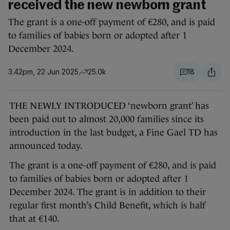
received the new newborn grant
The grant is a one-off payment of €280, and is paid
to families of babies born or adopted after 1
December 2024.
3.42pm, 22 Jun 2025
25.0k
18
THE NEWLY INTRODUCED ‘newborn grant’ has
been paid out to almost 20,000 families since its
introduction in the last budget, a Fine Gael TD has
announced today.
The grant is a one-off payment of €280, and is paid
to families of babies born or adopted after 1
December 2024. The grant is in addition to their
regular first month’s Child Benefit, which is half
that at €140.