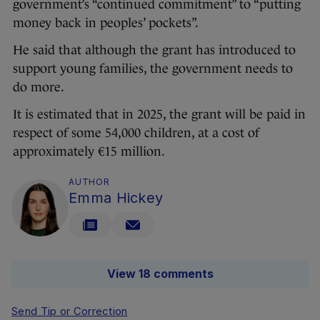
government’s “continued commitment” to “putting
money back in peoples’ pockets”.
He said that although the grant has introduced to
support young families, the government needs to
do more.
It is estimated that in 2025, the grant will be paid in
respect of some 54,000 children, at a cost of
approximately €15 million.
AUTHOR
Emma Hickey
View 18 comments
Send Tip or Correction