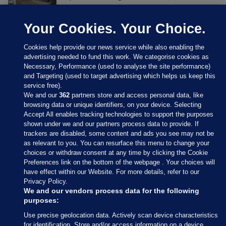
Your Cookies. Your Choice.
Cookies help provide our news service while also enabling the
advertising needed to fund this work. We categorise cookies as
Necessary, Performance (used to analyse the site performance)
and Targeting (used to target advertising which helps us keep this
service free).
We and our
362
partners store and access personal data, like
browsing data or unique identifiers, on your device. Selecting
Accept All enables tracking technologies to support the purposes
shown under we and our partners process data to provide. If
Sections
trackers are disabled, some content and ads you see may not be
as relevant to you. You can resurface this menu to change your
choices or withdraw consent at any time by clicking the Cookie
Journal Media
Preferences link on the bottom of the webpage . Your choices will
have effect within our Website. For more details, refer to our
Privacy Policy.
Our Network
We and our vendors process data for the following
purposes:
Terms & Legal Notices
Use precise geolocation data. Actively scan device characteristics
for identification. Store and/or access information on a device.