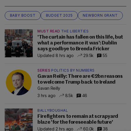
BABY BOOST
BUDGET 2025
NEWBORN GRANT
MUST READ
THE LIBERTIES
'The curtain has fallen on this life, but
what a performance it was': Dublin
says goodbye to Brenda Fricker
Updated 8 hrs ago
29.5k
55
SERIES
POLITICS BY NUMBERS
Gavan Reilly: There are €2bn reasons
to welcome Trump back to Ireland
Gavan Reilly
3 hrs ago
8.5k
46
BALLYBOUGHAL
Firefighters to remain at scrapyard
blaze 'for the foreseeable future'
Updated 2 hrs ago
60.0k
38