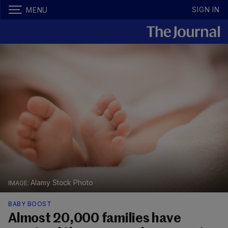
SIGN IN
MENU
Alamy Stock Photo
BABY BOOST
Almost 20,000 families have