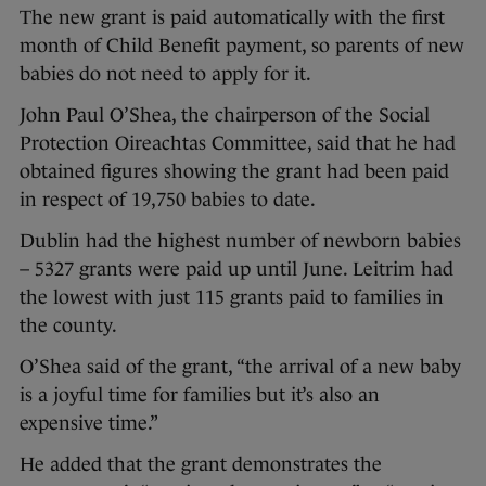
The new grant is paid automatically with the first
month of Child Benefit payment, so parents of new
babies do not need to apply for it.
John Paul O’Shea, the chairperson of the Social
Protection Oireachtas Committee, said that he had
obtained figures showing the grant had been paid
in respect of 19,750 babies to date.
Dublin had the highest number of newborn babies
– 5327 grants were paid up until June. Leitrim had
the lowest with just 115 grants paid to families in
the county.
O’Shea said of the grant, “the arrival of a new baby
is a joyful time for families but it’s also an
expensive time.”
He added that the grant demonstrates the