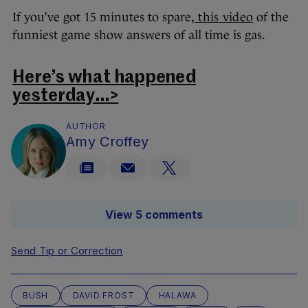
If you’ve got 15 minutes to spare,
this video
of the
funniest game show answers of all time is gas.
Here’s what happened
yesterday…>
AUTHOR
Amy Croffey
View 5 comments
Send Tip or Correction
BUSH
DAVID FROST
HALAWA