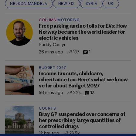
NELSON MANDELA
NEW FIX
SYRIA
UK
COLUMN
MOTORING
Free parking and no tolls for EVs: How
Norway became the world leader for
electric vehicles
Paddy Comyn
26 mins ago
137
1
BUDGET 2027
Income tax cuts, childcare,
inheritance tax: Here’s what we know
so far about Budget 2027
56 mins ago
2.2k
12
COURTS
Bray GP suspended over concerns of
her prescribing large quantities of
controlled drugs
12 hrs ago
28.5k