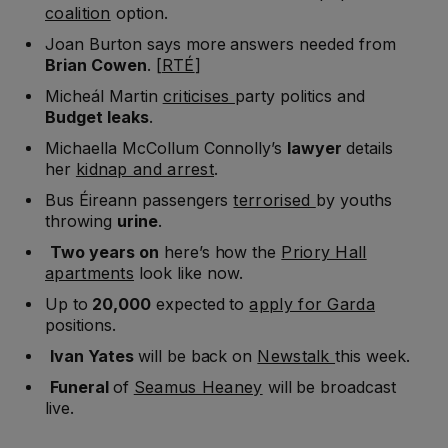
coalition
option.
Joan Burton says more answers needed from
Brian Cowen
. [
RTÉ
]
Micheál Martin
criticises
party politics and
Budget leaks
.
Michaella McCollum Connolly’s
lawyer
details
her
kidnap and arrest
.
Bus Éireann passengers
terrorised
by youths
throwing
urine
.
Two years on
here’s how the
Priory Hall
apartments
look like now.
Up to
20,000
expected to
apply for Garda
positions.
Ivan Yates
will be back on
Newstalk
this week.
Funeral
of
Seamus Heaney
will be broadcast
live.