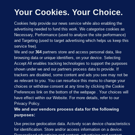
Your Cookies. Your Choice.
Cookies help provide our news service while also enabling the
advertising needed to fund this work. We categorise cookies as
Necessary, Performance (used to analyse the site performance)
and Targeting (used to target advertising which helps us keep this
service free).
We and our
364
partners store and access personal data, like
browsing data or unique identifiers, on your device. Selecting
Accept All enables tracking technologies to support the purposes
shown under we and our partners process data to provide. If
Sections
trackers are disabled, some content and ads you see may not be
as relevant to you. You can resurface this menu to change your
choices or withdraw consent at any time by clicking the Cookie
Journal Media
Preferences link on the bottom of the webpage . Your choices will
have effect within our Website. For more details, refer to our
Privacy Policy.
Our Network
We and our vendors process data for the following
purposes:
Terms & Legal Notices
Use precise geolocation data. Actively scan device characteristics
for identification. Store and/or access information on a device.