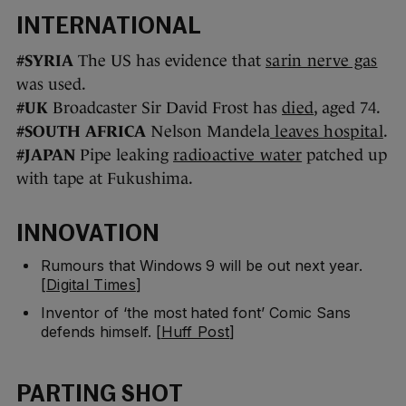
INTERNATIONAL
#SYRIA
The US has evidence that
sarin nerve gas
was used.
#UK
Broadcaster Sir David Frost has
died
, aged 74.
#SOUTH AFRICA
Nelson Mandela
leaves hospital
.
#JAPAN
Pipe leaking
radioactive water
patched up
with tape at Fukushima.
INNOVATION
Rumours that Windows 9 will be out next year.
[
Digital Times
]
Inventor of ‘the most hated font’ Comic Sans
defends himself. [
Huff Post
]
PARTING SHOT