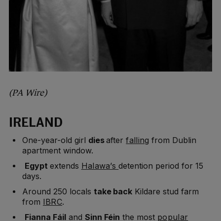
(PA Wire)
IRELAND
One-year-old girl
dies
after
falling
from Dublin
apartment window.
Egypt
extends
Halawa’s
detention period for 15
days.
Around 250 locals
take back
Kildare stud farm
from
IBRC
.
Fianna Fáil
and
Sinn Féin
the most
popular