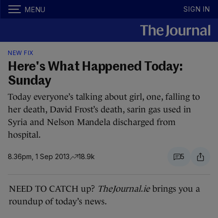
SIGN IN
MENU
NEW FIX
Here's What Happened Today:
Sunday
Today everyone’s talking about girl, one, falling to
her death, David Frost’s death, sarin gas used in
Syria and Nelson Mandela discharged from
hospital.
8.36pm, 1 Sep 2013
18.9k
5
NEED TO CATCH up?
TheJournal.ie
brings you a
roundup of today’s news.