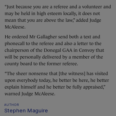
“Just because you are a referee and a volunteer and
may be held in high esteem locally, it does not
mean that you are above the law,” added Judge
McAleese.
He ordered Mr Gallagher send both a text and
phonecall to the referee and also a letter to the
chairperson of the Donegal GAA in Convoy that
will be personally delivered by a member of the
county board to the former referee.
“The sheer nonsense that [the witness] has visited
upon everybody today, he better be here, he better
explain himself and he better be fully appraised,”
warned Judge McAleese.
AUTHOR
Stephen Maguire