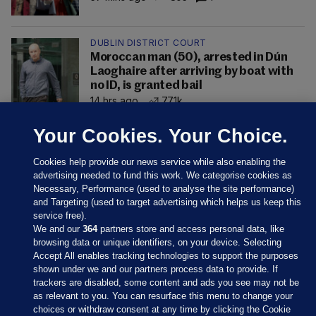
DUBLIN DISTRICT COURT
Moroccan man (50), arrested in Dún
Laoghaire after arriving by boat with
no ID, is granted bail
14 hrs ago
77.1k
Your Cookies. Your Choice.
Cookies help provide our news service while also enabling the
advertising needed to fund this work. We categorise cookies as
Necessary, Performance (used to analyse the site performance)
and Targeting (used to target advertising which helps us keep this
service free).
We and our
364
partners store and access personal data, like
browsing data or unique identifiers, on your device. Selecting
Accept All enables tracking technologies to support the purposes
shown under we and our partners process data to provide. If
Sections
trackers are disabled, some content and ads you see may not be
as relevant to you. You can resurface this menu to change your
choices or withdraw consent at any time by clicking the Cookie