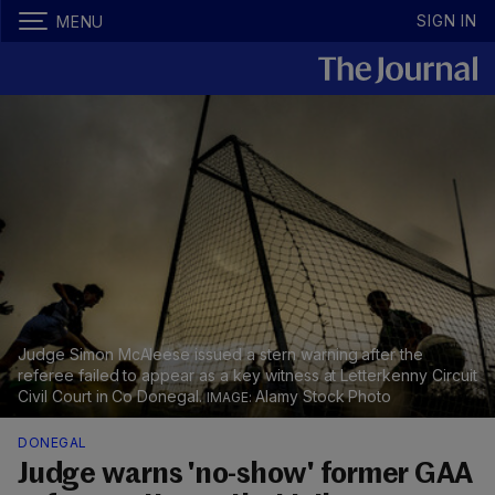
SIGN IN
MENU
Judge Simon McAleese issued a stern warning after the
referee failed to appear as a key witness at Letterkenny Circuit
Civil Court in Co Donegal.
Alamy Stock Photo
DONEGAL
Judge warns 'no-show' former GAA