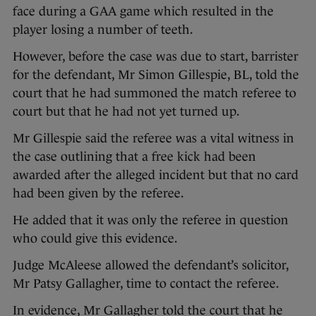
face during a GAA game which resulted in the
player losing a number of teeth.
However, before the case was due to start, barrister
for the defendant, Mr Simon Gillespie, BL, told the
court that he had summoned the match referee to
court but that he had not yet turned up.
Mr Gillespie said the referee was a vital witness in
the case outlining that a free kick had been
awarded after the alleged incident but that no card
had been given by the referee.
He added that it was only the referee in question
who could give this evidence.
Judge McAleese allowed the defendant’s solicitor,
Mr Patsy Gallagher, time to contact the referee.
In evidence, Mr Gallagher told the court that he