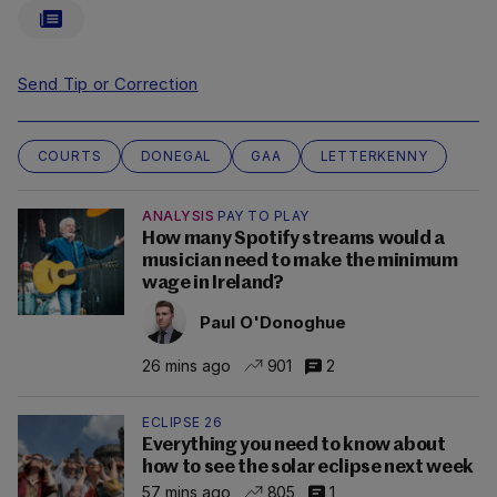
Send Tip or Correction
COURTS
DONEGAL
GAA
LETTERKENNY
ANALYSIS
PAY TO PLAY
How many Spotify streams would a
musician need to make the minimum
wage in Ireland?
Paul O'Donoghue
26 mins ago
901
2
ECLIPSE 26
Everything you need to know about
how to see the solar eclipse next week
57 mins ago
805
1