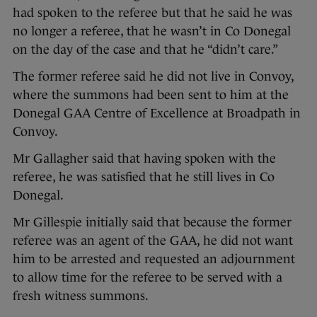
had spoken to the referee but that he said he was
no longer a referee, that he wasn’t in Co Donegal
on the day of the case and that he “didn’t care.”
The former referee said he did not live in Convoy,
where the summons had been sent to him at the
Donegal GAA Centre of Excellence at Broadpath in
Convoy.
Mr Gallagher said that having spoken with the
referee, he was satisfied that he still lives in Co
Donegal.
Mr Gillespie initially said that because the former
referee was an agent of the GAA, he did not want
him to be arrested and requested an adjournment
to allow time for the referee to be served with a
fresh witness summons.