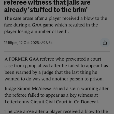
referee witness that jails are
already 'stuffed to the brim'
The case arose after a player received a blow to the
face during a GAA game which resulted in the
player losing a number of teeth.
12.55pm, 12 Oct 2025
28.5k
A FORMER GAA referee who prevented a court
case from going ahead after he failed to appear has
been warned by a Judge that the last thing he
wanted to do was send another person to prison.
Judge Simon McAleese issued a stern warning after
the referee failed to appear as a key witness at
Letterkenny Circuit Civil Court in Co Donegal.
The case arose after a player received a blow to the