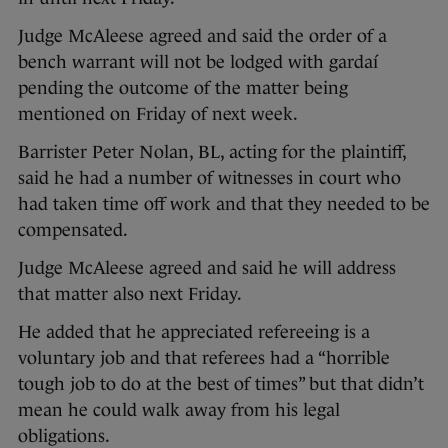
Judge McAleese agreed and said the order of a
bench warrant will not be lodged with gardaí
pending the outcome of the matter being
mentioned on Friday of next week.
Barrister Peter Nolan, BL, acting for the plaintiff,
said he had a number of witnesses in court who
had taken time off work and that they needed to be
compensated.
Judge McAleese agreed and said he will address
that matter also next Friday.
He added that he appreciated refereeing is a
voluntary job and that referees had a “horrible
tough job to do at the best of times” but that didn’t
mean he could walk away from his legal
obligations.