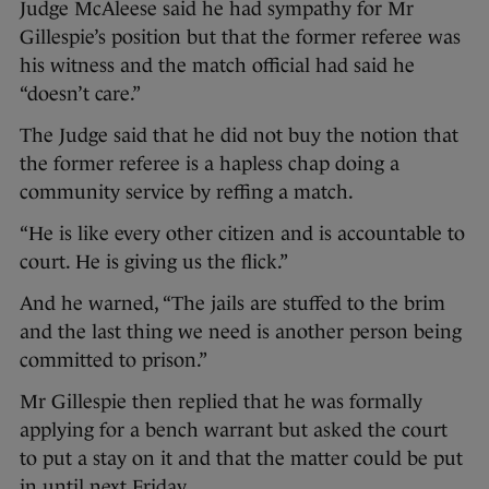
Judge McAleese said he had sympathy for Mr
Gillespie’s position but that the former referee was
his witness and the match official had said he
“doesn’t care.”
The Judge said that he did not buy the notion that
the former referee is a hapless chap doing a
community service by reffing a match.
“He is like every other citizen and is accountable to
court. He is giving us the flick.”
And he warned, “The jails are stuffed to the brim
and the last thing we need is another person being
committed to prison.”
Mr Gillespie then replied that he was formally
applying for a bench warrant but asked the court
to put a stay on it and that the matter could be put
in until next Friday.