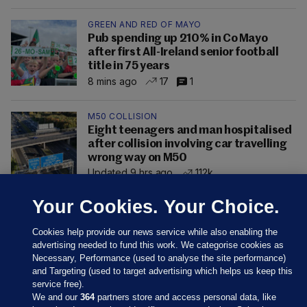
GREEN AND RED OF MAYO
Pub spending up 210% in Co Mayo
after first All-Ireland senior football
title in 75 years
8 mins ago
17
1
M50 COLLISION
Eight teenagers and man hospitalised
after collision involving car travelling
wrong way on M50
Updated 9 hrs ago
112k
Your Cookies. Your Choice.
Cookies help provide our news service while also enabling the
advertising needed to fund this work. We categorise cookies as
Necessary, Performance (used to analyse the site performance)
and Targeting (used to target advertising which helps us keep this
service free).
We and our
364
partners store and access personal data, like