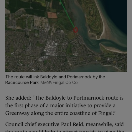
The route will link Baldoyle and Portmarnock by the
Racecourse Park
Fingal Co Co
She added: “The Baldoyle to Portmarnock route is
the first phase of a major initiative to provide a
Greenway along the entire coastline of Fingal.”
Council chief executive Paul Reid, meanwhile, said