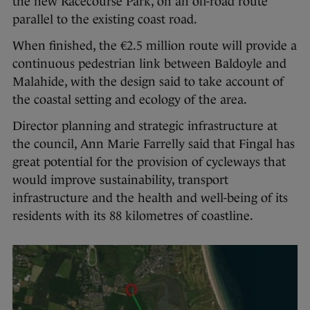
the new Racecourse Park, on an off-road route
parallel to the existing coast road.
When finished, the €2.5 million route will provide a
continuous pedestrian link between Baldoyle and
Malahide, with the design said to take account of
the coastal setting and ecology of the area.
Director planning and strategic infrastructure at
the council, Ann Marie Farrelly said that Fingal has
great potential for the provision of cycleways that
would improve sustainability, transport
infrastructure and the health and well-being of its
residents with its 88 kilometres of coastline.