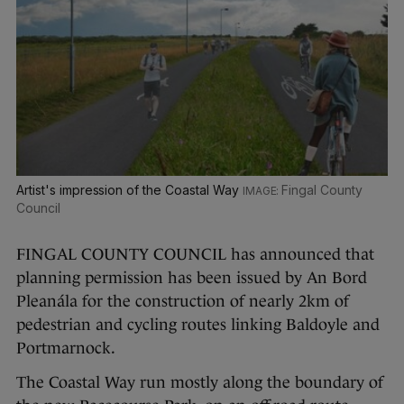
Artist's impression of the Coastal Way
Fingal County
Council
FINGAL COUNTY COUNCIL has announced that
planning permission has been issued by An Bord
Pleanála for the construction of nearly 2km of
pedestrian and cycling routes linking Baldoyle and
Portmarnock.
The Coastal Way run mostly along the boundary of