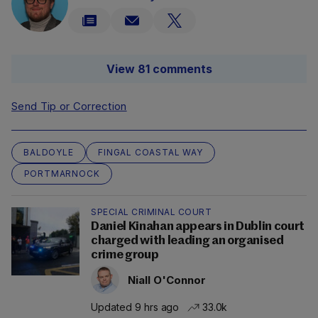
View 81 comments
Send Tip or Correction
BALDOYLE
FINGAL COASTAL WAY
PORTMARNOCK
SPECIAL CRIMINAL COURT
Daniel Kinahan appears in Dublin court
charged with leading an organised
crime group
Niall O'Connor
Updated 9 hrs ago
33.0k