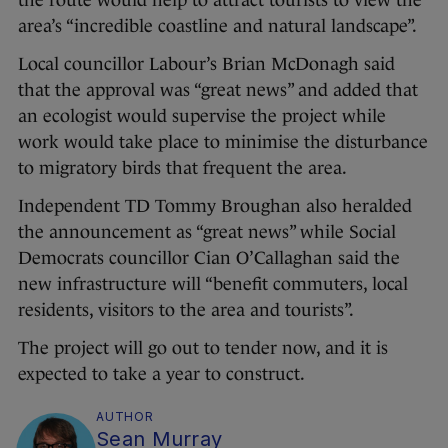
the route would help to attract tourists to view the
area’s “incredible coastline and natural landscape”.
Local councillor Labour’s Brian McDonagh said
that the approval was “great news” and added that
an ecologist would supervise the project while
work would take place to minimise the disturbance
to migratory birds that frequent the area.
Independent TD Tommy Broughan also heralded
the announcement as “great news” while Social
Democrats councillor Cian O’Callaghan said the
new infrastructure will “benefit commuters, local
residents, visitors to the area and tourists”.
The project will go out to tender now, and it is
expected to take a year to construct.
AUTHOR
Sean Murray