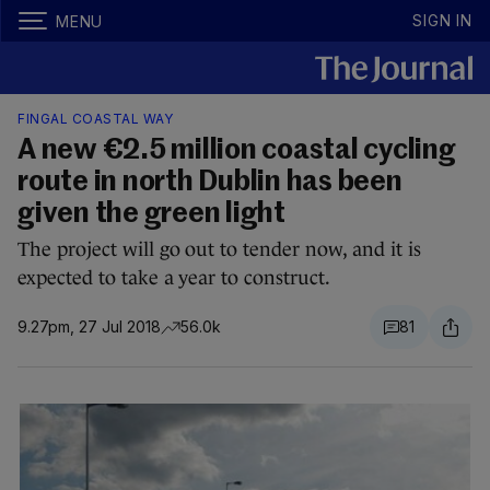
SIGN IN
MENU
FINGAL COASTAL WAY
A new €2.5 million coastal cycling
route in north Dublin has been
given the green light
The project will go out to tender now, and it is
expected to take a year to construct.
9.27pm, 27 Jul 2018
56.0k
81