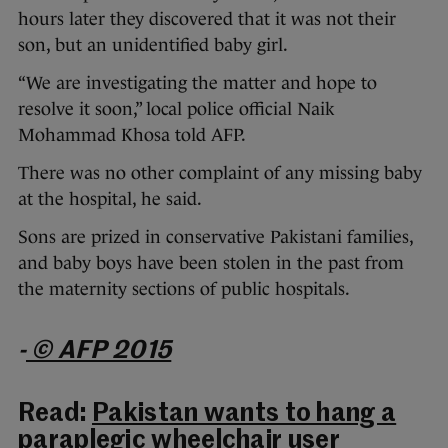
hours later they discovered that it was not their
son, but an unidentified baby girl.
“We are investigating the matter and hope to
resolve it soon,” local police official Naik
Mohammad Khosa told AFP.
There was no other complaint of any missing baby
at the hospital, he said.
Sons are prized in conservative Pakistani families,
and baby boys have been stolen in the past from
the maternity sections of public hospitals.
-
© AFP 2015
Read:
Pakistan wants to hang a
paraplegic wheelchair user