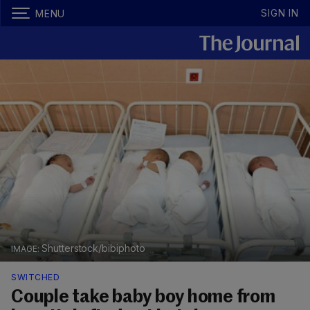
SIGN IN
MENU
Shutterstock/bibiphoto
SWITCHED
Couple take baby boy home from