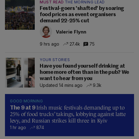
MUST READ
THE MORNING LEAD
Festival-goers 'shafted' by soaring
food prices as event organisers
demand 22-25% cut
Valerie Flynn
9 hrs ago
27.4k
75
YOUR STORIES
Have you found yourself drinking at
home more often than in the pub? We
want to hear from you
Updated 14 mins ago
9.3k
GOOD MORNING
Irish music festivals demanding up to
The 9 at 9
25% of food trucks’ takings, lobbying against latte
levy, and Russian strikes kill three in Kyiv
1 hr ago
874