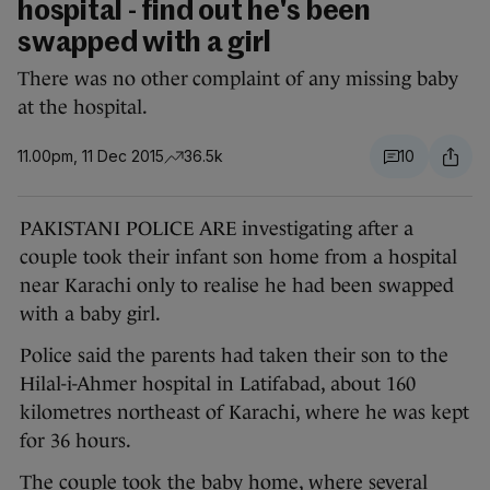
hospital - find out he's been
swapped with a girl
There was no other complaint of any missing baby
at the hospital.
11.00pm, 11 Dec 2015
36.5k
10
PAKISTANI POLICE ARE investigating after a
couple took their infant son home from a hospital
near Karachi only to realise he had been swapped
with a baby girl.
Police said the parents had taken their son to the
Hilal-i-Ahmer hospital in Latifabad, about 160
kilometres northeast of Karachi, where he was kept
for 36 hours.
The couple took the baby home, where several