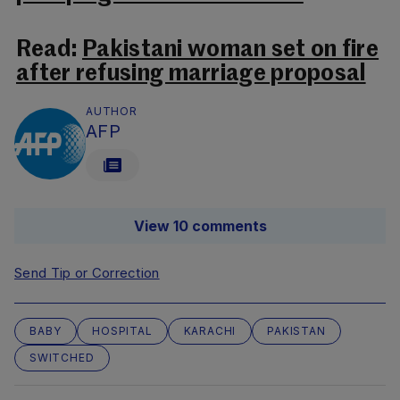
Read:
Pakistani woman set on fire
after refusing marriage proposal
AUTHOR
AFP
View 10 comments
Send Tip or Correction
BABY
HOSPITAL
KARACHI
PAKISTAN
SWITCHED