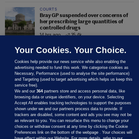
COURTS
Bray GP suspended over concerns of
her prescribing large quantities of
controlled drugs
14 hrs ago
35.4k
Your Cookies. Your Choice.
Cookies help provide our news service while also enabling the
advertising needed to fund this work. We categorise cookies as
Necessary, Performance (used to analyse the site performance)
and Targeting (used to target advertising which helps us keep this
service free).
We and our
364
partners store and access personal data, like
browsing data or unique identifiers, on your device. Selecting
Accept All enables tracking technologies to support the purposes
shown under we and our partners process data to provide. If
Sections
trackers are disabled, some content and ads you see may not be
as relevant to you. You can resurface this menu to change your
choices or withdraw consent at any time by clicking the Cookie
Journal Media
Preferences link on the bottom of the webpage . Your choices will
have effect within our Website. For more details, refer to our