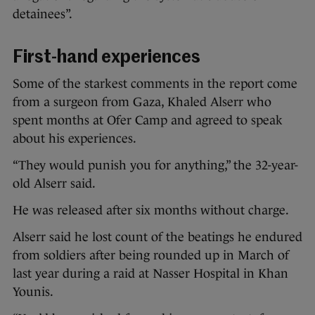
detainees”.
First-hand experiences
Some of the starkest comments in the report come
from a surgeon from Gaza, Khaled Alserr who
spent months at Ofer Camp and agreed to speak
about his experiences.
“They would punish you for anything,” the 32-year-
old Alserr said.
He was released after six months without charge.
Alserr said he lost count of the beatings he endured
from soldiers after being rounded up in March of
last year during a raid at Nasser Hospital in Khan
Younis.