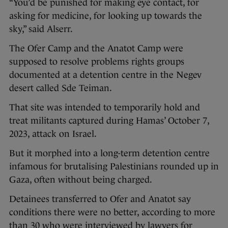
“You’d be punished for making eye contact, for
asking for medicine, for looking up towards the
sky,” said Alserr.
The Ofer Camp and the Anatot Camp were
supposed to resolve problems rights groups
documented at a detention centre in the Negev
desert called Sde Teiman.
That site was intended to temporarily hold and
treat militants captured during Hamas’ October 7,
2023, attack on Israel.
But it morphed into a long-term detention centre
infamous for brutalising Palestinians rounded up in
Gaza, often without being charged.
Detainees transferred to Ofer and Anatot say
conditions there were no better, according to more
than 30 who were interviewed by lawyers for