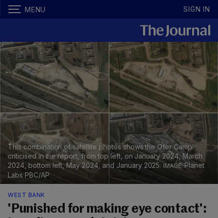
SIGN IN
MENU
This combination of satellite photos shows the Ofer Camp
criticised in the report, from top left, on January 2024, March
2024, bottom left, May 2024, and January 2025.
Planet
Labs PBC/AP
WEST BANK
'Punished for making eye contact':