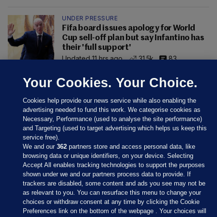
UNDER PRESSURE
Fifa board issues apology for World
Cup sell-off plan but say Infantino has
their 'full support'
Updated 11 hrs ago
31.5k
83
Your Cookies. Your Choice.
Cookies help provide our news service while also enabling the
advertising needed to fund this work. We categorise cookies as
Necessary, Performance (used to analyse the site performance)
and Targeting (used to target advertising which helps us keep this
service free).
We and our
362
partners store and access personal data, like
browsing data or unique identifiers, on your device. Selecting
Accept All enables tracking technologies to support the purposes
shown under we and our partners process data to provide. If
Sections
trackers are disabled, some content and ads you see may not be
as relevant to you. You can resurface this menu to change your
choices or withdraw consent at any time by clicking the Cookie
Journal Media
Preferences link on the bottom of the webpage . Your choices will