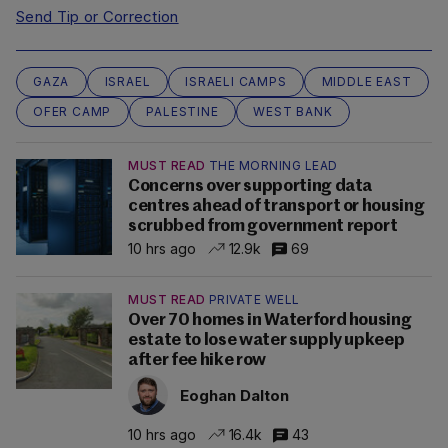
Send Tip or Correction
GAZA
ISRAEL
ISRAELI CAMPS
MIDDLE EAST
OFER CAMP
PALESTINE
WEST BANK
MUST READ
THE MORNING LEAD
Concerns over supporting data
centres ahead of transport or housing
scrubbed from government report
10 hrs ago
12.9k
69
MUST READ
PRIVATE WELL
Over 70 homes in Waterford housing
estate to lose water supply upkeep
after fee hike row
Eoghan Dalton
10 hrs ago
16.4k
43