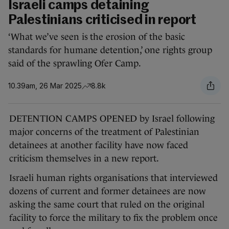
Israeli camps detaining
Palestinians criticised in report
‘What we’ve seen is the erosion of the basic
standards for humane detention,’ one rights group
said of the sprawling Ofer Camp.
10.39am, 26 Mar 2025
8.8k
DETENTION CAMPS OPENED by Israel following
major concerns of the treatment of Palestinian
detainees at another facility have now faced
criticism themselves in a new report.
Israeli human rights organisations that interviewed
dozens of current and former detainees are now
asking the same court that ruled on the original
facility to force the military to fix the problem once