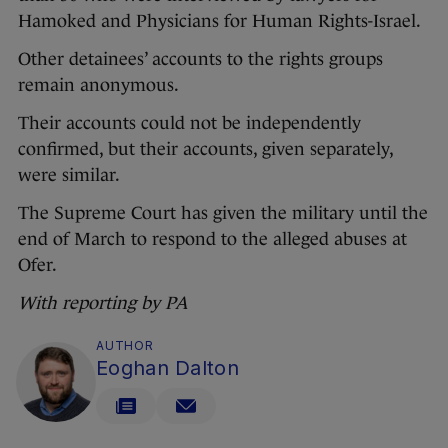
Hamoked and Physicians for Human Rights-Israel.
Other detainees’ accounts to the rights groups
remain anonymous.
Their accounts could not be independently
confirmed, but their accounts, given separately,
were similar.
The Supreme Court has given the military until the
end of March to respond to the alleged abuses at
Ofer.
With reporting by PA
AUTHOR
Eoghan Dalton