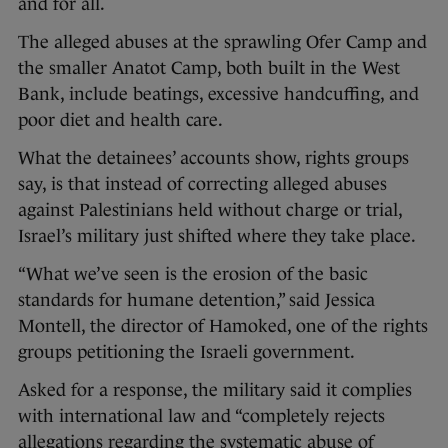
and for all.
The alleged abuses at the sprawling Ofer Camp and
the smaller Anatot Camp, both built in the West
Bank, include beatings, excessive handcuffing, and
poor diet and health care.
What the detainees’ accounts show, rights groups
say, is that instead of correcting alleged abuses
against Palestinians held without charge or trial,
Israel’s military just shifted where they take place.
“What we’ve seen is the erosion of the basic
standards for humane detention,” said Jessica
Montell, the director of Hamoked, one of the rights
groups petitioning the Israeli government.
Asked for a response, the military said it complies
with international law and “completely rejects
allegations regarding the systematic abuse of