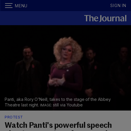
SIGN IN
MENU
Panti, aka Rory O'Neill, takes to the stage of the Abbey
Theatre last night.
still via Youtube
PROTEST
Watch Panti's powerful speech