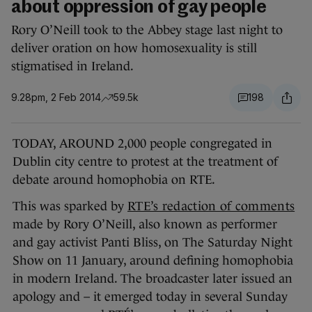
about oppression of gay people
Rory O’Neill took to the Abbey stage last night to
deliver oration on how homosexuality is still
stigmatised in Ireland.
9.28pm, 2 Feb 2014
59.5k
198
TODAY, AROUND 2,000 people congregated in
Dublin city centre to protest at the treatment of
debate around homophobia on RTE.
This was sparked by
RTE’s redaction of comments
made by Rory O’Neill, also known as performer
and gay activist Panti Bliss, on The Saturday Night
Show on 11 January, around defining homophobia
in modern Ireland. The broadcaster later issued an
apology and – it emerged today in several Sunday