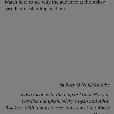
Watch here to see why the audience at the Abbey
gave Panti a standing ovation:
via
Rory O’Neill/Youtube
Video made with the help of Conor Horgan,
Caroline Campbell, Nicky Gogan and Ailish
Bracken. With thanks to cast and crew at the Abbey