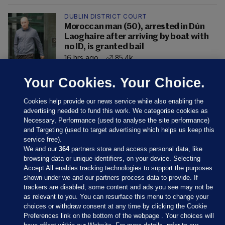
DUBLIN DISTRICT COURT
Moroccan man (50), arrested in Dún
Laoghaire after arriving by boat with
no ID, is granted bail
16 hrs ago
85.4k
Your Cookies. Your Choice.
Cookies help provide our news service while also enabling the
advertising needed to fund this work. We categorise cookies as
Necessary, Performance (used to analyse the site performance)
and Targeting (used to target advertising which helps us keep this
service free).
We and our
364
partners store and access personal data, like
browsing data or unique identifiers, on your device. Selecting
Accept All enables tracking technologies to support the purposes
shown under we and our partners process data to provide. If
Sections
trackers are disabled, some content and ads you see may not be
as relevant to you. You can resurface this menu to change your
choices or withdraw consent at any time by clicking the Cookie
Journal Media
Preferences link on the bottom of the webpage . Your choices will