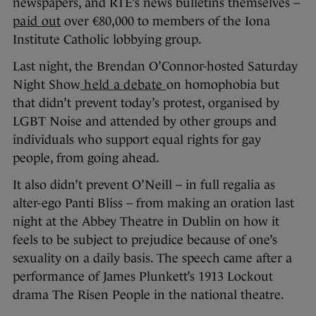
newspapers, and RTÉ’s news bulletins themselves –
paid out
over €80,000 to members of the Iona
Institute Catholic lobbying group.
Last night, the Brendan O’Connor-hosted Saturday
Night Show
held a debate
on homophobia but
that didn’t prevent today’s protest, organised by
LGBT Noise and attended by other groups and
individuals who support equal rights for gay
people, from going ahead.
It also didn’t prevent O’Neill – in full regalia as
alter-ego Panti Bliss – from making an oration last
night at the Abbey Theatre in Dublin on how it
feels to be subject to prejudice because of one’s
sexuality on a daily basis. The speech came after a
performance of James Plunkett’s 1913 Lockout
drama The Risen People in the national theatre.