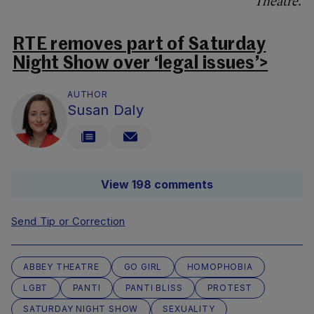
Theatre.
RTE removes part of Saturday
Night Show over ‘legal issues’>
AUTHOR
Susan Daly
View 198 comments
Send Tip or Correction
ABBEY THEATRE
GO GIRL
HOMOPHOBIA
LGBT
PANTI
PANTI BLISS
PROTEST
SATURDAY NIGHT SHOW
SEXUALITY