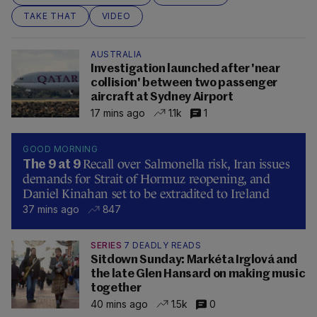
TAKE THAT
VIDEO
AUSTRALIA
Investigation launched after 'near
collision' between two passenger
aircraft at Sydney Airport
17 mins ago
1.1k
1
GOOD MORNING
Recall over Salmonella risk, Iran issues
The 9 at 9
demands for Strait of Hormuz reopening, and
Daniel Kinahan set to be extradited to Ireland
37 mins ago
847
SERIES
7 DEADLY READS
Sitdown Sunday: Markéta Irglová and
the late Glen Hansard on making music
together
40 mins ago
1.5k
0