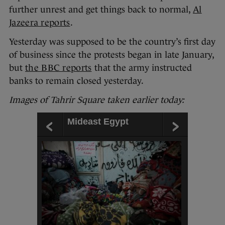
further unrest and get things back to normal,
Al
Jazeera reports
.
Yesterday was supposed to be the country’s first day
of business since the protests began in late January,
but
the BBC reports
that the army instructed
banks to remain closed yesterday.
Images of Tahrir Square taken
earlier today:
Mideast Egypt