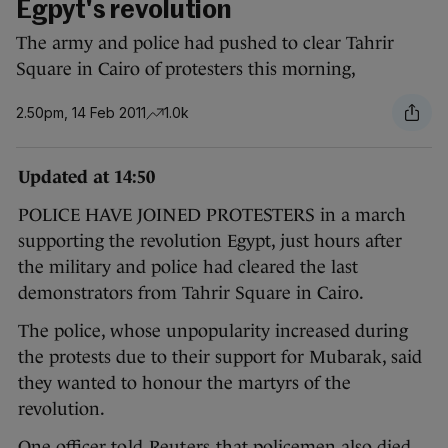
Egpyt's revolution
The army and police had pushed to clear Tahrir
Square in Cairo of protesters this morning,
2.50pm, 14 Feb 2011
1.0k
Updated at 14:50
POLICE HAVE JOINED PROTESTERS in a march
supporting the revolution Egypt, just hours after
the military and police had cleared the last
demonstrators from Tahrir Square in Cairo.
The police, whose unpopularity increased during
the protests due to their support for Mubarak, said
they wanted to honour the martyrs of the
revolution.
One officer
told Reuters
that policemen also died