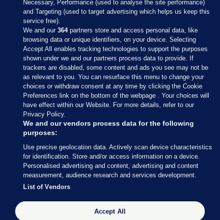
Necessary, Performance (used to analyse the site performance)
and Targeting (used to target advertising which helps us keep this
service free).
We and our
364
partners store and access personal data, like
browsing data or unique identifiers, on your device. Selecting
Accept All enables tracking technologies to support the purposes
shown under we and our partners process data to provide. If
Sections
trackers are disabled, some content and ads you see may not be
as relevant to you. You can resurface this menu to change your
choices or withdraw consent at any time by clicking the Cookie
Journal Media
Preferences link on the bottom of the webpage . Your choices will
have effect within our Website. For more details, refer to our
Privacy Policy.
Our Network
We and our vendors process data for the following
purposes:
Terms & Legal Notices
Use precise geolocation data. Actively scan device characteristics
for identification. Store and/or access information on a device.
Personalised advertising and content, advertising and content
© 2026 Journal Media Ltd
measurement, audience research and services development.
List of Vendors
Switch to Desktop
Accept All
The Journal supports the work of the Press Council of Ireland and the
Office of the Press Ombudsman, and our staff operate within the