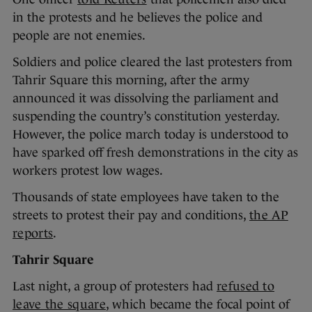
in the protests and he believes the police and
people are not enemies.
Soldiers and police cleared the last protesters from
Tahrir Square this morning, after the army
announced it was dissolving the parliament and
suspending the country’s constitution yesterday.
However, the police march today is understood to
have sparked off fresh demonstrations in the city as
workers protest low wages.
Thousands of state employees have taken to the
streets to protest their pay and conditions,
the AP
reports
.
Tahrir Square
Last night, a group of protesters had
refused to
leave the square
, which became the focal point of