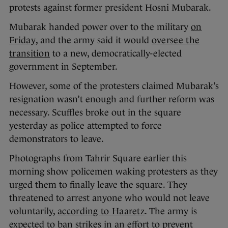
protests against former president Hosni Mubarak.
Mubarak handed power over to the military
on
Friday
, and the army said it would
oversee the
transition
to a new, democratically-elected
government in September.
However, some of the protesters claimed Mubarak’s
resignation wasn’t enough and further reform was
necessary. Scuffles broke out in the square
yesterday as police attempted to force
demonstrators to leave.
Photographs from Tahrir Square earlier this
morning show policemen waking protesters as they
urged them to finally leave the square. They
threatened to arrest anyone who would not leave
voluntarily,
according to Haaretz
. The army is
expected to ban strikes in an effort to prevent