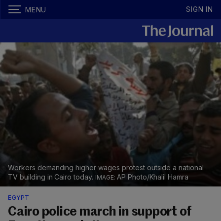
SIGN IN
MENU
Workers demanding higher wages protest outside a national
TV building in Cairo today.
AP Photo/Khalil Hamra
EGYPT
Cairo police march in support of