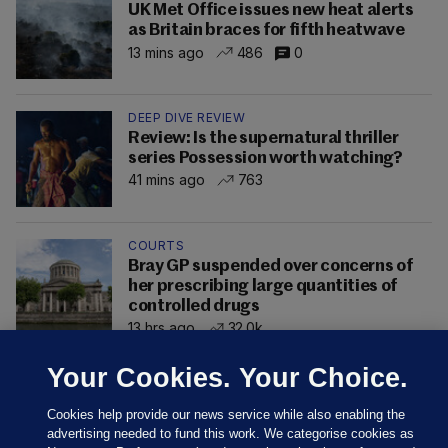
UK Met Office issues new heat alerts
as Britain braces for fifth heatwave
13 mins ago
486
0
DEEP DIVE REVIEW
Review: Is the supernatural thriller
series Possession worth watching?
41 mins ago
763
COURTS
Bray GP suspended over concerns of
her prescribing large quantities of
controlled drugs
13 hrs ago
32.0k
Your Cookies. Your Choice.
Cookies help provide our news service while also enabling the
advertising needed to fund this work. We categorise cookies as