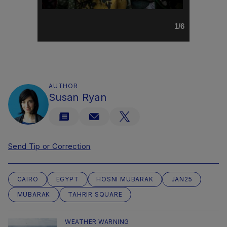
1/6
AUTHOR
Susan Ryan
Send Tip or Correction
CAIRO
EGYPT
HOSNI MUBARAK
JAN25
MUBARAK
TAHRIR SQUARE
WEATHER WARNING