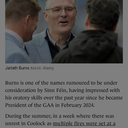
Jarlath Burns
Alamy
Burns is one of the names rumoured to be under
consideration by Sinn Féin, having impressed with
his oratory skills over the past year since he became
President of the GAA in February 2024.
During the summer, in a week where there was
unrest in Coolock as
multiple fires were set at a