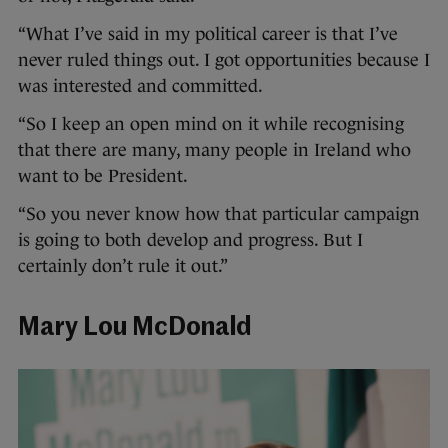
“What I’ve said in my political career is that I’ve
never ruled things out. I got opportunities because I
was interested and committed.
“So I keep an open mind on it while recognising
that there are many, many people in Ireland who
want to be President.
“So you never know how that particular campaign
is going to both develop and progress. But I
certainly don’t rule it out.”
Mary Lou McDonald