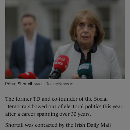
Róisín Shortall
RollingNews.ie
The former TD and co-founder of the Social
Democrats bowed out of electoral politics this year
after a career spanning over 30 years.
Shortall was contacted by the Irish Daily Mail