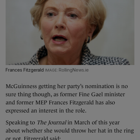
Frances Fitzgerald
RollingNews.ie
McGuinness getting her party’s nomination is no
sure thing though, as former Fine Gael minister
and former MEP Frances Fitzgerald has also
expressed an interest in the role.
Speaking to
The Journal
in March of this year
about whether she would throw her hat in the ring
or not, Fitzgerald said: