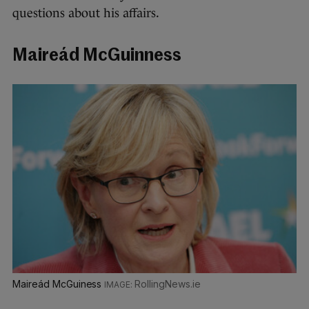
questions about his affairs.
Maireád McGuinness
Maireád McGuiness
RollingNews.ie