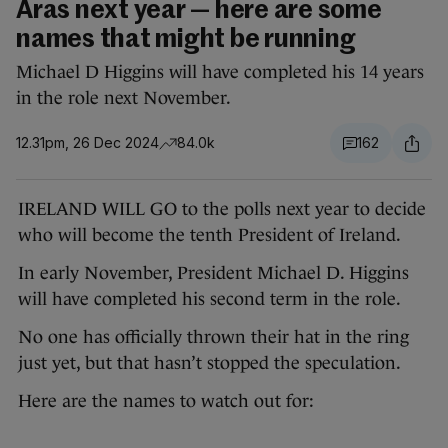
Áras next year — here are some
names that might be running
Michael D Higgins will have completed his 14 years
in the role next November.
12.31pm, 26 Dec 2024
84.0k
162
IRELAND WILL GO to the polls next year to decide
who will become the tenth President of Ireland.
In early November, President Michael D. Higgins
will have completed his second term in the role.
No one has officially thrown their hat in the ring
just yet, but that hasn’t stopped the speculation.
Here are the names to watch out for: