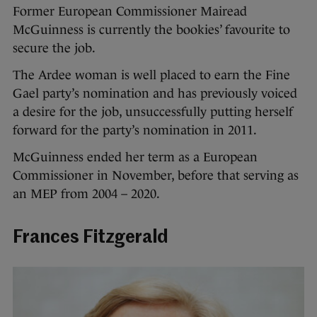
Former European Commissioner Mairead
McGuinness is currently the bookies’ favourite to
secure the job.
The Ardee woman is well placed to earn the Fine
Gael party’s nomination and has previously voiced
a desire for the job, unsuccessfully putting herself
forward for the party’s nomination in 2011.
McGuinness ended her term as a European
Commissioner in November, before that serving as
an MEP from 2004 – 2020.
Frances Fitzgerald