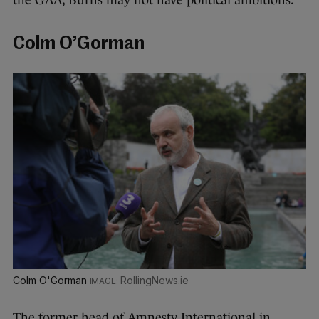
the GAA, Burns may not have political ambitions.
Colm O’Gorman
Colm O'Gorman
RollingNews.ie
The former head of Amnesty International in