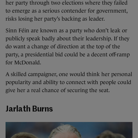
her party through two elections where they failed
to emerge as a serious contender for government,
risks losing her party’s backing as leader.
Sinn Féin are known as a party who don’t leak or
publicly speak badly about their leadership. If they
do want a change of direction at the top of the
party, a presidential bid could be a decent off-ramp
for McDonald.
A skilled campaigner, one would think her personal
popularity and ability to connect with people could
give her a real chance of securing the seat.
Jarlath Burns