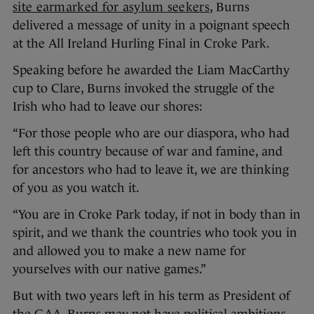
site earmarked for asylum seekers
, Burns
delivered a message of unity in a poignant speech
at the All Ireland Hurling Final in Croke Park.
Speaking before he awarded the Liam MacCarthy
cup to Clare, Burns invoked the struggle of the
Irish who had to leave our shores:
“For those people who are our diaspora, who had
left this country because of war and famine, and
for ancestors who had to leave it, we are thinking
of you as you watch it.
“You are in Croke Park today, if not in body than in
spirit, and we thank the countries who took you in
and allowed you to make a new name for
yourselves with our native games.”
But with two years left in his term as President of