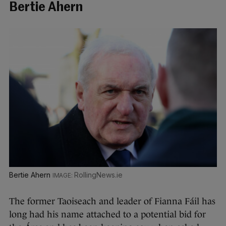
Bertie Ahern
Bertie Ahern
RollingNews.ie
The former Taoiseach and leader of Fianna Fáil has
long had his name attached to a potential bid for