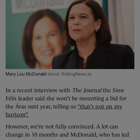
Mary Lou McDonald
RollingNews.ie
In a recent interview with
The Journal
the Sinn
Féin leader said she won’t be mounting a bid for
the Áras next year, telling us
“that’s not on my
horizon”.
However, we’re not fully convinced. A lot can
change in 10 months and McDonald, who has led