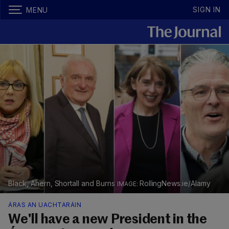
SIGN IN
MENU
Black, Ahern, Shortall and Burns
RollingNews.ie/Alamy
ÁRAS AN UACHTARÁIN
We'll have a new President in the