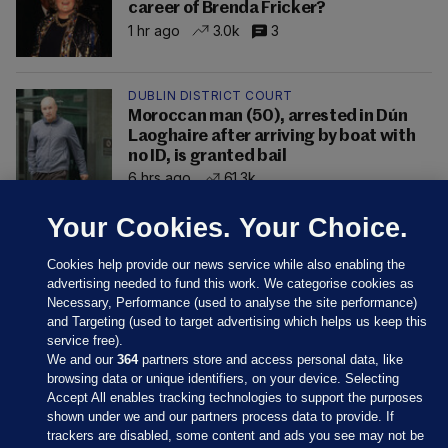
career of Brenda Fricker?
1 hr ago
3.0k
3
DUBLIN DISTRICT COURT
Moroccan man (50), arrested in Dún
Laoghaire after arriving by boat with
no ID, is granted bail
6 hrs ago
61.3k
Your Cookies. Your Choice.
Cookies help provide our news service while also enabling the
advertising needed to fund this work. We categorise cookies as
Necessary, Performance (used to analyse the site performance)
and Targeting (used to target advertising which helps us keep this
service free).
We and our
364
partners store and access personal data, like
browsing data or unique identifiers, on your device. Selecting
Accept All enables tracking technologies to support the purposes
shown under we and our partners process data to provide. If
Sections
trackers are disabled, some content and ads you see may not be