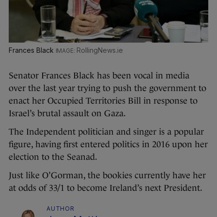
Frances Black
RollingNews.ie
Senator Frances Black has been vocal in media
over the last year trying to push the government to
enact her Occupied Territories Bill in response to
Israel’s brutal assault on Gaza.
The Independent politician and singer is a popular
figure, having first entered politics in 2016 upon her
election to the Seanad.
Just like O’Gorman, the bookies currently have her
at odds of 33/1 to become Ireland’s next President.
AUTHOR