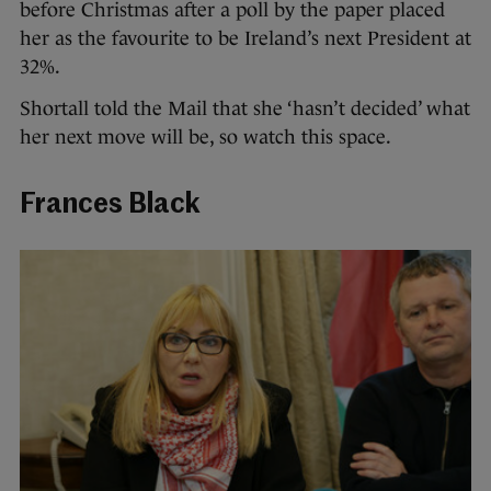
before Christmas after a poll by the paper placed
her as the favourite to be Ireland’s next President at
32%.
Shortall told the Mail that she ‘hasn’t decided’ what
her next move will be, so watch this space.
Frances Black