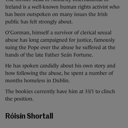
Ireland is a well-known human rights activist who
has been outspoken on many issues the Irish
public has felt strongly about.
O’Gorman, himself a survivor of clerical sexual
abuse has long campaigned for justice, famously
suing the Pope over the abuse he suffered at the
hands of the late Father Seán Fortune.
He has spoken candidly about his own story and
how following the abuse, he spent a number of
months homeless in Dublin.
The bookies currently have him at 33/1 to clinch
the position.
Róisín Shortall