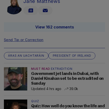
Jane Matthews
View 162 comments
Send Tip or Correction
ÁRAS AN UACHTARÁIN
PRESIDENT OF IRELAND
MUST READ
EXTRADITION
Government jet lands in Dubai, with
Daniel Kinahan set to be extradited on
Sunday
Updated 4 hrs ago
39.0k
QUIZ
Quiz: How well do you know the life and