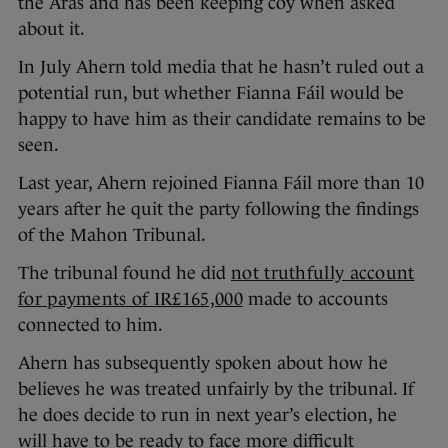
the Áras and has been keeping coy when asked
about it.
In July Ahern told media that he hasn’t ruled out a
potential run, but whether Fianna Fáil would be
happy to have him as their candidate remains to be
seen.
Last year, Ahern rejoined Fianna Fáil more than 10
years after he quit the party following the findings
of the Mahon Tribunal.
The tribunal found he did
not truthfully account
for payments of IR£165,000
made to accounts
connected to him.
Ahern has subsequently spoken about how he
believes he was treated unfairly by the tribunal. If
he does decide to run in next year’s election, he
will have to be ready to face more difficult