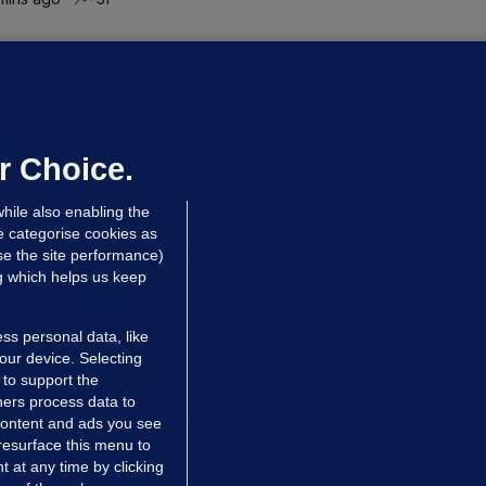
UBLIN DISTRICT COURT
oroccan man (50), arrested in Dún
aoghaire after arriving by boat with
o ID, is granted bail
r Choice.
 hrs ago
80.3k
hile also enabling the
e categorise cookies as
e the site performance)
ng which helps us keep
ss personal data, like
your device. Selecting
 to support the
ers process data to
 content and ads you see
resurface this menu to
TIONS
JOURNAL MEDIA
 at any time by clicking
ces
About us