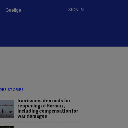
Gaeilge
SIGN IN
ORE STORIES
Iran issues demands for
reopening of Hormuz,
including compensation for
war damages