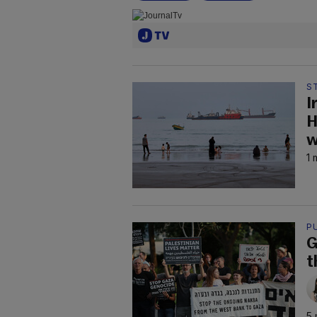
S
I
H
w
1 
P
G
t
5 