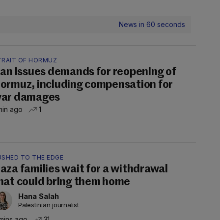
News in 60 seconds
TRAIT OF HORMUZ
ran issues demands for reopening of
ormuz, including compensation for
ar damages
min ago
1
USHED TO THE EDGE
aza families wait for a withdrawal
hat could bring them home
Hana Salah
Palestinian journalist
mins ago
31