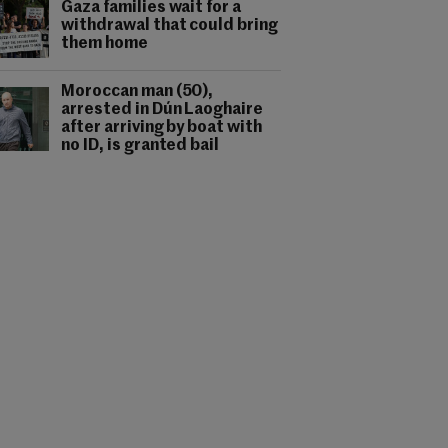
Gaza families wait for a
withdrawal that could bring
them home
Moroccan man (50),
arrested in Dún Laoghaire
after arriving by boat with
no ID, is granted bail