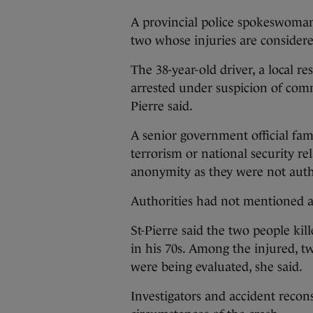
A provincial police spokeswoman
two whose injuries are considere
The 38-year-old driver, a local r
arrested under suspicion of comm
Pierre said.
A senior government official fam
terrorism or national security re
anonymity as they were not autho
Authorities had not mentioned 
St-Pierre said the two people ki
in his 70s. Among the injured, tw
were being evaluated, she said.
Investigators and accident recons