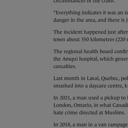
circumstances of the crash.
“Everything indicates it was an i
danger in the area, and there is j
The incident happened just afte
town about 350 kilometres (220 m
The regional health board confi
the Amqui hospital, which genera
casualties.
Last month in Laval, Quebec, poli
smashed into a daycare centre, ki
In 2021, a man used a pickup to
London, Ontario, in what Canadi
hate crime directed at Muslims.
In 2018, a man in a van rampaged