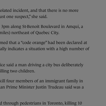
solated incident, and that there is no more
ust one suspect,” she said.
r 3pm along St-Benoit Boulevard in Amqui, a
iles) northeast of Quebec City.
rmed that a “code orange” had been declared at
lly indicates a situation with a high number of
ce said a man driving a city bus deliberately
lling two children.
 kill four members of an immigrant family in
an Prime Minister Justin Trudeau said was a
 through pedestrians in Toronto, killing 10