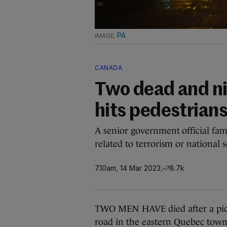
PA
CANADA
Two dead and nin
hits pedestrian
A senior government official fam
related to terrorism or national s
7.10am, 14 Mar 2023
8.7k
TWO MEN HAVE died after a pick
road in the eastern Quebec tow