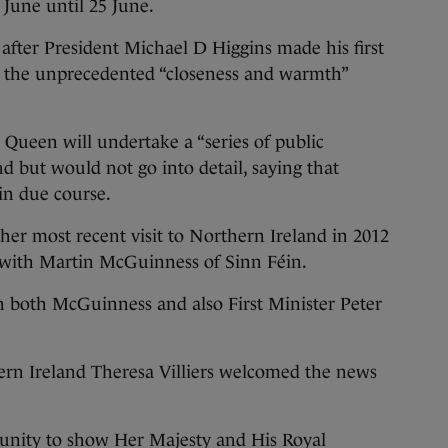
June until 25 June.
after President Michael D Higgins made his first
sed the unprecedented “closeness and warmth”
Queen will undertake a “series of public
 but would not go into detail, saying that
 in due course.
er most recent visit to Northern Ireland in 2012
with Martin McGuinness of Sinn Féin.
ith both McGuinness and also First Minister Peter
hern Ireland Theresa Villiers welcomed the news
tunity to show Her Majesty and His Royal