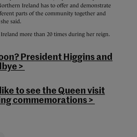
Northern Ireland has to offer and demonstrate
fferent parts of the community together and
she said.
Ireland more than 20 times during her reign.
soon? President Higgins and
dbye >
like to see the Queen visit
ising commemorations >