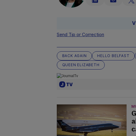
V
Send Tip or Correction
BACK AGAIN
HELLO BELFAST
QUEEN ELIZABETH
M
G
a
c