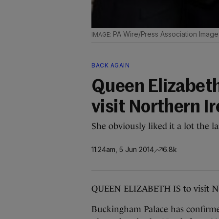
PA Wire/Press Association Image
BACK AGAIN
Queen Elizabeth 
visit Northern I
She obviously liked it a lot the la
11.24am, 5 Jun 2014
6.8k
QUEEN ELIZABETH IS to visit No
Buckingham Palace has confirmed