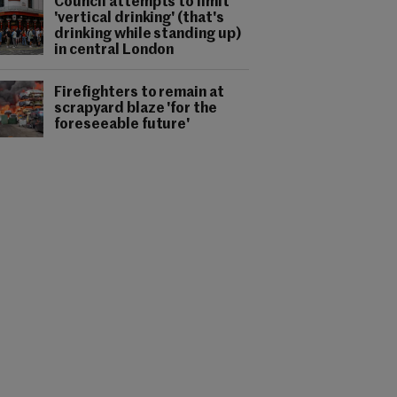
Council attempts to limit
'vertical drinking' (that's
drinking while standing up)
in central London
Firefighters to remain at
scrapyard blaze 'for the
foreseeable future'