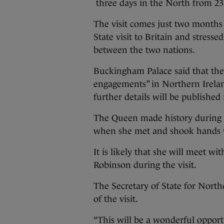
three days in the North from 23 
The visit comes just two months 
State visit to Britain and stres
between the two nations.
Buckingham Palace said that the 
engagements” in Northern Ireland
further details will be published
The Queen made history during h
when she met and shook hands 
It is likely that she will meet w
Robinson during the visit.
The Secretary of State for Nort
of the visit.
“This will be a wonderful oppor