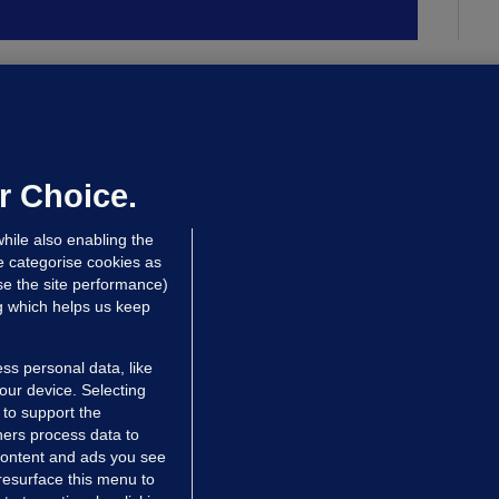
ALLYBOUGHAL
irefighters to remain at scrapyard
laze 'for the foreseeable future'
dated 14 hrs ago
72.6k
45
r Choice.
hile also enabling the
e categorise cookies as
e the site performance)
ng which helps us keep
ss personal data, like
your device. Selecting
 to support the
ers process data to
 content and ads you see
resurface this menu to
TIONS
JOURNAL MEDIA