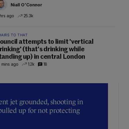
Niall O'Connor
 hrs ago
25.3k
HAIRS TO THAT
ouncil attempts to limit 'vertical
rinking' (that's drinking while
tanding up) in central London
 mins ago
1.2k
18
t jet grounded, shooting in
ulled up for not protecting