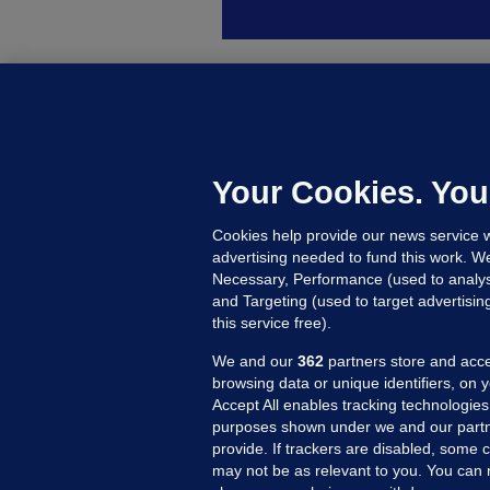
B
F
b
Up
Your Cookies. You
Cookies help provide our news service w
advertising needed to fund this work. W
Necessary, Performance (used to analys
and Targeting (used to target advertisi
this service free).
We and our
362
partners store and acce
browsing data or unique identifiers, on 
Accept All enables tracking technologies
purposes shown under we and our partn
provide. If trackers are disabled, some
may not be as relevant to you. You can 
MORE FROM US
SEC