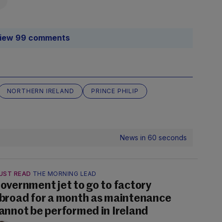
iew 99 comments
NORTHERN IRELAND
PRINCE PHILIP
News in 60 seconds
UST READ
THE MORNING LEAD
overnment jet to go to factory
broad for a month as maintenance
annot be performed in Ireland