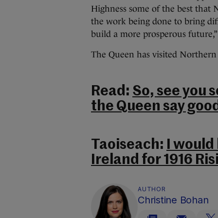
Highness some of the best that 
the work being done to bring di
build a more prosperous future,” 
The Queen has visited Northern 
Read:
So, see you 
the Queen say goo
Taoiseach:
I would 
Ireland for 1916 R
AUTHOR
Christine Bohan