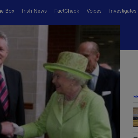
he Box
Irish News
FactCheck
Voices
Investigates
M