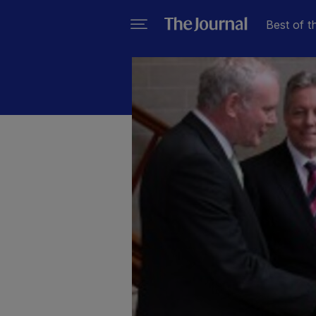
Best of t