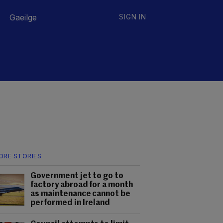
Gaeilge
SIGN IN
ORE STORIES
Government jet to go to
factory abroad for a month
as maintenance cannot be
performed in Ireland