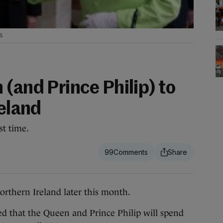
s
(and Prince Philip) to
reland
st time.
99
rthern Ireland later this month.
 that the Queen and Prince Philip will spend