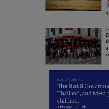
11
C
C
d
s
22
GOOD MORNING
Governmen
The 9 at 9
Thailand, and Meta p
children.
3 hrs ago
1.8k