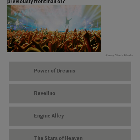
previously frontman of?
Alamy Stock Photo
Power of Dreams
Revelino
Engine Alley
The Stars of Heaven