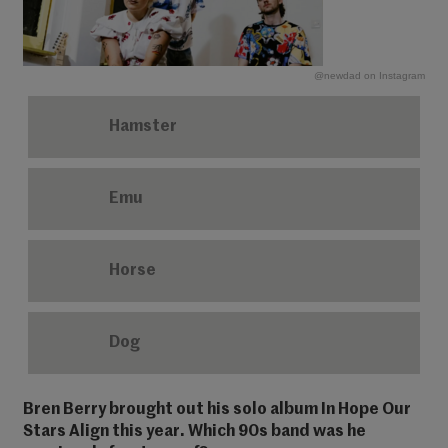
@newdad on Instagram
Hamster
Emu
Horse
Dog
Bren Berry brought out his solo album In Hope Our
Stars Align this year. Which 90s band was he