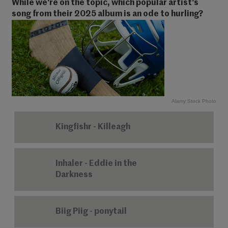
While we're on the topic, which popular artist's
song from their 2025 album is an ode to hurling?
Alamy Stock Photo
Kingfishr - Killeagh
Inhaler - Eddie in the
Darkness
Biig Piig - ponytail