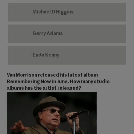
Michael D Higgins
Gerry Adams
Enda Kenny
Van Morrison released his latest album
Remembering Now in June. How many studio
albums has the artist released?