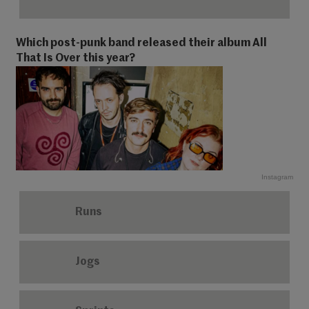
Which post-punk band released their album All
That Is Over this year?
Instagram
Runs
Jogs