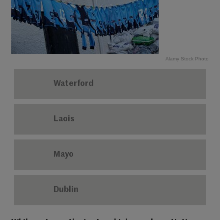
Alamy Stock Photo
Waterford
Laois
Mayo
Dublin