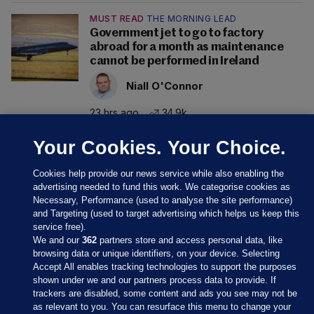
MUST READ
THE MORNING LEAD
Government jet to go to factory
abroad for a month as maintenance
cannot be performed in Ireland
Niall O'Connor
23 hrs ago
34.9k
Your Cookies. Your Choice.
Cookies help provide our news service while also enabling the
advertising needed to fund this work. We categorise cookies as
Necessary, Performance (used to analyse the site performance)
and Targeting (used to target advertising which helps us keep this
service free).
We and our
362
partners store and access personal data, like
browsing data or unique identifiers, on your device. Selecting
Accept All enables tracking technologies to support the purposes
shown under we and our partners process data to provide. If
Sections
trackers are disabled, some content and ads you see may not be
as relevant to you. You can resurface this menu to change your