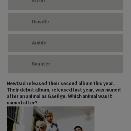
Stroll
Dawdle
Amble
Saunter
NewDad released their second album this year.
Their debut album, released last year, was named
after an animal as Gaeilge. Which animal was it
named after?