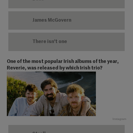
James McGovern
There isn't one
One of the most popular Irish albums of the year,
Reverie, was released by which Irish trio?
Instagram