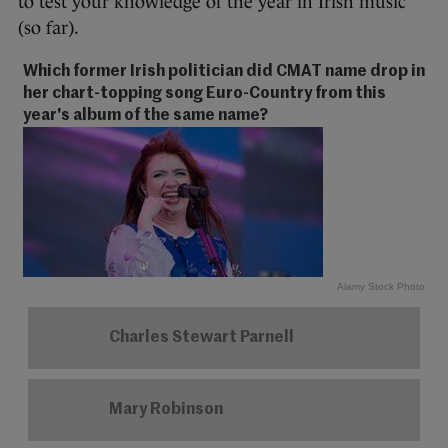
to test your knowledge of the year in Irish music
(so far).
Which former Irish politician did CMAT name drop in
her chart-topping song Euro-Country from this
year's album of the same name?
Alamy Stock Photo
Charles Stewart Parnell
Mary Robinson