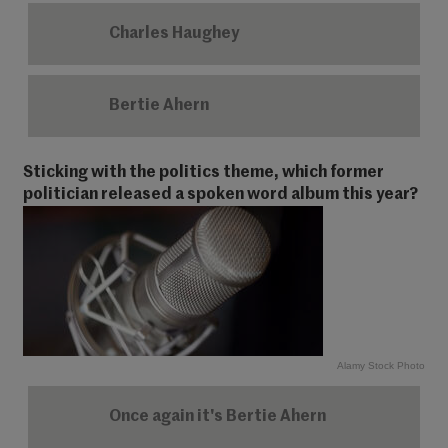
Charles Haughey
Bertie Ahern
Sticking with the politics theme, which former
politician released a spoken word album this year?
Alamy Stock Photo
Once again it's Bertie Ahern