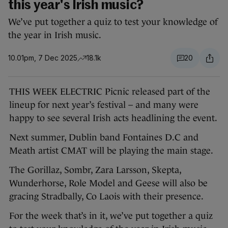
this year's Irish music?
We’ve put together a quiz to test your knowledge of
the year in Irish music.
10.01pm, 7 Dec 2025
18.1k
20
THIS WEEK ELECTRIC Picnic released part of the
lineup for next year’s festival – and many were
happy to see several Irish acts headlining the event.
Next summer, Dublin band Fontaines D.C and
Meath artist CMAT will be playing the main stage.
The Gorillaz, Sombr, Zara Larsson, Skepta,
Wunderhorse, Role Model and Geese will also be
gracing Stradbally, Co Laois with their presence.
For the week that’s in it, we’ve put together a quiz