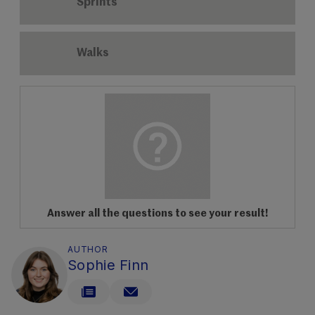
Sprints
Walks
Answer all the questions to see your result!
AUTHOR
Sophie Finn