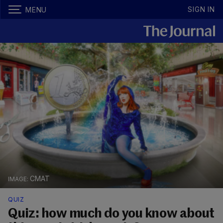
SIGN IN
MENU
CMAT
QUIZ
Quiz: how much do you know about