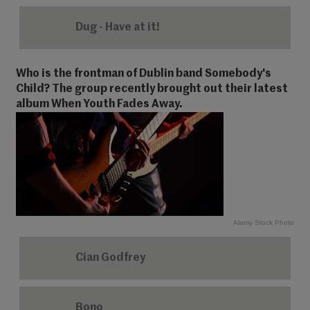
Dug - Have at it!
Who is the frontman of Dublin band Somebody's
Child? The group recently brought out their latest
album When Youth Fades Away.
Alamy Stock Photo
Cian Godfrey
Bono