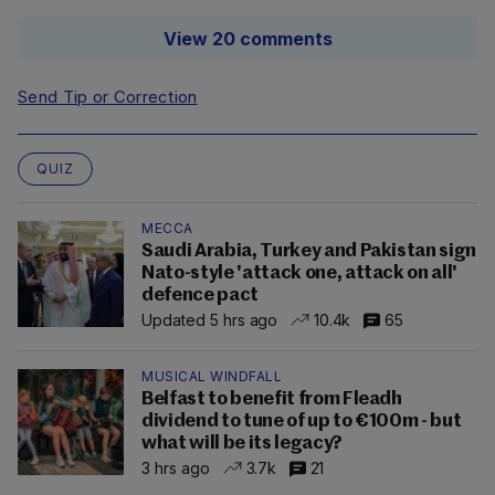
View 20 comments
Send Tip or Correction
QUIZ
MECCA
Saudi Arabia, Turkey and Pakistan sign
Nato-style 'attack one, attack on all'
defence pact
Updated 5 hrs ago
10.4k
65
MUSICAL WINDFALL
Belfast to benefit from Fleadh
dividend to tune of up to €100m - but
what will be its legacy?
3 hrs ago
3.7k
21