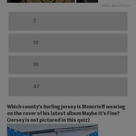
Alamy Stock Photo
7
15
19
47
Which county's hurling jersey is Moncrieff wearing
on the cover of his latest album Maybe It's Fine?
(Jersey is not pictured in this quiz)